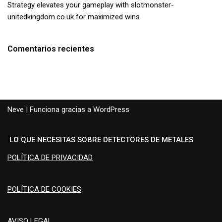
Strategy elevates your gameplay with slotmonster-
unitedkingdom.co.uk for maximized wins
Comentarios recientes
Neve
| Funciona gracias a
WordPress
LO QUE NECESITAS SOBRE DETECTORES DE METALES
POLÍTICA DE PRIVACIDAD
POLÍTICA DE COOKIES
AVISO LEGAL