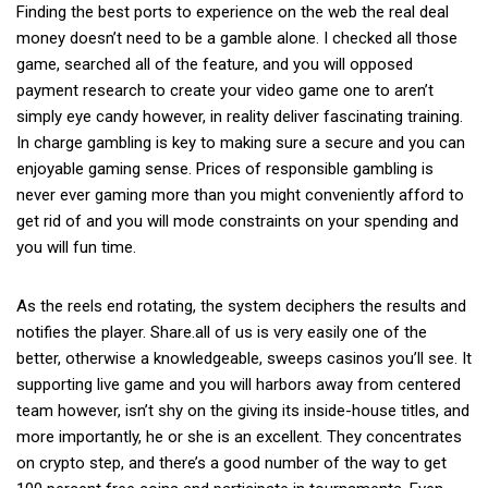
Finding the best ports to experience on the web the real deal
money doesn’t need to be a gamble alone. I checked all those
game, searched all of the feature, and you will opposed
payment research to create your video game one to aren’t
simply eye candy however, in reality deliver fascinating training.
In charge gambling is key to making sure a secure and you can
enjoyable gaming sense. Prices of responsible gambling is
never ever gaming more than you might conveniently afford to
get rid of and you will mode constraints on your spending and
you will fun time.
As the reels end rotating, the system deciphers the results and
notifies the player. Share.all of us is very easily one of the
better, otherwise a knowledgeable, sweeps casinos you’ll see. It
supporting live game and you will harbors away from centered
team however, isn’t shy on the giving its inside-house titles, and
more importantly, he or she is an excellent. They concentrates
on crypto step, and there’s a good number of the way to get