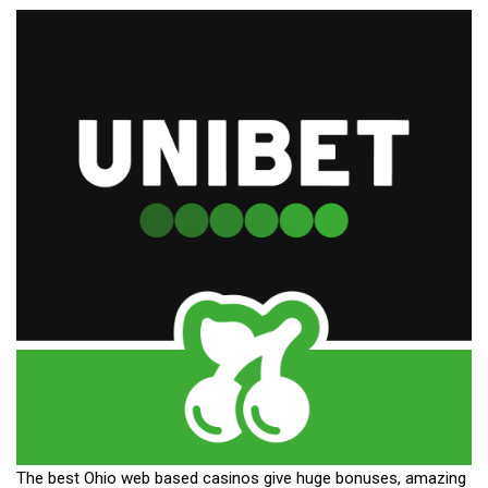
The best Ohio web based casinos give huge bonuses, amazing