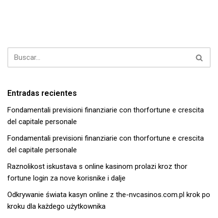
Entradas recientes
Fondamentali previsioni finanziarie con thorfortune e crescita
del capitale personale
Fondamentali previsioni finanziarie con thorfortune e crescita
del capitale personale
Raznolikost iskustava s online kasinom prolazi kroz thor
fortune login za nove korisnike i dalje
Odkrywanie świata kasyn online z the-nvcasinos.com.pl krok po
kroku dla każdego użytkownika