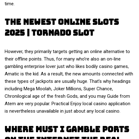
time.
The newest Online slots
2025 | tornado slot
However, they primarily targets getting an online alternative to
their offline points. Thus, for many who’re also an on-line
gambling enterprise lover just who likes bodily casino games,
Amatic is the kid. As a result, the new amounts connected with
these types of jackpots are usually huge. That’s why headings
including Mega Moolah, Joker Millions, Super Chance,
Chronilogical age of the fresh Gods, and you may Guide from
Atem are very popular. Practical Enjoy local casino application
is nevertheless unavailable in just about any local casino.
Where must i gamble ports