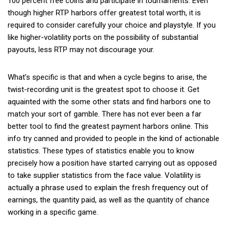
100 percent free coins and participate in tournaments. Even
though higher RTP harbors offer greatest total worth, it is
required to consider carefully your choice and playstyle. If you
like higher-volatility ports on the possibility of substantial
payouts, less RTP may not discourage your.
What’s specific is that and when a cycle begins to arise, the
twist-recording unit is the greatest spot to choose it. Get
aquainted with the some other stats and find harbors one to
match your sort of gamble. There has not ever been a far
better tool to find the greatest payment harbors online. This
info try canned and provided to people in the kind of actionable
statistics. These types of statistics enable you to know
precisely how a position have started carrying out as opposed
to take supplier statistics from the face value. Volatility is
actually a phrase used to explain the fresh frequency out of
earnings, the quantity paid, as well as the quantity of chance
working in a specific game.