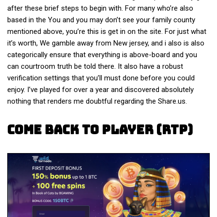
after these brief steps to begin with. For many who’re also
based in the You and you may don’t see your family county
mentioned above, you’re this is get in on the site. For just what
it’s worth, We gamble away from New jersey, and i also is also
categorically ensure that everything is above-board and you
can courtroom truth be told there. It also have a robust
verification settings that you’ll must done before you could
enjoy. I’ve played for over a year and discovered absolutely
nothing that renders me doubtful regarding the Share.us.
Come back to Player (RTP)