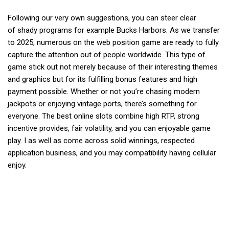
Following our very own suggestions, you can steer clear
of shady programs for example Bucks Harbors. As we transfer
to 2025, numerous on the web position game are ready to fully
capture the attention out of people worldwide. This type of
game stick out not merely because of their interesting themes
and graphics but for its fulfilling bonus features and high
payment possible. Whether or not you’re chasing modern
jackpots or enjoying vintage ports, there’s something for
everyone. The best online slots combine high RTP, strong
incentive provides, fair volatility, and you can enjoyable game
play. I as well as come across solid winnings, respected
application business, and you may compatibility having cellular
enjoy.