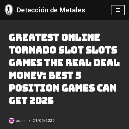
Detección de Metales
Saltar
al
contenido
Greatest Online
tornado slot slots
games the real deal
Money: Best 5
Position Games Can
get 2025
admin
21/05/2025