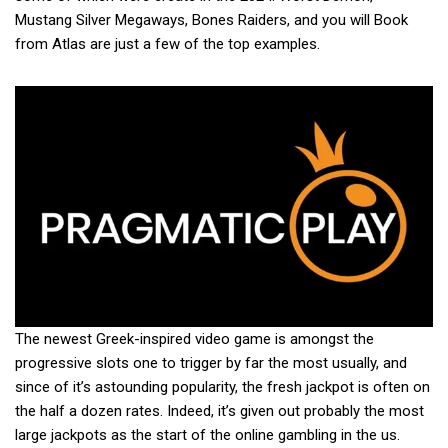
Mustang Silver Megaways, Bones Raiders, and you will Book
from Atlas are just a few of the top examples.
The newest Greek-inspired video game is amongst the
progressive slots one to trigger by far the most usually, and
since of it’s astounding popularity, the fresh jackpot is often on
the half a dozen rates. Indeed, it’s given out probably the most
large jackpots as the start of the online gambling in the us.