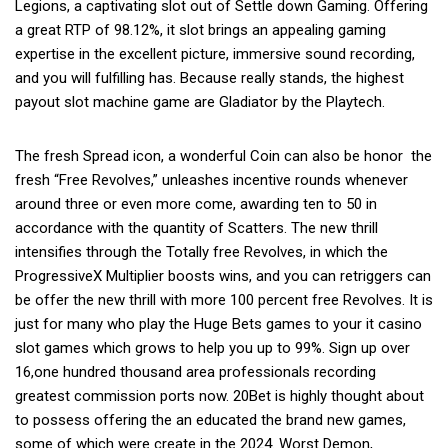
Legions, a captivating slot out of Settle down Gaming. Offering
a great RTP of 98.12%, it slot brings an appealing gaming
expertise in the excellent picture, immersive sound recording,
and you will fulfilling has. Because really stands, the highest
payout slot machine game are Gladiator by the Playtech.
The fresh Spread icon, a wonderful Coin can also be honor the
fresh “Free Revolves,” unleashes incentive rounds whenever
around three or even more come, awarding ten to 50 in
accordance with the quantity of Scatters. The new thrill
intensifies through the Totally free Revolves, in which the
ProgressiveX Multiplier boosts wins, and you can retriggers can
be offer the new thrill with more 100 percent free Revolves. It is
just for many who play the Huge Bets games to your it casino
slot games which grows to help you up to 99%. Sign up over
16,one hundred thousand area professionals recording
greatest commission ports now. 20Bet is highly thought about
to possess offering the an educated the brand new games,
some of which were create in the 2024. Worst Demon,