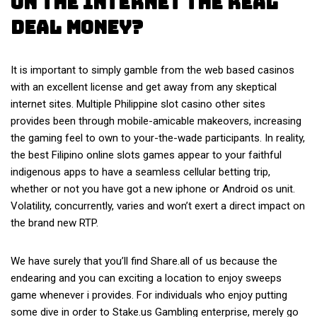
on the internet the real
deal money?
It is important to simply gamble from the web based casinos
with an excellent license and get away from any skeptical
internet sites. Multiple Philippine slot casino other sites
provides been through mobile-amicable makeovers, increasing
the gaming feel to own to your-the-wade participants. In reality,
the best Filipino online slots games appear to your faithful
indigenous apps to have a seamless cellular betting trip,
whether or not you have got a new iphone or Android os unit.
Volatility, concurrently, varies and won’t exert a direct impact on
the brand new RTP.
We have surely that you’ll find Share.all of us because the
endearing and you can exciting a location to enjoy sweeps
game whenever i provides. For individuals who enjoy putting
some dive in order to Stake.us Gambling enterprise, merely go