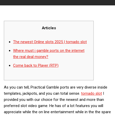
Articles
The newest Online slots 2025 | tornado slot
Where must i gamble ports on the internet
the real deal money?
Come back to Player (RTP)
As you can tell, Practical Gamble ports are very diverse inside
templates, jackpots, and you can total sense.
tornado slot
I
provided you with our choice for the newest and more than
preferred slot video game.
He has of a lot features you will
appreciate while the on line entertainment while in the the spare