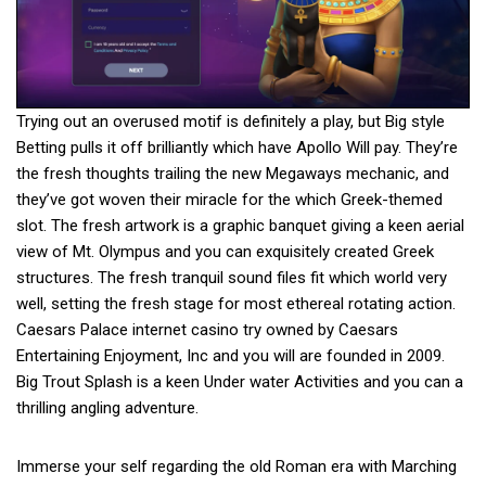
Trying out an overused motif is definitely a play, but Big style
Betting pulls it off brilliantly which have Apollo Will pay. They’re
the fresh thoughts trailing the new Megaways mechanic, and
they’ve got woven their miracle for the which Greek-themed
slot. The fresh artwork is a graphic banquet giving a keen aerial
view of Mt. Olympus and you can exquisitely created Greek
structures. The fresh tranquil sound files fit which world very
well, setting the fresh stage for most ethereal rotating action.
Caesars Palace internet casino try owned by Caesars
Entertaining Enjoyment, Inc and you will are founded in 2009.
Big Trout Splash is a keen Under water Activities and you can a
thrilling angling adventure.
Immerse your self regarding the old Roman era with Marching