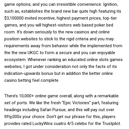
game options, and you can irresistible convenience. Ignition,
such as, establishes the brand new bar quite high featuring its
$3,100000 invited incentive, highest payment prices, top-tier
games, and you will highest-visitors web based poker bed
room. It’s down seriously to the new casinos and online
position websites to stick to the rigid criteria and you may
requirements away from behavior while the implemented from
the the new UKGC to form a secure and you can enjoyable
ecosystem. Whenever ranking an educated online slots games
websites, I got under consideration not only the facts of its
indication-upwards bonus but in addition the better online
casino betting feel complete.
There’s 10,000+ online game overall, along with a remarkable
set of ports. We like the fresh “Epic Victories” part, featuring
headings including Safari Pursue, and this will pay out over
fifty,000x your choice. Don’t get our phrase for this, players
provides rated LuckyWins cuatro.4/5 celebs for the Trustpilot.