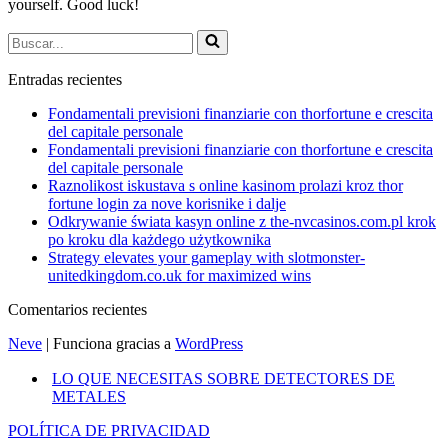
yourself. Good luck!
Buscar...
Entradas recientes
Fondamentali previsioni finanziarie con thorfortune e crescita
del capitale personale
Fondamentali previsioni finanziarie con thorfortune e crescita
del capitale personale
Raznolikost iskustava s online kasinom prolazi kroz thor
fortune login za nove korisnike i dalje
Odkrywanie świata kasyn online z the-nvcasinos.com.pl krok
po kroku dla każdego użytkownika
Strategy elevates your gameplay with slotmonster-
unitedkingdom.co.uk for maximized wins
Comentarios recientes
Neve
| Funciona gracias a
WordPress
LO QUE NECESITAS SOBRE DETECTORES DE
METALES
POLÍTICA DE PRIVACIDAD