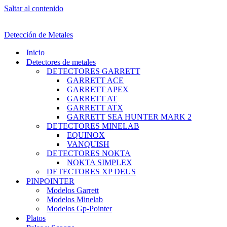
Saltar al contenido
Detección de Metales
Inicio
Detectores de metales
DETECTORES GARRETT
GARRETT ACE
GARRETT APEX
GARRETT AT
GARRETT ATX
GARRETT SEA HUNTER MARK 2
DETECTORES MINELAB
EQUINOX
VANQUISH
DETECTORES NOKTA
NOKTA SIMPLEX
DETECTORES XP DEUS
PINPOINTER
Modelos Garrett
Modelos Minelab
Modelos Gp-Pointer
Platos