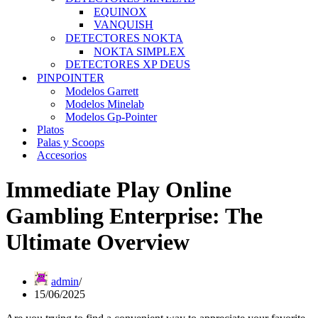
EQUINOX
VANQUISH
DETECTORES NOKTA
NOKTA SIMPLEX
DETECTORES XP DEUS
PINPOINTER
Modelos Garrett
Modelos Minelab
Modelos Gp-Pointer
Platos
Palas y Scoops
Accesorios
Immediate Play Online
Gambling Enterprise: The
Ultimate Overview
admin
15/06/2025