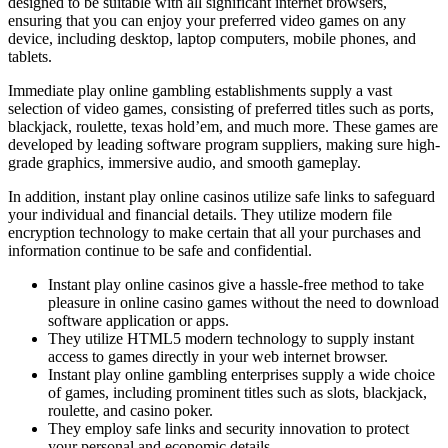
designed to be suitable with all significant internet browsers,
ensuring that you can enjoy your preferred video games on any
device, including desktop, laptop computers, mobile phones, and
tablets.
Immediate play online gambling establishments supply a vast
selection of video games, consisting of preferred titles such as ports,
blackjack, roulette, texas hold’em, and much more. These games are
developed by leading software program suppliers, making sure high-
grade graphics, immersive audio, and smooth gameplay.
In addition, instant play online casinos utilize safe links to safeguard
your individual and financial details. They utilize modern file
encryption technology to make certain that all your purchases and
information continue to be safe and confidential.
Instant play online casinos give a hassle-free method to take
pleasure in online casino games without the need to download
software application or apps.
They utilize HTML5 modern technology to supply instant
access to games directly in your web internet browser.
Instant play online gambling enterprises supply a wide choice
of games, including prominent titles such as slots, blackjack,
roulette, and casino poker.
They employ safe links and security innovation to protect
your personal and economic details.