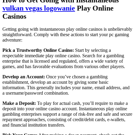
How to Get Going with Instantaneous
vulkan vegas logowanie
Play Online
Casinos
Getting going with instantaneous play online casinos is unbelievably
straightforward. Comply with these actions to start your pc gaming
adventure:
Pick a Trustworthy Online Casino:
Start by selecting a
respectable immediate play online casino. Search for a gambling
enterprise that is licensed and regulated, offers a wide variety of
games, and has favorable evaluations from various other players.
Develop an Account:
Once you’ve chosen a gambling
establishment, develop an account by giving some basic
information. This generally includes your name, email address, and
a username/password combination.
Make a Deposit:
To play for actual cash, you’ll require to make a
deposit into your online casino account. Instantaneous play online
gambling enterprises support a range of risk-free and safe and secure
repayment approaches, consisting of credit/debit cards, e-wallets,
and financial institution transfers.