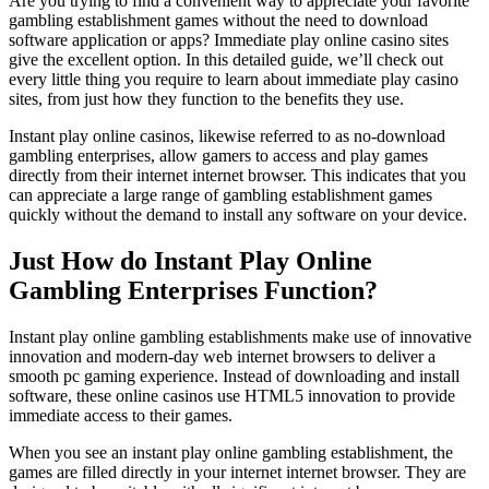
Are you trying to find a convenient way to appreciate your favorite
gambling establishment games without the need to download
software application or apps? Immediate play online casino sites
give the excellent option. In this detailed guide, we’ll check out
every little thing you require to learn about immediate play casino
sites, from just how they
function to the benefits they use.
Instant play online casinos, likewise referred to as no-download
gambling enterprises, allow gamers to access and play games
directly from their internet internet browser. This indicates that you
can appreciate a large range of gambling establishment games
quickly without the demand to install any software on your device.
Just How do Instant Play Online
Gambling Enterprises Function?
Instant play online gambling establishments make use of innovative
innovation and modern-day web internet browsers to deliver a
smooth pc gaming experience. Instead of downloading and install
software, these online casinos use HTML5 innovation to provide
immediate access to their games.
When you see an instant play online gambling establishment, the
games are filled directly in your internet internet browser. They are