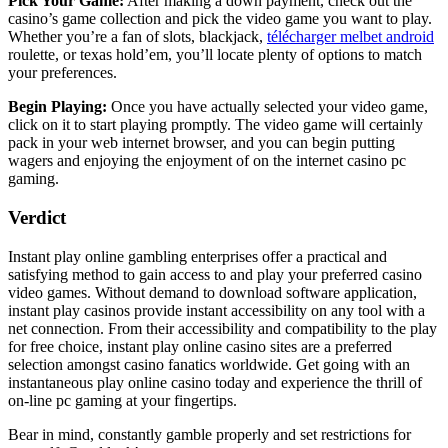
Pick Your Game:
After making a down payment, check out the
casino’s game collection and pick the video game you want to play.
Whether you’re a fan of slots, blackjack,
télécharger melbet android
roulette, or texas hold’em, you’ll locate plenty of options to match
your preferences.
Begin Playing:
Once you have actually selected your video game,
click on it to start playing promptly. The video game will certainly
pack in your web internet browser, and you can begin putting
wagers and enjoying the enjoyment of on the internet casino pc
gaming.
Verdict
Instant play online gambling enterprises offer a practical and
satisfying method to gain access to and play your preferred casino
video games. Without demand to download software application,
instant play casinos provide instant accessibility on any tool with a
net connection. From their accessibility and compatibility to the play
for free choice, instant play online casino sites are a preferred
selection amongst casino fanatics worldwide. Get going with an
instantaneous play online casino today and experience the thrill of
on-line pc gaming at your fingertips.
Bear in mind, constantly gamble properly and set restrictions for