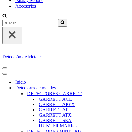
Palas y Scoops
Accesorios
Buscar...
Detección de Metales
MENÚ
DE
MENÚ
NAVEGACIÓN
DE
Inicio
NAVEGACIÓN
Detectores de metales
DETECTORES GARRETT
GARRETT ACE
GARRETT APEX
GARRETT AT
GARRETT ATX
GARRETT SEA
HUNTER MARK 2
DETECTORES MINELAB