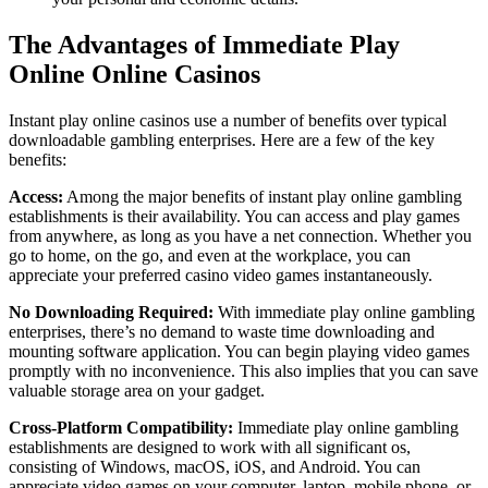
The Advantages of Immediate Play
Online Online Casinos
Instant play online casinos use a number of benefits over typical
downloadable gambling enterprises. Here are a few of the key
benefits:
Access:
Among the major benefits of instant play online gambling
establishments is their availability. You can access and play games
from anywhere, as long as you have a net connection. Whether you
go to home, on the go, and even at the workplace, you can
appreciate your preferred casino video games instantaneously.
No Downloading Required:
With immediate play online gambling
enterprises, there’s no demand to waste time downloading and
mounting software application. You can begin playing video games
promptly with no inconvenience. This also implies that you can save
valuable storage area on your gadget.
Cross-Platform Compatibility:
Immediate play online gambling
establishments are designed to work with all significant os,
consisting of Windows, macOS, iOS, and Android. You can
appreciate video games on your computer, laptop, mobile phone, or