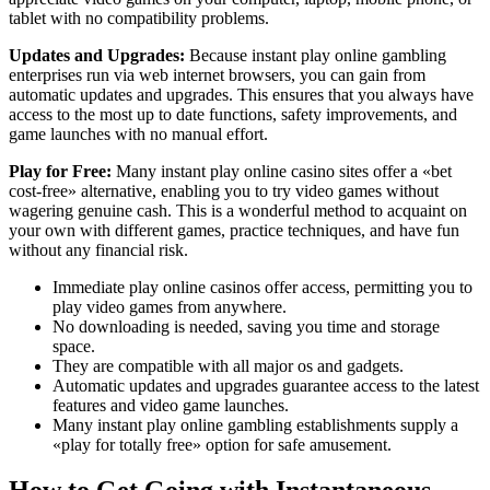
tablet with no compatibility problems.
Updates and Upgrades:
Because instant play online gambling
enterprises run via web internet browsers, you can gain from
automatic updates and upgrades. This ensures that you always have
access to the most up to date functions, safety improvements, and
game launches with no manual effort.
Play for Free:
Many instant play online casino sites offer a «bet
cost-free» alternative, enabling you to try video games without
wagering genuine cash. This is a wonderful method to acquaint on
your own with different games, practice techniques, and have fun
without any financial risk.
Immediate play online casinos offer access, permitting you to
play video games from anywhere.
No downloading is needed, saving you time and storage
space.
They are compatible with all major os and gadgets.
Automatic updates and upgrades guarantee access to the latest
features and video game launches.
Many instant play online gambling establishments supply a
«play for totally free» option for safe amusement.