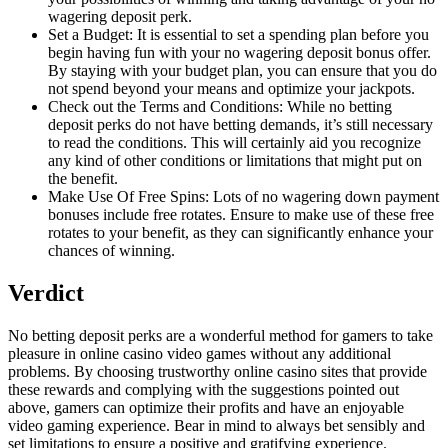
wagering deposit perk.
Set a Budget: It is essential to set a spending plan before you
begin having fun with your no wagering deposit bonus offer.
By staying with your budget plan, you can ensure that you do
not spend beyond your means and optimize your jackpots.
Check out the Terms and Conditions: While no betting
deposit perks do not have betting demands, it’s still necessary
to read the conditions. This will certainly aid you recognize
any kind of other conditions or limitations that might put on
the benefit.
Make Use Of Free Spins: Lots of no wagering down payment
bonuses include free rotates. Ensure to make use of these free
rotates to your benefit, as they can significantly enhance your
chances of winning.
Verdict
No betting deposit perks are a wonderful method for gamers to take
pleasure in online casino video games without any additional
problems. By choosing trustworthy online casino sites that provide
these rewards and complying with the suggestions pointed out
above, gamers can optimize their profits and have an enjoyable
video gaming experience. Bear in mind to always bet sensibly and
set limitations to ensure a positive and gratifying experience.