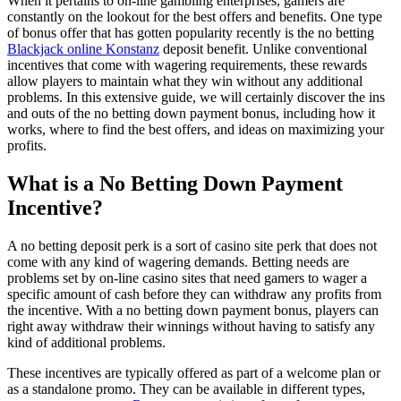
When it pertains to on-line gambling enterprises, gamers are
constantly on the lookout for the best offers and benefits. One type
of bonus offer that has gotten popularity recently is the no betting
Blackjack online Konstanz
deposit benefit. Unlike conventional
incentives that come with wagering requirements,
these rewards
allow players to maintain what they win without any additional
problems. In this extensive guide, we will certainly discover the ins
and outs of the no betting down payment bonus, including how it
works, where to find the best offers, and ideas on maximizing your
profits.
What is a No Betting Down Payment
Incentive?
A no betting deposit perk is a sort of casino site perk that does not
come with any kind of wagering demands. Betting needs are
problems set by on-line casino sites that need gamers to wager a
specific amount of cash before they can withdraw any profits from
the incentive. With a no betting down payment bonus, players can
right away withdraw their winnings without having to satisfy any
kind of additional problems.
These incentives are typically offered as part of a welcome plan or
as a standalone promo. They can be available in different types,