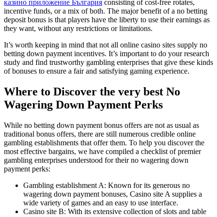
казино приложение България
consisting of cost-free rotates,
incentive funds, or a mix of both. The major benefit of a no betting
deposit bonus is that players have the liberty to use their earnings as
they want, without any restrictions or limitations.
It’s worth keeping in mind that not all online casino sites supply no
betting down payment incentives. It’s important to do your research
study and find trustworthy gambling enterprises that give these kinds
of bonuses to ensure a fair and satisfying gaming experience.
Where to Discover the very best No
Wagering Down Payment Perks
While no betting down payment bonus offers are not as usual as
traditional bonus offers, there are still numerous credible online
gambling establishments that offer them. To help you discover the
most effective bargains, we have compiled a checklist of premier
gambling enterprises understood for their no wagering down
payment perks:
Gambling establishment A: Known for its generous no
wagering down payment bonuses, Casino site A supplies a
wide variety of games and an easy to use interface.
Casino site B: With its extensive collection of slots and table