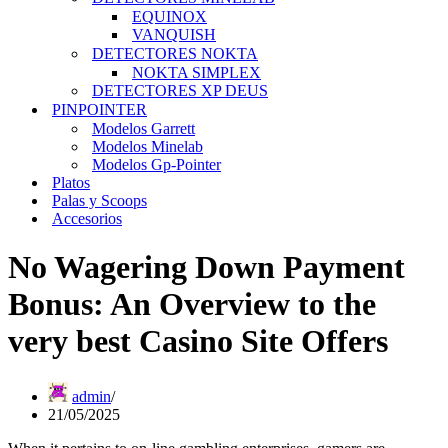
EQUINOX
VANQUISH
DETECTORES NOKTA
NOKTA SIMPLEX
DETECTORES XP DEUS
PINPOINTER
Modelos Garrett
Modelos Minelab
Modelos Gp-Pointer
Platos
Palas y Scoops
Accesorios
No Wagering Down Payment
Bonus: An Overview to the
very best Casino Site Offers
admin
21/05/2025