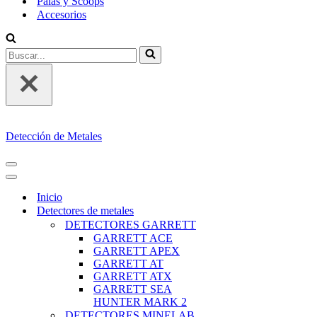
Palas y Scoops
Accesorios
Buscar...
Detección de Metales
MENÚ
DE
MENÚ
NAVEGACIÓN
DE
Inicio
NAVEGACIÓN
Detectores de metales
DETECTORES GARRETT
GARRETT ACE
GARRETT APEX
GARRETT AT
GARRETT ATX
GARRETT SEA
HUNTER MARK 2
DETECTORES MINELAB