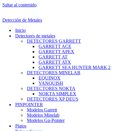
Saltar al contenido
Detección de Metales
Inicio
Detectores de metales
DETECTORES GARRETT
GARRETT ACE
GARRETT APEX
GARRETT AT
GARRETT ATX
GARRETT SEA HUNTER MARK 2
DETECTORES MINELAB
EQUINOX
VANQUISH
DETECTORES NOKTA
NOKTA SIMPLEX
DETECTORES XP DEUS
PINPOINTER
Modelos Garrett
Modelos Minelab
Modelos Gp-Pointer
Platos