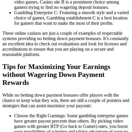
video games, Casino site B is a prominent choice among
gamers trying to find no wagering deposit bonuses.
Gambling Enterprise C: Featuring a smooth style and a varied
choice of games, Gambling establishment C is a best location
for gamers that want to make the most of their profits.
These online casinos are just a couple of examples of respectable
systems providing no betting down payment bonuses. It’s constantly
an excellent idea to check out evaluations and look for licenses and
accreditations to ensure that you are playing on a secure and
reasonable platform.
Tips for Maximizing Your Earnings
without Wagering Down Payment
Rewards
While no betting down payment bonuses offer players with the
chance to keep what they win, there are still a couple of pointers and
strategies that can assist maximize your payouts:
Choose the Right Gamings: Some gambling enterprise games
have greater payout percents than others. By picking video
games with greater RTP (Go back to Gamer) rates, you boost
your possibilities of winning and taking advantage of your no