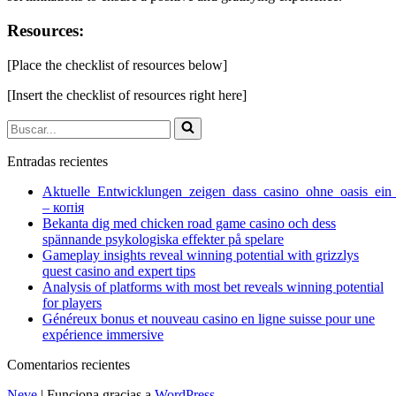
Resources:
[Place the checklist of resources below]
[Insert the checklist of resources right here]
Buscar...
Entradas recientes
Aktuelle_Entwicklungen_zeigen_dass_casino_ohne_oasis_ein
– копія
Bekanta dig med chicken road game casino och dess
spännande psykologiska effekter på spelare
Gameplay insights reveal winning potential with grizzlys
quest casino and expert tips
Analysis of platforms with most bet reveals winning potential
for players
Généreux bonus et nouveau casino en ligne suisse pour une
expérience immersive
Comentarios recientes
Neve
| Funciona gracias a
WordPress