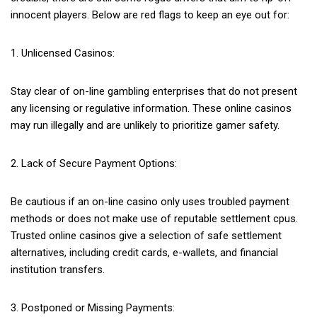
innocent players. Below are red flags to keep an eye out for:
1. Unlicensed Casinos:
Stay clear of on-line gambling enterprises that do not present
any licensing or regulative information. These online casinos
may run illegally and are unlikely to prioritize gamer safety.
2. Lack of Secure Payment Options:
Be cautious if an on-line casino only uses troubled payment
methods or does not make use of reputable settlement cpus.
Trusted online casinos give a selection of safe settlement
alternatives, including credit cards, e-wallets, and financial
institution transfers.
3. Postponed or Missing Payments: