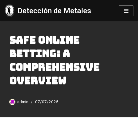
Detección de Metales
Saltar
al
contenido
Safe Online
Betting: A
Comprehensive
Overview
admin
07/07/2025