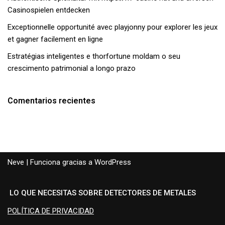
Casinospielen entdecken
Exceptionnelle opportunité avec playjonny pour explorer les jeux
et gagner facilement en ligne
Estratégias inteligentes e thorfortune moldam o seu
crescimento patrimonial a longo prazo
Comentarios recientes
Neve
| Funciona gracias a
WordPress
LO QUE NECESITAS SOBRE DETECTORES DE METALES
POLÍTICA DE PRIVACIDAD