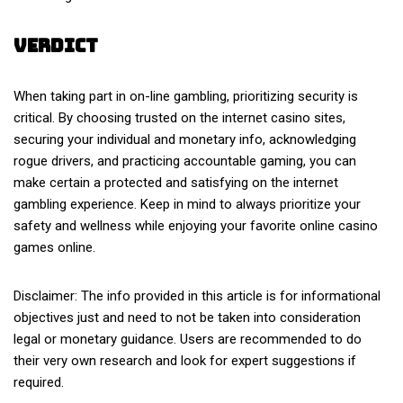
Verdict
When taking part in on-line gambling, prioritizing security is
critical. By choosing trusted on the internet casino sites,
securing your individual and monetary info, acknowledging
rogue drivers, and practicing accountable gaming, you can
make certain a protected and satisfying on the internet
gambling experience. Keep in mind to always prioritize your
safety and wellness while enjoying your favorite online casino
games online.
Disclaimer: The info provided in this article is for informational
objectives just and need to not be taken into consideration
legal or monetary guidance. Users are recommended to do
their very own research and look for expert suggestions if
required.