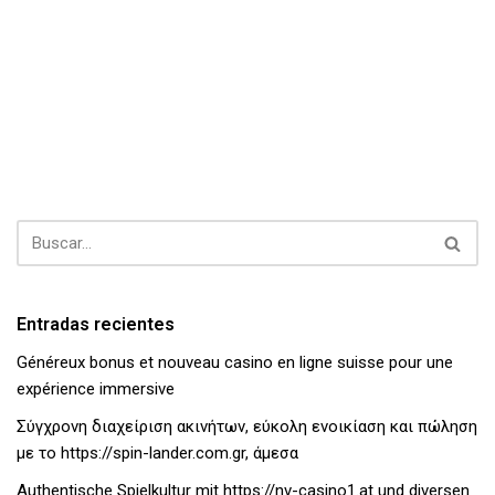
Entradas recientes
Généreux bonus et nouveau casino en ligne suisse pour une
expérience immersive
Σύγχρονη διαχείριση ακινήτων, εύκολη ενοικίαση και πώληση
με το https://spin-lander.com.gr, άμεσα
Authentische Spielkultur mit https://nv-casino1.at und diversen