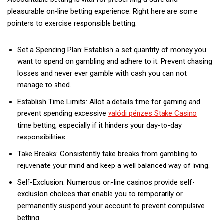
pleasurable on-line betting experience. Right here are some
pointers to exercise responsible betting:
Set a Spending Plan: Establish a set quantity of money you
want to spend on gambling and adhere to it. Prevent chasing
losses and never ever gamble with cash you can not
manage to shed.
Establish Time Limits: Allot a details time for gaming and
prevent spending excessive
valódi pénzes Stake Casino
time betting, especially if it hinders your day-to-day
responsibilities.
Take Breaks: Consistently take breaks from gambling to
rejuvenate your mind and keep a well balanced way of living.
Self-Exclusion: Numerous on-line casinos provide self-
exclusion choices that enable you to temporarily or
permanently suspend your account to prevent compulsive
betting.