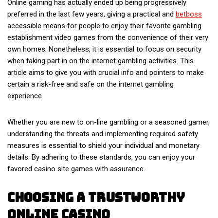
Online gaming has actually ended up being progressively
preferred in the last few years, giving a practical and
betboss
accessible means for people to enjoy their favorite gambling
establishment video games from the convenience of their very
own homes. Nonetheless, it is essential to focus on security
when taking
part in on the internet gambling activities. This
article aims to give you with crucial info and pointers to make
certain a risk-free and safe on the internet gambling
experience.
Whether you are new to on-line gambling or a seasoned gamer,
understanding the threats and implementing required safety
measures is essential to shield your individual and monetary
details. By adhering to these standards, you can enjoy your
favored casino site games with assurance.
Choosing a Trustworthy
Online Casino