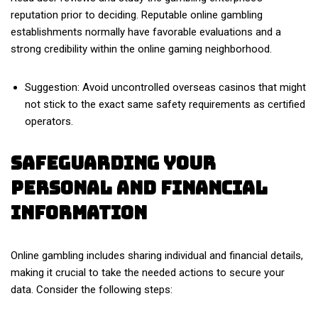
reputation prior to deciding. Reputable online gambling
establishments normally have favorable evaluations and a
strong credibility within the online gaming neighborhood.
Suggestion: Avoid uncontrolled overseas casinos that might
not stick to the exact same safety requirements as certified
operators.
Safeguarding Your
Personal and Financial
Information
Online gambling includes sharing individual and financial details,
making it crucial to take the needed actions to secure your
data. Consider the following steps: