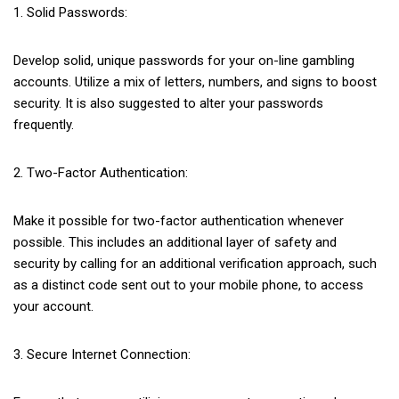
1. Solid Passwords:
Develop solid, unique passwords for your on-line gambling
accounts. Utilize a mix of letters, numbers, and signs to boost
security. It is also suggested to alter your passwords
frequently.
2. Two-Factor Authentication:
Make it possible for two-factor authentication whenever
possible. This includes an additional layer of safety and
security by calling for an additional verification approach, such
as a distinct code sent out to your mobile phone, to access
your account.
3. Secure Internet Connection: