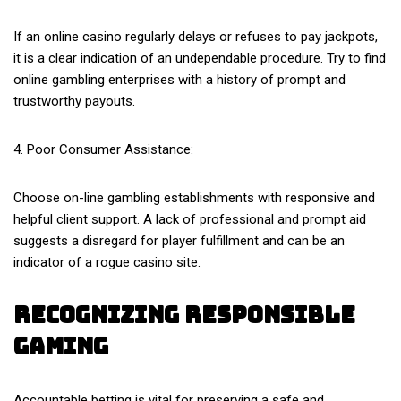
If an online casino regularly delays or refuses to pay jackpots,
it is a clear indication of an undependable procedure. Try to find
online gambling enterprises with a history of prompt and
trustworthy payouts.
4. Poor Consumer Assistance:
Choose on-line gambling establishments with responsive and
helpful client support. A lack of professional and prompt aid
suggests a disregard for player fulfillment and can be an
indicator of a rogue casino site.
Recognizing Responsible
Gaming
Accountable betting is vital for preserving a safe and