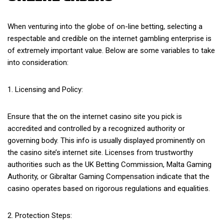
When venturing into the globe of on-line betting, selecting a
respectable and credible on the internet gambling enterprise is
of extremely important value. Below are some variables to take
into consideration:
1. Licensing and Policy:
Ensure that the on the internet casino site you pick is
accredited and controlled by a recognized authority or
governing body. This info is usually displayed prominently on
the casino site’s internet site. Licenses from trustworthy
authorities such as the UK Betting Commission, Malta Gaming
Authority, or Gibraltar Gaming Compensation indicate that the
casino operates based on rigorous regulations and equalities.
2. Protection Steps: