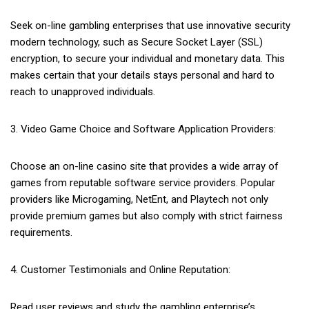
Seek on-line gambling enterprises that use innovative security
modern technology, such as Secure Socket Layer (SSL)
encryption, to secure your individual and monetary data. This
makes certain that your details stays personal and hard to
reach to unapproved individuals.
3. Video Game Choice and Software Application Providers:
Choose an on-line casino site that provides a wide array of
games from reputable software service providers. Popular
providers like Microgaming, NetEnt, and Playtech not only
provide premium games but also comply with strict fairness
requirements.
4. Customer Testimonials and Online Reputation:
Read user reviews and study the gambling enterprise’s