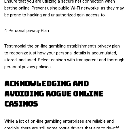
Ensure that you are utilizing a secure net connection when
betting online. Prevent using public Wi-Fi networks, as they may
be prone to hacking and unauthorized gain access to.
4. Personal privacy Plan:
Testimonial the on-line gambling establishment’s privacy plan
to recognize just how your personal details is accumulated,
stored, and used. Select casinos with transparent and thorough
personal privacy policies.
Acknowledging and
Avoiding Rogue Online
Casinos
While a lot of on-line gambling enterprises are reliable and
credible, there are still some rogue drivers that aim to rip-off