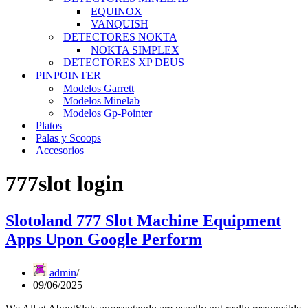
EQUINOX
VANQUISH
DETECTORES NOKTA
NOKTA SIMPLEX
DETECTORES XP DEUS
PINPOINTER
Modelos Garrett
Modelos Minelab
Modelos Gp-Pointer
Platos
Palas y Scoops
Accesorios
777slot login
Slotoland 777 Slot Machine Equipment
Apps Upon Google Perform
admin
09/06/2025