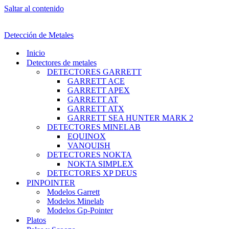
Saltar al contenido
Detección de Metales
Inicio
Detectores de metales
DETECTORES GARRETT
GARRETT ACE
GARRETT APEX
GARRETT AT
GARRETT ATX
GARRETT SEA HUNTER MARK 2
DETECTORES MINELAB
EQUINOX
VANQUISH
DETECTORES NOKTA
NOKTA SIMPLEX
DETECTORES XP DEUS
PINPOINTER
Modelos Garrett
Modelos Minelab
Modelos Gp-Pointer
Platos