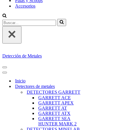
Palas y Scoops
Accesorios
Buscar...
Detección de Metales
MENÚ
DE
MENÚ
NAVEGACIÓN
DE
Inicio
NAVEGACIÓN
Detectores de metales
DETECTORES GARRETT
GARRETT ACE
GARRETT APEX
GARRETT AT
GARRETT ATX
GARRETT SEA
HUNTER MARK 2
DETECTORES MINELAB