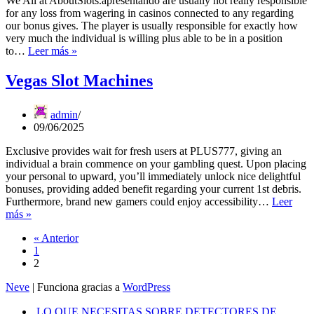
We All at AboutSlots.apresentando are usually not really responsible
for any loss from wagering in casinos connected to any regarding
our bonus gives. The player is usually responsible for exactly how
very much the individual is willing plus able to be in a position
Slotoland
to…
Leer más »
777
Slot
Vegas Slot Machines
Machine
Equipment
Apps
admin
Upon
09/06/2025
Google
Exclusive provides wait for fresh users at PLUS777, giving an
Perform
individual a brain commence on your gambling quest. Upon placing
your personal to upward, you’ll immediately unlock nice delightful
bonuses, providing added benefit regarding your current 1st debris.
Furthermore, brand new gamers could enjoy accessibility…
Leer
Vegas
más »
Slot
« Anterior
Machines
1
2
Neve
| Funciona gracias a
WordPress
LO QUE NECESITAS SOBRE DETECTORES DE