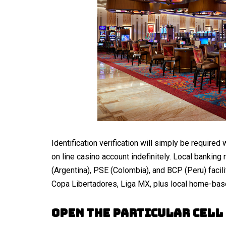
Identification verification will simply be required w
on line casino account indefinitely. Local bankin
(Argentina), PSE (Colombia), and BCP (Peru) facil
Copa Libertadores, Liga MX, plus local home-bas
Open The Particular Cell