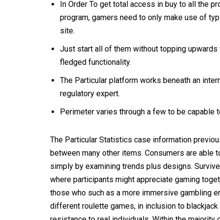
In Order To get total access in buy to all the p
program, gamers need to only make use of typi
site.
Just start all of them without topping upwards th
fledged functionality.
The Particular platform works beneath an intern
regulatory expert.
Perimeter varies through a few to be capable 
The Particular Statistics case information previou
between many other items. Consumers are able to
simply by examining trends plus designs. Survive
where participants might appreciate gaming togethe
those who such as a more immersive gambling enc
different roulette games, in inclusion to blackjack
resistance to real individuals. Within the majorit