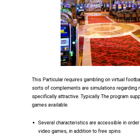
This Particular requires gambling on virtual footbal
sorts of complements are simulations regarding 
specifically attractive. Typically The program sup
games available.
Several characteristics are accessible in orde
video games, in addition to free spins.