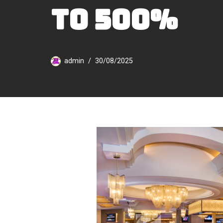
To 500%
admin
30/08/2025