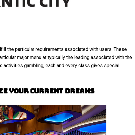
lfill the particular requirements associated with users. These
articular major menu at typically the leading associated with the
activities gambling, each and every class gives special
ize Your Current Dreams