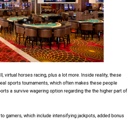
l, virtual horses racing, plus a lot more. Inside reality, these
real sports tournaments, which often makes these people
ports a survive wagering option regarding the the higher part of
r to gamers, which include intensifying jackpots, added bonus