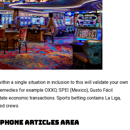
ithin a single situation in inclusion to this will validate your own
g remedies for example OXXO, SPEI (Mexico), Gusto Fácil
itate economic transactions. Sports betting contains La Liga,
ed crews.
 Phone Articles Area