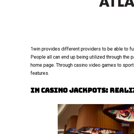
1win provides different providers to be able to fu
People all can end up being utilized through the p
home page. Through casino video games to sports 
features.
In Casino Jackpots: Real