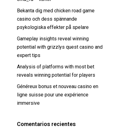
Bekanta dig med chicken road game
casino och dess spännande
psykologiska effekter på spelare
Gameplay insights reveal winning
potential with grizzlys quest casino and
expert tips
Analysis of platforms with most bet
reveals winning potential for players
Généreux bonus et nouveau casino en
ligne suisse pour une expérience
immersive
Comentarios recientes