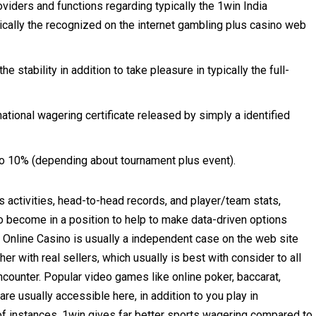
roviders and functions regarding typically the 1win India
cally the recognized on the internet gambling plus casino web
e stability in addition to take pleasure in typically the full-
ational wagering certificate released by simply a identified
to 10% (depending about tournament plus event).
s activities, head-to-head records, and player/team stats,
 become in a position to help to make data-driven options
 Online Casino is usually a independent case on the web site
r with real sellers, which usually is best with consider to all
ounter. Popular video games like online poker, baccarat,
 are usually accessible here, in addition to you play in
y of instances, 1win gives far better sports wagering compared to