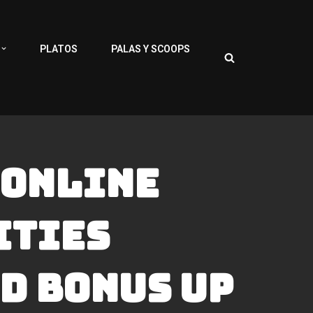
PLATOS
PALAS Y SCOOPS
 Online
ities
d Bonus Up