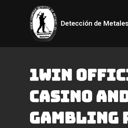
Saltar
Detección de Metale
al
contenido
1win Offic
Casino And
Gambling 