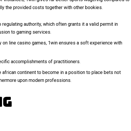
ly the provided costs together with other bookies.
egulating authority, which often grants it a valid permit in
lusion to gaming services.
ty on line casino games, 1win ensures a soft experience with
cific accomplishments of practitioners.
frican continent to become in a position to place bets not
urthermore upon modern professions.
ng