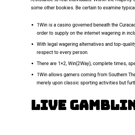
some other bookies. Be certain to examine typical
1Win is a casino governed beneath the Curacao r
order to supply on the internet wagering in inc
With legal wagering alternatives and top-quali
respect to every person.
There are 1×2, Win(2Way), complete times, spe
1Win allows gamers coming from Southern The a
merely upon classic sporting activities but f
Live Gambli