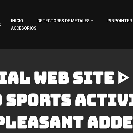
INICIO
DETECTORES DE METALES
PINPOINTER
s
ACCESORIOS
ial Web Site ᐈ
 Sports Activ
Pleasant Adde