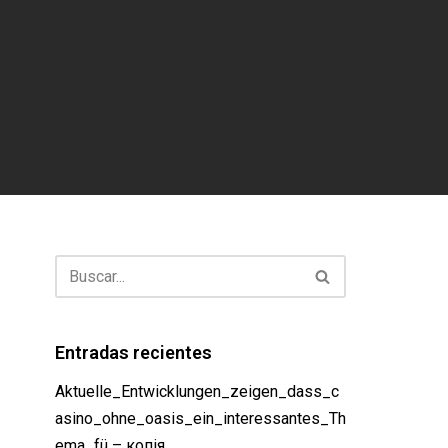
Entradas recientes
Aktuelle_Entwicklungen_zeigen_dass_c
asino_ohne_oasis_ein_interessantes_Th
ema_fü – копія