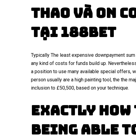
Thao Và On C
Tại 188bet
Typically The least expensive downpayment sum is 
any kind of costs for funds build up. Nevertheless
a position to use many available special offers, 
person usually are a high painting tool, the the
inclusion to £50,500, based on your technique.
Exactly How
Being Able T