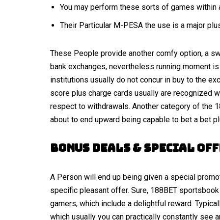
You may perform these sorts of games within 
Their Particular M-PESA the use is a major plu
These People provide another comfy option, a swi
bank exchanges, nevertheless running moment is
institutions usually do not concur in buy to the ex
score plus charge cards usually are recognized w
respect to withdrawals. Another category of the
about to end upward being capable to bet a bet pl
Bonus Deals & Special Of
A Person will end up being given a special promo
specific pleasant offer. Sure, 188BET sportsboo
gamers, which include a delightful reward. Typical
which usually you can practically constantly see 