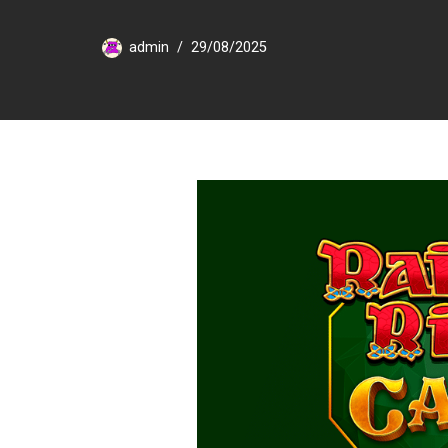
admin
29/08/2025