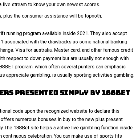
a live stream to know your own newest scores.
s, plus the consumer assistance will be topnoth.
ft running program available inside 2021. They also accept
 1 associated with the drawbacks as some national banking
change. Visa for australia, Master card, and other famous credit
ith respect to down payment but are usually not enough with
 188BET program, which often several punters can emphasis
us appreciate gambling, is usually sporting activities gambling.
fers Presented Simply By 188bet
tional code upon the recognized website to declare this
k offers numerous bonuses in buy to the new plus present
ly The 188Bet site helps a active live gambling function inside
an continuous celebration. You can make use of sports fits