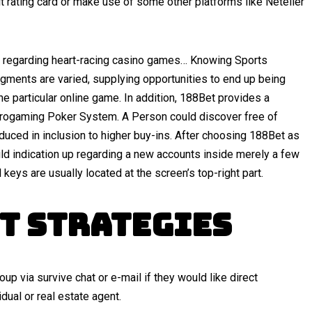
 rating card or make use of some other platforms like Neteller
ion regarding heart-racing casino games… Knowing Sports
ments are varied, supplying opportunities to end up being
e particular online game. In addition, 188Bet provides a
rogaming Poker System. A Person could discover free of
uced in inclusion to higher buy-ins. After choosing 188Bet as
ld indication up regarding a new accounts inside merely a few
 keys are usually located at the screen’s top-right part.
t Strategies
p via survive chat or e-mail if they would like direct
idual or real estate agent.