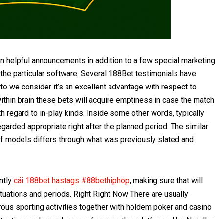
ain helpful announcements in addition to a few special marketing
the particular software. Several 188Bet testimonials have
n to we consider it’s an excellent advantage with respect to
within brain these bets will acquire emptiness in case the match
h regard to in-play kinds. Inside some other words, typically
egarded appropriate right after the planned period. The similar
of models differs through what was previously slated and
ntly
cái 188bet hastags #88bethiphop
, making sure that will
ituations and periods. Right Right Now There are usually
rous sporting activities together with holdem poker and casino