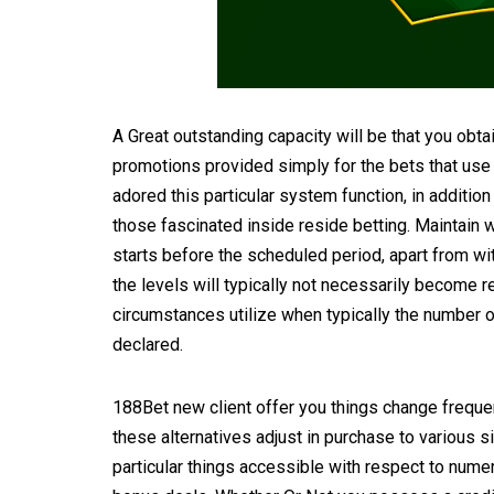
A Great outstanding capacity will be that you obt
promotions provided simply for the bets that use 
adored this particular system function, in additio
those fascinated inside reside betting. Maintain 
starts before the scheduled period, apart from wit
the levels will typically not necessarily become r
circumstances utilize when typically the number 
declared.
188Bet new client offer you things change freque
these alternatives adjust in purchase to various s
particular things accessible with respect to nume