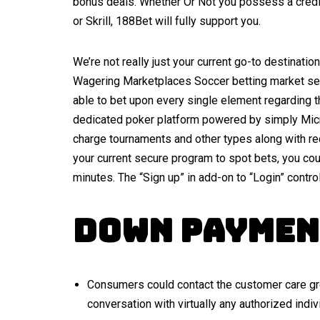
bonus deals. Whether Or Not you possess a credit
or Skrill, 188Bet will fully support you.
We’re not really just your current go-to destinat
Wagering Marketplaces Soccer betting market seg
able to bet upon every single element regarding th
dedicated poker platform powered by simply Mic
charge tournaments and other types along with red
your current secure program to spot bets, you cou
minutes. The “Sign up” in add-on to “Login” control
Down Paymen
Consumers could contact the customer care grou
conversation with virtually any authorized indiv