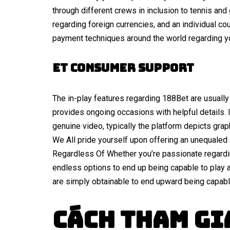
through different crews in inclusion to tennis and 
regarding foreign currencies, and an individual co
payment techniques around the world regarding y
Et Consumer Support
The in-play features regarding 188Bet are usually 
provides ongoing occasions with helpful details. 
genuine video, typically the platform depicts gr
We All pride yourself upon offering an unequaled 
Regardless Of Whether you’re passionate regarding
endless options to end up being capable to play
are simply obtainable to end upward being capable
Cách Tham Gi