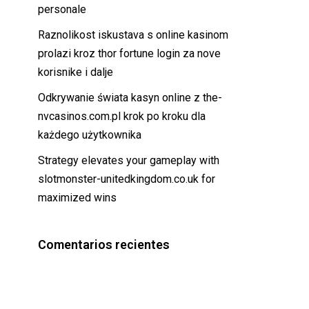
personale
Raznolikost iskustava s online kasinom
prolazi kroz thor fortune login za nove
korisnike i dalje
Odkrywanie świata kasyn online z the-
nvcasinos.com.pl krok po kroku dla
każdego użytkownika
Strategy elevates your gameplay with
slotmonster-unitedkingdom.co.uk for
maximized wins
Comentarios recientes