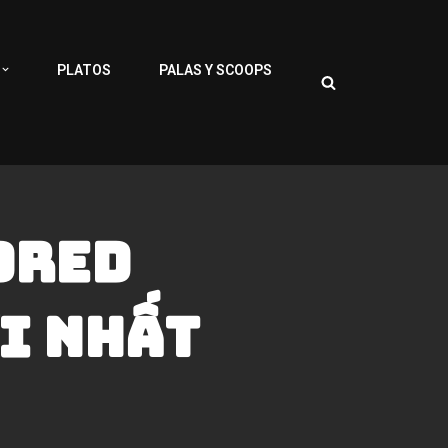
PLATOS
PALAS Y SCOOPS
dred
ới Nhất