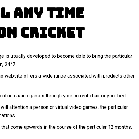
l Any Time
on Cricket
e is usually developed to become able to bring the particular
n, 24/7.
ing website offers a wide range associated with products other
online casino games through your current chair or your bed.
 will attention a person or virtual video games; the particular
pations.
 that come upwards in the course of the particular 12 months.