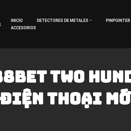
INICIO
DETECTORES DE METALES
PINPOINTER
s
ACCESORIOS
88bet Two Hun
 Điện Thoại M