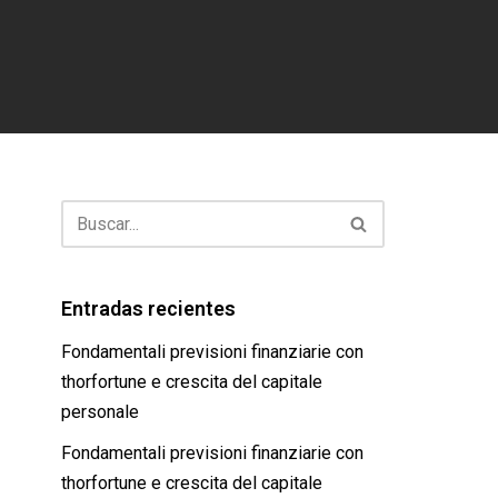
Entradas recientes
Fondamentali previsioni finanziarie con
thorfortune e crescita del capitale
personale
Fondamentali previsioni finanziarie con
thorfortune e crescita del capitale