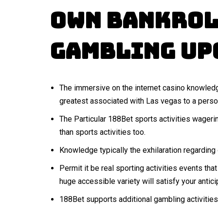
Own Bankrol
Gambling Up
The immersive on the internet casino knowledg
greatest associated with Las vegas to a perso
The Particular 188Bet sports activities wager
than sports activities too.
Knowledge typically the exhilaration regarding 
Permit it be real sporting activities events that
huge accessible variety will satisfy your antici
188Bet supports additional gambling activities