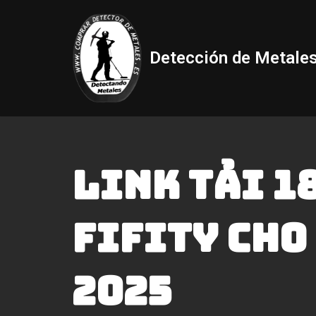
Saltar
Detección de Metale
al
contenido
Link Tải 1
Fifity Cho
2025