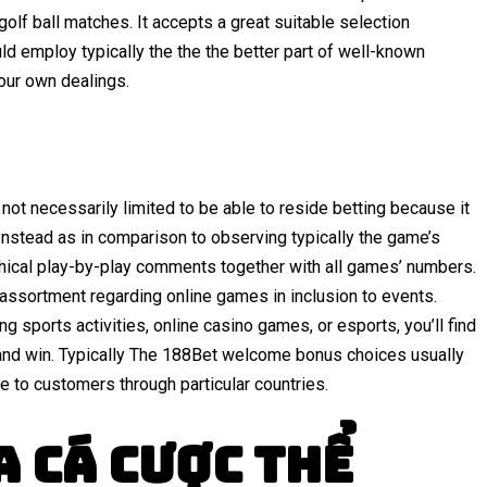
golf ball matches. It accepts a great suitable selection
uld employ typically the the the better part of well-known
our own dealings.
not necessarily limited to be able to reside betting because it
Instead as in comparison to observing typically the game’s
aphical play-by-play comments together with all games’ numbers.
assortment regarding online games in inclusion to events.
 sports activities, online casino games, or esports, you’ll find
 and win. Typically The 188Bet welcome bonus choices usually
 to customers through particular countries.
a Cá Cược Thể