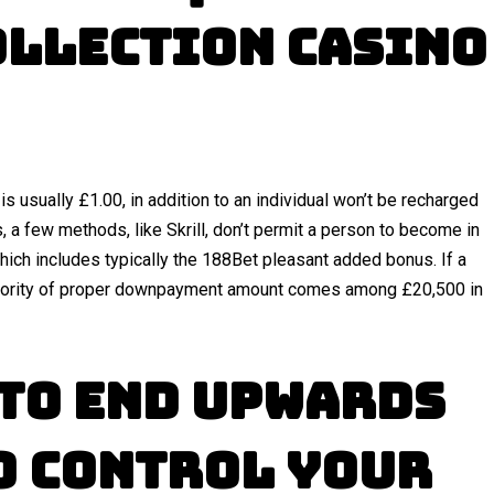
ollection Casino
usually £1.00, in addition to an individual won’t be recharged
, a few methods, like Skrill, don’t permit a person to become in
which includes typically the 188Bet pleasant added bonus. If a
 majority of proper downpayment amount comes among £20,500 in
 To End Upwards
o Control Your