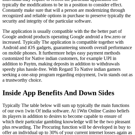
typically the modifications to be in a position to consider effect.
Constantly make sure that will a person are modernizing through
recognized and reliable options in purchase to preserve typically the
security and integrity of the particular software.
The application is usually compatible with the the better part of
Google android products operating Google android a few.zero or
increased. Typically The application is compatible together with
Android and iOS gadgets, guaranteeing smooth overall performance
on mobile phones. It furthermore helps easy payment methods
customized for Native indian customers, for example UPI in
addition to Paytm, making deposits in addition to withdrawals
speedy plus hassle-free. With Regard To Native indian gamers
seeking a one-stop program regarding enjoyment, 1win stands out as
a trustworthy choice.
Inside App Benefits And Down Sides
Typically The table below will sum up typically the main functions
of our own 1win Of india software. At 1Win Online Casino beliefs
its players in addition to desires to become capable to ensure of
which their particular gambling knowledge will be the two pleasant
plus rewarding. The Procuring function will be developed in buy to
offer an individual up to 30% of your current internet losses again as