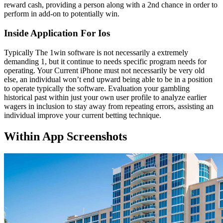
reward cash, providing a person along with a 2nd chance in order to
perform in add-on to potentially win.
Inside Application For Ios
Typically The 1win software is not necessarily a extremely
demanding 1, but it continue to needs specific program needs for
operating. Your Current iPhone must not necessarily be very old
else, an individual won’t end upward being able to be in a position
to operate typically the software. Evaluation your gambling
historical past within just your own user profile to analyze earlier
wagers in inclusion to stay away from repeating errors, assisting an
individual improve your current betting technique.
Within App Screenshots