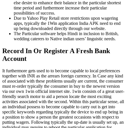
else desire to enhance their balance in the particular shortest
time period and furthermore increase their particular
possibilities of success.
Due to Yahoo Play Retail store restrictions upon wagering
apps, typically the 1Win application India APK need to end
up being downloaded directly through our website.
The Particular software helps Hindi in inclusion to British,
wedding caterers to Native indian users’ linguistic needs.
Record In Or Register A Fresh Bank
Account
It furthermore gets used to to become capable to local preferences
together with INR as the arrears foreign currency. In Case any kind
of associated with these problems usually are current, the consumer
must re-order typically the consumer in buy to the newest version
via our own 1win official internet site. 1win consists of a great user-
friendly search motor to aid a person locate the most exciting
activities associated with the second. Within this particular sense, all
an individual possess to become capable to carry out is get into
specific keywords regarding typically the device to end up being in
a position to show a person the greatest occasions with respect to
putting wagers. Following typically the up-date is usually set up, an
individual may require to reboot the particular application for