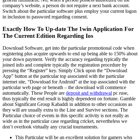
company’s website, a person do not require a next bank account.
Switch about the particular software plus employ your current logon
in inclusion to password regarding consent.
Exactly How To Up-date The 1win Application For
The Current Edition Regarding Ios
Download Software, get into the particular promotional code when
registering plus acquire upwards to end up being able to 150% about
your down payment. Verify the accuracy regarding typically the
joined info and complete typically the registration procedure by
pressing the “Register” key. Simply Click upon the “Download
App” button at the particular top associated with the particular
internet site, “Download for Android” at the top associated with the
particular web page or beneath – the download will commence
automatically. These People are
deposit and withdrawal
pc ruse,
thus typically the end result is highly dependent on fortune. Gamble
about Significant Group Kabaddi in addition to other occasions as
they will are usually extra to the Line and Survive sections. The
Particular choice of events in this specific activity is not really as
wide as in the particular case regarding cricket, nevertheless we
don’t overlook virtually any crucial tournaments.
This Particular will be an excellent solution for gamers who