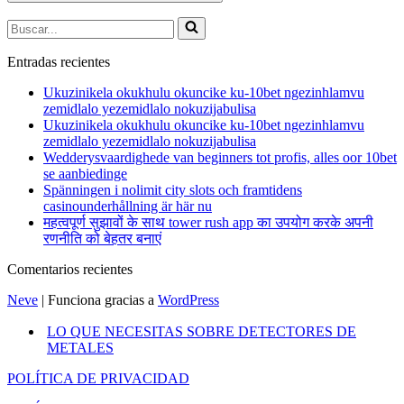
Buscar...
Entradas recientes
Ukuzinikela okukhulu okuncike ku-10bet ngezinhlamvu
zemidlalo yezemidlalo nokuzijabulisa
Ukuzinikela okukhulu okuncike ku-10bet ngezinhlamvu
zemidlalo yezemidlalo nokuzijabulisa
Wedderysvaardighede van beginners tot profis, alles oor 10bet
se aanbiedinge
Spänningen i nolimit city slots och framtidens
casinounderhållning är här nu
महत्वपूर्ण सुझावों के साथ tower rush app का उपयोग करके अपनी
रणनीति को बेहतर बनाएं
Comentarios recientes
Neve
| Funciona gracias a
WordPress
LO QUE NECESITAS SOBRE DETECTORES DE
METALES
POLÍTICA DE PRIVACIDAD