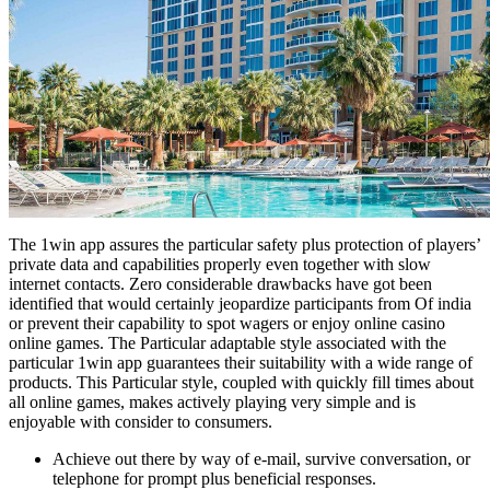
The 1win app assures the particular safety plus protection of players’
private data and capabilities properly even together with slow
internet contacts. Zero considerable drawbacks have got been
identified that would certainly jeopardize participants from Of india
or prevent their capability to spot wagers or enjoy online casino
online games. The Particular adaptable style associated with the
particular 1win app guarantees their suitability with a wide range of
products. This Particular style, coupled with quickly fill times about
all online games, makes actively playing very simple and is
enjoyable with consider to consumers.
Achieve out there by way of e-mail, survive conversation, or
telephone for prompt plus beneficial responses.