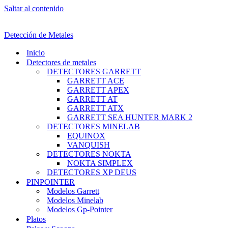
Saltar al contenido
Detección de Metales
Inicio
Detectores de metales
DETECTORES GARRETT
GARRETT ACE
GARRETT APEX
GARRETT AT
GARRETT ATX
GARRETT SEA HUNTER MARK 2
DETECTORES MINELAB
EQUINOX
VANQUISH
DETECTORES NOKTA
NOKTA SIMPLEX
DETECTORES XP DEUS
PINPOINTER
Modelos Garrett
Modelos Minelab
Modelos Gp-Pointer
Platos