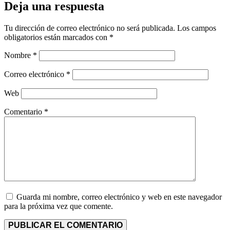
Deja una respuesta
Tu dirección de correo electrónico no será publicada.
Los campos
obligatorios están marcados con
*
Nombre
*
Correo electrónico
*
Web
Comentario
*
Guarda mi nombre, correo electrónico y web en este navegador
para la próxima vez que comente.