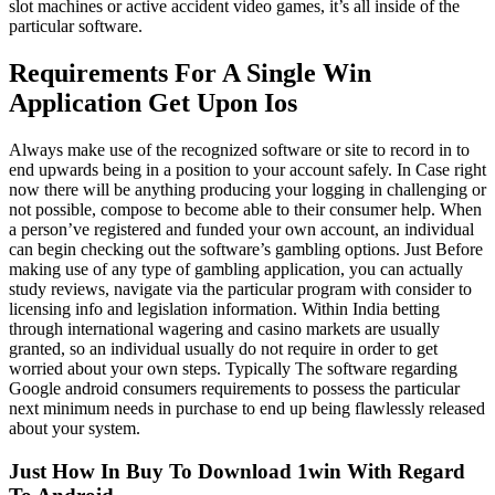
slot machines or active accident video games, it’s all inside of the
particular software.
Requirements For A Single Win
Application Get Upon Ios
Always make use of the recognized software or site to record in to
end upwards being in a position to your account safely. In Case right
now there will be anything producing your logging in challenging or
not possible, compose to become able to their consumer help. When
a person’ve registered and funded your own account, an individual
can begin checking out the software’s gambling options. Just Before
making use of any type of gambling application, you can actually
study reviews, navigate via the particular program with consider to
licensing info and legislation information. Within India betting
through international wagering and casino markets are usually
granted, so an individual usually do not require in order to get
worried about your own steps. Typically The software regarding
Google android consumers requirements to possess the particular
next minimum needs in purchase to end up being flawlessly released
about your system.
Just How In Buy To Download 1win With Regard