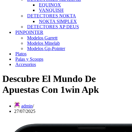
EQUINOX
VANQUISH
DETECTORES NOKTA
NOKTA SIMPLEX
DETECTORES XP DEUS
PINPOINTER
Modelos Garrett
Modelos Minelab
Modelos Gp-Pointer
Platos
Palas y Scoops
Accesorios
Descubre El Mundo De
Apuestas Con 1win Apk
admin
27/07/2025