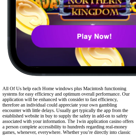
All Of Us help each Home windows plus Macintosh functioning
systems for easy efficiency and optimum overall performance. Our
application will be enhanced with consider to fast efficiency,
therefore an individual could appreciate your own gambling
encounter with little delays. Usually get typically the app from the
established website in buy to supply the safety in add-on to safety
associated with your information. The 1win application casino offers
a person complete accessibility to hundreds regarding real-money
games, whenever, everywhere. Whether you’re directly into classic