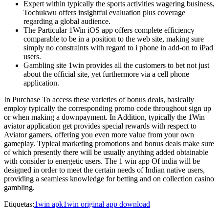
Expert within typically the sports activities wagering business,
Tochukwu offers insightful evaluation plus coverage
regarding a global audience.
The Particular 1Win iOS app offers complete efficiency
comparable to be in a position to the web site, making sure
simply no constraints with regard to i phone in add-on to iPad
users.
Gambling site 1win provides all the customers to bet not just
about the official site, yet furthermore via a cell phone
application.
In Purchase To access these varieties of bonus deals, basically
employ typically the corresponding promo code throughout sign up
or when making a downpayment. In Addition, typically the 1Win
aviator application get provides special rewards with respect to
Aviator gamers, offering you even more value from your own
gameplay. Typical marketing promotions and bonus deals make sure
of which presently there will be usually anything added obtainable
with consider to energetic users. The 1 win app Of india will be
designed in order to meet the certain needs of Indian native users,
providing a seamless knowledge for betting and on collection casino
gambling.
Etiquetas:
1win apk
1win original app download