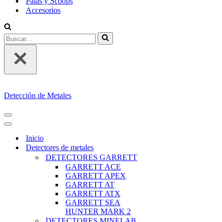
Palas y Scoops
Accesorios
Buscar...
Detección de Metales
MENÚ
DE
MENÚ
NAVEGACIÓN
DE
Inicio
NAVEGACIÓN
Detectores de metales
DETECTORES GARRETT
GARRETT ACE
GARRETT APEX
GARRETT AT
GARRETT ATX
GARRETT SEA
HUNTER MARK 2
DETECTORES MINELAB