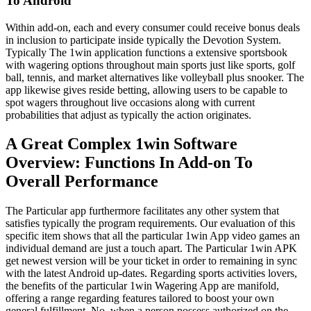
To Android
Within add-on, each and every consumer could receive bonus deals
in inclusion to participate inside typically the Devotion System.
Typically The 1win application functions a extensive sportsbook
with wagering options throughout main sports just like sports, golf
ball, tennis, and market alternatives like volleyball plus snooker. The
app likewise gives reside betting, allowing users to be capable to
spot wagers throughout live occasions along with current
probabilities that adjust as typically the action originates.
A Great Complex 1win Software
Overview: Functions In Add-on To
Overall Performance
The Particular app furthermore facilitates any other system that
satisfies typically the program requirements. Our evaluation of this
specific item shows that all the particular 1win App video games an
individual demand are just a touch apart. The Particular 1win APK
get newest version will be your ticket in order to remaining in sync
with the latest Android up-dates. Regarding sports activities lovers,
the benefits of the particular 1win Wagering App are manifold,
offering a range regarding features tailored to boost your own
general fulfillment. No, when a person possess authorized on the