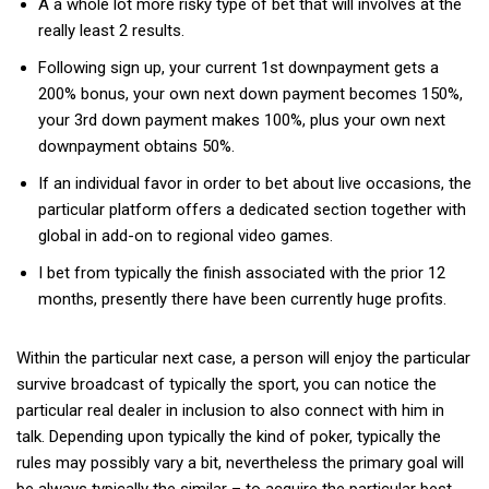
A a whole lot more risky type of bet that will involves at the
really least 2 results.
Following sign up, your current 1st downpayment gets a
200% bonus, your own next down payment becomes 150%,
your 3rd down payment makes 100%, plus your own next
downpayment obtains 50%.
If an individual favor in order to bet about live occasions, the
particular platform offers a dedicated section together with
global in add-on to regional video games.
I bet from typically the finish associated with the prior 12
months, presently there have been currently huge profits.
Within the particular next case, a person will enjoy the particular
survive broadcast of typically the sport, you can notice the
particular real dealer in inclusion to also connect with him in
talk. Depending upon typically the kind of poker, typically the
rules may possibly vary a bit, nevertheless the primary goal will
be always typically the similar – to acquire the particular best