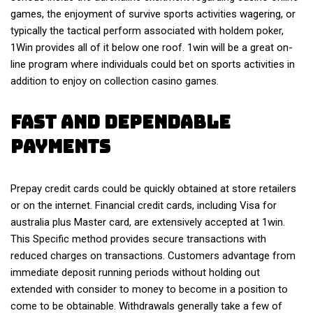
games, the enjoyment of survive sports activities wagering, or
typically the tactical perform associated with holdem poker,
1Win provides all of it below one roof. 1win will be a great on-
line program where individuals could bet on sports activities in
addition to enjoy on collection casino games.
Fast And Dependable
Payments
Prepay credit cards could be quickly obtained at store retailers
or on the internet. Financial credit cards, including Visa for
australia plus Master card, are extensively accepted at 1win.
This Specific method provides secure transactions with
reduced charges on transactions. Customers advantage from
immediate deposit running periods without holding out
extended with consider to money to become in a position to
come to be obtainable. Withdrawals generally take a few of