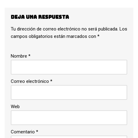
Deja una respuesta
Tu dirección de correo electrónico no será publicada.
Los
campos obligatorios están marcados con
*
Nombre
*
Correo electrónico
*
Web
Comentario
*