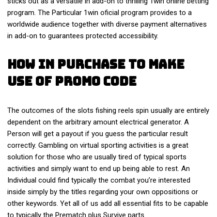
sticks out as a versatile in add-on to thrilling 1win online betting
program. The Particular 1win oficial program provides to a
worldwide audience together with diverse payment alternatives
in add-on to guarantees protected accessibility.
How In Purchase To Make
Use Of Promo Code
The outcomes of the slots fishing reels spin usually are entirely
dependent on the arbitrary amount electrical generator. A
Person will get a payout if you guess the particular result
correctly. Gambling on virtual sporting activities is a great
solution for those who are usually tired of typical sports
activities and simply want to end up being able to rest. An
Individual could find typically the combat you’re interested
inside simply by the titles regarding your own oppositions or
other keywords. Yet all of us add all essential fits to be capable
to typically the Prematch plus Survive parts.