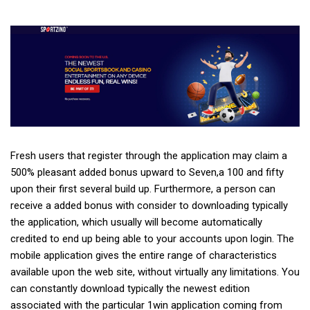
Fresh users that register through the application may claim a
500% pleasant added bonus upward to Seven,a 100 and fifty
upon their first several build up. Furthermore, a person can
receive a added bonus with consider to downloading typically
the application, which usually will become automatically
credited to end up being able to your accounts upon login. The
mobile application gives the entire range of characteristics
available upon the web site, without virtually any limitations. You
can constantly download typically the newest edition
associated with the particular 1win application coming from