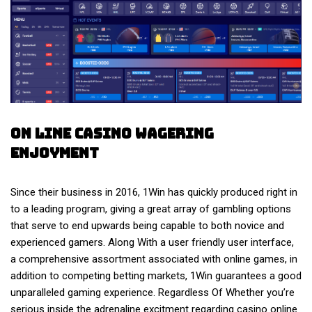
On Line Casino Wagering
Enjoyment
Since their business in 2016, 1Win has quickly produced right in
to a leading program, giving a great array of gambling options
that serve to end upwards being capable to both novice and
experienced gamers. Along With a user friendly user interface,
a comprehensive assortment associated with online games, in
addition to competing betting markets, 1Win guarantees a good
unparalleled gaming experience. Regardless Of Whether you’re
serious inside the adrenaline excitment regarding casino online