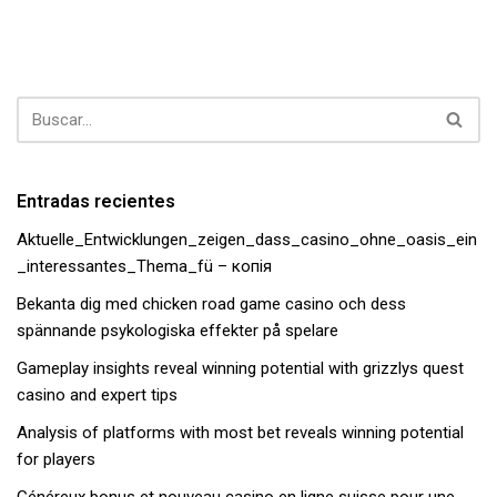
Entradas recientes
Aktuelle_Entwicklungen_zeigen_dass_casino_ohne_oasis_ein
_interessantes_Thema_fü – копія
Bekanta dig med chicken road game casino och dess
spännande psykologiska effekter på spelare
Gameplay insights reveal winning potential with grizzlys quest
casino and expert tips
Analysis of platforms with most bet reveals winning potential
for players
Généreux bonus et nouveau casino en ligne suisse pour une