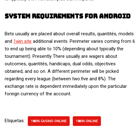
System Requirements For Android
Bets usually are placed about overall results, quantités, models
and
1win site
additional events. Perimeter varies coming from 6
to end up being able to 10% (depending about typically the
tournament). Presently There usually are wagers about
outcomes, quantités, handicaps, dual odds, objectives
obtained, and so on. A different perimeter will be picked
regarding every league (between two.five and 8%). The
exchange rate is dependent immediately upon the particular
foreign currency of the account.
Etiquetas:
1WIN CASINO ONLINE
1WIN ONLINE