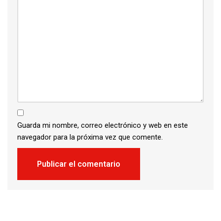
Guarda mi nombre, correo electrónico y web en este
navegador para la próxima vez que comente.