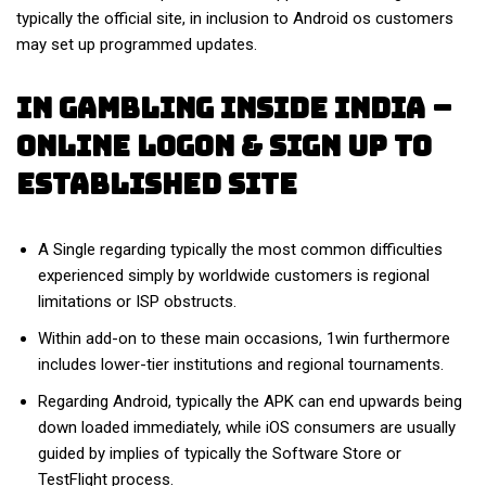
typically the official site, in inclusion to Android os customers
may set up programmed updates.
In Gambling Inside India –
Online Logon & Sign Up To
Established Site
A Single regarding typically the most common difficulties
experienced simply by worldwide customers is regional
limitations or ISP obstructs.
Within add-on to these main occasions, 1win furthermore
includes lower-tier institutions and regional tournaments.
Regarding Android, typically the APK can end upwards being
down loaded immediately, while iOS consumers are usually
guided by implies of typically the Software Store or
TestFlight process.