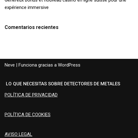
expérience immersive
Comentarios recientes
Neve
| Funciona gracias a
WordPress
LO QUE NECESITAS SOBRE DETECTORES DE METALES
POLÍTICA DE PRIVACIDAD
POLÍTICA DE COOKIES
AVISO LEGAL