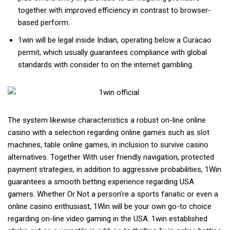
together with improved efficiency in contrast to browser-
based perform.
1win will be legal inside Indian, operating below a Curacao
permit, which usually guarantees compliance with global
standards with consider to on the internet gambling.
The system likewise characteristics a robust on-line online
casino with a selection regarding online games such as slot
machines, table online games, in inclusion to survive casino
alternatives. Together With user friendly navigation, protected
payment strategies, in addition to aggressive probabilities, 1Win
guarantees a smooth betting experience regarding USA
gamers. Whether Or Not a person’re a sports fanatic or even a
online casino enthusiast, 1Win will be your own go-to choice
regarding on-line video gaming in the USA. 1win established