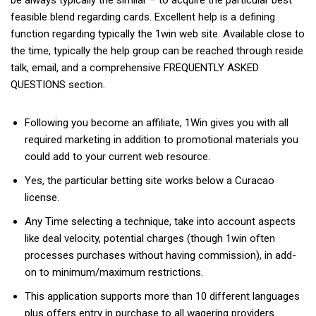
feasible blend regarding cards. Excellent help is a defining
function regarding typically the 1win web site. Available close to
the time, typically the help group can be reached through reside
talk, email, and a comprehensive FREQUENTLY ASKED
QUESTIONS section.
Following you become an affiliate, 1Win gives you with all
required marketing in addition to promotional materials you
could add to your current web resource.
Yes, the particular betting site works below a Curacao
license.
Any Time selecting a technique, take into account aspects
like deal velocity, potential charges (though 1win often
processes purchases without having commission), in add-
on to minimum/maximum restrictions.
This application supports more than 10 different languages
plus offers entry in purchase to all wagering providers