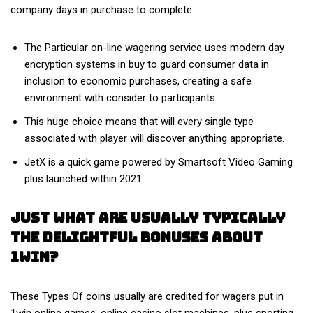
company days in purchase to complete.
The Particular on-line wagering service uses modern day
encryption systems in buy to guard consumer data in
inclusion to economic purchases, creating a safe
environment with consider to participants.
This huge choice means that will every single type
associated with player will discover anything appropriate.
JetX is a quick game powered by Smartsoft Video Gaming
plus launched within 2021.
Just What Are Usually Typically
The Delightful Bonuses About
1win?
These Types Of coins usually are credited for wagers put in
1win online games, online casino slot machines, plus sporting