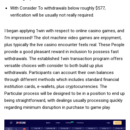
With Consider To withdrawals below roughly $577,
verification will be usually not really required.
I began applying 1win with respect to online casino games, and
I’m impressed! The slot machine video games are enjoyment,
plus typically the live casino encounter feels real. These People
provide a good pleasant reward in inclusion to possess fast
withdrawals. The established 1win transaction program offers
versatile choices with consider to both build up plus
withdrawals. Participants can account their own balances
through different methods which includes standard financial
institution cards, e-wallets, plus cryptocurrencies. The
Particular process will be designed to be in a position to end up
being straightforward, with dealings usually processing quickly
regarding minimum disruption in purchase to game play.