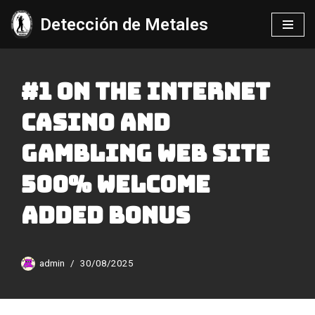
Detección de Metales
Saltar
al
contenido
#1 On The Internet
Casino And
Gambling Web Site
500% Welcome
Added Bonus
admin
30/08/2025