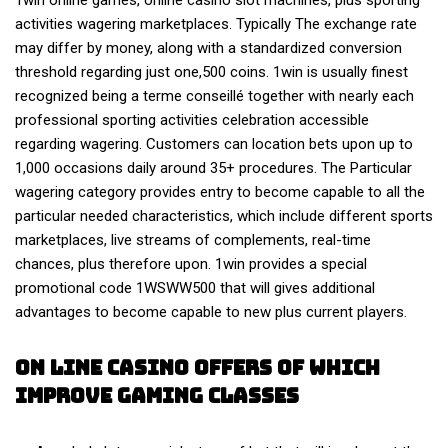
activities wagering marketplaces. Typically The exchange rate
may differ by money, along with a standardized conversion
threshold regarding just one,500 coins. 1win is usually finest
recognized being a terme conseillé together with nearly each
professional sporting activities celebration accessible
regarding wagering. Customers can location bets upon up to
1,000 occasions daily around 35+ procedures. The Particular
wagering category provides entry to become capable to all the
particular needed characteristics, which include different sports
marketplaces, live streams of complements, real-time
chances, plus therefore upon. 1win provides a special
promotional code 1WSWW500 that will gives additional
advantages to become capable to new plus current players.
On Line Casino Offers Of Which
Improve Gaming Classes