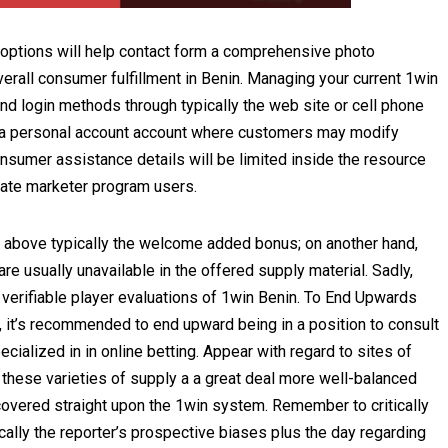
options will help contact form a comprehensive photo
overall consumer fulfillment in Benin. Managing your current 1win
nd login methods through typically the web site or cell phone
ns a personal account account where customers may modify
Consumer assistance details will be limited inside the resource
iliate marketer program users.
d above typically the welcome added bonus; on another hand,
e usually unavailable in the offered supply material. Sadly,
c, verifiable player evaluations of 1win Benin. To End Upwards
, it’s recommended to end upward being in a position to consult
alized in in online betting. Appear with regard to sites of
hese varieties of supply a a great deal more well-balanced
vered straight upon the 1win system. Remember to critically
ally the reporter’s prospective biases plus the day regarding