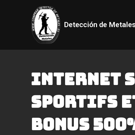
Saltar
Detección de Metale
al
contenido
Internet S
Sportifs E
Bonus 500