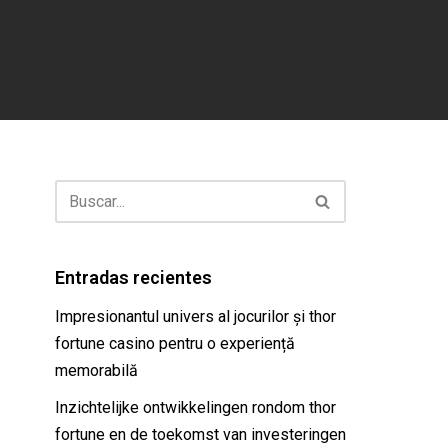
Entradas recientes
Impresionantul univers al jocurilor și thor
fortune casino pentru o experiență
memorabilă
Inzichtelijke ontwikkelingen rondom thor
fortune en de toekomst van investeringen