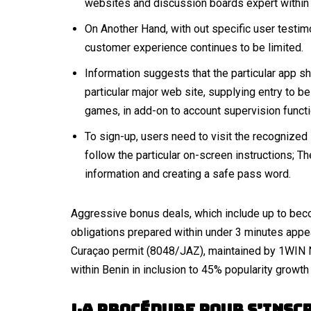
websites and discussion boards expert within 
On Another Hand, with out specific user testimo
customer experience continues to be limited.
Information suggests that the particular app s
particular major web site, supplying entry to be
games, in add-on to account supervision functi
To sign-up, users need to visit the recognized
follow the particular on-screen instructions; Th
information and creating a safe pass word.
Aggressive bonus deals, which include up to beco
obligations prepared within under 3 minutes appe
Curaçao permit (8048/JAZ), maintained by 1WIN 
within Benin in inclusion to 45% popularity growth
La Procédure Pour S’insc