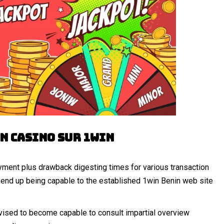
n Casino Sur 1win
ment plus drawback digesting times for various transaction
end up being capable to the established 1win Benin web site
advised to become capable to consult impartial overview