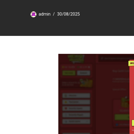
admin
30/08/2025