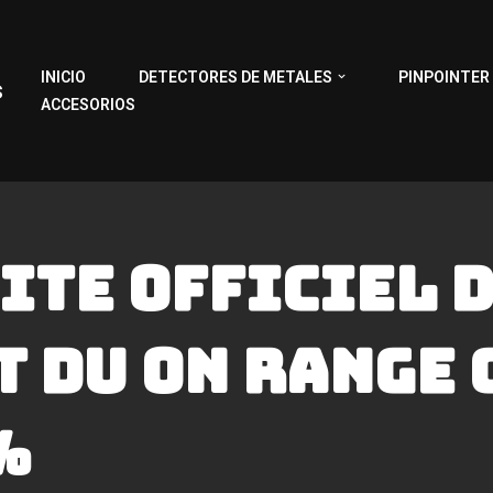
INICIO
DETECTORES DE METALES
PINPOINTER
s
ACCESORIOS
ite Officiel 
t Du On Range
%