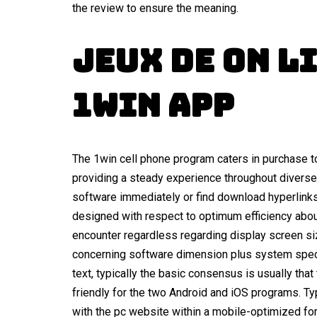
the review to ensure the meaning.
Jeux De On L
1win App
The 1win cell phone program caters in purchase t
providing a steady experience throughout diverse
software immediately or find download hyperlinks o
designed with respect to optimum efficiency abou
encounter regardless regarding display screen siz
concerning software dimension plus system specifi
text, typically the basic consensus is usually that
friendly for the two Android and iOS programs. Ty
with the pc website within a mobile-optimized fo