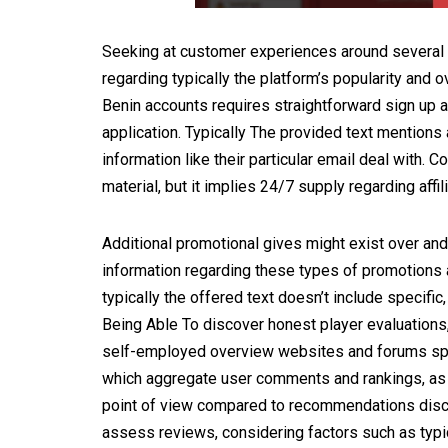
Seeking at customer experiences around several 
regarding typically the platform’s popularity and 
Benin accounts requires straightforward sign up a
application. Typically The provided text mentio
information like their particular email deal with. 
material, but it implies 24/7 supply regarding aff
Additional promotional gives might exist over an
information regarding these types of promotions ar
typically the offered text doesn’t include specifi
Being Able To discover honest player evaluations
self-employed overview websites and forums speci
which aggregate user comments and rankings, as t
point of view compared to recommendations disco
assess reviews, considering factors such as typic