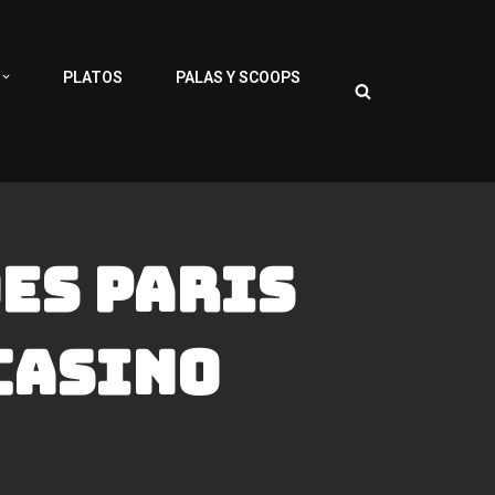
PLATOS
PALAS Y SCOOPS
Des Paris
 Casino