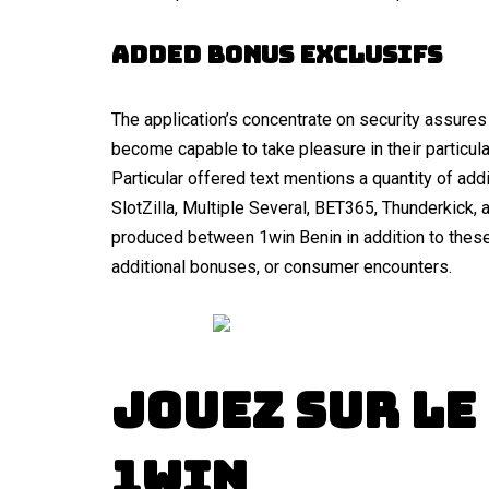
Added Bonus Exclusifs
The application’s concentrate on security assure
become capable to take pleasure in their particul
Particular offered text mentions a quantity of add
SlotZilla, Multiple Several, BET365, Thunderkick,
produced between 1win Benin in addition to these 
additional bonuses, or consumer encounters.
Jouez Sur Le
1win