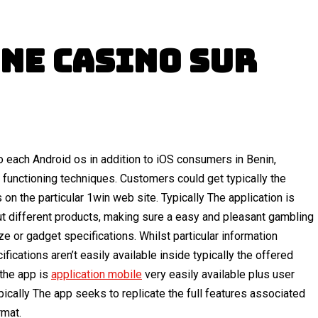
ine Casino Sur
o each Android os in addition to iOS consumers in Benin,
 functioning techniques. Customers could get typically the
n the particular 1win web site. Typically The application is
t different products, making sure a easy and pleasant gambling
e or gadget specifications. Whilst particular information
cations aren’t easily available inside typically the offered
 the app is
application mobile
very easily available plus user
pically The app seeks to replicate the full features associated
rmat.