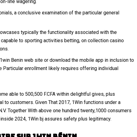
on-line wagering.
nials, a conclusive examination of the particular general
howcases typically the functionality associated with the
 capable to sporting activities betting, on collection casino
ons.
 1win Benin web site or download the mobile app in inclusion to
e Particular enrollment likely requires offering individual
me able to 500,500 F.CFA within delightful gives, plus
al to customers. Given That 2017, 1Win functions under a
N.V. Together With above one hundred twenty,1000 consumers
 inside 2024, 1Win bj assures safety plus legitimacy.
rire Sur 1win Bénin