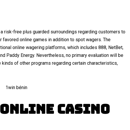
s a risk-free plus guarded surroundings regarding customers to
ar favored online games in addition to spot wagers. The
itional online wagering platforms, which includes 888, NetBet,
 and Paddy Energy. Nevertheless, no primary evaluation will be
kinds of other programs regarding certain characteristics,
 Online Casino