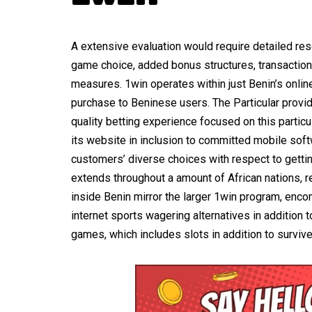
A extensive evaluation would require detailed res
game choice, added bonus structures, transaction
measures. 1win operates within just Benin’s onlin
purchase to Beninese users. The Particular provide
quality betting experience focused on this particu
its website in inclusion to committed mobile sof
customers’ diverse choices with respect to getti
extends throughout a amount of African nations, r
inside Benin mirror the larger 1win program, en
internet sports wagering alternatives in addition 
games, which includes slots in addition to surviv