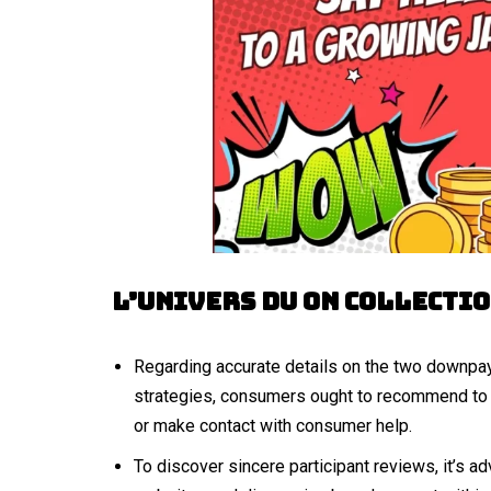
L’univers Du On Collectio
Regarding accurate details on the two downpay
strategies, consumers ought to recommend to 
or make contact with consumer help.
To discover sincere participant reviews, it’s 