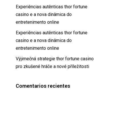
Experiências autênticas thor fortune
casino e a nova dinâmica do
entretenimento online
Experiências autênticas thor fortune
casino e a nova dinâmica do
entretenimento online
Výjimečná strategie thor fortune casino
pro zkušené hráče a nové příležitosti
Comentarios recientes