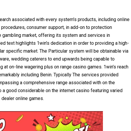
earch associated with every system’s products, including online
 procedures, consumer support, in add-on to protection
e gambling market, offering its system and services in
d text highlights 1win’s dedication in order to providing a high-
lar specific market. The Particular system will be obtainable via
tware, wedding caterers to end upwards being capable to
ng at on-line wagering plus on range casino games. 1win’s reach
emarkably including Benin. Typically The services provided
compassing a comprehensive range associated with on the
to a good considerable on the internet casino featuring varied
e dealer online games.