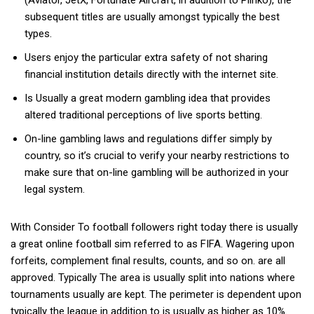
subsequent titles are usually amongst typically the best
types.
Users enjoy the particular extra safety of not sharing
financial institution details directly with the internet site.
Is Usually a great modern gambling idea that provides
altered traditional perceptions of live sports betting.
On-line gambling laws and regulations differ simply by
country, so it’s crucial to verify your nearby restrictions to
make sure that on-line gambling will be authorized in your
legal system.
With Consider To football followers right today there is usually
a great online football sim referred to as FIFA. Wagering upon
forfeits, complement final results, counts, and so on. are all
approved. Typically The area is usually split into nations where
tournaments usually are kept. The perimeter is dependent upon
typically the league in addition to is usually as higher as 10%.