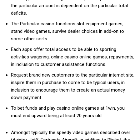
the particular amount is dependent on the particular total
deficits.
The Particular casino functions slot equipment games,
stand video games, survive dealer choices in add-on to
some other sorts.
Each apps offer total access to be able to sporting
activities wagering, online casino online games, repayments,
in inclusion to customer assistance functions.
Request brand new customers to the particular internet site,
inspire them in purchase to come to be typical users, in
inclusion to encourage them to create an actual money
down payment.
To bet funds and play casino online games at 1win, you
must end upward being at least 20 years old.
Amongst typically the speedy video games described over
(Aviator, JetX, Fortunate Aircraft, in addition to Plinko), the