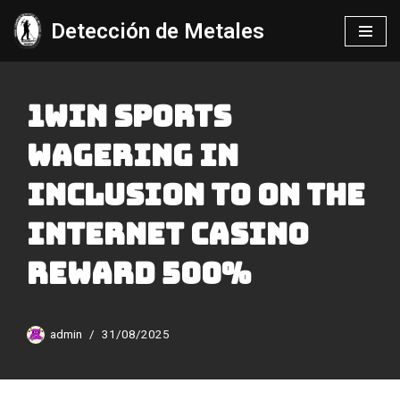
Detección de Metales
Saltar
al
contenido
1win Sports
Wagering In
Inclusion To On The
Internet Casino
Reward 500%
admin
31/08/2025