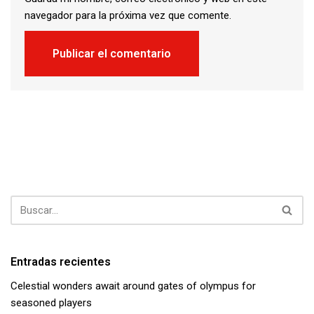
navegador para la próxima vez que comente.
Entradas recientes
Celestial wonders await around gates of olympus for
seasoned players