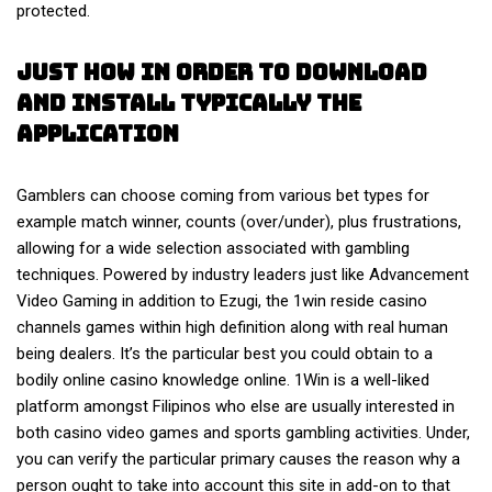
protected.
Just How In Order To Download
And Install Typically The
Application
Gamblers can choose coming from various bet types for
example match winner, counts (over/under), plus frustrations,
allowing for a wide selection associated with gambling
techniques. Powered by industry leaders just like Advancement
Video Gaming in addition to Ezugi, the 1win reside casino
channels games within high definition along with real human
being dealers. It’s the particular best you could obtain to a
bodily online casino knowledge online. 1Win is a well-liked
platform amongst Filipinos who else are usually interested in
both casino video games and sports gambling activities. Under,
you can verify the particular primary causes the reason why a
person ought to take into account this site in add-on to that