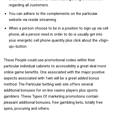
regarding all customers.
You can adhere to the complements on the particular
website via reside streaming.
When a person choose to be in a position to sign-up via cell
phone, all a person need in order to do is usually get into
your energetic cell phone quantity plus click about the «Sign-
up» button.
These People could use promotional codes within their
particular individual cabinets to accessibility a great deal more
online game benefits. One associated with the major positive
aspects associated with 1win will be a great added bonus
method. The Particular betting web site offers several
additional bonuses for on line casino players plus sports
gamblers. These Types Of marketing promotions contain
pleasant additional bonuses, free gambling bets, totally free
spins, procuring and others.