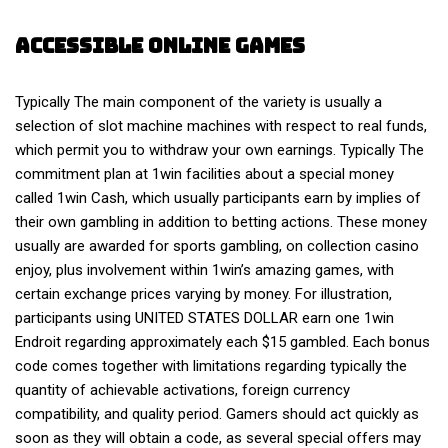
Accessible Online Games
Typically The main component of the variety is usually a
selection of slot machine machines with respect to real funds,
which permit you to withdraw your own earnings. Typically The
commitment plan at 1win facilities about a special money
called 1win Cash, which usually participants earn by implies of
their own gambling in addition to betting actions. These money
usually are awarded for sports gambling, on collection casino
enjoy, plus involvement within 1win’s amazing games, with
certain exchange prices varying by money. For illustration,
participants using UNITED STATES DOLLAR earn one 1win
Endroit regarding approximately each $15 gambled. Each bonus
code comes together with limitations regarding typically the
quantity of achievable activations, foreign currency
compatibility, and quality period. Gamers should act quickly as
soon as they will obtain a code, as several special offers may