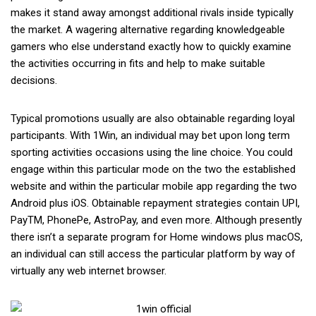
makes it stand away amongst additional rivals inside typically
the market. A wagering alternative regarding knowledgeable
gamers who else understand exactly how to quickly examine
the activities occurring in fits and help to make suitable
decisions.
Typical promotions usually are also obtainable regarding loyal
participants. With 1Win, an individual may bet upon long term
sporting activities occasions using the line choice. You could
engage within this particular mode on the two the established
website and within the particular mobile app regarding the two
Android plus iOS. Obtainable repayment strategies contain UPI,
PayTM, PhonePe, AstroPay, and even more. Although presently
there isn’t a separate program for Home windows plus macOS,
an individual can still access the particular platform by way of
virtually any web internet browser.