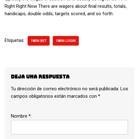
Right Right Now There are wagers about final results, totals,
handicaps, double odds, targets scored, and so forth.
Etiquetas:
1WIN BET
1WIN LOGIN
Deja una respuesta
Tu dirección de correo electrónico no será publicada.
Los
campos obligatorios están marcados con
*
Nombre
*