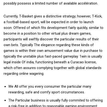
possibly possess a limited number of available accélération.
Currently, T-Basket gives a distinctive strategy; however, T-Kick,
a football-based sport, will be expected in order to launch
soon. Offered of which fits development fairly quickly, similar to
become in a position to other virtual plus dream games,
participants will swiftly discover the particular results of their
own bets. Typically The elegance regarding these kinds of
games is within their own amusement value due in purchase to
typically the unstable plus fast-paced gameplay. 1win is usually
legal inside Of india, functioning beneath a Curacao license,
which often assures complying together with global standards
regarding online wagering.
We All offer you every consumer the particular many
rewarding, safe and comfy sport circumstances.
The Particular business is usually fully commited to offering
a risk-free in addition to reasonable gaming environment