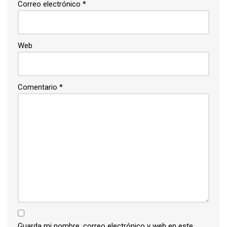
Correo electrónico
*
Web
Comentario
*
Guarda mi nombre, correo electrónico y web en este