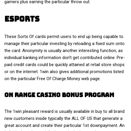
gamers plus earning the particular throw out.
Esports
These Sorts Of cards permit users to end up being capable to
manage their particular investing by reloading a fixed sum onto
the card. Anonymity is usually another interesting function, as
individual banking information don’t get contributed online. Pre-
paid credit cards could be quickly attained at retail store shops
or on the internet. 1win also gives additional promotions listed
on the particular Free Of Charge Money web page.
On Range Casino Bonus Program
The 1win pleasant reward is usually available in buy to all brand
new customers inside typically the ALL OF US that generate a
great account and create their particular 1st downpayment. An