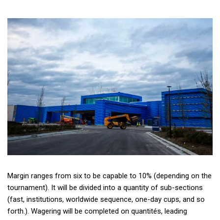
Margin ranges from six to be capable to 10% (depending on the
tournament). It will be divided into a quantity of sub-sections
(fast, institutions, worldwide sequence, one-day cups, and so
forth.). Wagering will be completed on quantités, leading