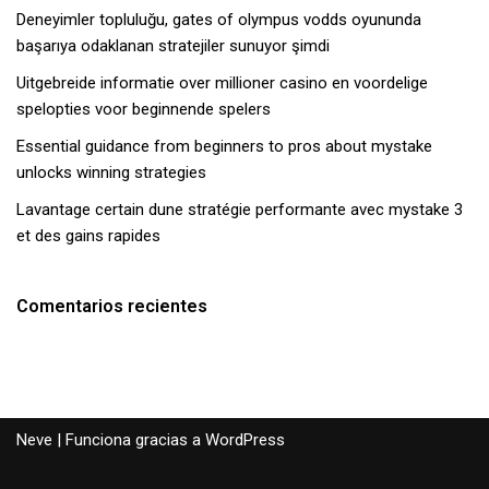
Deneyimler topluluğu, gates of olympus vodds oyununda
başarıya odaklanan stratejiler sunuyor şimdi
Uitgebreide informatie over millioner casino en voordelige
spelopties voor beginnende spelers
Essential guidance from beginners to pros about mystake
unlocks winning strategies
Lavantage certain dune stratégie performante avec mystake 3
et des gains rapides
Comentarios recientes
Neve
| Funciona gracias a
WordPress