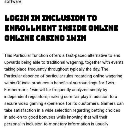
software.
Login In Inclusion To
Enrollment Inside Online
Online Casino 1win
This Particular function offers a fast-paced alternative to end
upwards being able to traditional wagering, together with events
taking place frequently throughout typically the day. The
Particular absence of particular rules regarding online wagering
within Of india produces a beneficial surroundings for 1win.
Furthermore, 1win will be frequently analyzed simply by
independent regulators, making sure fair play in addition to a
secure video gaming experience for its customers. Gamers can
take satisfaction in a wide selection regarding betting choices
in add-on to good bonuses while knowing that will their
personal in inclusion to monetary information is usually