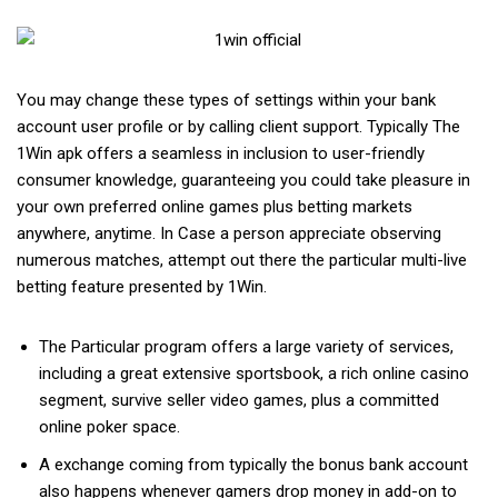
You may change these types of settings within your bank
account user profile or by calling client support. Typically The
1Win apk offers a seamless in inclusion to user-friendly
consumer knowledge, guaranteeing you could take pleasure in
your own preferred online games plus betting markets
anywhere, anytime. In Case a person appreciate observing
numerous matches, attempt out there the particular multi-live
betting feature presented by 1Win.
The Particular program offers a large variety of services,
including a great extensive sportsbook, a rich online casino
segment, survive seller video games, plus a committed
online poker space.
A exchange coming from typically the bonus bank account
also happens whenever gamers drop money in add-on to