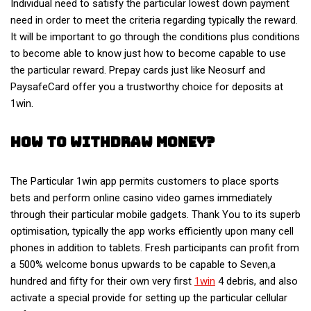
Individual need to satisfy the particular lowest down payment
need in order to meet the criteria regarding typically the reward.
It will be important to go through the conditions plus conditions
to become able to know just how to become capable to use
the particular reward. Prepay cards just like Neosurf and
PaysafeCard offer you a trustworthy choice for deposits at
1win.
How To Withdraw Money?
The Particular 1win app permits customers to place sports
bets and perform online casino video games immediately
through their particular mobile gadgets. Thank You to its superb
optimisation, typically the app works efficiently upon many cell
phones in addition to tablets. Fresh participants can profit from
a 500% welcome bonus upwards to be capable to Seven,a
hundred and fifty for their own very first
1win
4 debris, and also
activate a special provide for setting up the particular cellular