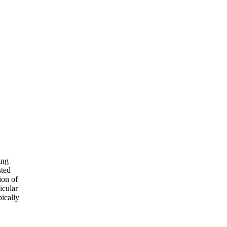
ing
sted
ion of
icular
pically