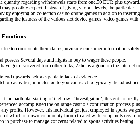
the quantity regarding withdrawals starts from one.50 EUR plus upward
may possibly expect. Instead of giving various levels, the particular
ly by enjoying on collection casino online games in add-on to inserting
egarding the justness of the various slot device games, video games with 
l Emotions
able to corroborate their claims, invoking consumer information safety
l possess Several days and nights in buy to wager these people.
ave got discovered from other folks, 22bet is a good on the internet o
 to end upwards being capable to lack of evidence.
h up activities, in inclusion to you can react to typically the adjustmen
t the particular starting of their own ‘investigation’, this got not really
erienced accomplished the on range casino’s confirmation process plus 
ly any profits. However, this individual got just employed in sports wage
ined of which our own community forum treated with complaints regardi
on in purchase to manage concerns related to sports activities betting.