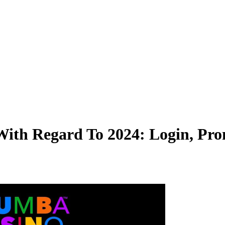
With Regard To 2024: Login, Pro