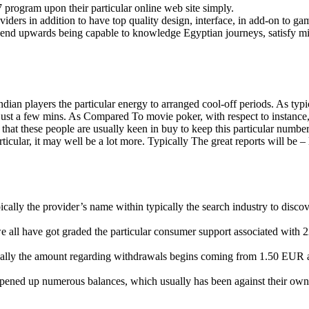
7 program upon their particular online web site simply.
ders in addition to have top quality design, interface, in add-on to ga
to end upwards being capable to knowledge Egyptian journeys, satisfy m
dian players the particular energy to arranged cool-off periods. As typi
 just a few mins. As Compared To movie poker, with respect to instance
e that these people are usually keen in buy to keep this particular numbe
icular, it may well be a lot more. Typically The great reports will be – l
cally the provider’s name within typically the search industry to discov
e all have got graded the particular consumer support associated with 
ically the amount regarding withdrawals begins coming from 1.50 EUR 
 opened up numerous balances, which usually has been against their own