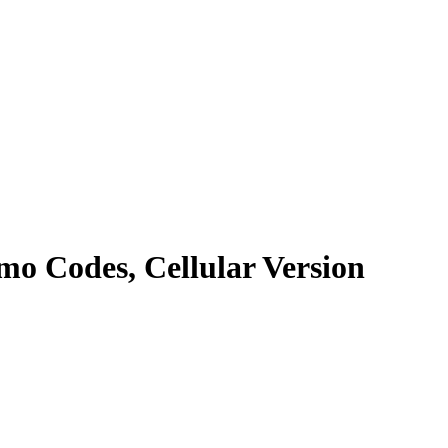
mo Codes, Cellular Version