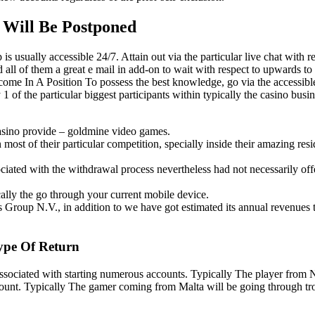
n Will Be Postponed
s usually accessible 24/7. Attain out via the particular live chat with r
all of them a great e mail in add-on to wait with respect to upwards to
ome In A Position To possess the best knowledge, go via the accessibl
1 of the particular biggest participants within typically the casino busin
 casino provide – goldmine video games.
most of their particular competition, specially inside their amazing res
ciated with the withdrawal process nevertheless had not necessarily off
cally the go through your current mobile device.
Group N.V., in addition to we have got estimated its annual revenues 
Type Of Return
associated with starting numerous accounts. Typically The player from 
ount. Typically The gamer coming from Malta will be going through tr