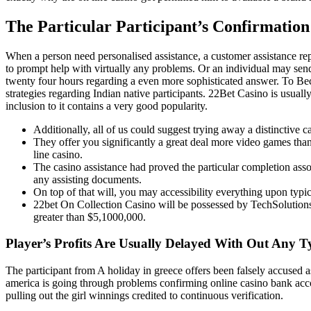
The Particular Participant’s Confirmatio
When a person need personalised assistance, a customer assistance rep i
to prompt help with virtually any problems. Or an individual may send 
twenty four hours regarding a even more sophisticated answer. To Bec
strategies regarding Indian native participants. 22Bet Casino is usually 
inclusion to it contains a very good popularity.
Additionally, all of us could suggest trying away a distinctive
They offer you significantly a great deal more video games than 
line casino.
The casino assistance had proved the particular completion asso
any assisting documents.
On top of that will, you may accessibility everything upon typi
22bet On Collection Casino will be possessed by TechSolutions 
greater than $5,1000,000.
Player’s Profits Are Usually Delayed With Out Any 
The participant from A holiday in greece offers been falsely accused 
america is going through problems confirming online casino bank acc
pulling out the girl winnings credited to continuous verification.