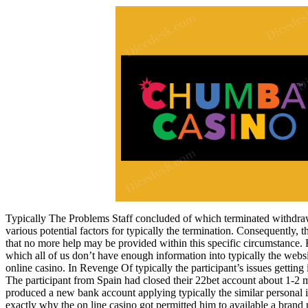
Typically The Problems Staff concluded of which terminated withdrawal
various potential factors for typically the termination. Consequently, 
that no more help may be provided within this specific circumstance. R
which all of us don’t have enough information into typically the websit
online casino. In Revenge Of typically the participant’s issues getting
The participant from Spain had closed their 22bet account about 1-2 
produced a new bank account applying typically the similar personal 
exactly why the on line casino got permitted him to available a brand 