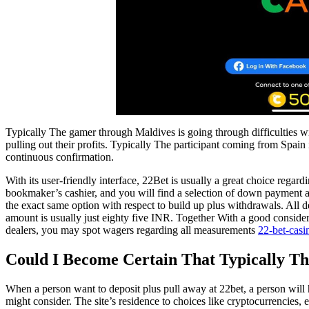
Typically The gamer through Maldives is going through difficulties wit
pulling out their profits. Typically The participant coming from Spain
continuous confirmation.
With its user-friendly interface, 22Bet is usually a great choice regard
bookmaker’s cashier, and you will find a selection of down payment a
the exact same option with respect to build up plus withdrawals. All 
amount is usually just eighty five INR. Together With a good consider
dealers, you may spot wagers regarding all measurements
22-bet-cas
Could I Become Certain That Typically Th
When a person want to deposit plus pull away at 22bet, a person will
might consider. The site’s residence to choices like cryptocurrencies, ele