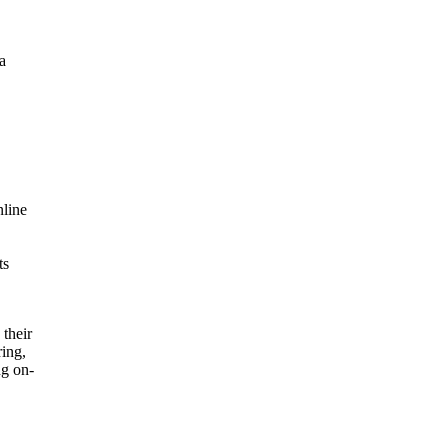
.
a
nline
ts
their
ring,
ng on-