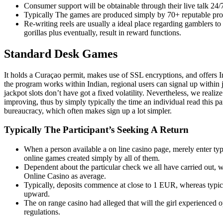
Consumer support will be obtainable through their live talk 24/
Typically The games are produced simply by 70+ reputable provi
Re-writing reels are usually a ideal place regarding gamblers 
gorillas plus eventually, result in reward functions.
Standard Desk Games
It holds a Curaçao permit, makes use of SSL encryptions, and offers In
the program works within Indian, regional users can signal up within
jackpot slots don’t have got a fixed volatility. Nevertheless, we realiz
improving, thus by simply typically the time an individual read this part
bureaucracy, which often makes sign up a lot simpler.
Typically The Participant’s Seeking A Return
When a person available a on line casino page, merely enter typi
online games created simply by all of them.
Dependent about the particular check we all have carried out, w
Online Casino as average.
Typically, deposits commence at close to 1 EUR, whereas typ
upward.
The on range casino had alleged that will the girl experienced
regulations.