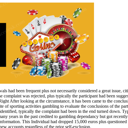
s had been frequent plus not necessarily considered a great issue, cit
the complaint was rejected, plus typically the participant had been sugge
ight After looking at the circumstance, it has been came to the conclus
e of sporting activities gambling to evaluate the conclusions of the part
 identified, typically the complaint had been in the end turned down. Ty
many years in the past credited to gambling dependancy but got recently
information. This Individual had dropped 15,000 euros plus questioned
new accounts regardless of the prior self-exclusion.