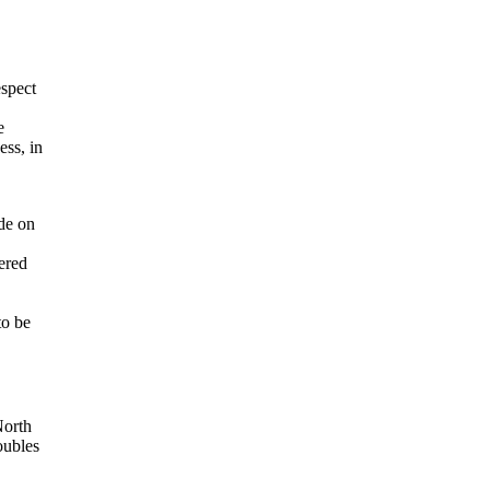
espect
e
ess, in
ide on
ered
to be
North
oubles