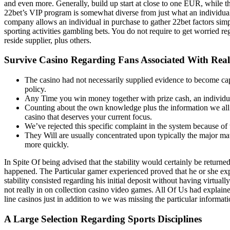
and even more. Generally, build up start at close to one EUR, while 
22bet’s VIP program is somewhat diverse from just what an individual 
company allows an individual in purchase to gather 22bet factors simp
sporting activities gambling bets. You do not require to get worried r
reside supplier, plus others.
Survive Casino Regarding Fans Associated With Rea
The casino had not necessarily supplied evidence to become cap
policy.
Any Time you win money together with prize cash, an individua
Counting about the own knowledge plus the information we all h
casino that deserves your current focus.
We’ve rejected this specific complaint in the system because of
They Will are usually concentrated upon typically the major matc
more quickly.
In Spite Of being advised that the stability would certainly be returned a
happened. The Particular gamer experienced proved that he or she exp
stability consisted regarding his initial deposit without having virtual
not really in on collection casino video games. All Of Us had expla
line casinos just in addition to we was missing the particular informati
A Large Selection Regarding Sports Disciplines