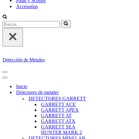
Palas y Scoops
Accesorios
Buscar...
Detección de Metales
MENÚ
DE
MENÚ
NAVEGACIÓN
DE
Inicio
NAVEGACIÓN
Detectores de metales
DETECTORES GARRETT
GARRETT ACE
GARRETT APEX
GARRETT AT
GARRETT ATX
GARRETT SEA
HUNTER MARK 2
DETECTORES MINELAB