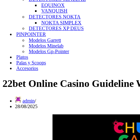
EQUINOX
VANQUISH
DETECTORES NOKTA
NOKTA SIMPLEX
DETECTORES XP DEUS
PINPOINTER
Modelos Garrett
Modelos Minelab
Modelos Gp-Pointer
Platos
Palas y Scoops
Accesorios
22bet Online Casino Guideline 
admin
28/08/2025