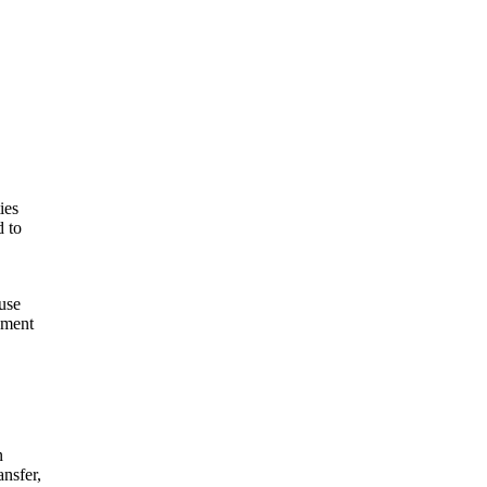
ies
d to
use
yment
n
ansfer,