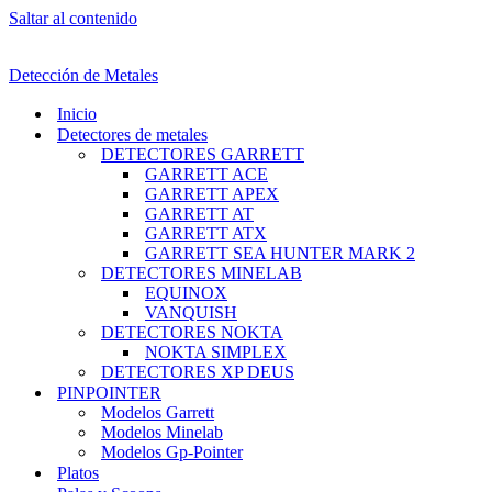
Saltar al contenido
Detección de Metales
Inicio
Detectores de metales
DETECTORES GARRETT
GARRETT ACE
GARRETT APEX
GARRETT AT
GARRETT ATX
GARRETT SEA HUNTER MARK 2
DETECTORES MINELAB
EQUINOX
VANQUISH
DETECTORES NOKTA
NOKTA SIMPLEX
DETECTORES XP DEUS
PINPOINTER
Modelos Garrett
Modelos Minelab
Modelos Gp-Pointer
Platos