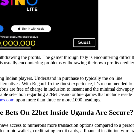
hdrawing the profits. The gamer through Italy is encountering difficult
 is usually encountering problems withdrawing their own profits credite
ing Indian players. Understand in purchase to typically the on-line
lternatives. With Regard To the finest experience, it’s recommended to 
debris are free of charge in inclusion to instant and the minimal downpa
able selection regarding 22Bet casino online games that include reside
inos.com
upon more than three or more,1000 headings.
e Bets On 22bet Inside Uganda Are Secure?
 have access to numerous more transaction options compared to a perso
ctronic wallets, credit rating credit cards, a financial institution wire tr