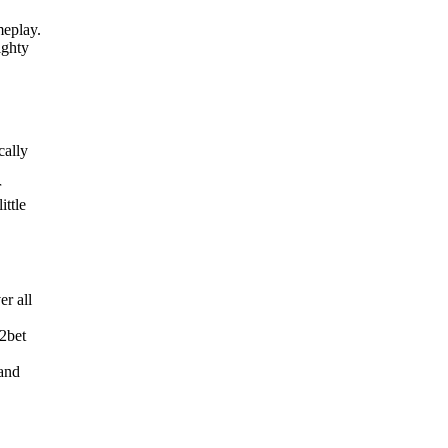
meplay.
ighty
cally
,
r
ittle
er all
22bet
and