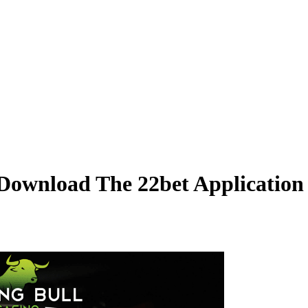
 Download The 22bet Applicatio