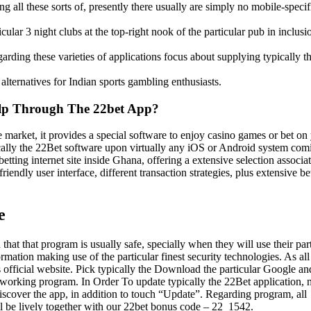
g all these sorts of, presently there usually are simply no mobile-specif
cular 3 night clubs at the top-right nook of the particular pub in inclusi
garding these varieties of applications focus about supplying typically t
lternatives for Indian sports gambling enthusiasts.
elp Through The 22bet App?
 market, it provides a special software to enjoy casino games or bet on
pically the 22Bet software upon virtually any iOS or Android system com
betting internet site inside Ghana, offering a extensive selection associa
iendly user interface, different transaction strategies, plus extensive be
e
that that program is usually safe, specially when they will use their par
mation making use of the particular finest security technologies. As all
official website. Pick typically the Download the particular Google an
working program. In Order To update typically the 22Bet application,
discover the app, in addition to touch “Update”. Regarding program, all
l be lively together with our 22bet bonus code – 22_1542.