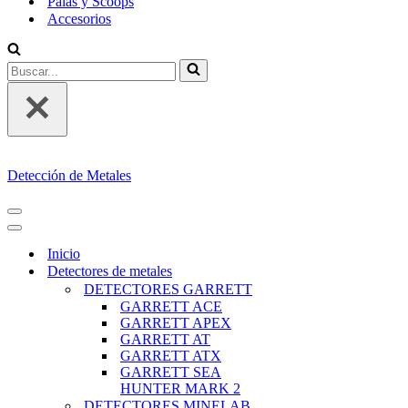
Palas y Scoops
Accesorios
Buscar...
Detección de Metales
MENÚ
DE
MENÚ
NAVEGACIÓN
DE
Inicio
NAVEGACIÓN
Detectores de metales
DETECTORES GARRETT
GARRETT ACE
GARRETT APEX
GARRETT AT
GARRETT ATX
GARRETT SEA
HUNTER MARK 2
DETECTORES MINELAB