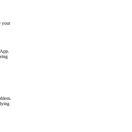
e your
t App.
being
n
roblem.
plying