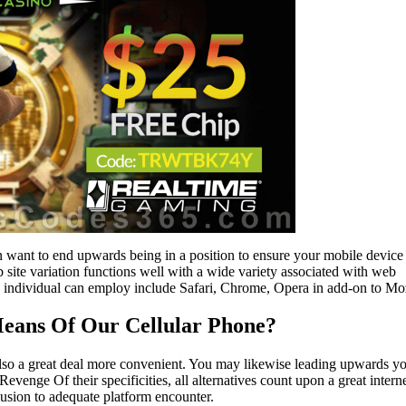
ant to end upwards being in a position to ensure your mobile device 
ite variation functions well with a wide variety associated with web
n individual can employ include Safari, Chrome, Opera in add-on to Moz
Means Of Our Cellular Phone?
 also a great deal more convenient. You may likewise leading upwards y
Revenge Of their specificities, all alternatives count upon a great intern
clusion to adequate platform encounter.