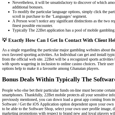
Nevertheless, it will be unsatisfactory to discover of which amon
additional bonuses.
To modify the particular language options, simply click the parti
scroll in purchase to the ‘Languages’ segment.
A Person won’t notice any significant distinctions as the two re
finest possible encounter.
Typically The 22Bet application has a pool of mobile gambling a
💡 Exactly How Can I Get In Contact With Client H
As a single regarding the particular major gambling websites about the
own favored sporting activities. An Individual can get and install ty
from the official web site. 22Bet will be a recognized sports activities 
with sports wagering in inclusion to online casino choices. Their user fr
options help to make it a favourite among Ghanaian players.
Bonus Deals Within Typically The Softwar
People who else bet their particular funds on-line must become certain 
smartphones. Thankfully, 22Bet mobile protects all your sensitive infor
previously mentioned, you can down load a great app coming from its 
Software / Get the iOS Application option dependent upon your own 
to be able to the Software Shop, select your own user profile image, 
marketing promotions with respect to brand new and loyal players wil