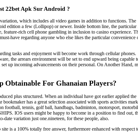
ist 22bet Apk Sur Android ?
variation, which includes all video games in addition to functions. The
d edition a few (Lollipop) or newer. Inside bottom line, the particular
ble, feature-rich cell phone gambling in inclusion to casino experience. T
a must-have regarding anyone who else likes the particular convenience 
regarding tasks and enjoyment will become work through cellular phones.
ware, the arrears environment will be set to end upward being capable t
ill set up incoming advancements on their personal. On Another Hand, 
pp Obtainable For Ghanaian Players?
roduced plus structured. When an individual have got earlier applied the
lar bookmaker has a great selection associated with sports activities mark
 football, tennis, golf ball, handbags, badminton, motorsport, motorbi
 IOS users might be happy to become in a position to find out, tha
-date variation just one.nineteen, for these people, also.
 site is a 100% totally free answer, furthermore enhanced with respect to