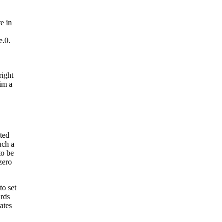
e in
e.0.
right
im a
ated
uch a
to be
zero
to set
ards
ates