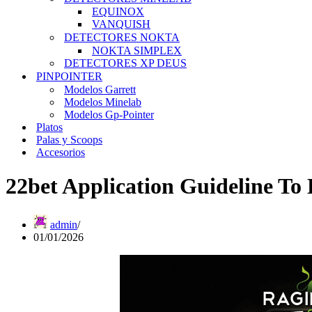
EQUINOX
VANQUISH
DETECTORES NOKTA
NOKTA SIMPLEX
DETECTORES XP DEUS
PINPOINTER
Modelos Garrett
Modelos Minelab
Modelos Gp-Pointer
Platos
Palas y Scoops
Accesorios
22bet Application Guideline To
admin
01/01/2026