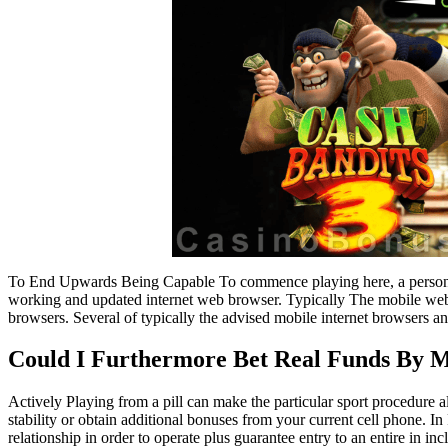
To End Upwards Being Capable To commence playing here, a person w
working and updated internet web browser. Typically The mobile web s
browsers. Several of typically the advised mobile internet browsers a
Could I Furthermore Bet Real Funds By 
Actively Playing from a pill can make the particular sport procedure
stability or obtain additional bonuses from your current cell phone. In 
relationship in order to operate plus guarantee entry to an entire in in