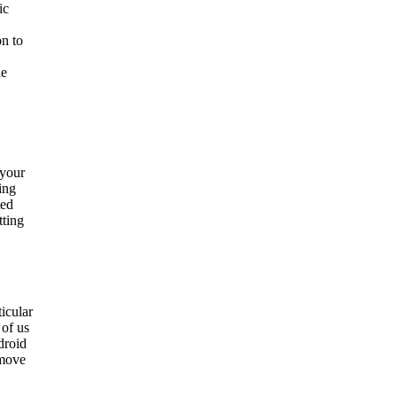
ic
on to
he
 your
ing
ted
tting
ticular
 of us
droid
 move