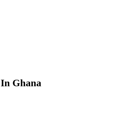
n In Ghana