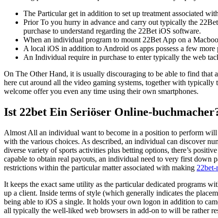
The Particular get in addition to set up treatment associated wit
Prior To you hurry in advance and carry out typically the 22Bet 
purchase to understand regarding the 22Bet iOS software.
When an individual program to mount 22Bet App on a Macboo
A local iOS in addition to Android os apps possess a few more
An Individual require in purchase to enter typically the web tack
On The Other Hand, it is usually discouraging to be able to find that a
here cut around all the video gaming systems, together with typically
welcome offer you even any time using their own smartphones.
Ist 22bet Ein Seriöser Online-buchmacher
Almost All an individual want to become in a position to perform will 
with the various choices. As described, an individual can discover n
diverse variety of sports activities plus betting options, there’s positi
capable to obtain real payouts, an individual need to very first down 
restrictions within the particular matter associated with making
22bet-
It keeps the exact same utility as the particular dedicated programs with
up a client. Inside terms of style (which generally indicates the place
being able to iOS a single. It holds your own logon in addition to came
all typically the well-liked web browsers in add-on to will be rather re