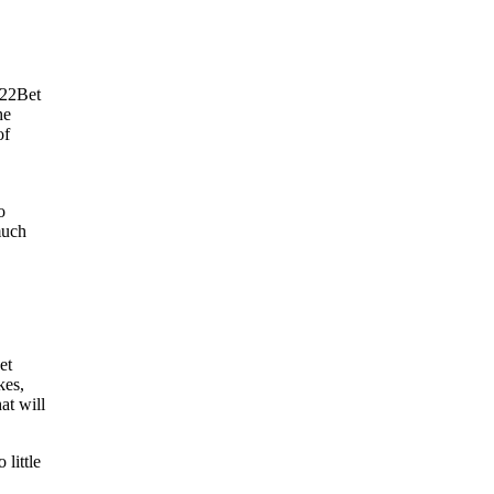
 22Bet
he
of
o
much
et
kes,
t will
 little