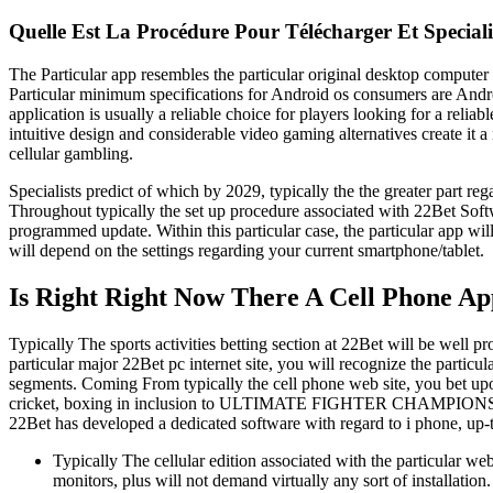
Quelle Est La Procédure Pour Télécharger Et Special
The Particular app resembles the particular original desktop computer 
Particular minimum specifications for Android os consumers are Androi
application is usually a reliable choice for players looking for a relia
intuitive design and considerable video gaming alternatives create it 
cellular gambling.
Specialists predict of which by 2029, typically the the greater part 
Throughout typically the set up procedure associated with 22Bet Soft
programmed update. Within this particular case, the particular app w
will depend on the settings regarding your current smartphone/tablet.
Is Right Right Now There A Cell Phone A
Typically The sports activities betting section at 22Bet will be well p
particular major 22Bet pc internet site, you will recognize the particu
segments. Coming From typically the cell phone web site, you bet upon
cricket, boxing in inclusion to ULTIMATE FIGHTER CHAMPIONSHIPS.
22Bet has developed a dedicated software with regard to i phone, up-to
Typically The cellular edition associated with the particular web
monitors, plus will not demand virtually any sort of installation.