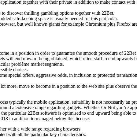
pplication together with their private in addition to make contact with
 to discover thrilling gambling options together with 22Bet.
added safe-keeping space is usually needed for this particular.
net browser, but well known giants for example Chromium plus Firefox ar
 become in a position in order to guarantee the smooth procedure of 22Be
ets will end upward being obtained, which often staff to end upwards 
articular problème market segments.
essible choices.
e special offers, aggressive odds, in inclusion to protected transactio
 lot more, move to become in a position to the web site plus observe the
ss typically the mobile application, suitability is not necessarily an p
y around a extensive range regarding gadgets. Whether Or Not you’re ap
 the particular 22Bet software is optimised to end upward being able to
18 in addition to managed below this license.
ether with a wide range regarding browsers.
d with all the particular key characteristics.