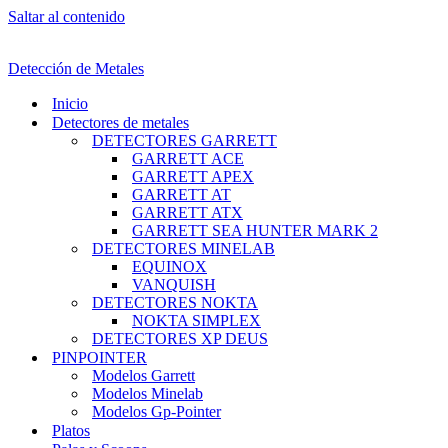
Saltar al contenido
Detección de Metales
Inicio
Detectores de metales
DETECTORES GARRETT
GARRETT ACE
GARRETT APEX
GARRETT AT
GARRETT ATX
GARRETT SEA HUNTER MARK 2
DETECTORES MINELAB
EQUINOX
VANQUISH
DETECTORES NOKTA
NOKTA SIMPLEX
DETECTORES XP DEUS
PINPOINTER
Modelos Garrett
Modelos Minelab
Modelos Gp-Pointer
Platos