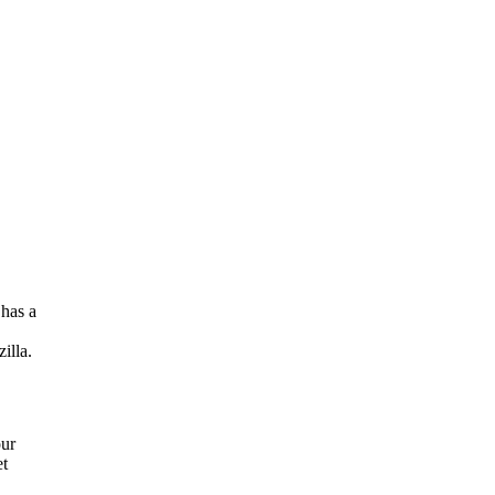
has a
illa.
our
et