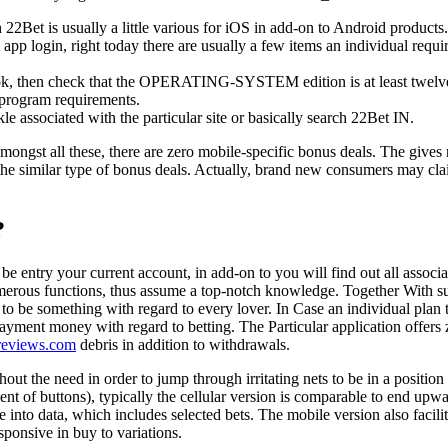
h 22Bet is usually a little various for iOS in add-on to Android products.
app login, right today there are usually a few items an individual requir
k, then check that the OPERATING-SYSTEM edition is at least twelv
 program requirements.
le associated with the particular site or basically search 22Bet IN.
mongst all these, there are zero mobile-specific bonus deals. The gives 
 the similar type of bonus deals. Actually, brand new consumers may cla
?
be entry your current account, in add-on to you will find out all associ
umerous functions, thus assume a top-notch knowledge. Together With s
ve to be something with regard to every lover. In Case an individual plan 
payment money with regard to betting. The Particular application offers 
reviews.com
debris in addition to withdrawals.
out the need in order to jump through irritating nets to be in a position 
ment of buttons), typically the cellular version is comparable to end upw
 into data, which includes selected bets. The mobile version also facilit
sponsive in buy to variations.