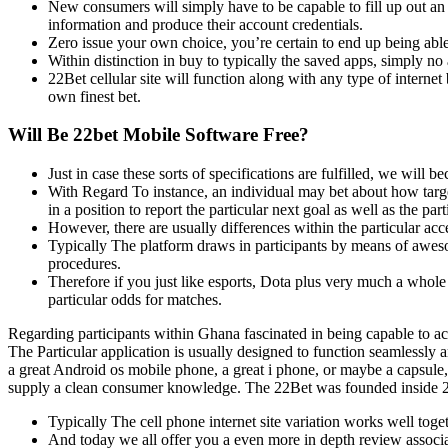
New consumers will simply have to be capable to fill up out an a
information and produce their account credentials.
Zero issue your own choice, you’re certain to end up being able
Within distinction in buy to typically the saved apps, simply no 
22Bet cellular site will function along with any type of inter
own finest bet.
Will Be 22bet Mobile Software Free?
Just in case these sorts of specifications are fulfilled, we will
With Regard To instance, an individual may bet about how targ
in a position to report the particular next goal as well as the p
However, there are usually differences within the particular acc
Typically The platform draws in participants by means of awesom
procedures.
Therefore if you just like esports, Dota plus very much a whole
particular odds for matches.
Regarding participants within Ghana fascinated in being capable to acce
The Particular application is usually designed to function seamlessl
a great Android os mobile phone, a great i phone, or maybe a capsule,
supply a clean consumer knowledge. The 22Bet was founded inside 20
Typically The cell phone internet site variation works well tog
And today we all offer you a even more in depth review associate