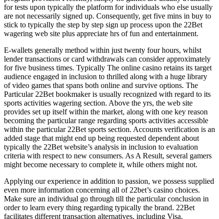
for tests upon typically the platform for individuals who else usually
are not necessarily signed up. Consequently, get five mins in buy to
stick to typically the step by step sign up process upon the 22Bet
wagering web site plus appreciate hrs of fun and entertainment.
E-wallets generally method within just twenty four hours, whilst
lender transactions or card withdrawals can consider approximately
for five business times. Typically The online casino retains its target
audience engaged in inclusion to thrilled along with a huge library
of video games that spans both online and survive options. The
Particular 22Bet bookmaker is usually recognized with regard to its
sports activities wagering section. Above the yrs, the web site
provides set up itself within the market, along with one key reason
becoming the particular range regarding sports activities accessible
within the particular 22Bet sports section. Accounts verification is an
added stage that might end up being requested dependent about
typically the 22Bet website’s analysis in inclusion to evaluation
criteria with respect to new consumers. As A Result, several gamers
might become necessary to complete it, while others might not.
Applying our experience in addition to passion, we possess supplied
even more information concerning all of 22bet’s casino choices.
Make sure an individual go through till the particular conclusion in
order to learn every thing regarding typically the brand. 22Bet
facilitates different transaction alternatives, including Visa,