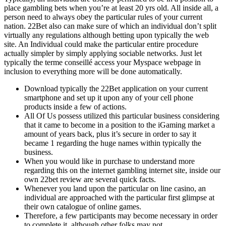
place gambling bets when you’re at least 20 yrs old. All inside all, a
person need to always obey the particular rules of your current
nation. 22Bet also can make sure of which an individual don’t split
virtually any regulations although betting upon typically the web
site. An Individual could make the particular entire procedure
actually simpler by simply applying sociable networks. Just let
typically the terme conseillé access your Myspace webpage in
inclusion to everything more will be done automatically.
Download typically the 22Bet application on your current
smartphone and set up it upon any of your cell phone
products inside a few of actions.
All Of Us possess utilized this particular business considering
that it came to become in a position to the iGaming market a
amount of years back, plus it’s secure in order to say it
became 1 regarding the huge names within typically the
business.
When you would like in purchase to understand more
regarding this on the internet gambling internet site, inside our
own 22bet review are several quick facts.
Whenever you land upon the particular on line casino, an
individual are approached with the particular first glimpse at
their own catalogue of online games.
Therefore, a few participants may become necessary in order
to complete it, although other folks may not.