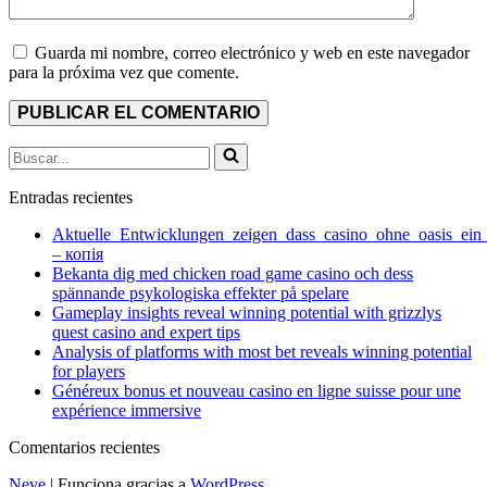
Guarda mi nombre, correo electrónico y web en este navegador
para la próxima vez que comente.
Buscar...
Entradas recientes
Aktuelle_Entwicklungen_zeigen_dass_casino_ohne_oasis_ein
– копія
Bekanta dig med chicken road game casino och dess
spännande psykologiska effekter på spelare
Gameplay insights reveal winning potential with grizzlys
quest casino and expert tips
Analysis of platforms with most bet reveals winning potential
for players
Généreux bonus et nouveau casino en ligne suisse pour une
expérience immersive
Comentarios recientes
Neve
| Funciona gracias a
WordPress