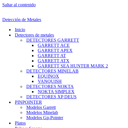
Saltar al contenido
Detección de Metales
Inicio
Detectores de metales
DETECTORES GARRETT
GARRETT ACE
GARRETT APEX
GARRETT AT
GARRETT ATX
GARRETT SEA HUNTER MARK 2
DETECTORES MINELAB
EQUINOX
VANQUISH
DETECTORES NOKTA
NOKTA SIMPLEX
DETECTORES XP DEUS
PINPOINTER
Modelos Garrett
Modelos Minelab
Modelos Gp-Pointer
Platos