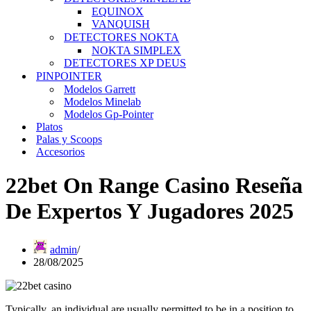
EQUINOX
VANQUISH
DETECTORES NOKTA
NOKTA SIMPLEX
DETECTORES XP DEUS
PINPOINTER
Modelos Garrett
Modelos Minelab
Modelos Gp-Pointer
Platos
Palas y Scoops
Accesorios
22bet On Range Casino Reseña
De Expertos Y Jugadores 2025
admin
28/08/2025
Typically, an individual are usually permitted to be in a position to