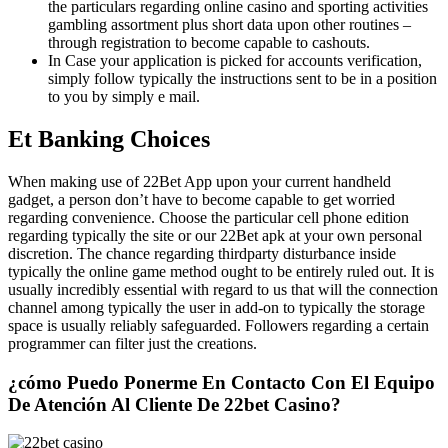
the particulars regarding online casino and sporting activities
gambling assortment plus short data upon other routines –
through registration to become capable to cashouts.
In Case your application is picked for accounts verification,
simply follow typically the instructions sent to be in a position
to you by simply e mail.
Et Banking Choices
When making use of 22Bet App upon your current handheld
gadget, a person don’t have to become capable to get worried
regarding convenience. Choose the particular cell phone edition
regarding typically the site or our 22Bet apk at your own personal
discretion. The chance regarding thirdparty disturbance inside
typically the online game method ought to be entirely ruled out. It is
usually incredibly essential with regard to us that will the connection
channel among typically the user in add-on to typically the storage
space is usually reliably safeguarded. Followers regarding a certain
programmer can filter just the creations.
¿cómo Puedo Ponerme En Contacto Con El Equipo
De Atención Al Cliente De 22bet Casino?