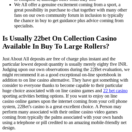
We All offer a genuine excitement coming from a sport, a
great possibility in purchase to chat together with many other
fans on our own community forum in inclusion to typically
the chance in buy to get guidance plus advice coming from
specialists.
Is Usually 22bet On Collection Casino
Available In Buy To Large Rollers?
Just About All deposits are free of charge plus instant and the
particular lowest deposit quantity is usually merely eighty five INR.
Judging upon our own observations during the 22Bet evaluation, we
might recommend it as a good exceptional on-line sportsbook in
addition to on line casino alternative. They have got something with
consider to everyone thanks to become capable to their particular
huge choice associated with on line casino games and
22 bet casino
sporting activities betting options. If you want to enjoy on line
casino online games upon the internet coming from your cell phone
system, 22Bet’s casino is a great excellent choice. A Person may
perform many associated with their online casino video games
coming from typically the palms associated with your own hands
using a telephone or pill credited to an amazing mobile-friendly net
design.