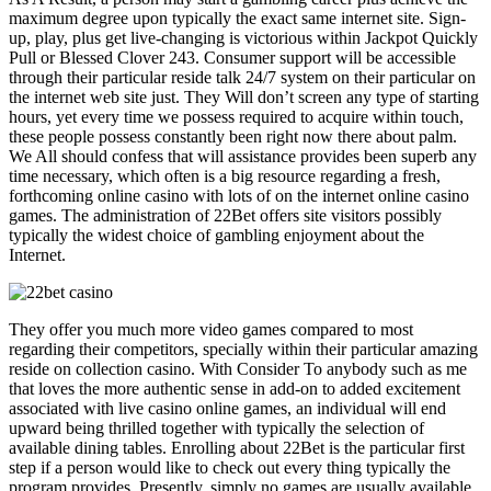
maximum degree upon typically the exact same internet site. Sign-
up, play, plus get live-changing is victorious within Jackpot Quickly
Pull or Blessed Clover 243. Consumer support will be accessible
through their particular reside talk 24/7 system on their particular on
the internet web site just. They Will don’t screen any type of starting
hours, yet every time we possess required to acquire within touch,
these people possess constantly been right now there about palm.
We All should confess that will assistance provides been superb any
time necessary, which often is a big resource regarding a fresh,
forthcoming online casino with lots of on the internet online casino
games. The administration of 22Bet offers site visitors possibly
typically the widest choice of gambling enjoyment about the
Internet.
They offer you much more video games compared to most
regarding their competitors, specially within their particular amazing
reside on collection casino. With Consider To anybody such as me
that loves the more authentic sense in add-on to added excitement
associated with live casino online games, an individual will end
upward being thrilled together with typically the selection of
available dining tables. Enrolling about 22Bet is the particular first
step if a person would like to check out every thing typically the
program provides. Presently, simply no games are usually available