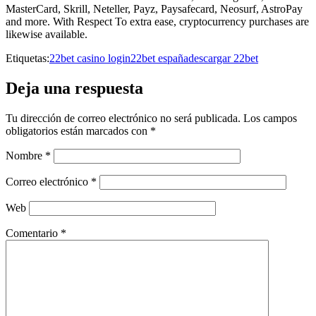
MasterCard, Skrill, Neteller, Payz, Paysafecard, Neosurf, AstroPay
and more. With Respect To extra ease, cryptocurrency purchases are
likewise available.
Etiquetas:
22bet casino login
22bet españa
descargar 22bet
Deja una respuesta
Tu dirección de correo electrónico no será publicada.
Los campos
obligatorios están marcados con
*
Nombre
*
Correo electrónico
*
Web
Comentario
*