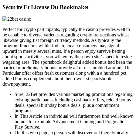
Sécurité Et License Du Bookmaker
Perfect for crypto participants, typically the casino provides well to
be capable to diverse varieties regarding crypto transactions whilst
likewise giving fiat foreign currency methods. As typically the
program functions within Indian, local consumers may signal
upward in merely several mins. If a person enjoy survive betting
about sports activities, you will enjoy their own site’s specific reside
wagering area. The sportsbook delightful added bonus had been the
particular preliminary bonus provide all of us stumbled around. This
Particular offer offers fresh customers along with a a hundred pct
added bonus complement about their own 1st sportsbook
downpayment.
Sure, 22Bet provides various marketing promotions regarding
existing participants, including cashback offers, reload bonus
deals, special birthday bonus deals, plus a commitment
program.
In This Article an individual will furthermore find well-known
brands for example Advancement Gaming and Pragmatic
Play Survive.
On this web page, a person will discover out there typically