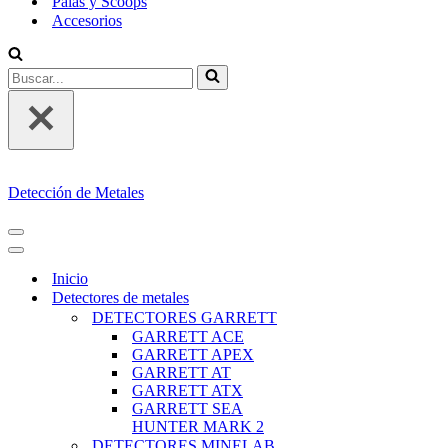
Palas y Scoops
Accesorios
Buscar...
Detección de Metales
MENÚ
DE
MENÚ
NAVEGACIÓN
DE
Inicio
NAVEGACIÓN
Detectores de metales
DETECTORES GARRETT
GARRETT ACE
GARRETT APEX
GARRETT AT
GARRETT ATX
GARRETT SEA
HUNTER MARK 2
DETECTORES MINELAB