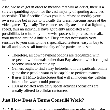
Also, we have got in order to mention that will at 22Bet, there is a
survive gambling option for the vast majority of sporting activities
accessible. This Specific allows you in purchase to modify your
own survive bet in buy to typically the present circumstances of the
video games. Typically The chances usually are altered at lightning
speed, thus an individual have got plenty associated with
possibilities to win, but you likewise possess in purchase to realize
your method around a little bit. They are not necessarily very
sensitive to your smartphone’s specialized features, easy in buy to
install and possess all functionality of the particular pc site.
Therefore, all downpayment options are recognized with
respect to withdrawals, other than Paysafecard, which can just
become utilized for build up.
Gamers ought to find away beforehand if the particular online
game these people want to be capable to perform matters.
It uses HTML5 technologies that will all modern day cellular
internet browsers could process.
100s associated with daily sports activities occasions are
usually offered to cellular customers.
Just How Does A Terme Conseillé Work?
As A Result, a person may start a gambling career plus achieve the