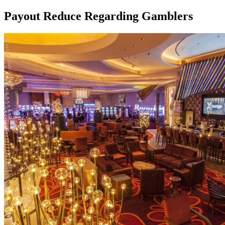
Payout Reduce Regarding Gamblers