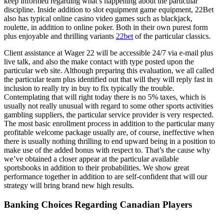
keep informed regarding what’s happening about the particular
discipline. Inside addition to slot equipment game equipment, 22Bet
also has typical online casino video games such as blackjack,
roulette, in addition to online poker. Both in their own purest form
plus enjoyable and thrilling variants
22bet
of the particular classics.
Client assistance at Wager 22 will be accessible 24/7 via e-mail plus
live talk, and also the make contact with type posted upon the
particular web site. Although preparing this evaluation, we all called
the particular team plus identified out that will they will reply fast in
inclusion to really try in buy to fix typically the trouble.
Contemplating that will right today there is no 5% taxes, which is
usually not really unusual with regard to some other sports activities
gambling suppliers, the particular service provider is very respected.
The most basic enrollment process in addition to the particular many
profitable welcome package usually are, of course, ineffective when
there is usually nothing thrilling to end upward being in a position to
make use of the added bonus with respect to. That’s the cause why
we’ve obtained a closer appear at the particular available
sportsbooks in addition to their probabilities. We show great
performance together in addition to are self-confident that will our
strategy will bring brand new high results.
Banking Choices Regarding Canadian Players