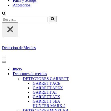
Palas y Scoops
Accesorios
Buscar...
Detección de Metales
MENÚ
DE
MENÚ
NAVEGACIÓN
DE
Inicio
NAVEGACIÓN
Detectores de metales
DETECTORES GARRETT
GARRETT ACE
GARRETT APEX
GARRETT AT
GARRETT ATX
GARRETT SEA
HUNTER MARK 2
DETECTORES MINELAB