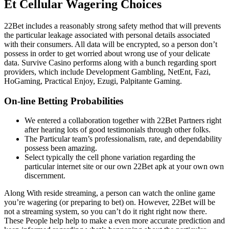
Et Cellular Wagering Choices
22Bet includes a reasonably strong safety method that will prevents
the particular leakage associated with personal details associated
with their consumers. All data will be encrypted, so a person don’t
possess in order to get worried about wrong use of your delicate
data. Survive Casino performs along with a bunch regarding sport
providers, which include Development Gambling, NetEnt, Fazi,
HoGaming, Practical Enjoy, Ezugi, Palpitante Gaming.
On-line Betting Probabilities
We entered a collaboration together with 22Bet Partners right
after hearing lots of good testimonials through other folks.
The Particular team’s professionalism, rate, and dependability
possess been amazing.
Select typically the cell phone variation regarding the
particular internet site or our own 22Bet apk at your own own
discernment.
Along With reside streaming, a person can watch the online game
you’re wagering (or preparing to bet) on. However, 22Bet will be
not a streaming system, so you can’t do it right right now there.
These People help help to make a even more accurate prediction and