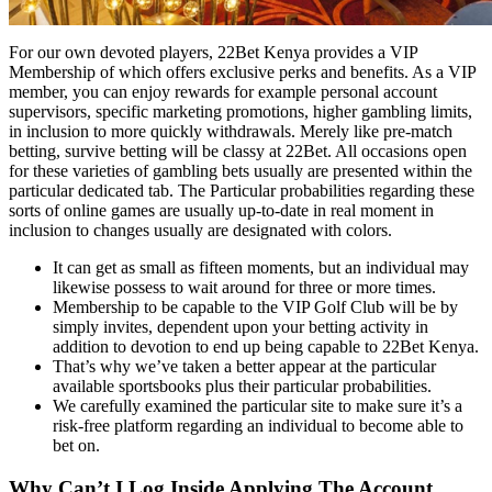
For our own devoted players, 22Bet Kenya provides a VIP
Membership of which offers exclusive perks and benefits. As a VIP
member, you can enjoy rewards for example personal account
supervisors, specific marketing promotions, higher gambling limits,
in inclusion to more quickly withdrawals. Merely like pre-match
betting, survive betting will be classy at 22Bet. All occasions open
for these varieties of gambling bets usually are presented within the
particular dedicated tab. The Particular probabilities regarding these
sorts of online games are usually up-to-date in real moment in
inclusion to changes usually are designated with colors.
It can get as small as fifteen moments, but an individual may
likewise possess to wait around for three or more times.
Membership to be capable to the VIP Golf Club will be by
simply invites, dependent upon your betting activity in
addition to devotion to end up being capable to 22Bet Kenya.
That’s why we’ve taken a better appear at the particular
available sportsbooks plus their particular probabilities.
We carefully examined the particular site to make sure it’s a
risk-free platform regarding an individual to become able to
bet on.
Why Can’t I Log Inside Applying The Account