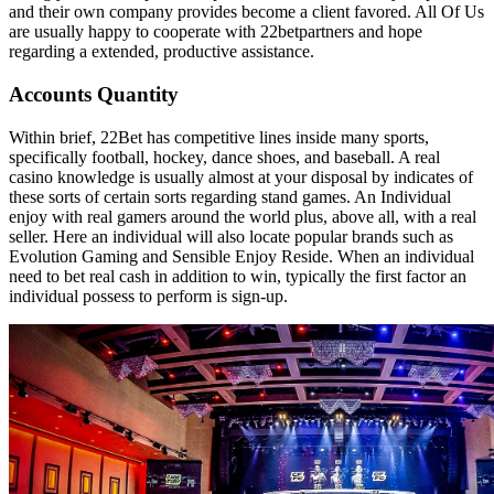
and their own company provides become a client favored. All Of Us
are usually happy to cooperate with 22betpartners and hope
regarding a extended, productive assistance.
Accounts Quantity
Within brief, 22Bet has competitive lines inside many sports,
specifically football, hockey, dance shoes, and baseball. A real
casino knowledge is usually almost at your disposal by indicates of
these sorts of certain sorts regarding stand games. An Individual
enjoy with real gamers around the world plus, above all, with a real
seller. Here an individual will also locate popular brands such as
Evolution Gaming and Sensible Enjoy Reside. When an individual
need to bet real cash in addition to win, typically the first factor an
individual possess to perform is sign-up.