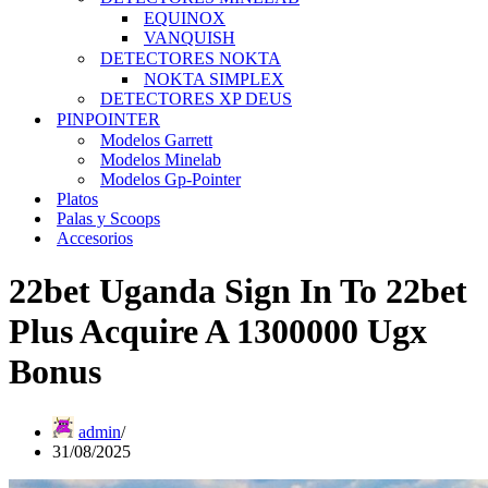
EQUINOX
VANQUISH
DETECTORES NOKTA
NOKTA SIMPLEX
DETECTORES XP DEUS
PINPOINTER
Modelos Garrett
Modelos Minelab
Modelos Gp-Pointer
Platos
Palas y Scoops
Accesorios
22bet Uganda Sign In To 22bet
Plus Acquire A 1300000 Ugx
Bonus
admin
31/08/2025