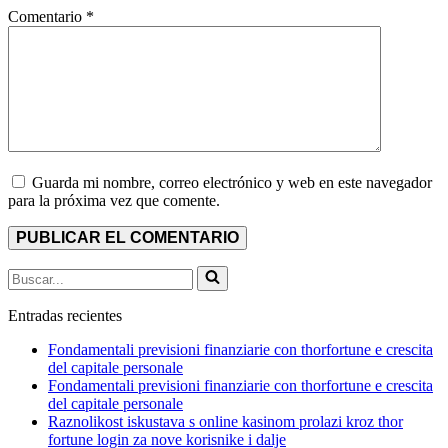
Comentario
*
Guarda mi nombre, correo electrónico y web en este navegador
para la próxima vez que comente.
Buscar...
Entradas recientes
Fondamentali previsioni finanziarie con thorfortune e crescita
del capitale personale
Fondamentali previsioni finanziarie con thorfortune e crescita
del capitale personale
Raznolikost iskustava s online kasinom prolazi kroz thor
fortune login za nove korisnike i dalje