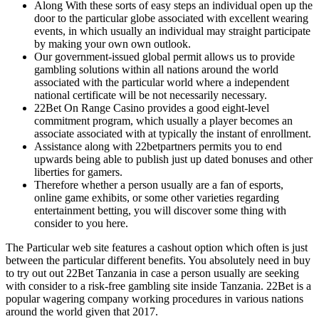
Along With these sorts of easy steps an individual open up the
door to the particular globe associated with excellent wearing
events, in which usually an individual may straight participate
by making your own own outlook.
Our government-issued global permit allows us to provide
gambling solutions within all nations around the world
associated with the particular world where a independent
national certificate will be not necessarily necessary.
22Bet On Range Casino provides a good eight-level
commitment program, which usually a player becomes an
associate associated with at typically the instant of enrollment.
Assistance along with 22betpartners permits you to end
upwards being able to publish just up dated bonuses and other
liberties for gamers.
Therefore whether a person usually are a fan of esports,
online game exhibits, or some other varieties regarding
entertainment betting, you will discover some thing with
consider to you here.
The Particular web site features a cashout option which often is just
between the particular different benefits. You absolutely need in buy
to try out out 22Bet Tanzania in case a person usually are seeking
with consider to a risk-free gambling site inside Tanzania. 22Bet is a
popular wagering company working procedures in various nations
around the world given that 2017.