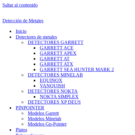
Saltar al contenido
Detección de Metales
Inicio
Detectores de metales
DETECTORES GARRETT
GARRETT ACE
GARRETT APEX
GARRETT AT
GARRETT ATX
GARRETT SEA HUNTER MARK 2
DETECTORES MINELAB
EQUINOX
VANQUISH
DETECTORES NOKTA
NOKTA SIMPLEX
DETECTORES XP DEUS
PINPOINTER
Modelos Garrett
Modelos Minelab
Modelos Gp-Pointer
Platos