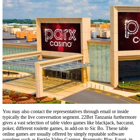
You may also contact the representatives through email or inside
typically the live conversation segment. 22Bet Tanzania furthermore
gives a vast selection of table video games like blackjack, baccarat,
poker, different roulette games, in add-on to Sic Bo. These table
online games are usually offered by simply reputable software
suppliers such as Festón Video Gaming, Pragmatic Play, Ezugi, in