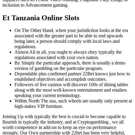
inclusion to Advancement gaming.
Et Tanzania Online Slots
On The Other Hand, when your jurisdiction looks at the era
associated with the greater part to be able to end upwards
being later, a person should comply with local laws and
regulations.
Almost All in all, you ought to always obey typically the
regulations associated with your own nation.
By Simply the particular approach, there is usually a demo
version of gambling on the particular program.
Dependable plus confirmed partner 22Bet knows just how to
established objectives and accomplish outcomes.
Followers of live casinos will discover 100s of dining tables
along with the most well-known entertainment and retailers
speaking your current terminology.
Within North The usa, such wheels are usually only present at
high-stakes VIP furniture.
Joining Up with typically the best is crucial to become capable to
flourish in typically the industry, and at Cryptogambling , we all
worth competence in add-on to keep an eye on performance
strongly. Our Own partnership with 22bet has been very helpful,