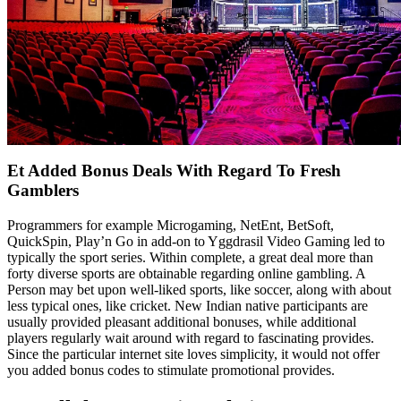
Et Added Bonus Deals With Regard To Fresh
Gamblers
Programmers for example Microgaming, NetEnt, BetSoft,
QuickSpin, Play’n Go in add-on to Yggdrasil Video Gaming led to
typically the sport series. Within complete, a great deal more than
forty diverse sports are obtainable regarding online gambling. A
Person may bet upon well-liked sports, like soccer, along with about
less typical ones, like cricket. New Indian native participants are
usually provided pleasant additional bonuses, while additional
players regularly wait around with regard to fascinating provides.
Since the particular internet site loves simplicity, it would not offer
you added bonus codes to stimulate promotional provides.