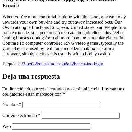
Email?
When you’re more comfortable along with the sport, a person may
upwards your own buy-ins and try out away increased bets. Our
Own catalogue functions European, United states, and People from
france roulette, so a person can recreate the guidelines plus feel of
betting houses coming from all more than the particular planet. In
Contrast To computer-controlled RNG video games, typically the
gameplay is caused by real human dealers making use of real
hardware, simply such as it is usually with a bodily casino.
Etiquetas:
22 bet
22bet casino españa
22bet casino login
Deja una respuesta
Tu dirección de correo electrónico no será publicada.
Los campos
obligatorios están marcados con
*
Nombre
*
Correo electrónico
*
Web