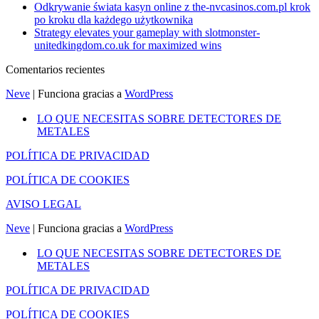
Odkrywanie świata kasyn online z the-nvcasinos.com.pl krok
po kroku dla każdego użytkownika
Strategy elevates your gameplay with slotmonster-
unitedkingdom.co.uk for maximized wins
Comentarios recientes
Neve
| Funciona gracias a
WordPress
LO QUE NECESITAS SOBRE DETECTORES DE
METALES
POLÍTICA DE PRIVACIDAD
POLÍTICA DE COOKIES
AVISO LEGAL
Neve
| Funciona gracias a
WordPress
LO QUE NECESITAS SOBRE DETECTORES DE
METALES
POLÍTICA DE PRIVACIDAD
POLÍTICA DE COOKIES