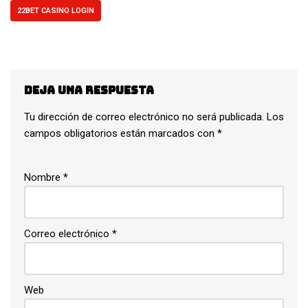
22BET CASINO LOGIN
Deja una respuesta
Tu dirección de correo electrónico no será publicada.
Los
campos obligatorios están marcados con
*
Nombre
*
Correo electrónico
*
Web