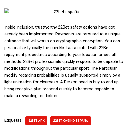
Inside inclusion, trustworthy 22Bet safety actions have got
already been implemented. Payments are rerouted to a unique
entrance that will works on cryptographic encryption. You can
personalize typically the checklist associated with 22Bet
repayment procedures according to your location or see all
methods. 22Bet professionals quickly respond to be capable to
modifications throughout the particular sport. The Particular
modify regarding probabilities is usually supported simply by a
light animation for clearness. A Person need in buy to end up
being receptive plus respond quickly to become capable to
make a rewarding prediction.
Etiquetas:
22BET APK
22BET CASINO ESPAÑA