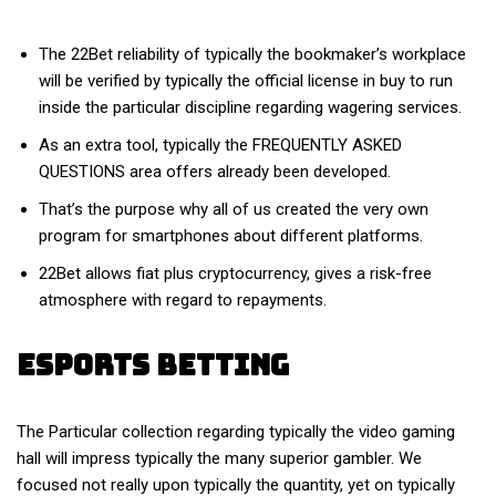
The 22Bet reliability of typically the bookmaker’s workplace
will be verified by typically the official license in buy to run
inside the particular discipline regarding wagering services.
As an extra tool, typically the FREQUENTLY ASKED
QUESTIONS area offers already been developed.
That’s the purpose why all of us created the very own
program for smartphones about different platforms.
22Bet allows fiat plus cryptocurrency, gives a risk-free
atmosphere with regard to repayments.
Esports Betting
The Particular collection regarding typically the video gaming
hall will impress typically the many superior gambler. We
focused not really upon typically the quantity, yet on typically