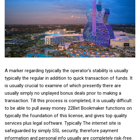
A marker regarding typically the operator’s stability is usually
typically the regular in addition to quick transaction of funds. It
is usually crucial to examine of which presently there are
usually simply no unplayed bonus deals prior to making a
transaction. Till this process is completed, it is usually difficult
to be able to pull away money. 22Bet Bookmaker functions on
typically the foundation of this license, and gives top quality
services plus legal software. Typically The internet site is
safeguarded by simply SSL security, therefore payment
information and personal info usually are completely risk-free.