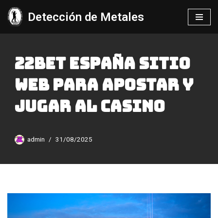
Detección de Metales
Saltar
al
contenido
22bet España Sitio
Web Para Apostar Y
Jugar Al Casino
admin
31/08/2025