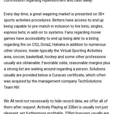
commission regarding replenishment and cash away.
Every day time, a great wagering market is presented on 50+
sports activities procedures. Betters have access to end up
being capable to pre-match in inclusion to live bets, singles,
express bets, in add-on to systems. Fans regarding movie
games have accessibility to end up being able to a listing
regarding fits on CS2, Dota2, Hahaha in addition to numerous
other choices. Inside typically the Virtual Sporting Activities
area, soccer, basketball, hockey and some other professions
usually are obtainable. Favorable odds, reasonable margins plus
a strong list are waiting around regarding a person. Solutions
usually are provided below a Curacao certificate, which often
was acquired by the management company TechSolutions
Team NV.
We All tend not necessarily to hide record data, we offer all of
them after request. Actively Playing at 22Bet is usually not just
pleasant, yet furthermore profitable. 22Bet bonuses usually are