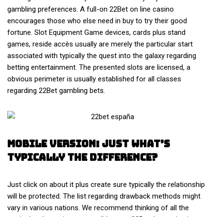
gambling preferences. A full-on 22Bet on line casino
encourages those who else need in buy to try their good
fortune. Slot Equipment Game devices, cards plus stand
games, reside accès usually are merely the particular start
associated with typically the quest into the galaxy regarding
betting entertainment. The presented slots are licensed, a
obvious perimeter is usually established for all classes
regarding 22Bet gambling bets.
Mobile Version: Just What’s
Typically The Difference?
Just click on about it plus create sure typically the relationship
will be protected. The list regarding drawback methods might
vary in various nations. We recommend thinking of all the