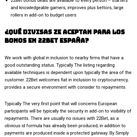
22Bet bonus deals are available to every person – starters
and knowledgeable gamers, improves plus bettors, large
rollers in add-on to budget users.
¿qué Divisas Ze Aceptan Para Los
Bonos En 22bet España?
We work with global in inclusion to nearby firms that have a
good outstanding status. Typically The listing regarding
available techniques is dependent upon typically the area of the
customer. 22Bet welcomes fiat in inclusion to cryptocurrency,
provides a secure environment with consider to repayments.
Typically The very first point that will concerns European
participants will be typically the security in add-on to visibility of
repayments. There are usually no issues with 22Bet, as a
obvious id formula has already been produced, in addition to
payments are produced inside a protected gateway. By Simply