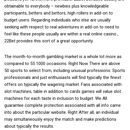
obtainable to everybody – newbies plus knowledgeable
participants, betters and bettors, high rollers in add-on to
budget users. Regarding individuals who else are usually
seeking with respect to real adventures in add-on to need to
feel like these people usually are within a real online casino ,
22Bet provides this sort of a great opportunity.
The month-to-month gambling market is a whole lot more as
compared to 55 1000 occasions. Right Now There are above
50 sports to select from, including unusual professions. Sports
professionals and just enthusiasts will find typically the finest
offers on typically the wagering market. Fans associated with
slot machines, table in addition to cards games will value slot
machines for each taste in inclusion to budget. We All
guarantee complete protection associated with all info came
into about the particular website. Right After all, an individual
may simultaneously enjoy the match and make predictions
about typically the results.