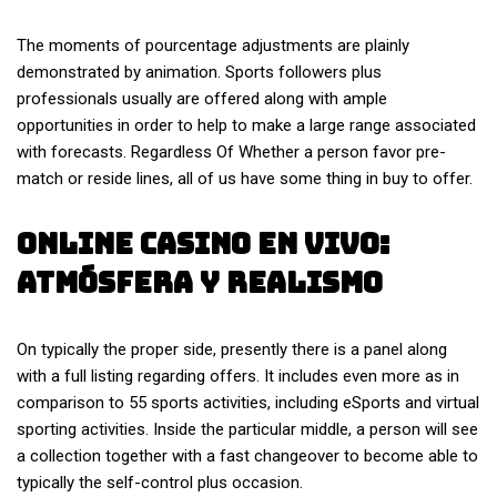
The moments of pourcentage adjustments are plainly
demonstrated by animation. Sports followers plus
professionals usually are offered along with ample
opportunities in order to help to make a large range associated
with forecasts. Regardless Of Whether a person favor pre-
match or reside lines, all of us have some thing in buy to offer.
Online Casino En Vivo:
Atmósfera Y Realismo
On typically the proper side, presently there is a panel along
with a full listing regarding offers. It includes even more as in
comparison to 55 sports activities, including eSports and virtual
sporting activities. Inside the particular middle, a person will see
a collection together with a fast changeover to become able to
typically the self-control plus occasion.