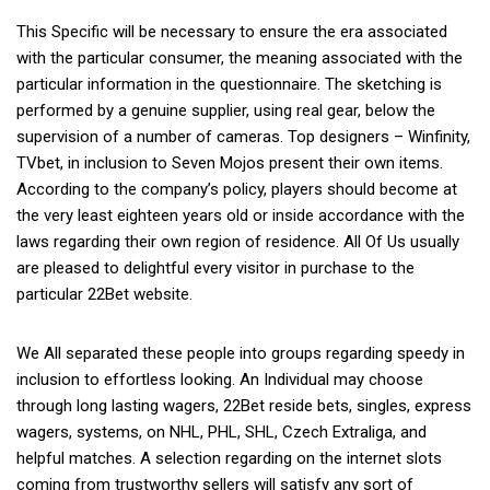
This Specific will be necessary to ensure the era associated
with the particular consumer, the meaning associated with the
particular information in the questionnaire. The sketching is
performed by a genuine supplier, using real gear, below the
supervision of a number of cameras. Top designers – Winfinity,
TVbet, in inclusion to Seven Mojos present their own items.
According to the company’s policy, players should become at
the very least eighteen years old or inside accordance with the
laws regarding their own region of residence. All Of Us usually
are pleased to delightful every visitor in purchase to the
particular 22Bet website.
We All separated these people into groups regarding speedy in
inclusion to effortless looking. An Individual may choose
through long lasting wagers, 22Bet reside bets, singles, express
wagers, systems, on NHL, PHL, SHL, Czech Extraliga, and
helpful matches. A selection regarding on the internet slots
coming from trustworthy sellers will satisfy any sort of