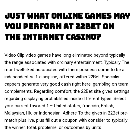
Just What Online Games May
You Perform At 22bet On
The Internet Casino?
Video Clip video games have long eliminated beyond typically
the range associated with ordinary entertainment. Typically The
most well-liked associated with them possess come to be a
independent self-discipline, offered within 22Bet. Specialist
cappers generate very good cash right here, gambling on team
complements. Regarding comfort, the 22Bet site gives settings
regarding displaying probabilities inside different types. Select
your current favored 1 – United states, fracción, British,
Malaysian, Hk, or Indonesian. Adhere To the gives in 22Bet pre-
match plus live, plus fill out a coupon with consider to typically
the winner, total, problème, or outcomes by units.