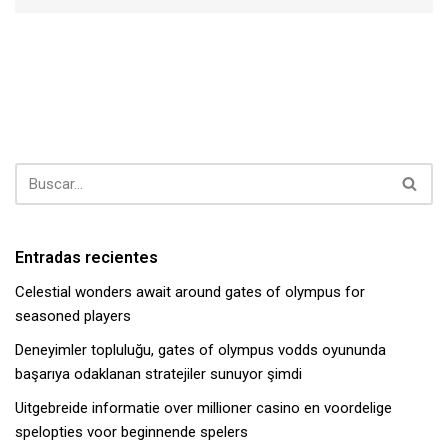
Entradas recientes
Celestial wonders await around gates of olympus for
seasoned players
Deneyimler topluluğu, gates of olympus vodds oyununda
başarıya odaklanan stratejiler sunuyor şimdi
Uitgebreide informatie over millioner casino en voordelige
spelopties voor beginnende spelers