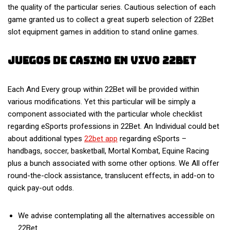
the quality of the particular series. Cautious selection of each
game granted us to collect a great superb selection of 22Bet
slot equipment games in addition to stand online games.
Juegos De Casino En Vivo 22bet
Each And Every group within 22Bet will be provided within
various modifications. Yet this particular will be simply a
component associated with the particular whole checklist
regarding eSports professions in 22Bet. An Individual could bet
about additional types
22bet app
regarding eSports –
handbags, soccer, basketball, Mortal Kombat, Equine Racing
plus a bunch associated with some other options. We All offer
round-the-clock assistance, translucent effects, in add-on to
quick pay-out odds.
We advise contemplating all the alternatives accessible on
22Bet.