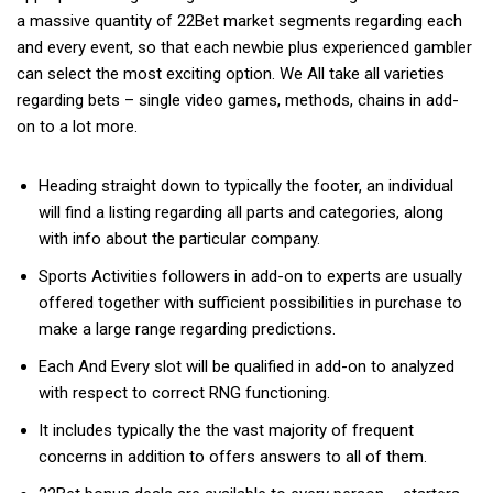
a massive quantity of 22Bet market segments regarding each
and every event, so that each newbie plus experienced gambler
can select the most exciting option. We All take all varieties
regarding bets – single video games, methods, chains in add-
on to a lot more.
Heading straight down to typically the footer, an individual
will find a listing regarding all parts and categories, along
with info about the particular company.
Sports Activities followers in add-on to experts are usually
offered together with sufficient possibilities in purchase to
make a large range regarding predictions.
Each And Every slot will be qualified in add-on to analyzed
with respect to correct RNG functioning.
It includes typically the the vast majority of frequent
concerns in addition to offers answers to all of them.