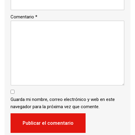
Comentario
*
Guarda mi nombre, correo electrónico y web en este
navegador para la próxima vez que comente.