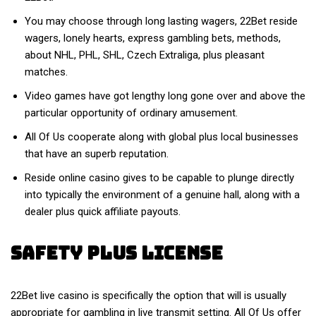
You may choose through long lasting wagers, 22Bet reside
wagers, lonely hearts, express gambling bets, methods,
about NHL, PHL, SHL, Czech Extraliga, plus pleasant
matches.
Video games have got lengthy long gone over and above the
particular opportunity of ordinary amusement.
All Of Us cooperate along with global plus local businesses
that have an superb reputation.
Reside online casino gives to be capable to plunge directly
into typically the environment of a genuine hall, along with a
dealer plus quick affiliate payouts.
Safety Plus License
22Bet live casino is specifically the option that will is usually
appropriate for gambling in live transmit setting. All Of Us offer