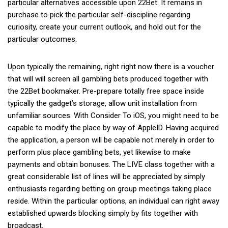
particular alternatives accessible upon 22Bet. It remains in
purchase to pick the particular self-discipline regarding
curiosity, create your current outlook, and hold out for the
particular outcomes.
Upon typically the remaining, right right now there is a voucher
that will will screen all gambling bets produced together with
the 22Bet bookmaker. Pre-prepare totally free space inside
typically the gadget’s storage, allow unit installation from
unfamiliar sources. With Consider To iOS, you might need to be
capable to modify the place by way of AppleID. Having acquired
the application, a person will be capable not merely in order to
perform plus place gambling bets, yet likewise to make
payments and obtain bonuses. The LIVE class together with a
great considerable list of lines will be appreciated by simply
enthusiasts regarding betting on group meetings taking place
reside. Within the particular options, an individual can right away
established upwards blocking simply by fits together with
broadcast.