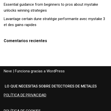
Essential guidance from beginners to pros about mystake
unlocks winning strategies
Lavantage certain dune stratégie performante avec mystake 3
et des gains rapides
Comentarios recientes
Neve
| Funciona gracias a
WordPress
LO QUE NECESITAS SOBRE DETECTORES DE METALES
POLÍTICA DE PRIVACIDAD