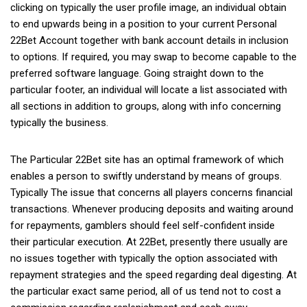
clicking on typically the user profile image, an individual obtain
to end upwards being in a position to your current Personal
22Bet Account together with bank account details in inclusion
to options. If required, you may swap to become capable to the
preferred software language. Going straight down to the
particular footer, an individual will locate a list associated with
all sections in addition to groups, along with info concerning
typically the business.
The Particular 22Bet site has an optimal framework of which
enables a person to swiftly understand by means of groups.
Typically The issue that concerns all players concerns financial
transactions. Whenever producing deposits and waiting around
for repayments, gamblers should feel self-confident inside
their particular execution. At 22Bet, presently there usually are
no issues together with typically the option associated with
repayment strategies and the speed regarding deal digesting. At
the particular exact same period, all of us tend not to cost a