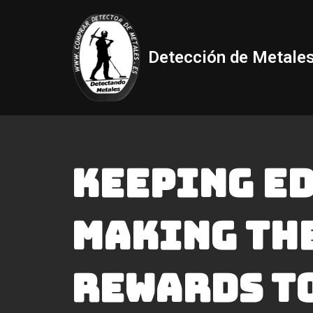
Saltar
Detección de Metale
al
contenido
Keeping Ed
Making The
Rewards T