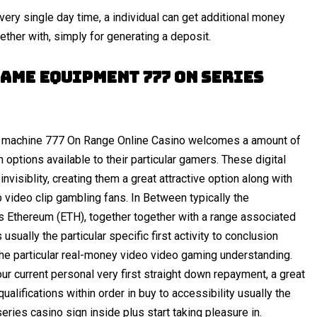
 every single day time, a individual can get additional money
ther with, simply for generating a deposit.
ame Equipment 777 On Series
lot machine 777 On Range Online Casino welcomes a amount of
 options available to their particular gamers. These digital
invisiblity, creating them a great attractive option along with
b video clip gambling fans. In Between typically the
lus Ethereum (ETH), together together with a range associated
ually the particular specific first activity to conclusion
 the particular real-money video video gaming understanding.
ur current personal very first straight down repayment, a great
alifications within order in buy to accessibility usually the
eries casino sign inside plus start taking pleasure in.