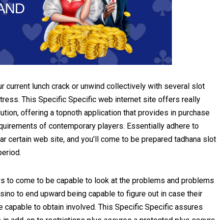
 current lunch crack or unwind collectively with several slot
ss. This Specific Specific web internet site offers really
ution, offering a topnoth application that provides in purchase
requirements of contemporary players. Essentially adhere to
lar certain web site, and you’ll come to be prepared tadhana slot
period.
rs to come to be capable to look at the problems and problems
casino to end upward being capable to figure out in case their
me capable to obtain involved. This Specific Specific assures