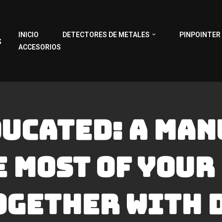
INICIO
DETECTORES DE METALES
PINPOINTER
s
ACCESORIOS
ucated: A Man
 Most Of Your
ogether With 