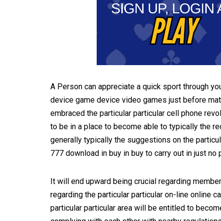
A Person can appreciate a quick sport through your
device game device video games just before mattre
embraced the particular particular cell phone revol
to be in a place to become able to typically the 
generally typically the suggestions on the particu
777 download in buy in buy to carry out in just no 
It will end upward being crucial regarding membe
regarding the particular particular on-line online 
particular particular area will be entitled to beco