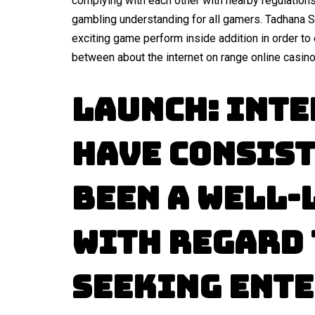
complying with each other with nearby regulations
gambling understanding for all gamers. Tadhana Sl
exciting game perform inside addition in order to e
between about the internet on range online casino
Launch: Inte
Have Consis
Been A Well-
With Regard
Seeking Ent