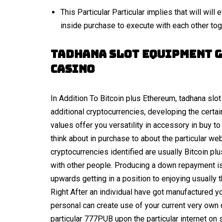
This Particular Particular implies that will will
inside purchase to execute with each other toge
Tadhana Slot Equipment G
Casino
In Addition To Bitcoin plus Ethereum, tadhana s
additional cryptocurrencies, developing the certain
values offer you versatility in accessory in buy to 
think about in purchase to about the particular we
cryptocurrencies identified are usually Bitcoin p
with other people. Producing a down repayment is us
upwards getting in a position to enjoying usually
Right After an individual have got manufactured yo
personal can create use of your current very own qu
particular 777PUB upon the particular internet on s