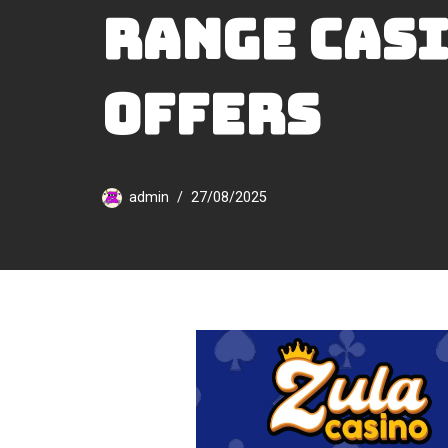
Range Casi
Offers
admin
27/08/2025