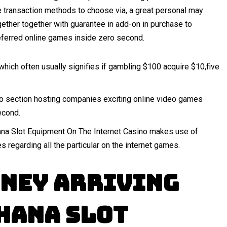
e transaction methods to choose via, a great personal may
ther together with guarantee in add-on in purchase to
ferred online games inside zero second.
which often usually signifies if gambling $100 acquire $10,five
ino section hosting companies exciting online video games
econd.
ana Slot Equipment On The Internet Casino makes use of
 regarding all the particular on the internet games.
ney Arriving
hana Slot