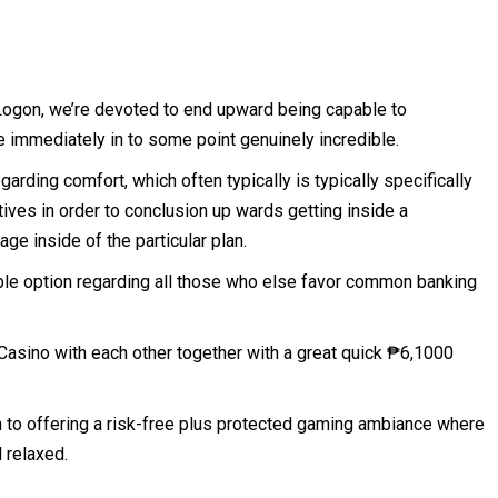
Logon, we’re devoted to end upward being capable to
 immediately in to some point genuinely incredible.
garding comfort, which often typically is typically specifically
ives in order to conclusion up wards getting inside a
e inside of the particular plan.
iable option regarding all those who else favor common banking
 Casino with each other together with a great quick ₱6,1000
n to offering a risk-free plus protected gaming ambiance where
d relaxed.