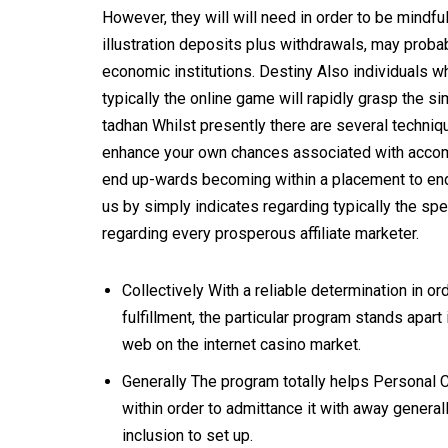
However, they will will need in order to be mindfu
illustration deposits plus withdrawals, may proba
economic institutions. Destiny Also individuals 
typically the online game will rapidly grasp the s
tadhan Whilst presently there are several techniq
enhance your own chances associated with accom
end up-wards becoming within a placement to end 
us by simply indicates regarding typically the spe
regarding every prosperous affiliate marketer.
Collectively With a reliable determination in or
fulfillment, the particular program stands apart
web on the internet casino market.
Generally The program totally helps Personal 
within order to admittance it with away general
inclusion to set up.