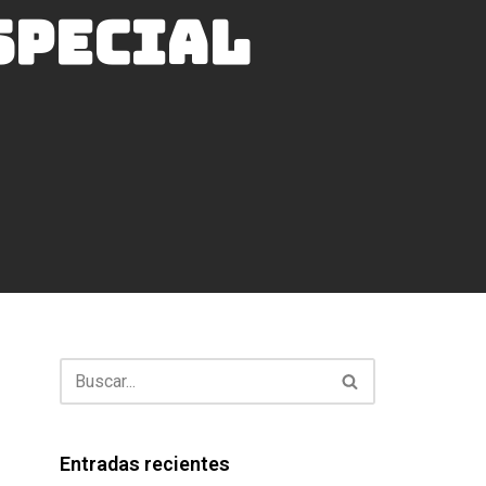
Special
Entradas recientes