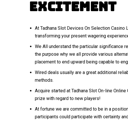
Excitement
At Tadhana Slot Devices On Selection Casino 
transforming your present wagering experience
We All understand the particular significance re
the purpose why we all provide various alternat
placement to end upward being capable to engag
Wired deals usually are a great additional rel
methods.
Acquire started at Tadhana Slot On-line Online
prize with regard to new players!
At fortune we are committed to be in a positio
participants could participate with certainty an