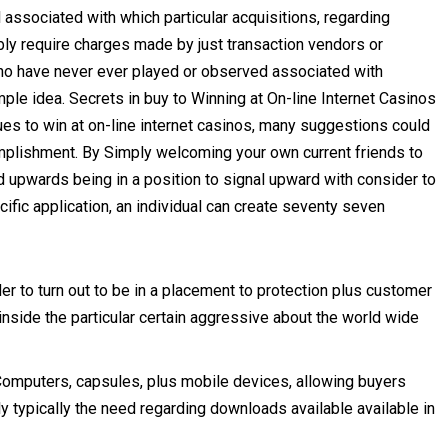
l associated with which particular acquisitions, regarding
bly require charges made by just transaction vendors or
who have never ever played or observed associated with
imple idea. Secrets in buy to Winning at On-line Internet Casinos
ues to win at on-line internet casinos, many suggestions could
plishment. By Simply welcoming your own current friends to
upwards being in a position to signal upward with consider to
cific application, an individual can create seventy seven
der to turn out to be in a placement to protection plus customer
 inside the particular certain aggressive about the world wide
Computers, capsules, plus mobile devices, allowing buyers
ly typically the need regarding downloads available available in