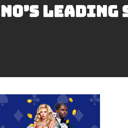
no’s Leading 