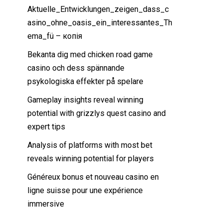
Aktuelle_Entwicklungen_zeigen_dass_c
asino_ohne_oasis_ein_interessantes_Th
ema_fü – копія
Bekanta dig med chicken road game
casino och dess spännande
psykologiska effekter på spelare
Gameplay insights reveal winning
potential with grizzlys quest casino and
expert tips
Analysis of platforms with most bet
reveals winning potential for players
Généreux bonus et nouveau casino en
ligne suisse pour une expérience
immersive