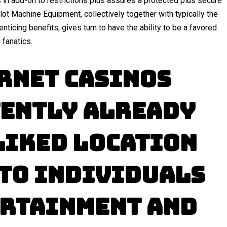
 in add-on to restrictions plus assures a protected plus secure
ot Machine Equipment, collectively together with typically the
nticing benefits, gives turn to have the ability to be a favored
 fanatics.
rnet Casinos
tently Already
liked Location
 To Individuals
ertainment And