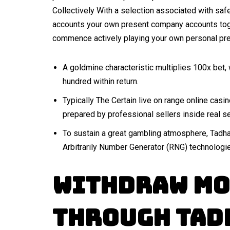
Collectively With a selection associated with saf
accounts your own present company accounts toge
commence actively playing your own personal pre
A goldmine characteristic multiplies 100x bet, 
hundred within return.
Typically The Certain live on range online cas
prepared by professional sellers inside real s
To sustain a great gambling atmosphere, Tadh
Arbitrarily Number Generator (RNG) technologies
Withdraw Mo
Through Tad