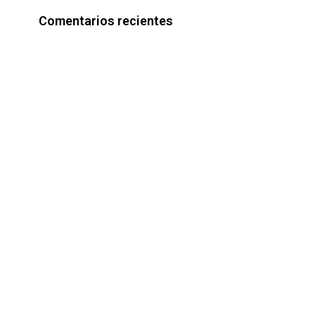
Comentarios recientes