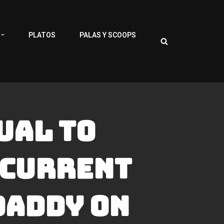
PLATOS
PALAS Y SCOOPS
ual To
 Current
Daddy On