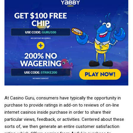
At Casino Guru, consumers have typically the opportunity in
purchase to provide ratings in add-on to reviews of on-line
internet casinos inside purchase in order to share their
particular views, feedback, or activities. Centered about these
sorts of, we then generate an entire customer satisfaction