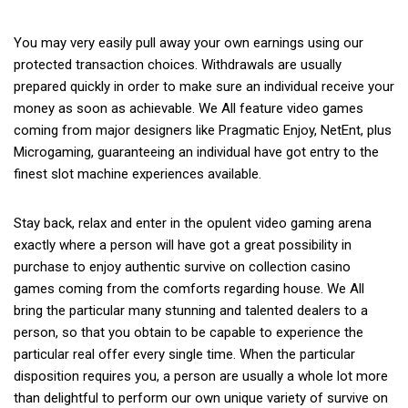
You may very easily pull away your own earnings using our
protected transaction choices. Withdrawals are usually
prepared quickly in order to make sure an individual receive your
money as soon as achievable. We All feature video games
coming from major designers like Pragmatic Enjoy, NetEnt, plus
Microgaming, guaranteeing an individual have got entry to the
finest slot machine experiences available.
Stay back, relax and enter in the opulent video gaming arena
exactly where a person will have got a great possibility in
purchase to enjoy authentic survive on collection casino
games coming from the comforts regarding house. We All
bring the particular many stunning and talented dealers to a
person, so that you obtain to be capable to experience the
particular real offer every single time. When the particular
disposition requires you, a person are usually a whole lot more
than delightful to perform our own unique variety of survive on