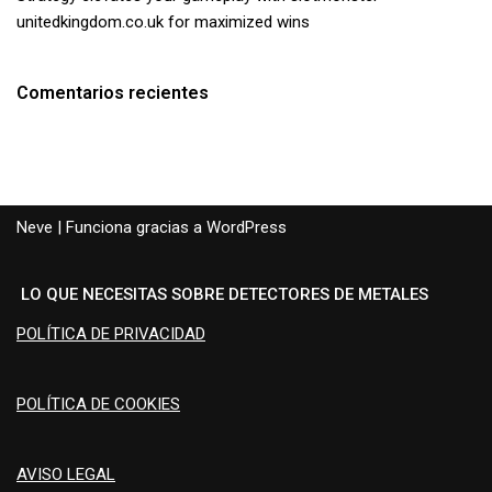
unitedkingdom.co.uk for maximized wins
Comentarios recientes
Neve
| Funciona gracias a
WordPress
LO QUE NECESITAS SOBRE DETECTORES DE METALES
POLÍTICA DE PRIVACIDAD
POLÍTICA DE COOKIES
AVISO LEGAL