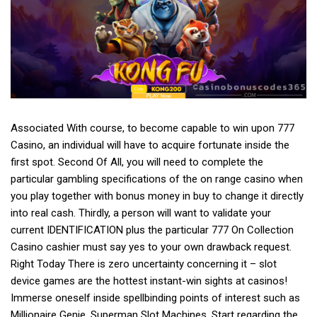
Associated With course, to become capable to win upon 777
Casino, an individual will have to acquire fortunate inside the
first spot. Second Of All, you will need to complete the
particular gambling specifications of the on range casino when
you play together with bonus money in buy to change it directly
into real cash. Thirdly, a person will want to validate your
current IDENTIFICATION plus the particular 777 On Collection
Casino cashier must say yes to your own drawback request.
Right Today There is zero uncertainty concerning it – slot
device games are the hottest instant-win sights at casinos!
Immerse oneself inside spellbinding points of interest such as
Millionaire Genie, Superman Slot Machines, Start regarding the