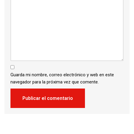
Guarda mi nombre, correo electrónico y web en este
navegador para la próxima vez que comente.