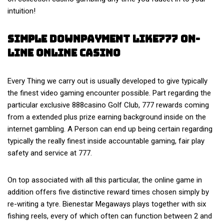
intuition!
Simple Downpayment Like777 On-
line Online Casino
Every Thing we carry out is usually developed to give typically
the finest video gaming encounter possible. Part regarding the
particular exclusive 888casino Golf Club, 777 rewards coming
from a extended plus prize earning background inside on the
internet gambling. A Person can end up being certain regarding
typically the really finest inside accountable gaming, fair play
safety and service at 777.
On top associated with all this particular, the online game in
addition offers five distinctive reward times chosen simply by
re-writing a tyre. Bienestar Megaways plays together with six
fishing reels, every of which often can function between 2 and