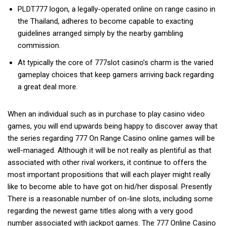
PLDT777 logon, a legally-operated online on range casino in
the Thailand, adheres to become capable to exacting
guidelines arranged simply by the nearby gambling
commission.
At typically the core of 777slot casino’s charm is the varied
gameplay choices that keep gamers arriving back regarding
a great deal more.
When an individual such as in purchase to play casino video
games, you will end upwards being happy to discover away that
the series regarding 777 On Range Casino online games will be
well-managed. Although it will be not really as plentiful as that
associated with other rival workers, it continue to offers the
most important propositions that will each player might really
like to become able to have got on hid/her disposal. Presently
There is a reasonable number of on-line slots, including some
regarding the newest game titles along with a very good
number associated with jackpot games. The 777 Online Casino