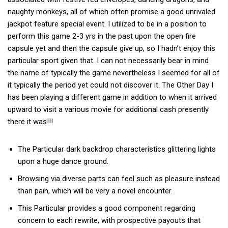
naughty monkeys, all of which often promise a good unrivaled
jackpot feature special event. I utilized to be in a position to
perform this game 2-3 yrs in the past upon the open fire
capsule yet and then the capsule give up, so I hadn’t enjoy this
particular sport given that. I can not necessarily bear in mind
the name of typically the game nevertheless I seemed for all of
it typically the period yet could not discover it. The Other Day I
has been playing a different game in addition to when it arrived
upward to visit a various movie for additional cash presently
there it was!!!
The Particular dark backdrop characteristics glittering lights
upon a huge dance ground.
Browsing via diverse parts can feel such as pleasure instead
than pain, which will be very a novel encounter.
This Particular provides a good component regarding
concern to each rewrite, with prospective payouts that