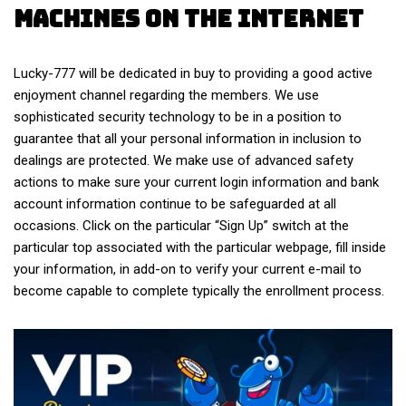
Machines On The Internet
Lucky-777 will be dedicated in buy to providing a good active
enjoyment channel regarding the members. We use
sophisticated security technology to be in a position to
guarantee that all your personal information in inclusion to
dealings are protected. We make use of advanced safety
actions to make sure your current login information and bank
account information continue to be safeguarded at all
occasions. Click on the particular “Sign Up” switch at the
particular top associated with the particular webpage, fill inside
your information, in add-on to verify your current e-mail to
become capable to complete typically the enrollment process.