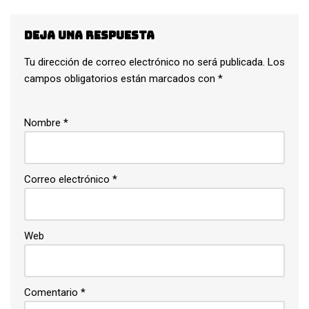
Deja una respuesta
Tu dirección de correo electrónico no será publicada.
Los
campos obligatorios están marcados con
*
Nombre
*
Correo electrónico
*
Web
Comentario
*