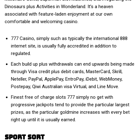
Dinosaurs plus Activities in Wonderland. It’s a heaven
associated with feature-laden enjoyment at our own
comfortable and welcoming casino.
777 Casino, simply such as typically the international 888
internet site, is usually fully accredited in addition to
regulated.
Each build up plus withdrawals can end upwards being made
through Visa credit plus debit cards, MasterCard, Skrill,
Neteller, PayPal, ApplePay, EntroPay, iDebit, WebMoney,
Postepay, Qiwi Australian visa Virtual, and Line Move.
Finest free of charge slots 777 simply no get with
progressive jackpots tend to provide the particular largest
prizes, as the particular goldmine increases with every bet
right up until it is usually earned.
Sport Sort