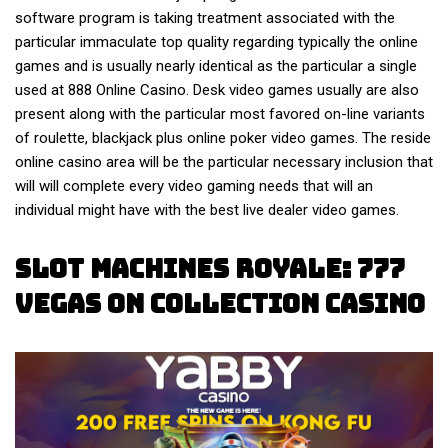
software program is taking treatment associated with the
particular immaculate top quality regarding typically the online
games and is usually nearly identical as the particular a single
used at 888 Online Casino. Desk video games usually are also
present along with the particular most favored on-line variants
of roulette, blackjack plus online poker video games. The reside
online casino area will be the particular necessary inclusion that
will will complete every video gaming needs that will an
individual might have with the best live dealer video games.
Slot Machines Royale: 777
Vegas On Collection Casino