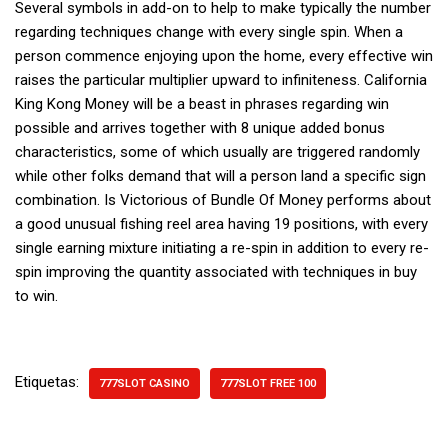
Several symbols in add-on to help to make typically the number
regarding techniques change with every single spin. When a
person commence enjoying upon the home, every effective win
raises the particular multiplier upward to infiniteness. California
King Kong Money will be a beast in phrases regarding win
possible and arrives together with 8 unique added bonus
characteristics, some of which usually are triggered randomly
while other folks demand that will a person land a specific sign
combination. Is Victorious of Bundle Of Money performs about
a good unusual fishing reel area having 19 positions, with every
single earning mixture initiating a re-spin in addition to every re-
spin improving the quantity associated with techniques in buy
to win.
Etiquetas:
777SLOT CASINO
777SLOT FREE 100