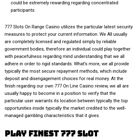
could be extremely rewarding regarding concentrated
participants.
777 Slots On Range Casino utilizes the particular latest security
measures to protect your current information. We All usually
are completely licensed and regulated simply by reliable
government bodies, therefore an individual could play together
with peacefulness regarding mind understanding that we all
adhere in order to rigid standards. What’s more, we all provide
typically the most secure repayment methods, which include
deposit and disengagement choices for real money. At the
finish regarding our own 777 On Line Casino review, we all are
usually happy to become in a position to verify that the
particular user warrants its location between typically the top
opportunities inside typically the market credited to the well-
managed gambling characteristics that it gives.
Play Finest 777 Slot