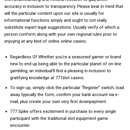
accuracy in inclusion to transparency. Please bear in mind that
will the particular content upon our site is usually for
informational functions simply and ought to not really
substitute expert legal suggestions. Usually verify of which a
person conform along with your own regional rules prior to
enjoying at any kind of online online casino.
Regardless Of Whether you’re a seasoned gamer or brand
new to end up being able to the particular planet of on-line
gambling, an individual’ll find a pleasing in inclusion to
gratifying knowledge at 777slot casino.
To sign-up, simply click the particular “Register” switch, load
away typically the form, confirm your bank account via e-
mail, plus create your own very first downpayment.
777 Spike offers excitement in purchase to every single
participant with the traditional slot equipment game
encounter.