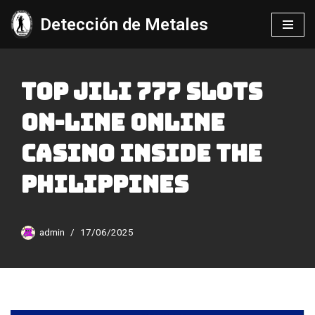
Detección de Metales
Saltar
al
contenido
Top Jili 777 Slots
On-line Online
Casino Inside The
Philippines
admin
17/06/2025