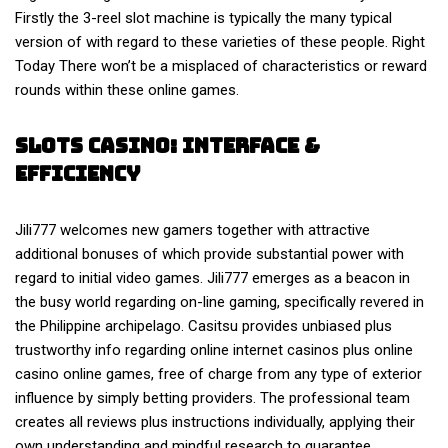
Firstly the 3-reel slot machine is typically the many typical
version of with regard to these varieties of these people. Right
Today There won’t be a misplaced of characteristics or reward
rounds within these online games.
Slots Casino: Interface &
Efficiency
Jili777 welcomes new gamers together with attractive
additional bonuses of which provide substantial power with
regard to initial video games. Jili777 emerges as a beacon in
the busy world regarding on-line gaming, specifically revered in
the Philippine archipelago. Casitsu provides unbiased plus
trustworthy info regarding online internet casinos plus online
casino online games, free of charge from any type of exterior
influence by simply betting providers. The professional team
creates all reviews plus instructions individually, applying their
own understanding and mindful research to guarantee