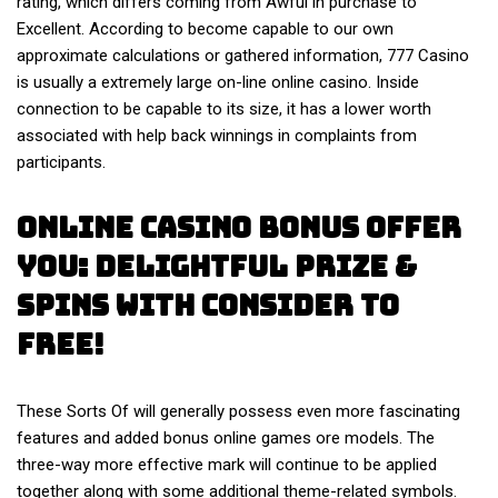
rating, which differs coming from Awful in purchase to
Excellent. According to become capable to our own
approximate calculations or gathered information, 777 Casino
is usually a extremely large on-line online casino. Inside
connection to be capable to its size, it has a lower worth
associated with help back winnings in complaints from
participants.
Online Casino Bonus Offer
You: Delightful Prize &
Spins With Consider To
Free!
These Sorts Of will generally possess even more fascinating
features and added bonus online games ore models. The
three-way more effective mark will continue to be applied
together along with some additional theme-related symbols.