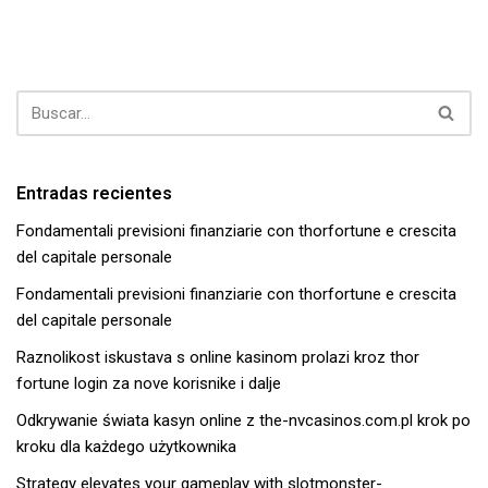
Entradas recientes
Fondamentali previsioni finanziarie con thorfortune e crescita
del capitale personale
Fondamentali previsioni finanziarie con thorfortune e crescita
del capitale personale
Raznolikost iskustava s online kasinom prolazi kroz thor
fortune login za nove korisnike i dalje
Odkrywanie świata kasyn online z the-nvcasinos.com.pl krok po
kroku dla każdego użytkownika
Strategy elevates your gameplay with slotmonster-