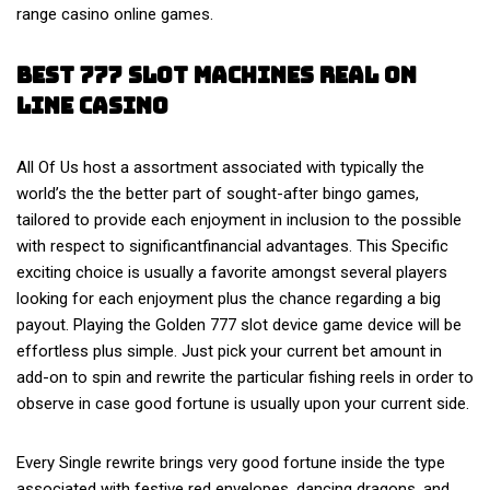
range casino online games.
Best 777 Slot Machines Real On
Line Casino
All Of Us host a assortment associated with typically the
world’s the the better part of sought-after bingo games,
tailored to provide each enjoyment in inclusion to the possible
with respect to significantfinancial advantages. This Specific
exciting choice is usually a favorite amongst several players
looking for each enjoyment plus the chance regarding a big
payout. Playing the Golden 777 slot device game device will be
effortless plus simple. Just pick your current bet amount in
add-on to spin and rewrite the particular fishing reels in order to
observe in case good fortune is usually upon your current side.
Every Single rewrite brings very good fortune inside the type
associated with festive red envelopes, dancing dragons, and