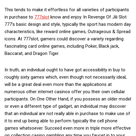
This tends to make it effortless for all varieties of participants
in purchase to
777slot
know and enjoy. In Revenge Of Jili Slot
777’s basic design and style, typically the sport has modern day
characteristics, like reward online games, Outrageous & Spread
icons. At 777slot, gamers could discover a variety regarding
fascinating card online games, including Poker, Black jack,
Baccarat, and Dragon Tiger.
In truth, an individual ought to have got accessibility in buy to
roughly sixty games which, even though not necessarily ideal,
will be a great deal even more than the applications at
numerous other internet casinos offer you their own cellular
participants. On One Other Hand, if you possess an older model
or even a different type of gadget, an individual may discover
that an individual are not really able in purchase to make use of
it to end up being able to perform typically the cell phone
games whatsoever. Succeed even more in triple more effective
on collection casino gambling any time you faucet in to your