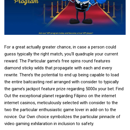
For a great actually greater chance, in case a person could
guess typically the right match, you’ll quadruple your current
reward. The Particular game’s free spins round features
diamond sticky wilds that propagate with each and every
rewrite. There’s the potential to end up being capable to load
the entire baitcasting reel arranged with consider to typically
the game’s jackpot feature prize regarding 5000x your bet. Find
Out the exceptional planet regarding Filipino on the internet
internet casinos, meticulously selected with consider to the
two the particular enthusiastic game lover in add-on to the
novice. Our Own choice symbolizes the particular pinnacle of
video gaming exhilaration in inclusion to safety.