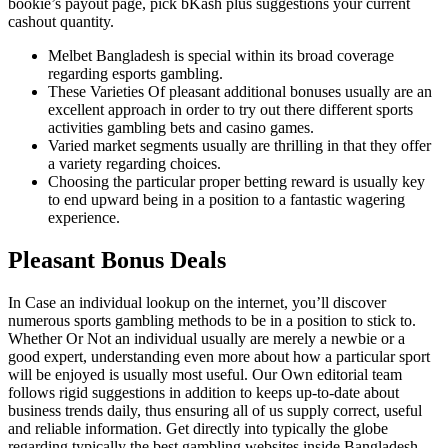
bookie’s payout page, pick bKash plus suggestions your current
cashout quantity.
Melbet Bangladesh is special within its broad coverage
regarding esports gambling.
These Varieties Of pleasant additional bonuses usually are an
excellent approach in order to try out there different sports
activities gambling bets and casino games.
Varied market segments usually are thrilling in that they offer
a variety regarding choices.
Choosing the particular proper betting reward is usually key
to end upward being in a position to a fantastic wagering
experience.
Pleasant Bonus Deals
In Case an individual lookup on the internet, you’ll discover
numerous sports gambling methods to be in a position to stick to.
Whether Or Not an individual usually are merely a newbie or a
good expert, understanding even more about how a particular sport
will be enjoyed is usually most useful. Our Own editorial team
follows rigid suggestions in addition to keeps up-to-date about
business trends daily, thus ensuring all of us supply correct, useful
and reliable information. Get directly into typically the globe
regarding typically the best gambling websites inside Bangladesh