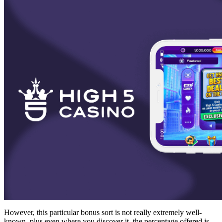
However, this particular bonus sort is not really extremely well-
known, plus even where you discover it, the percentage offered is