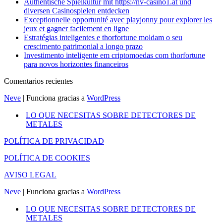
Authentische Spielkultur mit https://nv-casino1.at und
diversen Casinospielen entdecken
Exceptionnelle opportunité avec playjonny pour explorer les
jeux et gagner facilement en ligne
Estratégias inteligentes e thorfortune moldam o seu
crescimento patrimonial a longo prazo
Investimento inteligente em criptomoedas com thorfortune
para novos horizontes financeiros
Comentarios recientes
Neve
| Funciona gracias a
WordPress
LO QUE NECESITAS SOBRE DETECTORES DE
METALES
POLÍTICA DE PRIVACIDAD
POLÍTICA DE COOKIES
AVISO LEGAL
Neve
| Funciona gracias a
WordPress
LO QUE NECESITAS SOBRE DETECTORES DE
METALES