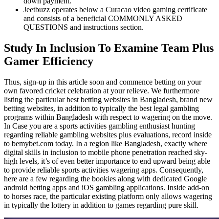
down payment.
Jeetbuzz operates below a Curacao video gaming certificate
and consists of a beneficial COMMONLY ASKED
QUESTIONS and instructions section.
Study In Inclusion To Examine Team Plus
Gamer Efficiency
Thus, sign-up in this article soon and commence betting on your
own favored cricket celebration at your relieve. We furthermore
listing the particular best betting websites in Bangladesh, brand new
betting websites, in addition to typically the best legal gambling
programs within Bangladesh with respect to wagering on the move.
In Case you are a sports activities gambling enthusiast hunting
regarding reliable gambling websites plus evaluations, record inside
to bemybet.com today. In a region like Bangladesh, exactly where
digital skills in inclusion to mobile phone penetration reached sky-
high levels, it’s of even better importance to end upward being able
to provide reliable sports activities wagering apps. Consequently,
here are a few regarding the bookies along with dedicated Google
android betting apps and iOS gambling applications. Inside add-on
to horses race, the particular existing platform only allows wagering
in typically the lottery in addition to games regarding pure skill.