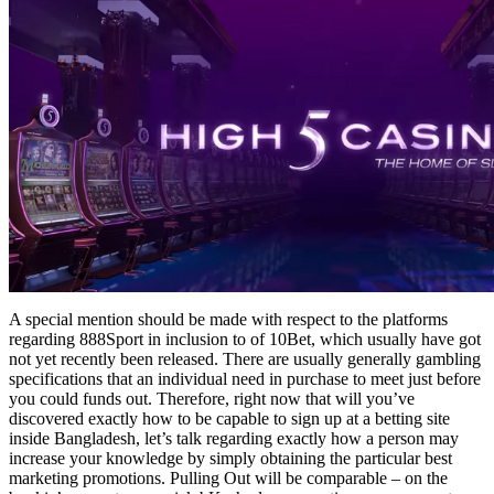
A special mention should be made with respect to the platforms
regarding 888Sport in inclusion to of 10Bet, which usually have got
not yet recently been released. There are usually generally gambling
specifications that an individual need in purchase to meet just before
you could funds out. Therefore, right now that will you’ve
discovered exactly how to be capable to sign up at a betting site
inside Bangladesh, let’s talk regarding exactly how a person may
increase your knowledge by simply obtaining the particular best
marketing promotions. Pulling Out will be comparable – on the