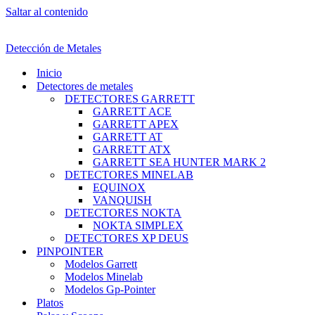
Saltar al contenido
Detección de Metales
Inicio
Detectores de metales
DETECTORES GARRETT
GARRETT ACE
GARRETT APEX
GARRETT AT
GARRETT ATX
GARRETT SEA HUNTER MARK 2
DETECTORES MINELAB
EQUINOX
VANQUISH
DETECTORES NOKTA
NOKTA SIMPLEX
DETECTORES XP DEUS
PINPOINTER
Modelos Garrett
Modelos Minelab
Modelos Gp-Pointer
Platos