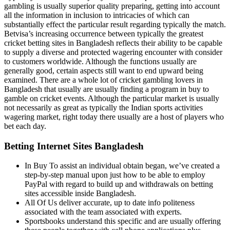
gambling is usually superior quality preparing, getting into account
all the information in inclusion to intricacies of which can
substantially effect the particular result regarding typically the match.
Betvisa’s increasing occurrence between typically the greatest
cricket betting sites in Bangladesh reflects their ability to be capable
to supply a diverse and protected wagering encounter with consider
to customers worldwide. Although the functions usually are
generally good, certain aspects still want to end upward being
examined. There are a whole lot of cricket gambling lovers in
Bangladesh that usually are usually finding a program in buy to
gamble on cricket events. Although the particular market is usually
not necessarily as great as typically the Indian sports activities
wagering market, right today there usually are a host of players who
bet each day.
Betting Internet Sites Bangladesh
In Buy To assist an individual obtain began, we’ve created a
step-by-step manual upon just how to be able to employ
PayPal with regard to build up and withdrawals on betting
sites accessible inside Bangladesh.
All Of Us deliver accurate, up to date info politeness
associated with the team associated with experts.
Sportsbooks understand this specific and are usually offering