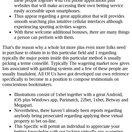
these people together with cell phone applications plus
websites that will make accessing their own betting service
easily accessible upon smartphones.
Thus appear regarding a great application that will provides
smooth searching plus intuitive cellular interfaces although
experiencing sporting activities wagers.
With these welcome additional bonuses, there are many things
a person can perform with them.
That’s the reason why a whole lot more plus even more folks need
in purchase to obtain in to this particular field and 1 regarding
typically the major points inside this particular method is usually
picking a terme conseillé. Typically The wagering market now gives
lots associated with gambling systems and a few of these people are
usually fraudulent. All Of Us have got developed our own reference
specifically to become in a position to compose testimonials on
conscientious bookmakers.
Illustrations consist of 1xbet together with a great Android,
iOS plus Windows app, Parimatch, 22bet, 1xbet, Betway and
Megapari.
Nevertheless, there haven’t already been reports regarding
anybody being prosecuted regarding applying these virtual
property to bet on-line.
This Specific will permit an individual to appreciate your
betting knowledge with out lacking virtually any wagering