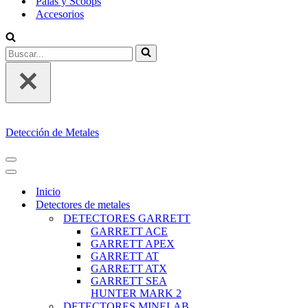
Palas y Scoops
Accesorios
Buscar...
Detección de Metales
MENÚ
DE
MENÚ
NAVEGACIÓN
DE
Inicio
NAVEGACIÓN
Detectores de metales
DETECTORES GARRETT
GARRETT ACE
GARRETT APEX
GARRETT AT
GARRETT ATX
GARRETT SEA
HUNTER MARK 2
DETECTORES MINELAB