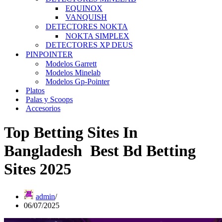
EQUINOX
VANQUISH
DETECTORES NOKTA
NOKTA SIMPLEX
DETECTORES XP DEUS
PINPOINTER
Modelos Garrett
Modelos Minelab
Modelos Gp-Pointer
Platos
Palas y Scoops
Accesorios
Top Betting Sites In
Bangladesh ️ Best Bd Betting
Sites 2025
admin
06/07/2025