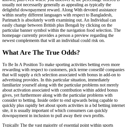
usually not necessarily generally as appealing as typically the
delightful downpayment reward. Along With devoted assistance
within nearby different languages with respect to Bangladesh,
Parimatch is absolutely worth examining out. An Individual can
easily change between British plus Bengali by clicking on the
particular banner symbol within the navigation food selection. The
homepage currently provides a person a preview regarding the
newest complements that will an individual could risk on.
What Are The True Odds?
To Be In A Position To make sporting activities betting even more
rewarding with respect to customers, pick terme conseillé companies
that will supply a rich selection associated with bonus in add-on to
advertising provides. In this particular situation, immediately
familiarize yourself along with the particular problems not merely
about activation associated with contribution within added bonus
gives, yet furthermore along with the particular problems with
consider to betting. Inside order to end upwards being capable to
quickly plus rapidly bet about sports activities in a bd betting internet
site, it is usually important of which consumers can quickly
downpayment in inclusion to pull away their own profits.
Typically The the vast majority of essential point within sports