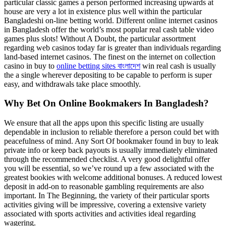
particular classic games a person performed increasing upwards at
house are very a lot in existence plus well within the particular
Bangladeshi on-line betting world. Different online internet casinos
in Bangladesh offer the world’s most popular real cash table video
games plus slots! Without A Doubt, the particular assortment
regarding web casinos today far is greater than individuals regarding
land-based internet casinos. The finest on the internet on collection
casino in buy to
online betting sites বাংলাদেশ
win real cash is usually
the a single wherever depositing to be capable to perform is super
easy, and withdrawals take place smoothly.
Why Bet On Online Bookmakers In Bangladesh?
We ensure that all the apps upon this specific listing are usually
dependable in inclusion to reliable therefore a person could bet with
peacefulness of mind. Any Sort Of bookmaker found in buy to leak
private info or keep back payouts is usually immediately eliminated
through the recommended checklist. A very good delightful offer
you will be essential, so we’ve round up a few associated with the
greatest bookies with welcome additional bonuses. A reduced lowest
deposit in add-on to reasonable gambling requirements are also
important. In The Beginning, the variety of their particular sports
activities giving will be impressive, covering a extensive variety
associated with sports activities and activities ideal regarding
wagering.