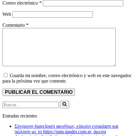
Correo electrónico
*
Web
Comentario
*
Guarda mi nombre, correo electrónico y web en este navegador
para la próxima vez que comente.
Buscar...
Entradas recientes
Σύγχρονη διαχείριση ακινήτων, εύκολη ενοικίαση και
πώληση με το https://spin-lander.com.gr, άμεσα