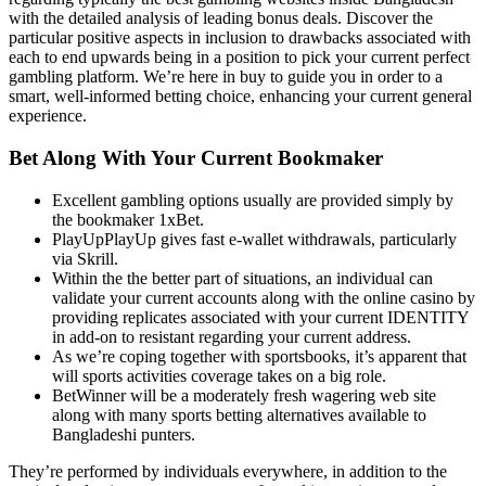
with the detailed analysis of leading bonus deals. Discover the
particular positive aspects in inclusion to drawbacks associated with
each to end upwards being in a position to pick your current perfect
gambling platform. We’re here in buy to guide you in order to a
smart, well-informed betting choice, enhancing your current general
experience.
Bet Along With Your Current Bookmaker
Excellent gambling options usually are provided simply by
the bookmaker 1xBet.
PlayUpPlayUp gives fast e-wallet withdrawals, particularly
via Skrill.
Within the the better part of situations, an individual can
validate your current accounts along with the online casino by
providing replicates associated with your current IDENTITY
in add-on to resistant regarding your current address.
As we’re coping together with sportsbooks, it’s apparent that
will sports activities coverage takes on a big role.
BetWinner will be a moderately fresh wagering web site
along with many sports betting alternatives available to
Bangladeshi punters.
They’re performed by individuals everywhere, in addition to the