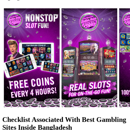
Checklist Associated With Best Gambling
Sites Inside Bangladesh