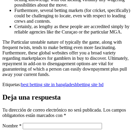
possibilities about the move.
Furthermore, several betting markets (for cricket, specifically)
could be challenging to locate, even with respect to leading
crews and contests.
Certainly, as lengthy as these people are accredited simply by
reliable agencies like the Curaçao or the particular MGA.
The Particular unstable nature of typically the game, along with
frequent twists, tends to make betting even more fascinating.
Furthermore, these global websites offer you a broad variety
regarding marketplaces for gamblers in buy to discover. Ultimately,
repayment in add-on to disengagement options are vital for
guaranteeing of which a person can easily downpayment plus pull
away your current funds.
Etiquetas:
best betting site in bangladesh
betting site bd
Deja una respuesta
Tu dirección de correo electrónico no será publicada.
Los campos
obligatorios están marcados con
*
Nombre
*