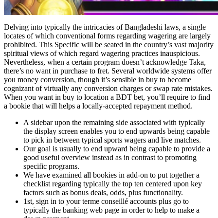
Delving into typically the intricacies of Bangladeshi laws, a single
locates of which conventional forms regarding wagering are largely
prohibited. This Specific will be seated in the country’s vast majority
spiritual views of which regard wagering practices inauspicious.
Nevertheless, when a certain program doesn’t acknowledge Taka,
there’s no want in purchase to fret. Several worldwide systems offer
you money conversion, though it’s sensible in buy to become
cognizant of virtually any conversion charges or swap rate mistakes.
When you want in buy to location a BDT bet, you’ll require to find
a bookie that will helps a locally-accepted repayment method.
A sidebar upon the remaining side associated with typically
the display screen enables you to end upwards being capable
to pick in between typical sports wagers and live matches.
Our goal is usually to end upward being capable to provide a
good useful overview instead as in contrast to promoting
specific programs.
We have examined all bookies in add-on to put together a
checklist regarding typically the top ten centered upon key
factors such as bonus deals, odds, plus functionality.
1st, sign in to your terme conseillé accounts plus go to
typically the banking web page in order to help to make a