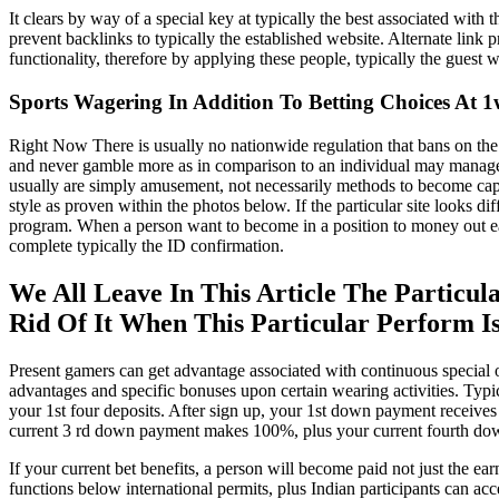
It clears by way of a special key at typically the best associated wit
prevent backlinks to typically the established website. Alternate link p
functionality, therefore by applying these people, typically the guest w
Sports Wagering In Addition To Betting Choices At 1
Right Now There is usually no nationwide regulation that bans on the 
and never gamble more as in comparison to an individual may manage i
usually are simply amusement, not necessarily methods to become capa
style as proven within the photos below. If the particular site looks di
program. When a person want to become in a position to money out ear
complete typically the ID confirmation.
We All Leave In This Article The Particul
Rid Of It When This Particular Perform I
Present gamers can get advantage associated with continuous special 
advantages and specific bonuses upon certain wearing activities. Typ
your 1st four deposits. After sign up, your 1st down payment recei
current 3 rd down payment makes 100%, plus your current fourth d
If your current bet benefits, a person will become paid not just the e
functions below international permits, plus Indian participants can acc