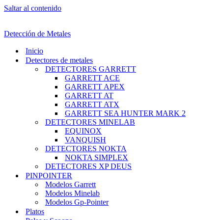
Saltar al contenido
Detección de Metales
Inicio
Detectores de metales
DETECTORES GARRETT
GARRETT ACE
GARRETT APEX
GARRETT AT
GARRETT ATX
GARRETT SEA HUNTER MARK 2
DETECTORES MINELAB
EQUINOX
VANQUISH
DETECTORES NOKTA
NOKTA SIMPLEX
DETECTORES XP DEUS
PINPOINTER
Modelos Garrett
Modelos Minelab
Modelos Gp-Pointer
Platos