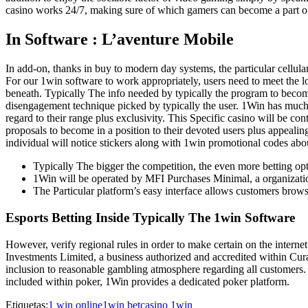
casino works 24/7, making sure of which gamers can become a part of
In Software : L’aventure Mobile
In add-on, thanks in buy to modern day systems, the particular cellular
For our 1win software to work appropriately, users need to meet the 
beneath. Typically The info needed by typically the program to become i
disengagement technique picked by typically the user. 1Win has much
regard to their range plus exclusivity. This Specific casino will be co
proposals to become in a position to their devoted users plus appealin
individual will notice stickers along with 1win promotional codes abo
Typically The bigger the competition, the even more betting opt
1Win will be operated by MFI Purchases Minimal, a organizatio
The Particular platform’s easy interface allows customers brow
Esports Betting Inside Typically The 1win Software
However, verify regional rules in order to make certain on the interne
Investments Limited, a business authorized and accredited within Cura
inclusion to reasonable gambling atmosphere regarding all customers. F
included within poker, 1Win provides a dedicated poker platform.
Etiquetas:
1 win online
1win bet
casino 1win