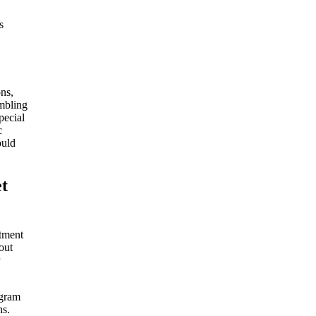
s
ns,
ambling
pecial
c
ould
et
itment
out
ogram
ns.