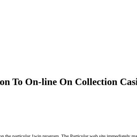
ion To On-line On Collection Ca
on the particular 1win program. The Particular web site immediately m