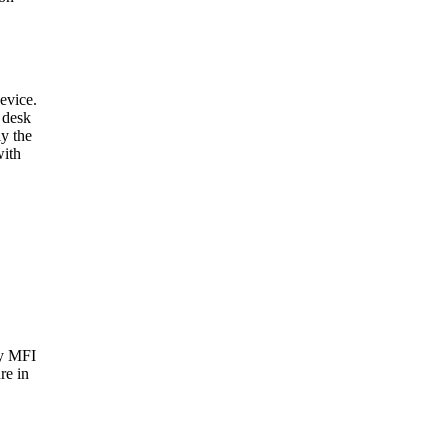
evice.
 desk
ly the
with
ly MFI
re in