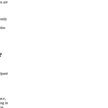
on are
domly
plus
?
cipant
ace,
ing in
ion