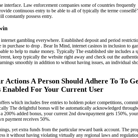
h the interface. Law enforcement companies some of countries frequently
rovide continuous entry to be able to all of typically the terme conseillé’
ill constantly possess entry.
win
internet gambling everywhere. Established deposit and period restrictio
n purchase to drop . Bear In Mind, internet casinos in inclusion to g
ble to help to make money. Typically The established site includes a s
fferent, keep typically the website right away and check out the authenti
nings smoothly in addition to without having issues, an individual sh
ar Actions A Person Should Adhere To To G
s Enabled For Your Current User
offers which includes free entries to holdem poker competitions, comm
ically The delightful bonus will be automatically acknowledged through
ves a 200% added bonus, your current 2nd downpayment gets 150%, your
own payment receives 50%.
arnings, yet extra funds from the particular reward bank account. The pr
ess it without having violating virtually any regional laws and regulatio