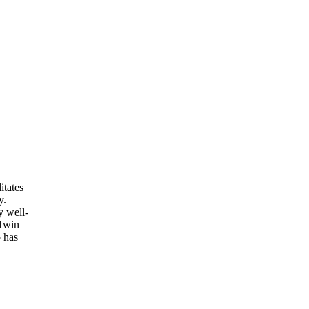
itates
y.
y well-
 1win
o has