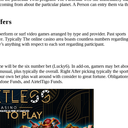
coming from about the particular planet. A Person can entry them via t
fers
 perform or surf video games arranged by type and provider. Past sports
ce. Typically The online casino area boasts countless numbers regardin
 anything with respect to each sort regarding participant.
ame will be the six number bet (Lucky6). In add-on, gamers may bet abo
unusual, plus typically the overall. Right After picking typically the spor
 your own bet plus wait around with consider to great fortune. Obligation
one Funds, and AirtelTigo Funds.