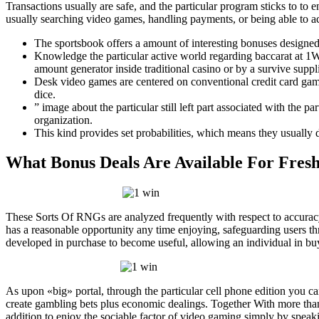
Transactions usually are safe, and the particular program sticks to to 
usually searching video games, handling payments, or being able to acc
The sportsbook offers a amount of interesting bonuses designed 
Knowledge the particular active world regarding baccarat at 1W
amount generator inside traditional casino or by a survive suppl
Desk video games are centered on conventional credit card gam
dice.
” image about the particular still left part associated with the pa
organization.
This kind provides set probabilities, which means they usually do
What Bonus Deals Are Available For Fre
These Sorts Of RNGs are analyzed frequently with respect to accuracy p
has a reasonable opportunity any time enjoying, safeguarding users 
developed in purchase to become useful, allowing an individual in b
As upon «big» portal, through the particular cell phone edition you can
create gambling bets plus economic dealings. Together With more than
addition to enjoy the sociable factor of video gaming simply by speaki