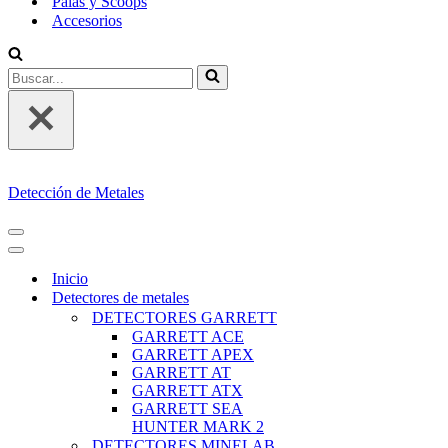
Palas y Scoops
Accesorios
Buscar...
Detección de Metales
MENÚ
DE
MENÚ
NAVEGACIÓN
DE
Inicio
NAVEGACIÓN
Detectores de metales
DETECTORES GARRETT
GARRETT ACE
GARRETT APEX
GARRETT AT
GARRETT ATX
GARRETT SEA
HUNTER MARK 2
DETECTORES MINELAB