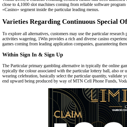
close to 4,1000 slot machines coming from reliable software program 
«Casino» segment inside the particular leading menus.
Varieties Regarding Continuous Special Of
To explore all alternatives, customers may use the particular research
activities wagering, 1Win provides a rich and diverse casino experien
games coming from leading application companies, guaranteeing there’s
Within Sign In & Sign Up
The Particular primary gambling alternative in typically the online g
typically the colour associated with the particular lottery ball, also or 
wearing celebration, basically select the particular quantity, validate
end upward being produced by way of MTN Cell Phone Funds, Vodaf