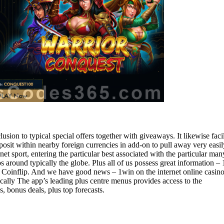
usion to typical special offers together with giveaways. It likewise facil
posit within nearby foreign currencies in add-on to pull away very easil
net sport, entering the particular best associated with the particular man
 around typically the globe. Plus all of us possess great information –
– Coinflip. And we have good news – 1win on the internet online casin
ally The app’s leading plus centre menus provides access to the
s, bonus deals, plus top forecasts.