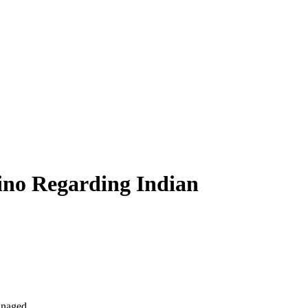
sino Regarding Indian
anaged