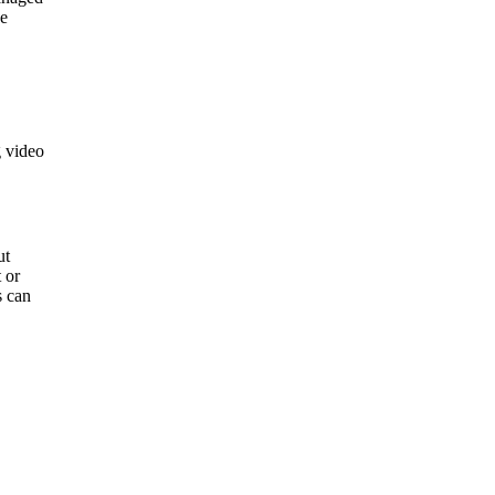
he
g video
ut
t or
s can