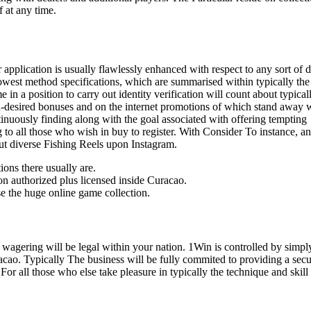
 at any time.
 application is usually flawlessly enhanced with respect to any sort of d
lowest method specifications, which are summarised within typically the
n a position to carry out identity verification will count about typical
-desired bonuses and on the internet promotions of which stand away 
ntinuously finding along with the goal associated with offering tempting
g to all those who wish in buy to register. With Consider To instance, an
ut diverse Fishing Reels upon Instagram.
ions there usually are.
n authorized plus licensed inside Curacao.
se the huge online game collection.
t wagering will be legal within your nation. 1Win is controlled by simp
cao. Typically The business will be fully commited to providing a secu
or all those who else take pleasure in typically the technique and skill