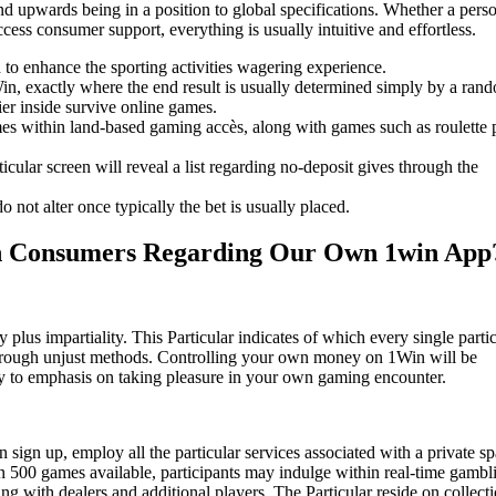
end upwards being in a position to global specifications. Whether a pers
ess consumer support, everything is usually intuitive and effortless.
to enhance the sporting activities wagering experience.
in, exactly where the end result is usually determined simply by a ran
ier inside survive online games.
es within land-based gaming accès, along with games such as roulette 
rticular screen will reveal a list regarding no-deposit gives through the
 not alter once typically the bet is usually placed.
sh Consumers Regarding Our Own 1win App
lus impartiality. This Particular indicates of which every single parti
through unjust methods. Controlling your own money on 1Win will be
uy to emphasis on taking pleasure in your own gaming encounter.
 sign up, employ all the particular services associated with a private sp
 500 games available, participants may indulge within real-time gambl
ng with dealers and additional players. The Particular reside on collect