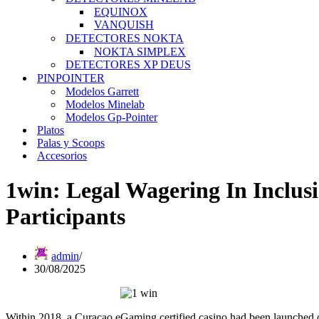
EQUINOX
VANQUISH
DETECTORES NOKTA
NOKTA SIMPLEX
DETECTORES XP DEUS
PINPOINTER
Modelos Garrett
Modelos Minelab
Modelos Gp-Pointer
Platos
Palas y Scoops
Accesorios
1win: Legal Wagering In Inclus
Participants
admin
30/08/2025
Within 2018, a Curacao eGaming certified casino had been launched 