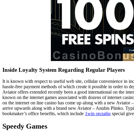
Inside Loyalty System Regarding Regular Players
It is known with respect to useful web site, cellular convenience in incl
hassle-free payment methods of which create it possible in order to de
Aviator offers extended recently been a good international on the inter
known on the internet games associated with dozens of internet casinos
on the internet on line casino has come up along with a new Aviator 
arrive upwards along with a brand new Aviator – Anubis Plinko. Typic
bookmaker’s office benefits, which include
1win онлайн
special give
Speedy Games