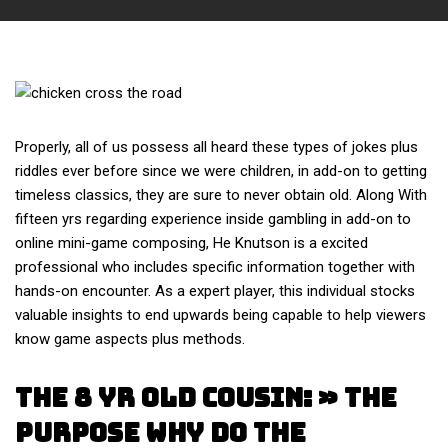
Properly, all of us possess all heard these types of jokes plus
riddles ever before since we were children, in add-on to getting
timeless classics, they are sure to never obtain old. Along With
fifteen yrs regarding experience inside gambling in add-on to
online mini-game composing, He Knutson is a excited
professional who includes specific information together with
hands-on encounter. As a expert player, this individual stocks
valuable insights to end upwards being capable to help viewers
know game aspects plus methods.
The 8 Yr Old Cousin: » The
Purpose Why Do The