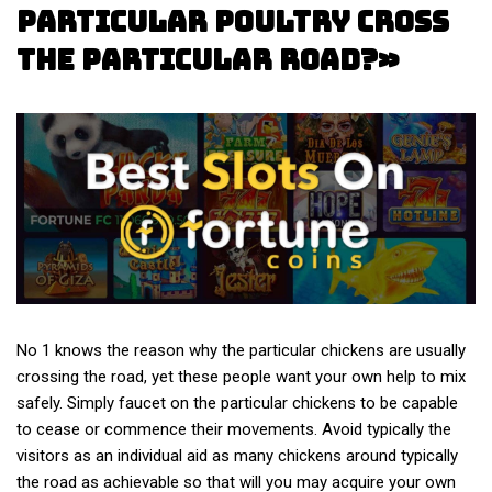
Particular Poultry Cross
The Particular Road?»
No 1 knows the reason why the particular chickens are usually
crossing the road, yet these people want your own help to mix
safely. Simply faucet on the particular chickens to be capable
to cease or commence their movements. Avoid typically the
visitors as an individual aid as many chickens around typically
the road as achievable so that will you may acquire your own