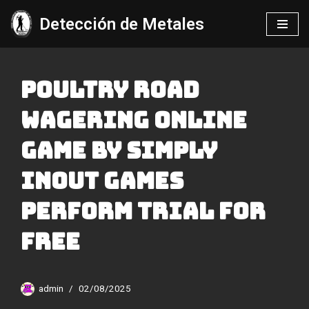
Detección de Metales
Saltar
al
contenido
Poultry Road
Wagering Online
Game By Simply
Inout Games
Perform Trial For
Free
admin
02/08/2025