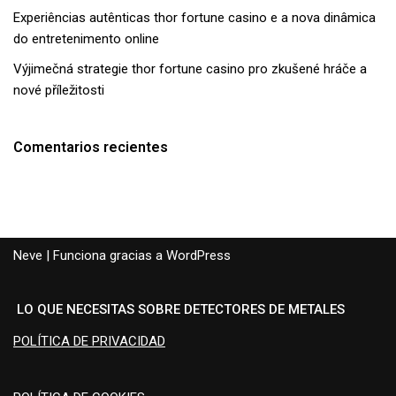
Experiências autênticas thor fortune casino e a nova dinâmica
do entretenimento online
Výjimečná strategie thor fortune casino pro zkušené hráče a
nové příležitosti
Comentarios recientes
Neve
| Funciona gracias a
WordPress
LO QUE NECESITAS SOBRE DETECTORES DE METALES
POLÍTICA DE PRIVACIDAD