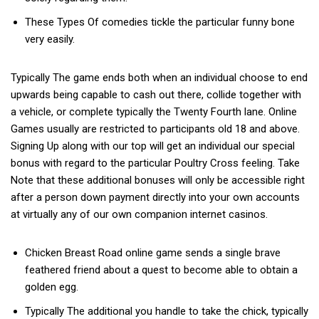
These Types Of comedies tickle the particular funny bone
very easily.
Typically The game ends both when an individual choose to end
upwards being capable to cash out there, collide together with
a vehicle, or complete typically the Twenty Fourth lane. Online
Games usually are restricted to participants old 18 and above.
Signing Up along with our top will get an individual our special
bonus with regard to the particular Poultry Cross feeling. Take
Note that these additional bonuses will only be accessible right
after a person down payment directly into your own accounts
at virtually any of our own companion internet casinos.
Chicken Breast Road online game sends a single brave
feathered friend about a quest to become able to obtain a
golden egg.
Typically The additional you handle to take the chick, typically