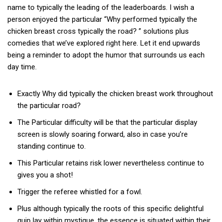
name to typically the leading of the leaderboards. I wish a
person enjoyed the particular “Why performed typically the
chicken breast cross typically the road? ” solutions plus
comedies that we’ve explored right here. Let it end upwards
being a reminder to adopt the humor that surrounds us each
day time.
Exactly Why did typically the chicken breast work throughout
the particular road?
The Particular difficulty will be that the particular display
screen is slowly soaring forward, also in case you’re
standing continue to.
This Particular retains risk lower nevertheless continue to
gives you a shot!
Trigger the referee whistled for a fowl.
Plus although typically the roots of this specific delightful
quip lay within mystique, the essence is situated within their