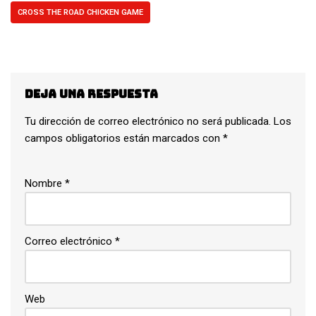
CROSS THE ROAD CHICKEN GAME
Deja una respuesta
Tu dirección de correo electrónico no será publicada.
Los
campos obligatorios están marcados con
*
Nombre
*
Correo electrónico
*
Web