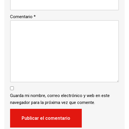
Comentario
*
Guarda mi nombre, correo electrónico y web en este
navegador para la próxima vez que comente.