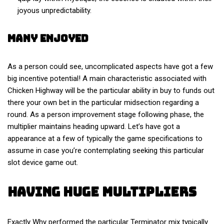
joyous unpredictability.
Many Enjoyed
As a person could see, uncomplicated aspects have got a few
big incentive potential! A main characteristic associated with
Chicken Highway will be the particular ability in buy to funds out
there your own bet in the particular midsection regarding a
round. As a person improvement stage following phase, the
multiplier maintains heading upward. Let’s have got a
appearance at a few of typically the game specifications to
assume in case you’re contemplating seeking this particular
slot device game out.
Having Huge Multipliers
Exactly Why performed the particular Terminator mix typically