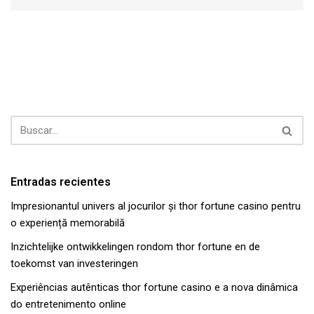
Entradas recientes
Impresionantul univers al jocurilor și thor fortune casino pentru
o experiență memorabilă
Inzichtelijke ontwikkelingen rondom thor fortune en de
toekomst van investeringen
Experiências autênticas thor fortune casino e a nova dinâmica
do entretenimento online