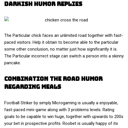
Darkish Humor Replies
The Particular chick faces an unlimited road together with fast-
paced visitors. Help it obtain to become able to the particular
some other conclusion, no matter just how significantly it is.
The Particular incorrect stage can switch a person into a skinny
pancake.
Combination The Road Humor
Regarding Meals
Football Striker by simply Microgaming is usually a enjoyable,
fast-paced mini-game along with 3 problems levels. Rating
goals to be capable to win huge, together with upwards to 200x
your bet in prospective profits. Roobet is usually happy of its