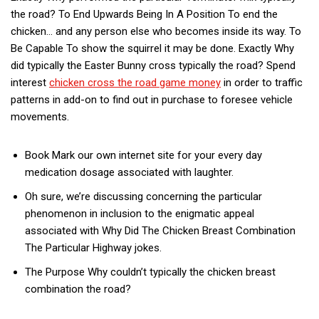
the road? To End Upwards Being In A Position To end the
chicken… and any person else who becomes inside its way. To
Be Capable To show the squirrel it may be done. Exactly Why
did typically the Easter Bunny cross typically the road? Spend
interest
chicken cross the road game money
in order to traffic
patterns in add-on to find out in purchase to foresee vehicle
movements.
Book Mark our own internet site for your every day
medication dosage associated with laughter.
Oh sure, we’re discussing concerning the particular
phenomenon in inclusion to the enigmatic appeal
associated with Why Did The Chicken Breast Combination
The Particular Highway jokes.
The Purpose Why couldn’t typically the chicken breast
combination the road?