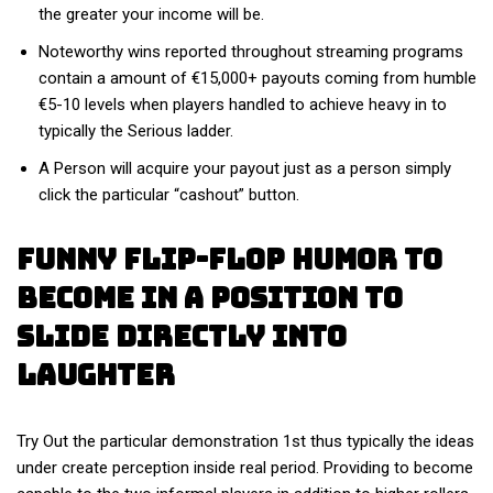
the greater your income will be.
Noteworthy wins reported throughout streaming programs
contain a amount of €15,000+ payouts coming from humble
€5-10 levels when players handled to achieve heavy in to
typically the Serious ladder.
A Person will acquire your payout just as a person simply
click the particular “cashout” button.
Funny Flip-flop Humor To
Become In A Position To
Slide Directly Into
Laughter
Try Out the particular demonstration 1st thus typically the ideas
under create perception inside real period. Providing to become