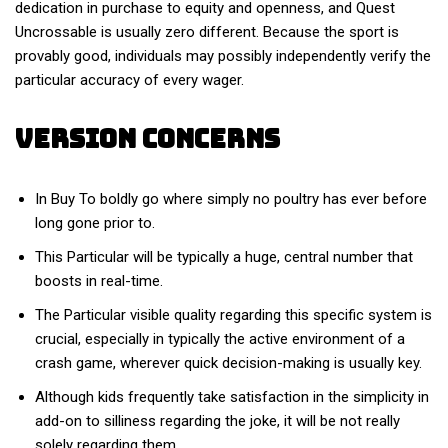
dedication in purchase to equity and openness, and Quest
Uncrossable is usually zero different. Because the sport is
provably good, individuals may possibly independently verify the
particular accuracy of every wager.
Version Concerns
In Buy To boldly go where simply no poultry has ever before
long gone prior to.
This Particular will be typically a huge, central number that
boosts in real-time.
The Particular visible quality regarding this specific system is
crucial, especially in typically the active environment of a
crash game, wherever quick decision-making is usually key.
Although kids frequently take satisfaction in the simplicity in
add-on to silliness regarding the joke, it will be not really
solely regarding them.