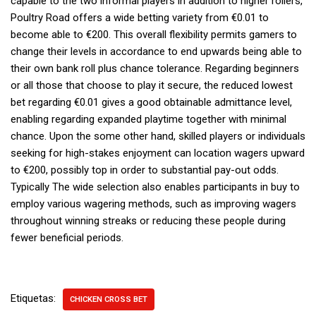
capable to the two informal players in addition to higher rollers,
Poultry Road offers a wide betting variety from €0.01 to
become able to €200. This overall flexibility permits gamers to
change their levels in accordance to end upwards being able to
their own bank roll plus chance tolerance. Regarding beginners
or all those that choose to play it secure, the reduced lowest
bet regarding €0.01 gives a good obtainable admittance level,
enabling regarding expanded playtime together with minimal
chance. Upon the some other hand, skilled players or individuals
seeking for high-stakes enjoyment can location wagers upward
to €200, possibly top in order to substantial pay-out odds.
Typically The wide selection also enables participants in buy to
employ various wagering methods, such as improving wagers
throughout winning streaks or reducing these people during
fewer beneficial periods.
Etiquetas:
CHICKEN CROSS BET