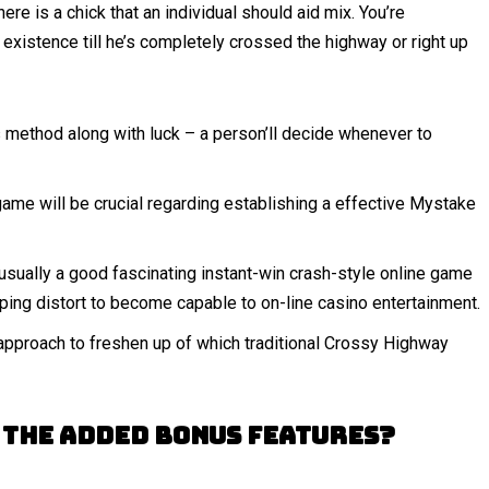
there is a chick that an individual should aid mix. You’re
n existence till he’s completely crossed the highway or right up
 method along with luck – a person’ll decide whenever to
game will be crucial regarding establishing a effective Mystake
 usually a good fascinating instant-win crash-style online game
ping distort to become capable to on-line casino entertainment.
pproach to freshen up of which traditional Crossy Highway
 The Added Bonus Features?