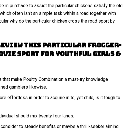
e in purchase to assist the particular chickens satisfy the old
 which often isn’t an simple task within a road together with
icular why do the particular chicken cross the road sport by
Review This Particular Frogger-
ovie Sport For Youthful Girls &
ions that make Poultry Combination a must-try knowledge
oned gamblers likewise.
e effortless in order to acquire in to, yet child, is it tough to
dividual should mix twenty four lanes.
 consider to steady benefits or maybe a thrill-seeker aiming