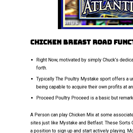
Chicken Breast Road Func
Right Now, motivated by simply Chuck’s dedica
forth.
Typically The Poultry Mystake sport offers a u
being capable to acquire their own profits at an
Proceed Poultry Proceed is a basic but remark
A Person can play Chicken Mix at some associated 
sites just like Mystake and Betfast. These Sorts
a position to sign up and start actively playing