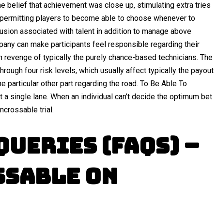
e belief that achievement was close up, stimulating extra tries
permitting players to become able to choose whenever to
llusion associated with talent in addition to manage above
pany can make participants feel responsible regarding their
in revenge of typically the purely chance-based technicians. The
ough four risk levels, which usually affect typically the payout
e particular other part regarding the road. To Be Able To
t a single lane. When an individual can’t decide the optimum bet
ncrossable trial.
Queries (faqs) –
ssable On