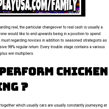
garding real, the particular changeover to real cash is usually a
yone would like to end upwards being in a position to spend
ly a must regarding novices in addition to seasoned strategists as
ssive 98% regular return. Every trouble stage contains a various
plus win multipliers.
 Perform Chicken
ng ?
together which usually cars are usually constantly journeying at