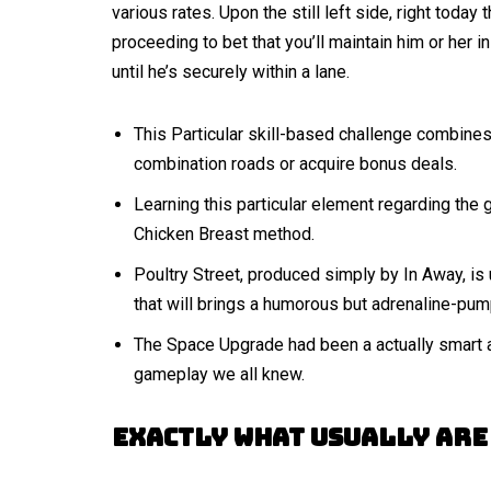
various rates. Upon the still left side, right today 
proceeding to bet that you’ll maintain him or her i
until he’s securely within a lane.
This Particular skill-based challenge combines
combination roads or acquire bonus deals.
Learning this particular element regarding the 
Chicken Breast method.
Poultry Street, produced simply by In Away, is
that will brings a humorous but adrenaline-pum
The Space Upgrade had been a actually smart a
gameplay we all knew.
Exactly What Usually Are