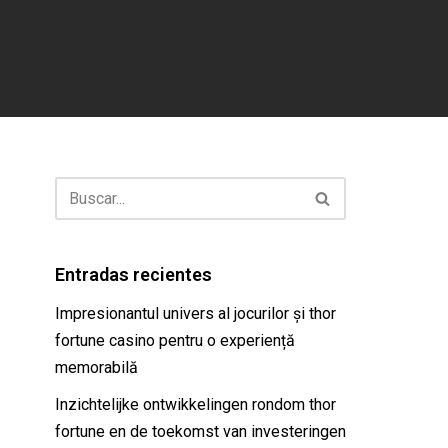
Entradas recientes
Impresionantul univers al jocurilor și thor
fortune casino pentru o experiență
memorabilă
Inzichtelijke ontwikkelingen rondom thor
fortune en de toekomst van investeringen