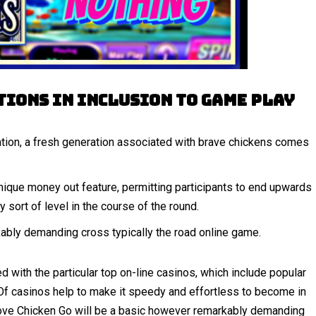
tions In Inclusion To Game Play
tion, a fresh generation associated with brave chickens comes
nique money out feature, permitting participants to end upwards
y sort of level in the course of the round.
ably demanding cross typically the road online game.
with the particular top on-line casinos, which include popular
 Of casinos help to make it speedy and effortless to become in
. Move Chicken Go will be a basic however remarkably demanding