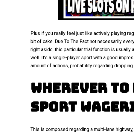
Plus if you really feel just like actively playing re
bit of cake. Due To The Fact not necessarily ever
right aside, this particular trial function is usual
well. It’s a single-player sport with a good impre
amount of actions, probability regarding dropping 
Wherever To
Sport Wageri
This is composed regarding a multi-lane highway, 