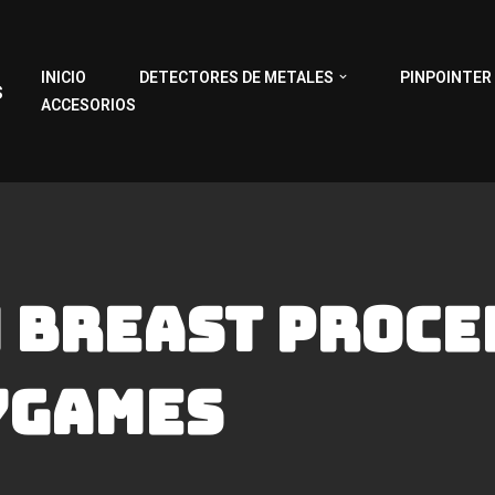
INICIO
DETECTORES DE METALES
PINPOINTER
s
ACCESORIOS
 Breast Proce
ygames