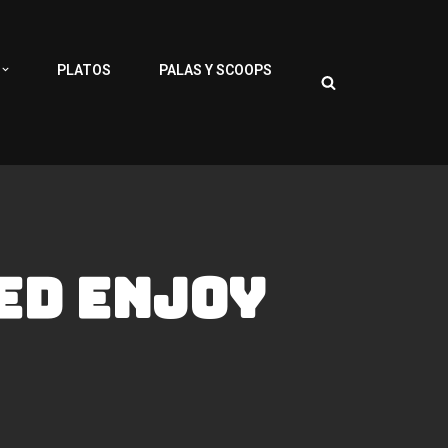
PLATOS
PALAS Y SCOOPS
ed Enjoy