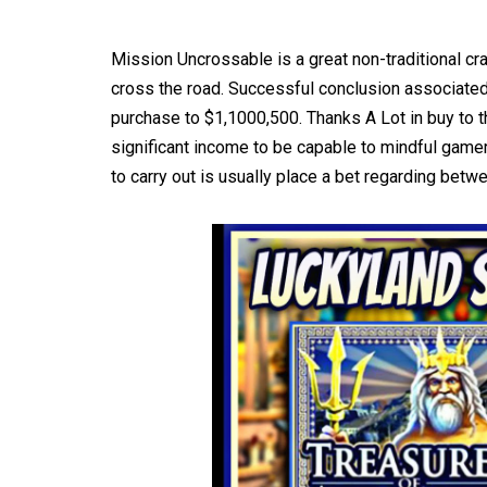
Mission Uncrossable is a great non-traditional cr
cross the road. Successful conclusion associated
purchase to $1,1000,500. Thanks A Lot in buy to t
significant income to be capable to mindful gamer
to carry out is usually place a bet regarding betw