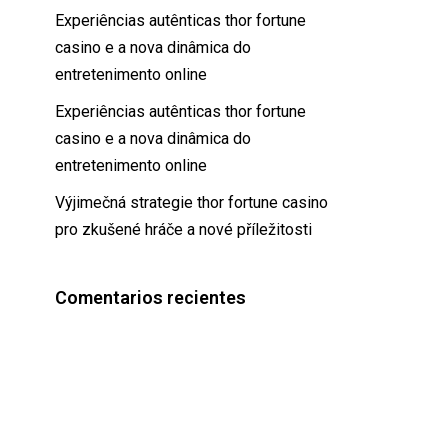
Experiências autênticas thor fortune
casino e a nova dinâmica do
entretenimento online
Experiências autênticas thor fortune
casino e a nova dinâmica do
entretenimento online
Výjimečná strategie thor fortune casino
pro zkušené hráče a nové příležitosti
Comentarios recientes