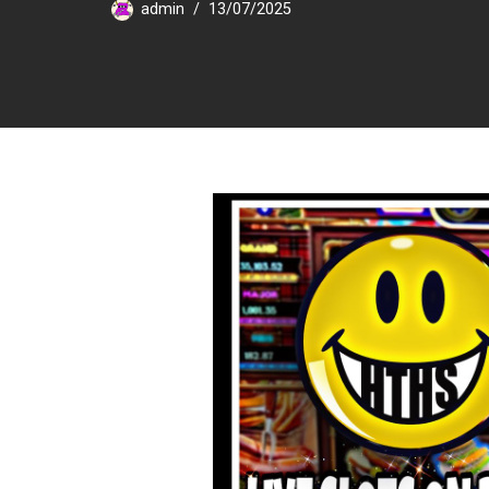
admin
13/07/2025