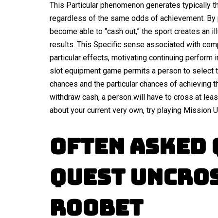
This Particular phenomenon generates typically th
regardless of the same odds of achievement. By 
become able to “cash out,” the sport creates an i
results. This Specific sense associated with com
particular effects, motivating continuing perform 
slot equipment game permits a person to select thr
chances and the particular chances of achieving th
withdraw cash, a person will have to cross at leas
about your current very own, try playing Mission U
Often Asked 
Quest Uncro
Roobet