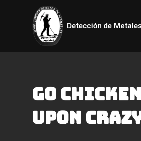
Saltar
Detección de Metale
al
contenido
Go Chicken
Upon Craz