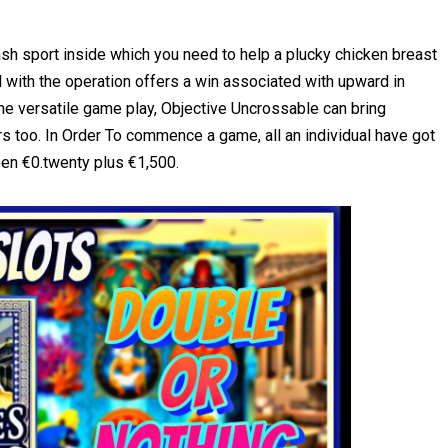
ash sport inside which you need to help a plucky chicken breast
 with the operation offers a win associated with upward in
he versatile game play, Objective Uncrossable can bring
s too. In Order To commence a game, all an individual have got
een €0.twenty plus €1,500.