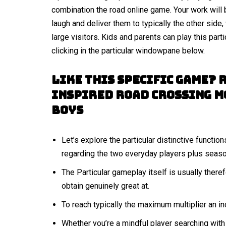
combination the road online game. Your work will b
laugh and deliver them to typically the other side,
large visitors. Kids and parents can play this part
clicking in the particular windowpane below.
Like This Specific Game? 
inspired Road Crossing M
Boys
Let’s explore the particular distinctive funct
regarding the two everyday players plus seas
The Particular gameplay itself is usually therefor
obtain genuinely great at.
To reach typically the maximum multiplier an in
Whether you’re a mindful player searching with