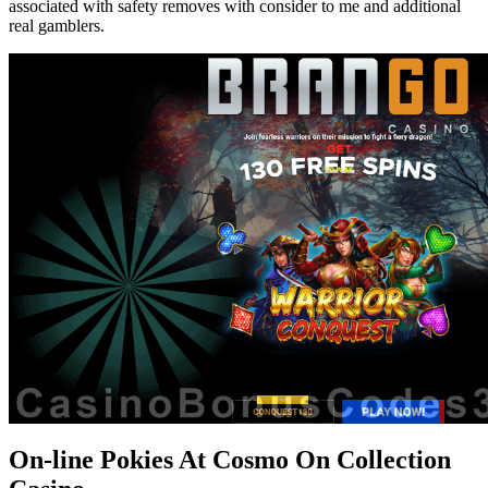
associated with safety removes with consider to me and additional
real gamblers.
On-line Pokies At Cosmo On Collection