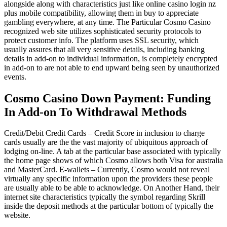
alongside along with characteristics just like online casino login nz
plus mobile compatibility, allowing them in buy to appreciate
gambling everywhere, at any time. The Particular Cosmo Casino
recognized web site utilizes sophisticated security protocols to
protect customer info. The platform uses SSL security, which
usually assures that all very sensitive details, including banking
details in add-on to individual information, is completely encrypted
in add-on to are not able to end upward being seen by unauthorized
events.
Cosmo Casino Down Payment: Funding
In Add-on To Withdrawal Methods
Credit/Debit Credit Cards – Credit Score in inclusion to charge
cards usually are the the vast majority of ubiquitous approach of
lodging on-line. A tab at the particular base associated with typically
the home page shows of which Cosmo allows both Visa for australia
and MasterCard. E-wallets – Currently, Cosmo would not reveal
virtually any specific information upon the providers these people
are usually able to be able to acknowledge. On Another Hand, their
internet site characteristics typically the symbol regarding Skrill
inside the deposit methods at the particular bottom of typically the
website.