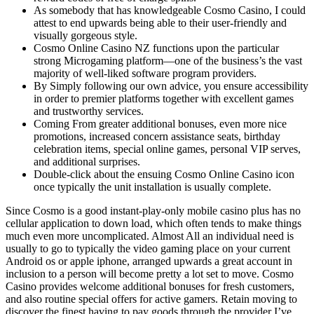
As somebody that has knowledgeable Cosmo Casino, I could
attest to end upwards being able to their user-friendly and
visually gorgeous style.
Cosmo Online Casino NZ functions upon the particular
strong Microgaming platform—one of the business’s the vast
majority of well-liked software program providers.
By Simply following our own advice, you ensure accessibility
in order to premier platforms together with excellent games
and trustworthy services.
Coming From greater additional bonuses, even more nice
promotions, increased concern assistance seats, birthday
celebration items, special online games, personal VIP serves,
and additional surprises.
Double-click about the ensuing Cosmo Online Casino icon
once typically the unit installation is usually complete.
Since Cosmo is a good instant-play-only mobile casino plus has no
cellular application to down load, which often tends to make things
much even more uncomplicated. Almost All an individual need is
usually to go to typically the video gaming place on your current
Android os or apple iphone, arranged upwards a great account in
inclusion to a person will become pretty a lot set to move. Cosmo
Casino provides welcome additional bonuses for fresh customers,
and also routine special offers for active gamers. Retain moving to
discover the finest having to pay goods through the provider I’ve