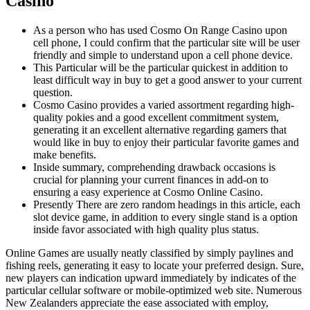
Casino
As a person who has used Cosmo On Range Casino upon
cell phone, I could confirm that the particular site will be user
friendly and simple to understand upon a cell phone device.
This Particular will be the particular quickest in addition to
least difficult way in buy to get a good answer to your current
question.
Cosmo Casino provides a varied assortment regarding high-
quality pokies and a good excellent commitment system,
generating it an excellent alternative regarding gamers that
would like in buy to enjoy their particular favorite games and
make benefits.
Inside summary, comprehending drawback occasions is
crucial for planning your current finances in add-on to
ensuring a easy experience at Cosmo Online Casino.
Presently There are zero random headings in this article, each
slot device game, in addition to every single stand is a option
inside favor associated with high quality plus status.
Online Games are usually neatly classified by simply paylines and
fishing reels, generating it easy to locate your preferred design. Sure,
new players can indication upward immediately by indicates of the
particular cellular software or mobile-optimized web site. Numerous
New Zealanders appreciate the ease associated with employ,