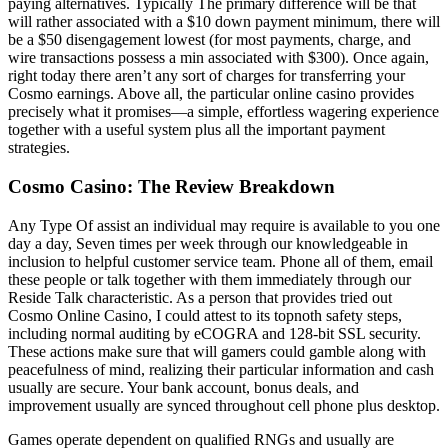
paying alternatives. Typically The primary difference will be that
will rather associated with a $10 down payment minimum, there will
be a $50 disengagement lowest (for most payments, charge, and
wire transactions possess a min associated with $300). Once again,
right today there aren’t any sort of charges for transferring your
Cosmo earnings. Above all, the particular online casino provides
precisely what it promises—a simple, effortless wagering experience
together with a useful system plus all the important payment
strategies.
Cosmo Casino: The Review Breakdown
Any Type Of assist an individual may require is available to you one
day a day, Seven times per week through our knowledgeable in
inclusion to helpful customer service team. Phone all of them, email
these people or talk together with them immediately through our
Reside Talk characteristic. As a person that provides tried out
Cosmo Online Casino, I could attest to its topnoth safety steps,
including normal auditing by eCOGRA and 128-bit SSL security.
These actions make sure that will gamers could gamble along with
peacefulness of mind, realizing their particular information and cash
usually are secure. Your bank account, bonus deals, and
improvement usually are synced throughout cell phone plus desktop.
Games operate dependent on qualified RNGs and usually are