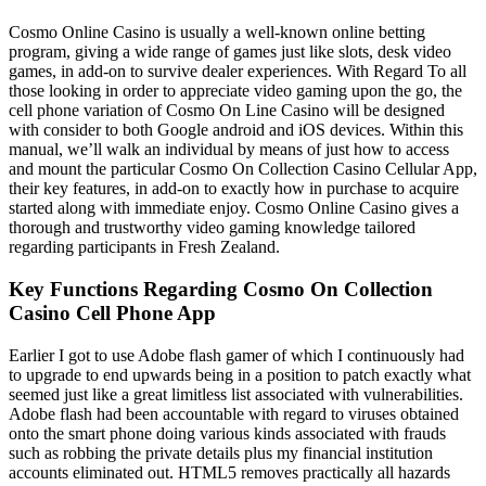
Cosmo Online Casino is usually a well-known online betting
program, giving a wide range of games just like slots, desk video
games, in add-on to survive dealer experiences. With Regard To all
those looking in order to appreciate video gaming upon the go, the
cell phone variation of Cosmo On Line Casino will be designed
with consider to both Google android and iOS devices. Within this
manual, we’ll walk an individual by means of just how to access
and mount the particular Cosmo On Collection Casino Cellular App,
their key features, in add-on to exactly how in purchase to acquire
started along with immediate enjoy. Cosmo Online Casino gives a
thorough and trustworthy video gaming knowledge tailored
regarding participants in Fresh Zealand.
Key Functions Regarding Cosmo On Collection
Casino Cell Phone App
Earlier I got to use Adobe flash gamer of which I continuously had
to upgrade to end upwards being in a position to patch exactly what
seemed just like a great limitless list associated with vulnerabilities.
Adobe flash had been accountable with regard to viruses obtained
onto the smart phone doing various kinds associated with frauds
such as robbing the private details plus my financial institution
accounts eliminated out. HTML5 removes practically all hazards