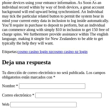
phone devices using your entrance information. As Soon As an
individual record within by way of fresh devices, a great account
background will end upward being synchronized. An Individual
may tick the particular related button to permit the system bear in
mind your current entry data in inclusion to log inside automatically.
You’ll require in purchase to deposit to perform, but an individual
can commence along with simply $10 in inclusion to get 150 free of
charge spins. We furthermore provide assistance within The english
language, making it simple for New Zealanders to be able to get
typically the help they will want.
Etiquetas:
cosmo casino login nz
cosmo casino nz login
Deja una respuesta
Tu dirección de correo electrónico no será publicada.
Los campos
obligatorios están marcados con
*
Nombre
*
Correo electrónico
*
Web