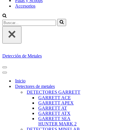
Palas y Scoops
Accesorios
Buscar...
Detección de Metales
MENÚ
DE
MENÚ
NAVEGACIÓN
DE
Inicio
NAVEGACIÓN
Detectores de metales
DETECTORES GARRETT
GARRETT ACE
GARRETT APEX
GARRETT AT
GARRETT ATX
GARRETT SEA
HUNTER MARK 2
DETECTORES MINELAB