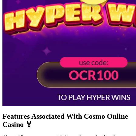
Features Associated With Cosmo Online
Casino 🏅