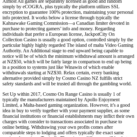
Almost All games are separately licensed as good and random
simply by eCOGRA, plus typically the platform utilizes SSL
encryption to guarantee 100% protection, maintaining your personal
info protected. It works below a license through typically the
Kahnawake Gaming Commission—a Canadian limiter devoted in
purchase to protecting gamers’ info and money. Regarding
individuals that prefer a European license, JackpotCity On
Collection Casino is usually a good option, controlled simply by the
particular highly highly regarded The island of malta Video Gaming
Authority. An Additional stage to end upward being capable to
notice will be of which the minimum withdrawal amount is arranged
at NZ$50, which will be fairly large in comparison to end up being
in a position to systems just like Winawin of which enable
withdrawals starting at NZ$30. Relax certain, every banking
alternative provided simply by Cosmo Casino NZ fulfills strict
safety standards and will be trusted all through the gambling world.
Set Up within 2017, Cosmo On Range Casino is usually 1 of
typically the manufacturers maintained by Apollo Enjoyment
Limited, a Malta-based gaming organization. However, it’s a good
idea in buy to verify together with your payment supplier, as some
financial institutions or financial establishments may inflict their own
charges with consider to transactions associated in purchase to
online betting. Withdrawing your own profits comes after
comparable steps to lodging and offers typically the exact same