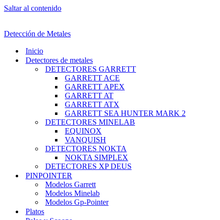
Saltar al contenido
Detección de Metales
Inicio
Detectores de metales
DETECTORES GARRETT
GARRETT ACE
GARRETT APEX
GARRETT AT
GARRETT ATX
GARRETT SEA HUNTER MARK 2
DETECTORES MINELAB
EQUINOX
VANQUISH
DETECTORES NOKTA
NOKTA SIMPLEX
DETECTORES XP DEUS
PINPOINTER
Modelos Garrett
Modelos Minelab
Modelos Gp-Pointer
Platos