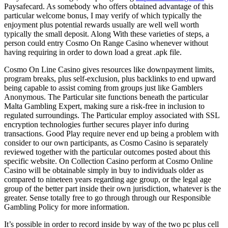
Paysafecard. As somebody who offers obtained advantage of this
particular welcome bonus, I may verify of which typically the
enjoyment plus potential rewards usually are well well worth
typically the small deposit. Along With these varieties of steps, a
person could entry Cosmo On Range Casino whenever without
having requiring in order to down load a great .apk file.
Cosmo On Line Casino gives resources like downpayment limits,
program breaks, plus self-exclusion, plus backlinks to end upward
being capable to assist coming from groups just like Gamblers
Anonymous. The Particular site functions beneath the particular
Malta Gambling Expert, making sure a risk-free in inclusion to
regulated surroundings. The Particular employ associated with SSL
encryption technologies further secures player info during
transactions. Good Play require never end up being a problem with
consider to our own participants, as Cosmo Casino is separately
reviewed together with the particular outcomes posted about this
specific website. On Collection Casino perform at Cosmo Online
Casino will be obtainable simply in buy to individuals older as
compared to nineteen years regarding age group, or the legal age
group of the better part inside their own jurisdiction, whatever is the
greater. Sense totally free to go through through our Responsible
Gambling Policy for more information.
It’s possible in order to record inside by way of the two pc plus cell