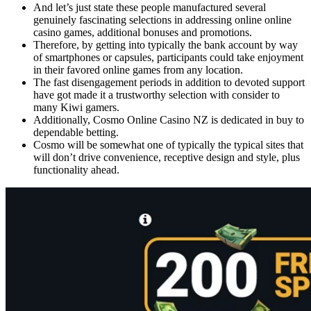
And let’s just state these people manufactured several
genuinely fascinating selections in addressing online online
casino games, additional bonuses and promotions.
Therefore, by getting into typically the bank account by way
of smartphones or capsules, participants could take enjoyment
in their favored online games from any location.
The fast disengagement periods in addition to devoted support
have got made it a trustworthy selection with consider to
many Kiwi gamers.
Additionally, Cosmo Online Casino NZ is dedicated in buy to
dependable betting.
Cosmo will be somewhat one of typically the typical sites that
will don’t drive convenience, receptive design and style, plus
functionality ahead.