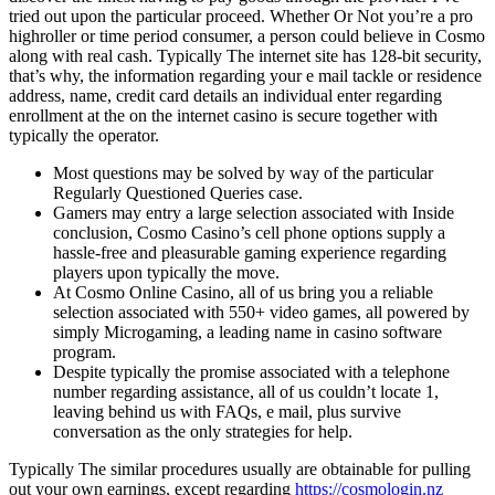
tried out upon the particular proceed. Whether Or Not you’re a pro
highroller or time period consumer, a person could believe in Cosmo
along with real cash. Typically The internet site has 128-bit security,
that’s why, the information regarding your e mail tackle or residence
address, name, credit card details an individual enter regarding
enrollment at the on the internet casino is secure together with
typically the operator.
Most questions may be solved by way of the particular
Regularly Questioned Queries case.
Gamers may entry a large selection associated with Inside
conclusion, Cosmo Casino’s cell phone options supply a
hassle-free and pleasurable gaming experience regarding
players upon typically the move.
At Cosmo Online Casino, all of us bring you a reliable
selection associated with 550+ video games, all powered by
simply Microgaming, a leading name in casino software
program.
Despite typically the promise associated with a telephone
number regarding assistance, all of us couldn’t locate 1,
leaving behind us with FAQs, e mail, plus survive
conversation as the only strategies for help.
Typically The similar procedures usually are obtainable for pulling
out your own earnings, except regarding
https://cosmologin.nz