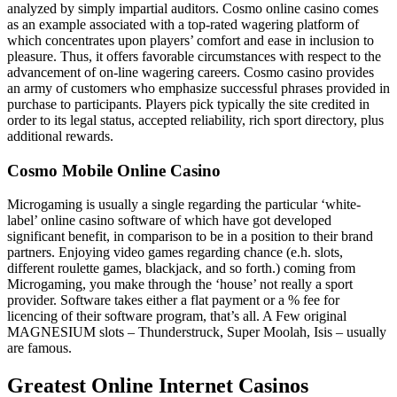
analyzed by simply impartial auditors. Cosmo online casino comes
as an example associated with a top-rated wagering platform of
which concentrates upon players’ comfort and ease in inclusion to
pleasure. Thus, it offers favorable circumstances with respect to the
advancement of on-line wagering careers. Cosmo casino provides
an army of customers who emphasize successful phrases provided in
purchase to participants. Players pick typically the site credited in
order to its legal status, accepted reliability, rich sport directory, plus
additional rewards.
Cosmo Mobile Online Casino
Microgaming is usually a single regarding the particular ‘white-
label’ online casino software of which have got developed
significant benefit, in comparison to be in a position to their brand
partners. Enjoying video games regarding chance (e.h. slots,
different roulette games, blackjack, and so forth.) coming from
Microgaming, you make through the ‘house’ not really a sport
provider. Software takes either a flat payment or a % fee for
licencing of their software program, that’s all. A Few original
MAGNESIUM slots – Thunderstruck, Super Moolah, Isis – usually
are famous.
Greatest Online Internet Casinos