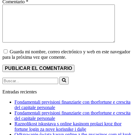
Comentario
*
Guarda mi nombre, correo electrónico y web en este navegador
para la próxima vez que comente.
Buscar...
Entradas recientes
Fondamentali previsioni finanziarie con thorfortune e crescita
del capitale personale
Fondamentali previsioni finanziarie con thorfortune e crescita
del capitale personale
Raznolikost iskustava s online kasinom prolazi kroz thor
fortune login za nove korisnike i dalje
Odkrywanie świata kasyn online z the-nvcasinos.com.pl krok