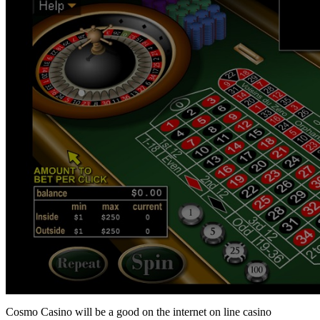
Cosmo Casino will be a good on the internet on line casino