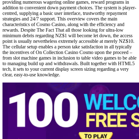
providing numerous wagering online games, reward programs in
addition to convenient down payment choices. The system is player-
centred, supplying a basic user interface, trustworthy repayment
strategies and 24/7 support. This overview covers the main
characteristics of Cosmo Casino, along with the efficiency and
rewards. Despite The Fact That all those looking for ultra-low
minimum debris regarding NZ$1 will become let down, the access
point is usually nevertheless extremely accessible at merely NZ$10.
The cellular setup enables a person take satisfaction in all typically
the incentives of On Collection Casino Cosmo upon the proceed –
from slot machine games in inclusion to table video games to be able
to managing build up and withdrawals. Built together with HTML5
tech, it sets to your current display screen sizing regarding a very
clear, easy-to-use knowledge.