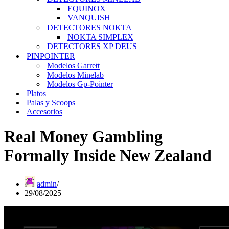
EQUINOX
VANQUISH
DETECTORES NOKTA
NOKTA SIMPLEX
DETECTORES XP DEUS
PINPOINTER
Modelos Garrett
Modelos Minelab
Modelos Gp-Pointer
Platos
Palas y Scoops
Accesorios
Real Money Gambling
Formally Inside New Zealand
admin
29/08/2025