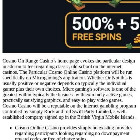
Cosmo On Range Casino’s home page evokes the particular design
in add-on to feel regarding classic, old-school on the internet
casinos. The Particular Cosmo Online Casino platform will be run
specifically on Microgaming’s application. Whether Or Not this is
usually positive or negative depends on typically the individual
gamer plus their own choices. Microgaming’s software is one of the
greatest within typically the business with extremely active games,
practically satisfying graphics, and easy-to-play video games.
Cosmo Casino will be a reputable on the internet gambling program
controlled by simply Rock and roll Swift Party Limited, a well-
established company signed up in the British Virgin Mobile Islands.
Cosmo Online Casino provides simply no existing provides
regarding participants looking regarding no downpayment
reward codes or free of charge spins.