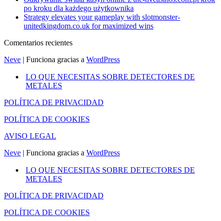
po kroku dla każdego użytkownika
Strategy elevates your gameplay with slotmonster-
unitedkingdom.co.uk for maximized wins
Comentarios recientes
Neve
| Funciona gracias a
WordPress
LO QUE NECESITAS SOBRE DETECTORES DE
METALES
POLÍTICA DE PRIVACIDAD
POLÍTICA DE COOKIES
AVISO LEGAL
Neve
| Funciona gracias a
WordPress
LO QUE NECESITAS SOBRE DETECTORES DE
METALES
POLÍTICA DE PRIVACIDAD
POLÍTICA DE COOKIES