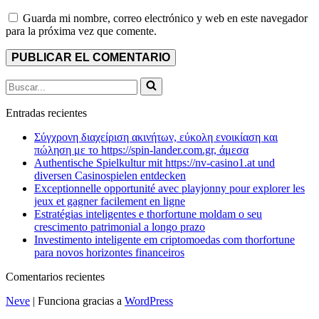
Guarda mi nombre, correo electrónico y web en este navegador
para la próxima vez que comente.
Buscar...
Entradas recientes
Σύγχρονη διαχείριση ακινήτων, εύκολη ενοικίαση και
πώληση με το https://spin-lander.com.gr, άμεσα
Authentische Spielkultur mit https://nv-casino1.at und
diversen Casinospielen entdecken
Exceptionnelle opportunité avec playjonny pour explorer les
jeux et gagner facilement en ligne
Estratégias inteligentes e thorfortune moldam o seu
crescimento patrimonial a longo prazo
Investimento inteligente em criptomoedas com thorfortune
para novos horizontes financeiros
Comentarios recientes
Neve
| Funciona gracias a
WordPress