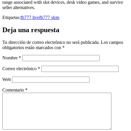
range associated with slot devices, desk video games, and survive
seller alternatives.
Etiquetas:
fb777 live
fb777 slots
Deja una respuesta
Tu dirección de correo electrónico no será publicada.
Los campos
obligatorios están marcados con
*
Nombre
*
Correo electrónico
*
Web
Comentario
*