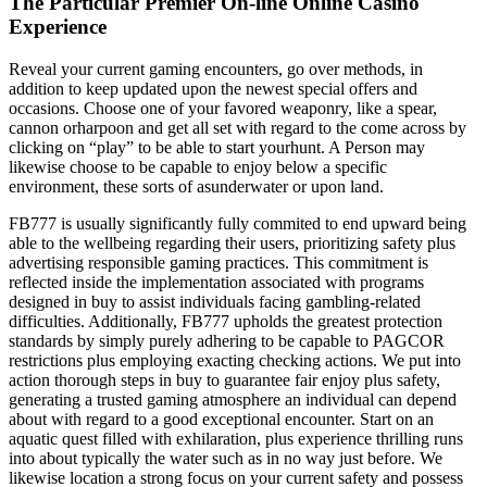
The Particular Premier On-line Online Casino
Experience
Reveal your current gaming encounters, go over methods, in
addition to keep updated upon the newest special offers and
occasions. Choose one of your favored weaponry, like a spear,
cannon orharpoon and get all set with regard to the come across by
clicking on “play” to be able to start yourhunt. A Person may
likewise choose to be capable to enjoy below a specific
environment, these sorts of asunderwater or upon land.
FB777 is usually significantly fully commited to end upward being
able to the wellbeing regarding their users, prioritizing safety plus
advertising responsible gaming practices. This commitment is
reflected inside the implementation associated with programs
designed in buy to assist individuals facing gambling-related
difficulties. Additionally, FB777 upholds the greatest protection
standards by simply purely adhering to be capable to PAGCOR
restrictions plus employing exacting checking actions. We put into
action thorough steps in buy to guarantee fair enjoy plus safety,
generating a trusted gaming atmosphere an individual can depend
about with regard to a good exceptional encounter. Start on an
aquatic quest filled with exhilaration, plus experience thrilling runs
into about typically the water such as in no way just before. We
likewise location a strong focus on your current safety and possess