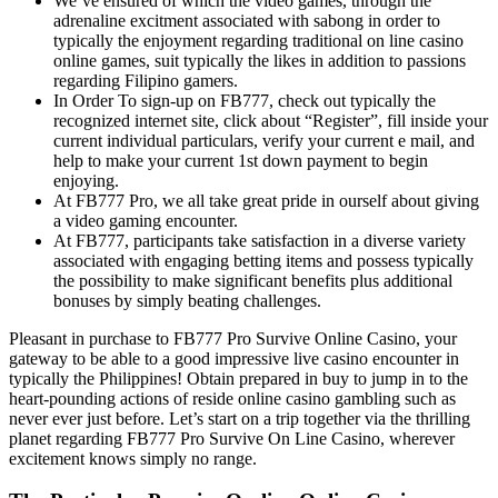
We’ve ensured of which the video games, through the
adrenaline excitment associated with sabong in order to
typically the enjoyment regarding traditional on line casino
online games, suit typically the likes in addition to passions
regarding Filipino gamers.
In Order To sign-up on FB777, check out typically the
recognized internet site, click about “Register”, fill inside your
current individual particulars, verify your current e mail, and
help to make your current 1st down payment to begin
enjoying.
At FB777 Pro, we all take great pride in ourself about giving
a video gaming encounter.
At FB777, participants take satisfaction in a diverse variety
associated with engaging betting items and possess typically
the possibility to make significant benefits plus additional
bonuses by simply beating challenges.
Pleasant in purchase to FB777 Pro Survive Online Casino, your
gateway to be able to a good impressive live casino encounter in
typically the Philippines! Obtain prepared in buy to jump in to the
heart-pounding actions of reside online casino gambling such as
never ever just before. Let’s start on a trip together via the thrilling
planet regarding FB777 Pro Survive On Line Casino, wherever
excitement knows simply no range.