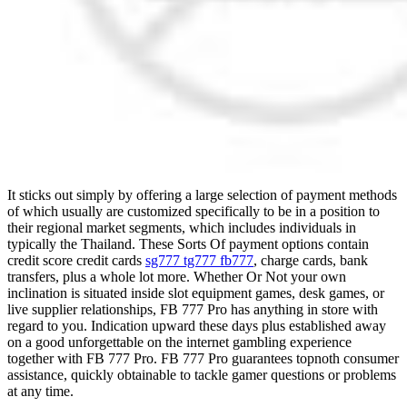
It sticks out simply by offering a large selection of payment methods
of which usually are customized specifically to be in a position to
their regional market segments, which includes individuals in
typically the Thailand. These Sorts Of payment options contain
credit score credit cards
sg777 tg777 fb777
, charge cards, bank
transfers, plus a whole lot more. Whether Or Not your own
inclination is situated inside slot equipment games, desk games, or
live supplier relationships, FB 777 Pro has anything in store with
regard to you. Indication upward these days plus established away
on a good unforgettable on the internet gambling experience
together with FB 777 Pro. FB 777 Pro guarantees topnoth consumer
assistance, quickly obtainable to tackle gamer questions or problems
at any time.