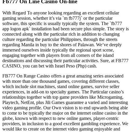
Fb777 On Line Casino On-line
With Regard To anyone looking regarding an excellent cellular
gaming session, whether it’s via `m fb777j` or the particular
software, this specific is usually typically the system. The `fb777
app logon apk` installation had been secure plus simple. The story is
connected along with the particular rich in addition to changing
culture regarding the particular Philippines, through the streets
regarding Manila in buy to the shores of Palawan. We’ve deeply
immersed ourselves inside typically the regional sport scene,
engaging together with players from all corners of the island
destinations and discussing their particular activities. Sure, at FB777
CASINO, you can bet with Israel Peso (Php) cash.
FB777 On Range Casino offers a great amazing series associated
with more than one thousand games, covering different classes,
which include slot machines, stand online games, survive seller
experiences, in add-on to specialty games. The Particular casino’s
relationships together with top game providers like Microgaming,
Playtech, NetEnt, plus Jili Games guarantee a varied and interesting
video gaming profile. Our Own vision is to end upwards being able
to come to be typically the major on the internet online casino in the
globe, known with respect to new online games, player-centric
providers, in inclusion to a good excellent gambling experience. We
would like to create on the internet video gaming enjoyable and