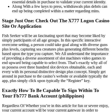
essential details in purchase to validate your current identity.
Along With a few keys to press, withdrawals plus debris can
end up being completed within a matter regarding mins.
Stage Just One: Check Out The X777 Logon Casino
Site Or Application
Fish Seeker will be an fascinating sport that may become liked by
simply participants of all age groups. In this specific interactive
overcome setting, a person could take goal along with diverse guns
plus levels, capturing sea creatures plus generating different benefits
based upon the type you capture. We All understand the importance
of providing a diverse assortment of slot machines video games to
end upward being capable to select from. That’s exactly why all of
us possess over three hundred slot devices obtainable, each and
every with its personal distinctive design plus concept. Simply get
around in purchase to the casino’s website or available typically the
app, plus simply click upon typically the “Register” key.
Exactly How To Be Capable To Sign Within To
Your Fb777 Bank Account (philippines)
Regardless Of Whether you’re in this article for fun or severe enjoy,
your current account will be your current gateway in order to