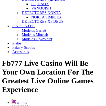
EQUINOX
VANQUISH
DETECTORES NOKTA
NOKTA SIMPLEX
DETECTORES XP DEUS
PINPOINTER
Modelos Garrett
Modelos Minelab
Modelos Gp-Pointer
Platos
Palas y Scoops
Accesorios
Fb777 Live Casino Will Be
Your Own Location For The
Greatest Live Online Games
Experience
admin