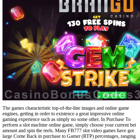
The games characteristic top-of-the-line images and online game
engines, getting in order to existence a great impressive online
gaming experience such as simply no some other. In Purchase To
perform a slot machine online game, simply choose your current bet
amount and spin the reels. Many FB777 slot video games have got
large Come Back in purchase to Gamer (RTP) percentages, ranging