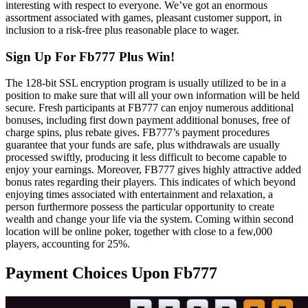
interesting with respect to everyone. We’ve got an enormous
assortment associated with games, pleasant customer support, in
inclusion to a risk-free plus reasonable place to wager.
Sign Up For Fb777 Plus Win!
The 128-bit SSL encryption program is usually utilized to be in a
position to make sure that will all your own information will be held
secure. Fresh participants at FB777 can enjoy numerous additional
bonuses, including first down payment additional bonuses, free of
charge spins, plus rebate gives. FB777’s payment procedures
guarantee that your funds are safe, plus withdrawals are usually
processed swiftly, producing it less difficult to become capable to
enjoy your earnings. Moreover, FB777 gives highly attractive added
bonus rates regarding their players. This indicates of which beyond
enjoying times associated with entertainment and relaxation, a
person furthermore possess the particular opportunity to create
wealth and change your life via the system. Coming within second
location will be online poker, together with close to a few,000
players, accounting for 25%.
Payment Choices Upon Fb777