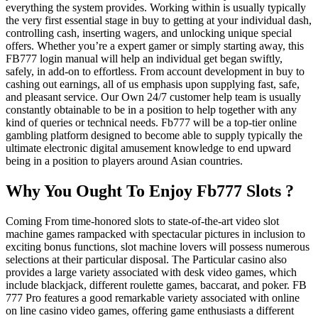
everything the system provides. Working within is usually typically
the very first essential stage in buy to getting at your individual dash,
controlling cash, inserting wagers, and unlocking unique special
offers. Whether you’re a expert gamer or simply starting away, this
FB777 login manual will help an individual get began swiftly,
safely, in add-on to effortless. From account development in buy to
cashing out earnings, all of us emphasis upon supplying fast, safe,
and pleasant service. Our Own 24/7 customer help team is usually
constantly obtainable to be in a position to help together with any
kind of queries or technical needs. Fb777 will be a top-tier online
gambling platform designed to become able to supply typically the
ultimate electronic digital amusement knowledge to end upward
being in a position to players around Asian countries.
Why You Ought To Enjoy Fb777 Slots ?
Coming From time-honored slots to state-of-the-art video slot
machine games rampacked with spectacular pictures in inclusion to
exciting bonus functions, slot machine lovers will possess numerous
selections at their particular disposal. The Particular casino also
provides a large variety associated with desk video games, which
include blackjack, different roulette games, baccarat, and poker. FB
777 Pro features a good remarkable variety associated with online
on line casino video games, offering game enthusiasts a different