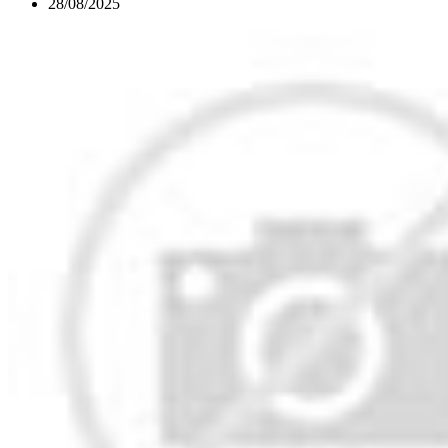
28/08/2025