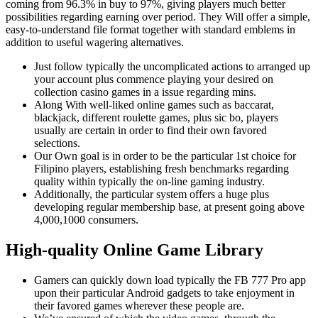
coming from 96.3% in buy to 97%, giving players much better
possibilities regarding earning over period. They Will offer a simple,
easy-to-understand file format together with standard emblems in
addition to useful wagering alternatives.
Just follow typically the uncomplicated actions to arranged up
your account plus commence playing your desired on
collection casino games in a issue regarding mins.
Along With well-liked online games such as baccarat,
blackjack, different roulette games, plus sic bo, players
usually are certain in order to find their own favored
selections.
Our Own goal is in order to be the particular 1st choice for
Filipino players, establishing fresh benchmarks regarding
quality within typically the on-line gaming industry.
Additionally, the particular system offers a huge plus
developing regular membership base, at present going above
4,000,1000 consumers.
High-quality Online Game Library
Gamers can quickly down load typically the FB 777 Pro app
upon their particular Android gadgets to take enjoyment in
their favored games wherever these people are.