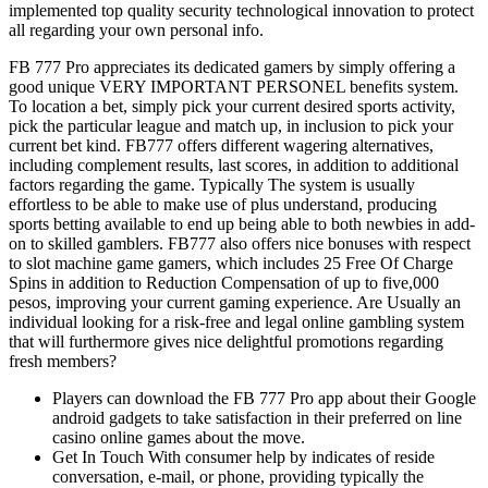
implemented top quality security technological innovation to protect
all regarding your own personal info.
FB 777 Pro appreciates its dedicated gamers by simply offering a
good unique VERY IMPORTANT PERSONEL benefits system.
To location a bet, simply pick your current desired sports activity,
pick the particular league and match up, in inclusion to pick your
current bet kind. FB777 offers different wagering alternatives,
including complement results, last scores, in addition to additional
factors regarding the game. Typically The system is usually
effortless to be able to make use of plus understand, producing
sports betting available to end up being able to both newbies in add-
on to skilled gamblers. FB777 also offers nice bonuses with respect
to slot machine game gamers, which includes 25 Free Of Charge
Spins in addition to Reduction Compensation of up to five,000
pesos, improving your current gaming experience. Are Usually an
individual looking for a risk-free and legal online gambling system
that will furthermore gives nice delightful promotions regarding
fresh members?
Players can download the FB 777 Pro app about their Google
android gadgets to take satisfaction in their preferred on line
casino online games about the move.
Get In Touch With consumer help by indicates of reside
conversation, e-mail, or phone, providing typically the