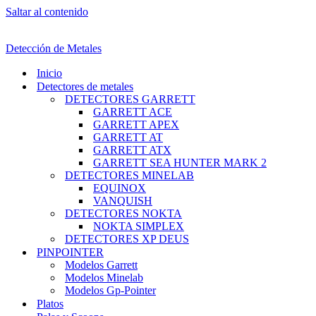
Saltar al contenido
Detección de Metales
Inicio
Detectores de metales
DETECTORES GARRETT
GARRETT ACE
GARRETT APEX
GARRETT AT
GARRETT ATX
GARRETT SEA HUNTER MARK 2
DETECTORES MINELAB
EQUINOX
VANQUISH
DETECTORES NOKTA
NOKTA SIMPLEX
DETECTORES XP DEUS
PINPOINTER
Modelos Garrett
Modelos Minelab
Modelos Gp-Pointer
Platos