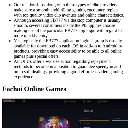
Our relationships along with these types of elite providers
make sure a smooth andthrilling gaming encounter, replete
with top quality video clip avenues and online characteristics.
Although accessing FB777 via desktop computer is usually
smooth, several consumers inside the Philippines choose
making use of the particular FB777 app login with regard to
more quickly entry.
Yes, typically the FB777 application login sign-up is usually
available for download on each iOS in add-on to Android os
products, providing easy accessibility to be able to all online
games plus special offers.
All Of Us offer a wide selection regarding repayment
methods to become in a position to guarantee speedy in add-
on to soft dealings, providing a good effortless video gaming
experience.
Fachai Online Games