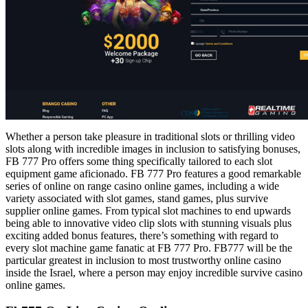
Whether a person take pleasure in traditional slots or thrilling video
slots along with incredible images in inclusion to satisfying bonuses,
FB 777 Pro offers some thing specifically tailored to each slot
equipment game aficionado. FB 777 Pro features a good remarkable
series of online on range casino online games, including a wide
variety associated with slot games, stand games, plus survive
supplier online games. From typical slot machines to end upwards
being able to innovative video clip slots with stunning visuals plus
exciting added bonus features, there’s something with regard to
every slot machine game fanatic at FB 777 Pro. FB777 will be the
particular greatest in inclusion to most trustworthy online casino
inside the Israel, where a person may enjoy incredible survive casino
online games.