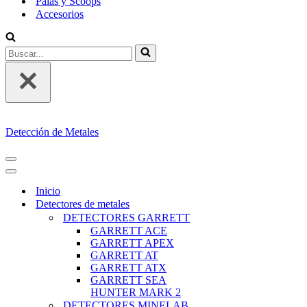
Palas y Scoops
Accesorios
Buscar...
Detección de Metales
MENÚ
DE
MENÚ
NAVEGACIÓN
DE
Inicio
NAVEGACIÓN
Detectores de metales
DETECTORES GARRETT
GARRETT ACE
GARRETT APEX
GARRETT AT
GARRETT ATX
GARRETT SEA
HUNTER MARK 2
DETECTORES MINELAB