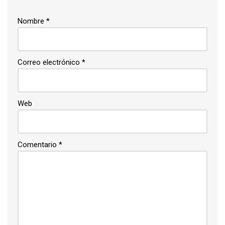
Nombre
*
Correo electrónico
*
Web
Comentario
*