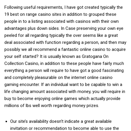
Following useful requirements, I have got created typically the
19 best on range casino sites in addition to grouped these
people in to a listing associated with casinos with their own
advantages plus down sides. In Case preserving your own eye
peeled for all regarding typically the over seems like a great
deal associated with function regarding a person, and then may
possibly we all recommend a fantastic online casino to acquire
your self started? It is usually known as Gratogana On
Collection Casino, in addition to these people have fairly much
everything a person will require to have got a good fascinating
and completely pleasurable on the internet online casino
gaming encounter. If an individual want to be capable to win a
life changing amount associated with money, you will require in
buy to become enjoying online games which actually provide
millions of lbs well worth regarding money prizes.
Our site’s availability doesn’t indicate a great available
invitation or recommendation to become able to use the