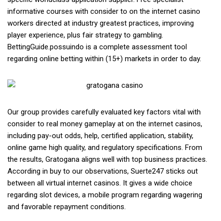
informative courses with consider to on the internet casino
workers directed at industry greatest practices, improving
player experience, plus fair strategy to gambling.
BettingGuide.possuindo is a complete assessment tool
regarding online betting within (15+) markets in order to day.
Our group provides carefully evaluated key factors vital with
consider to real money gameplay at on the internet casinos,
including pay-out odds, help, certified application, stability,
online game high quality, and regulatory specifications. From
the results, Gratogana aligns well with top business practices.
According in buy to our observations, Suerte247 sticks out
between all virtual internet casinos. It gives a wide choice
regarding slot devices, a mobile program regarding wagering
and favorable repayment conditions.