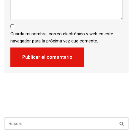
Guarda mi nombre, correo electrónico y web en este
navegador para la próxima vez que comente.