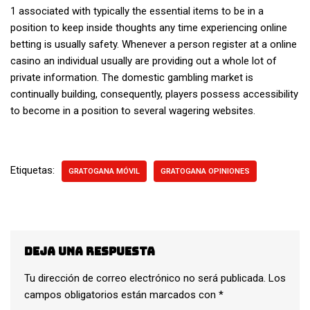
1 associated with typically the essential items to be in a
position to keep inside thoughts any time experiencing online
betting is usually safety. Whenever a person register at a online
casino an individual usually are providing out a whole lot of
private information. The domestic gambling market is
continually building, consequently, players possess accessibility
to become in a position to several wagering websites.
Etiquetas:
GRATOGANA MÓVIL
GRATOGANA OPINIONES
Deja una respuesta
Tu dirección de correo electrónico no será publicada.
Los
campos obligatorios están marcados con
*