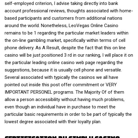
self-employed criterion, I advise taking directly into bank
account professional reviews, thoughts associated with home-
based participants and customers from additional nations
around the world. Nonetheless, LeoVegas Online Casino
remains to be 1 regarding the particular market leaders within
the on-line gambling market, specifically within terms of cell
phone delivery. As A Result, despite the fact that this on line
casino will be just positioned 3 rd in our ranking, I will place it on
the particular leading online casino web page regarding the
suggestions, because it is usually cell phone and versatile.
Several associated with typically the casinos we all have
pointed out inside this post offer commitment or VERY
IMPORTANT PERSONEL programs. The Majority Of of them
allow a person accessibility without having much problems,
even though an individual have in purchase to meet the
particular basic requirements in order to be part of typically the
lowest degree associated with their loyalty plan.