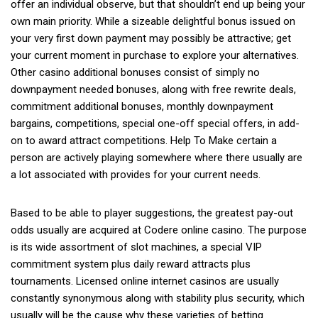
offer an individual observe, but that shouldn’t end up being your
own main priority. While a sizeable delightful bonus issued on
your very first down payment may possibly be attractive; get
your current moment in purchase to explore your alternatives.
Other casino additional bonuses consist of simply no
downpayment needed bonuses, along with free rewrite deals,
commitment additional bonuses, monthly downpayment
bargains, competitions, special one-off special offers, in add-
on to award attract competitions. Help To Make certain a
person are actively playing somewhere where there usually are
a lot associated with provides for your current needs.
Based to be able to player suggestions, the greatest pay-out
odds usually are acquired at Codere online casino. The purpose
is its wide assortment of slot machines, a special VIP
commitment system plus daily reward attracts plus
tournaments. Licensed online internet casinos are usually
constantly synonymous along with stability plus security, which
usually will be the cause why these varieties of betting