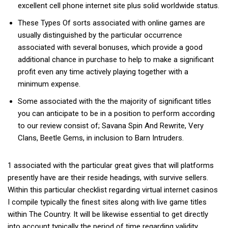
excellent cell phone internet site plus solid worldwide status.
These Types Of sorts associated with online games are
usually distinguished by the particular occurrence
associated with several bonuses, which provide a good
additional chance in purchase to help to make a significant
profit even any time actively playing together with a
minimum expense.
Some associated with the the majority of significant titles
you can anticipate to be in a position to perform according
to our review consist of; Savana Spin And Rewrite, Very
Clans, Beetle Gems, in inclusion to Barn Intruders.
1 associated with the particular great gives that will platforms
presently have are their reside headings, with survive sellers.
Within this particular checklist regarding virtual internet casinos
I compile typically the finest sites along with live game titles
within The Country. It will be likewise essential to get directly
into account typically the period of time regarding validity