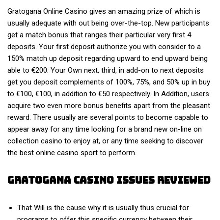
Gratogana Online Casino gives an amazing prize of which is
usually adequate with out being over-the-top. New participants
get a match bonus that ranges their particular very first 4
deposits. Your first deposit authorize you with consider to a
150% match up deposit regarding upward to end upward being
able to €200. Your Own next, third, in add-on to next deposits
get you deposit complements of 100%, 75%, and 50% up in buy
to €100, €100, in addition to €50 respectively. In Addition, users
acquire two even more bonus benefits apart from the pleasant
reward. There usually are several points to become capable to
appear away for any time looking for a brand new on-line on
collection casino to enjoy at, or any time seeking to discover
the best online casino sport to perform.
Gratogana Casino Issues Reviewed
That Will is the cause why it is usually thus crucial for
programs to offer this specific currency between their