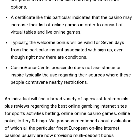
options.
A certificate like this particular indicates that the casino may
increase their list of online games in order to consist of
virtual tables and live online games.
Typically, the welcome bonus will be valid for Seven days
from the particular instant associated with sign up, even
though right now there are conditions.
CasinoBonusCenter.possuindo does not assistance or
inspire typically the use regarding their sources where these
people contravene nearby restrictions.
An Individual will find a broad variety of specialist testimonials
plus reviews regarding the best online gambling internet sites
for sports activities betting, online online casino games, online
poker, lottery & bingo. We possess mentioned about evaluation
of which all the particular finest European on-line internet
casinos usually are now providing multi-deposit bonus