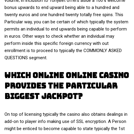
volume; in inclusion to TonyBet offers aside a 100% welcome
bonus upwards to end upward being able to a hundred and
twenty euros and one hundred twenty totally free spins. This
Particular way, you can be certain of which typically the system
permits an individual to end upwards being capable to perform
in euros. Other ways to check whether an individual may
perform inside this specific foreign currency with out
enrollment is to proceed to typically the COMMONLY ASKED
QUESTIONS segment.
Which Online Online Casino
Provides The Particular
Biggest Jackpot?
On top of licensing typically the casino also obtains dealings in
add-on to player info making use of SSL encryption. A Person
might be enticed to become capable to state typically the 1st