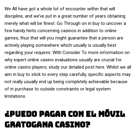
We All have got a whole lot of encounter within that will
discipline, and we’ve put in a great number of years obtaining
merely what will be finest. Go Through on in buy to uncover a
few handy hints concerning casinos in addition to online
games, thus that will you might guarantee that a person are
actively playing somewhere which usually is usually best
regarding your requires. With Consider To more information on
why expert online casino evaluations usually are crucial for
online casino players, study our detailed post here. Whilst we all
aim in buy to stick to every step carefully, specific aspects may
not really usually end up being completely achievable because
of in purchase to outside constraints or legal system
limitations.
¿puedo Pagar Con El Móvil
Gratogana Casino?