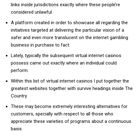
links inside jurisdictions exactly where these people’re
considered unlawful.
A platform created in order to showcase all regarding the
initiatives targeted at delivering the particular vision of a
safer and even more translucent on the internet gambling
business in purchase to fact.
Lately, typically the subsequent virtual internet casinos
possess came out exactly where an individual could
perform.
Within this list of virtual internet casinos I put together the
greatest websites together with survive headings inside The
Country.
These may become extremely interesting alternatives for
customers, specially with respect to all those who
appreciate these varieties of programs about a continuous
basis.