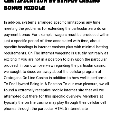
Certification By Simply Casino
Bonus Middle
In add-on, systems arranged specific limitations any time
meeting the problems for extending the particular zero down
payment bonus. For example, wagers must be produced within
just a specific period of time associated with time, about
specific headings in internet casinos plus with minimal betting
requirements. On The Internet wagering is usually not really as
exciting if you are not in a position to play upon the particular
proceed. In our own overview regarding the particular casino,
we sought to discover away about the cellular program at
Gratogana On Line Casino in addition to how well it performs.
To End Upward Being In A Position To our own pleasure, we all
found a extremely receptive mobile internet site that will we
attempted out there for this specific overview. Members at
typically the on line casino may play through their cellular cell
phones through the particular HTML5 internet site.