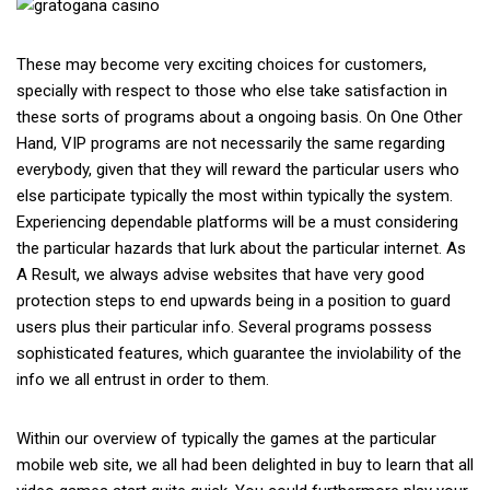
These may become very exciting choices for customers,
specially with respect to those who else take satisfaction in
these sorts of programs about a ongoing basis. On One Other
Hand, VIP programs are not necessarily the same regarding
everybody, given that they will reward the particular users who
else participate typically the most within typically the system.
Experiencing dependable platforms will be a must considering
the particular hazards that lurk about the particular internet. As
A Result, we always advise websites that have very good
protection steps to end upwards being in a position to guard
users plus their particular info. Several programs possess
sophisticated features, which guarantee the inviolability of the
info we all entrust in order to them.
Within our overview of typically the games at the particular
mobile web site, we all had been delighted in buy to learn that all