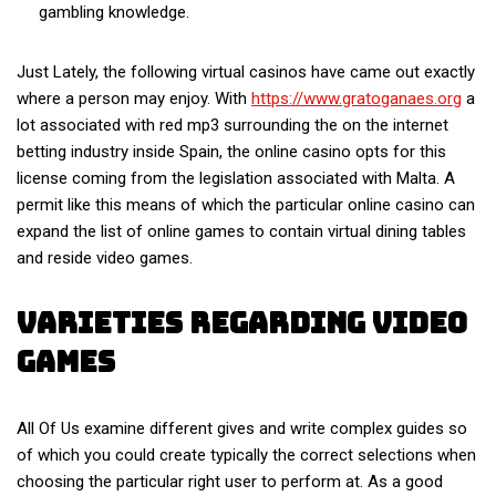
gambling knowledge.
Just Lately, the following virtual casinos have came out exactly
where a person may enjoy. With
https://www.gratoganaes.org
a
lot associated with red mp3 surrounding the on the internet
betting industry inside Spain, the online casino opts for this
license coming from the legislation associated with Malta. A
permit like this means of which the particular online casino can
expand the list of online games to contain virtual dining tables
and reside video games.
Varieties Regarding Video
Games
All Of Us examine different gives and write complex guides so
of which you could create typically the correct selections when
choosing the particular right user to perform at. As a good