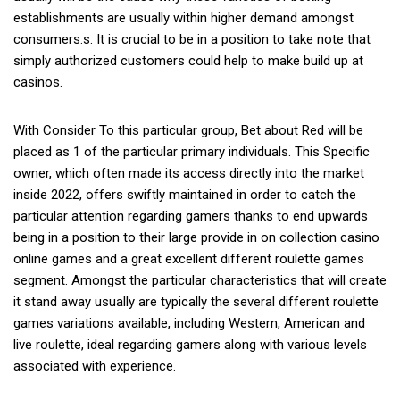
establishments are usually within higher demand amongst
consumers.s. It is crucial to be in a position to take note that
simply authorized customers could help to make build up at
casinos.
With Consider To this particular group, Bet about Red will be
placed as 1 of the particular primary individuals. This Specific
owner, which often made its access directly into the market
inside 2022, offers swiftly maintained in order to catch the
particular attention regarding gamers thanks to end upwards
being in a position to their large provide in on collection casino
online games and a great excellent different roulette games
segment. Amongst the particular characteristics that will create
it stand away usually are typically the several different roulette
games variations available, including Western, American and
live roulette, ideal regarding gamers along with various levels
associated with experience.