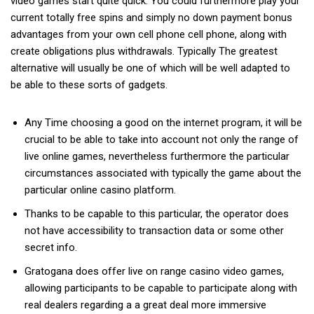
video games start quite quick. You could furthermore play your
current totally free spins and simply no down payment bonus
advantages from your own cell phone cell phone, along with
create obligations plus withdrawals. Typically The greatest
alternative will usually be one of which will be well adapted to
be able to these sorts of gadgets.
Any Time choosing a good on the internet program, it will be
crucial to be able to take into account not only the range of
live online games, nevertheless furthermore the particular
circumstances associated with typically the game about the
particular online casino platform.
Thanks to be capable to this particular, the operator does
not have accessibility to transaction data or some other
secret info.
Gratogana does offer live on range casino video games,
allowing participants to be capable to participate along with
real dealers regarding a a great deal more immersive