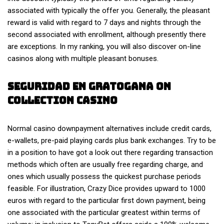
associated with typically the offer you. Generally, the pleasant
reward is valid with regard to 7 days and nights through the
second associated with enrollment, although presently there
are exceptions. In my ranking, you will also discover on-line
casinos along with multiple pleasant bonuses.
Seguridad En Gratogana On
Collection Casino
Normal casino downpayment alternatives include credit cards,
e-wallets, pre-paid playing cards plus bank exchanges. Try to be
in a position to have got a look out there regarding transaction
methods which often are usually free regarding charge, and
ones which usually possess the quickest purchase periods
feasible. For illustration, Crazy Dice provides upward to 1000
euros with regard to the particular first down payment, being
one associated with the particular greatest within terms of