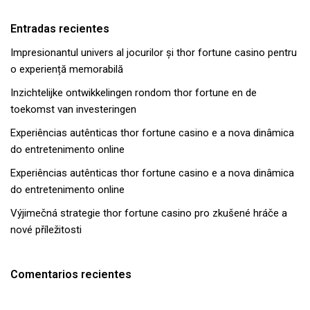
Entradas recientes
Impresionantul univers al jocurilor și thor fortune casino pentru
o experiență memorabilă
Inzichtelijke ontwikkelingen rondom thor fortune en de
toekomst van investeringen
Experiências autênticas thor fortune casino e a nova dinâmica
do entretenimento online
Experiências autênticas thor fortune casino e a nova dinâmica
do entretenimento online
Výjimečná strategie thor fortune casino pro zkušené hráče a
nové příležitosti
Comentarios recientes