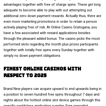
advantages together with free of charge spins. These get long
adequate to become able to play with out attempting out
additional zero down payment rewards. Actually thus, there are
even more marketing promotions in order to retain a person
actively playing free of risk. At Online Casino Gratogana, you
have a few associated with reward applications besides
through the pleasant added bonus. The casino picks the most
performed slots regarding the month plus prizes participants
together with totally free spins every Sunday together with
simply no down payment obligations.
Finest Online Casinos With
Respect To 2025
Brand New players can acquire upward to end upwards being in
a position to seven hundred free spins throughout 7 days and
nights about the hottest online slot device games through this
specific worldclass application supplier. Free specialist