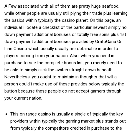
A Few associated with all of them are pretty huge seafood,
while other people are usually still plying their trade plus learning
the basics within typically the casino planet. On this page, an
individual’ll locate a checklist of the particular newest simply no
down payment additional bonuses or totally free spins plus 1st
down payment additional bonuses provided by GratoGana On
Line Casino which usually usually are obtainable in order to
players coming from your nation. Also, when you need in
purchase to see the complete bonus list, you merely need to
be able to simply click the switch straight down beneath.
Nevertheless, you ought to maintain in thoughts that will a
person could’t make use of these provides below typically the
button because these people do not accept gamers through
your current nation.
This on range casino is usually a single of typically the key
providers within typically the gaming market plus stands out
from typically the competitors credited in purchase to the