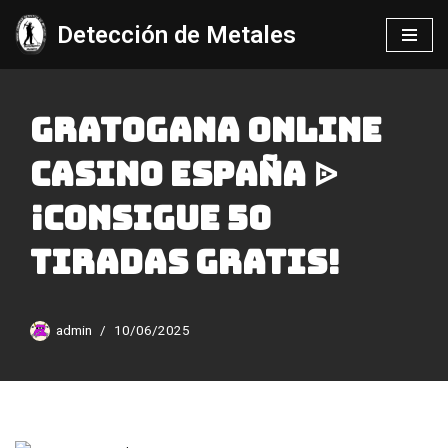
Detección de Metales
Saltar
al
contenido
Gratogana Online
Casino España ᐉ
¡consigue 50
Tiradas Gratis!
admin
10/06/2025