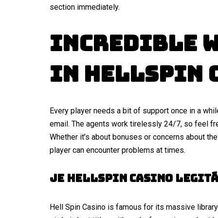
section immediately.
Incredible 
In Hellspin 
Every player needs a bit of support once in a whil
email. The agents work tirelessly 24/7, so feel 
Whether it’s about bonuses or concerns about the
player can encounter problems at times.
Je Hellspin Casino Legit
Hell Spin Casino is famous for its massive librar