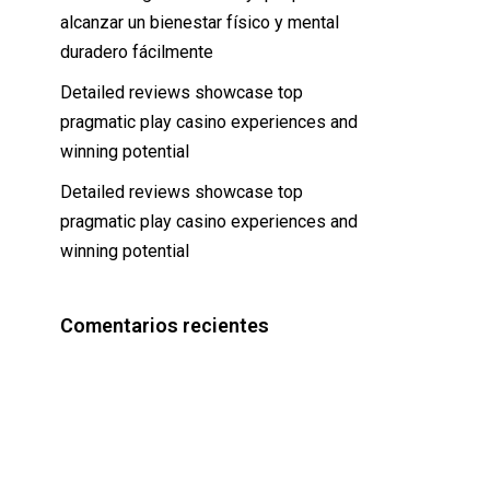
alcanzar un bienestar físico y mental
duradero fácilmente
Detailed reviews showcase top
pragmatic play casino experiences and
winning potential
Detailed reviews showcase top
pragmatic play casino experiences and
winning potential
Comentarios recientes