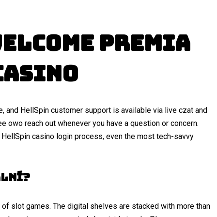
Welcome Premia
Casino
e, and HellSpin customer support is available via live czat and
free owo reach out whenever you have a question or concern.
 HellSpin casino login process, even the most tech-savvy
ální?
y of slot games. The digital shelves are stacked with more than