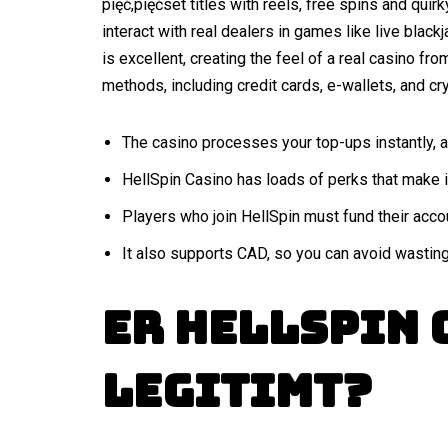
pięć,pięćset titles with reels, free spins and qui
interact with real dealers in games like live blackj
is excellent, creating the feel of a real casino 
methods, including credit cards, e-wallets, and cr
The casino processes your top-ups instantly, a
HellSpin Casino has loads of perks that make it 
Players who join HellSpin must fund their acco
It also supports CAD, so you can avoid wastin
Er Hellspin 
Legitimt?