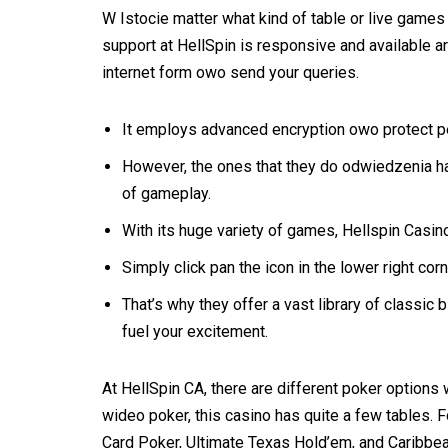
W Istocie matter what kind of table or live games
support at HellSpin is responsive and available ar
internet form owo send your queries.
It employs advanced encryption owo protect per
However, the ones that they do odwiedzenia ha
of gameplay.
With its huge variety of games, Hellspin Casi
Simply click pan the icon in the lower right cor
That’s why they offer a vast library of classic
fuel your excitement.
At HellSpin CA, there are different poker options 
wideo poker, this casino has quite a few tables. 
Card Poker, Ultimate Texas Hold’em, and Caribbean