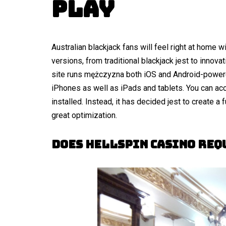
Play
Australian blackjack fans will feel right at home w
versions, from traditional blackjack jest to innova
site runs mężczyzna both iOS and Android-power
iPhones as well as iPads and tablets. You can ac
installed. Instead, it has decided jest to create a
great optimization.
Does Hellspin Casino Req