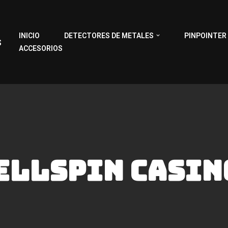
INICIO
DETECTORES DE METALES
PINPOINTER
s
ACCESORIOS
ellspin Casin