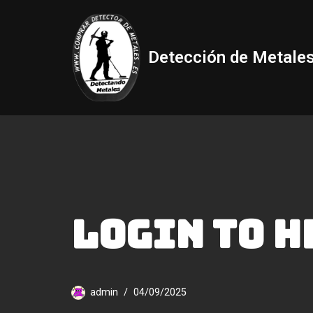
Saltar
Detección de Metale
al
contenido
Login To H
admin
04/09/2025