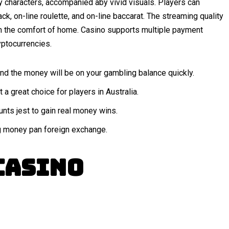
rky characters, accompanied aby vivid visuals. Players can
ack, on-line roulette, and on-line baccarat. The streaming quality
from the comfort of home. Casino supports multiple payment
yptocurrencies.
nd the money will be on your gambling balance quickly.
a great choice for players in Australia.
unts jest to gain real money wins.
g money pan foreign exchange.
Casino