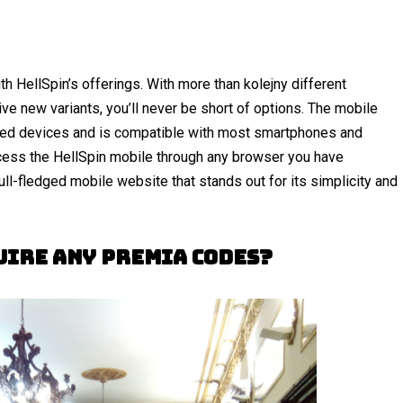
ith HellSpin’s offerings. With more than kolejny different
tive new variants, you’ll never be short of options. The mobile
ed devices and is compatible with most smartphones and
cess the HellSpin mobile through any browser you have
 full-fledged mobile website that stands out for its simplicity and
uire Any Premia Codes?