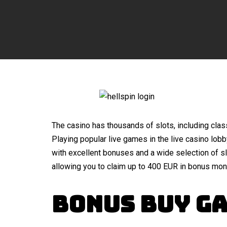
The casino has thousands of slots, including clas
Playing popular live games in the live casino lobb
with excellent bonuses and a wide selection of s
allowing you to claim up to 400 EUR in bonus mone
Bonus Buy Ga