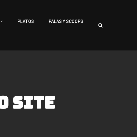
PLATOS
PALAS Y SCOOPS
o Site