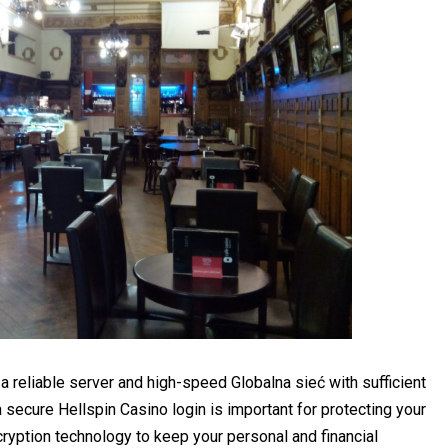
 reliable server and high-speed Globalna sieć with sufficient
secure Hellspin Casino login is important for protecting your
yption technology to keep your personal and financial