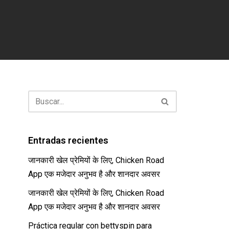
Entradas recientes
जानकारी खेल प्रेमियों के लिए, Chicken Road
App एक मजेदार अनुभव है और शानदार अवसर
जानकारी खेल प्रेमियों के लिए, Chicken Road
App एक मजेदार अनुभव है और शानदार अवसर
Práctica regular con bettyspin para