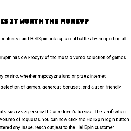
Is It Worth The Money?
enturies, and HellSpin puts up a real battle aby supporting all
llSpin has ów kredyty of the most diverse selection of games
any casino, whether mężczyzna land or przez internet.
 selection of games, generous bonuses, and a user-friendly
s such as a personal ID or a driver’s license. The verification
volume of requests. You can now click the HellSpin login button
tered any issue, reach out jest to the HellSpin customer