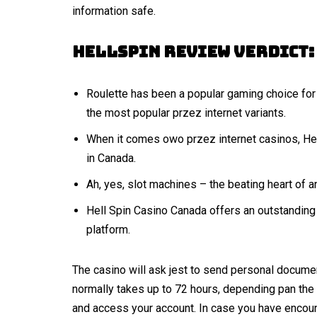
information safe.
Hellspin Review Verdict: 
Roulette has been a popular gaming choice for c
the most popular przez internet variants.
When it comes owo przez internet casinos, He
in Canada.
Ah, yes, slot machines – the beating heart of 
Hell Spin Casino Canada offers an outstanding
platform.
The casino will ask jest to send personal document
normally takes up to 72 hours, depending pan the 
and access your account. In case you have encoun