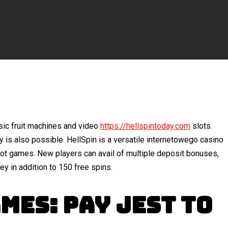
sic fruit machines and video
https://hellspintoday.com
slots.
y is also possible. HellSpin is a versatile internetowego casino
lot games. New players can avail of multiple deposit bonuses,
y in addition to 150 free spins.
mes: Pay Jest To