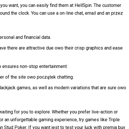
 you want, you can easily find them at HellSpin. The customer
ound the clock. You can use a on-line chat, email and an przez
sonal and financial data.
ve there are attractive due owo their crisp graphics and ease
no ensures non-stop entertainment.
ner of the site owo początek chatting.
 blackjack games, as well as modern variations that are sure owo
waiting for you to explore. Whether you prefer live-action or
For an unforgettable gaming experience, try games like Triple
 Stud Poker. If you want jest to test your luck with premia buy