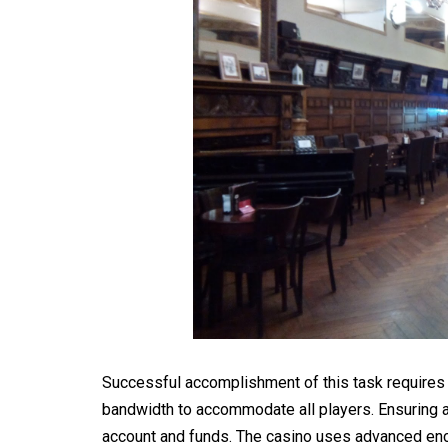
Successful accomplishment of this task requires a
bandwidth to accommodate all players. Ensuring a 
account and funds. The casino uses advanced encr