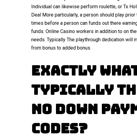
Individual can likewise perform roulette, or Tx Ho
Deal More particularly, a person should play prio
times before a person can funds out there earnin
funds. Online Casino workers in addition to on the
needs. Typically The playthrough dedication will 
from bonus to added bonus.
Exactly What
Typically Th
No Down Pay
Codes?