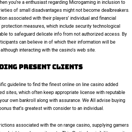
en you’re a enthusiast regarding Microgaming in inclusion to
rieties of small disadvantages might not become dealbreakers.
on associated with their players’ individual and financial
 protection measures, which include security technological
able to safeguard delicate info from not authorized access. By
icipants can believe in of which their information will be
lthough interacting with the casino’s web site.
ding Present Clients
ific guideline to find the finest online on line casino added
ed sites, which often keep appropriate license with reputable
 your own bankroll along with assurance. We All advise buying
bonus that’s greatest with consider to an individual.
rictions associated with the on range casino, supplying gamers