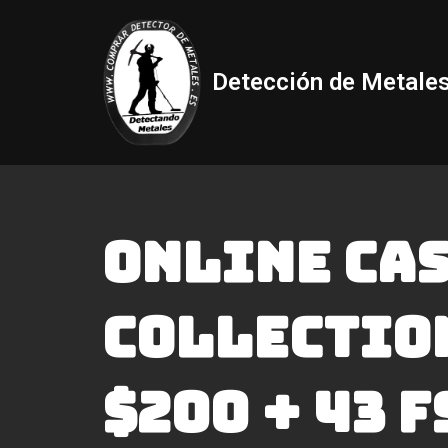
Saltar
Detección de Metale
al
contenido
Online Ca
Collectio
$200 + 43 F