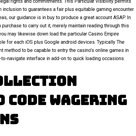
 legal rights and commitments. This Particular visibility permits
inclusion to guarantees a fair plus equitable gaming encounter.
as, our guidance is in buy to produce a great account ASAP. In
n purchase to carry out it, merely maintain reading through this
 you may likewise down load the particular Casino Empire
able for each iOS plus Google android devices. Typically The
ent method to be capable to entry the casino’s online games in
y-to-navigate interface in add-on to quick loading occasions.
ollection
o Code Wagering
ons