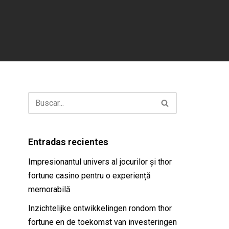
Entradas recientes
Impresionantul univers al jocurilor și thor
fortune casino pentru o experiență
memorabilă
Inzichtelijke ontwikkelingen rondom thor
fortune en de toekomst van investeringen