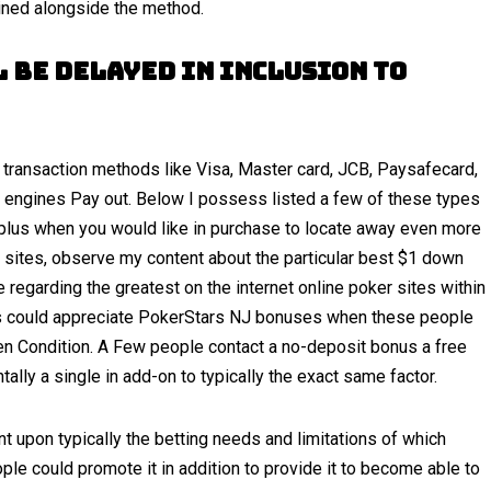
ined alongside the method.
 Be Delayed In Inclusion To
 transaction methods like Visa, Master card, JCB, Paysafecard,
ch engines Pay out. Below I possess listed a few of these types
, plus when you would like in purchase to locate away even more
net sites, observe my content about the particular best $1 down
 regarding the greatest on the internet online poker sites within
nts could appreciate PokerStars NJ bonuses when these people
rden Condition. A Few people contact a no-deposit bonus a free
lly a single in add-on to typically the exact same factor.
nt upon typically the betting needs and limitations of which
eople could promote it in addition to provide it to become able to