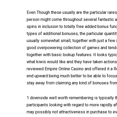
Even Though these usually are the particular rarest
person might come throughout several fantastic a
spins in inclusion to totally free added bonus fun
types of additional bonuses, the particular quanti
usually somewhat small, together with just a few 
good overpowering collection of games and tends 
together with basic lookup features. It looks typic
what kiwis would like and they have taken actions 
reviewed Empire Online Casino and offered it a Re
end upward being much better to be able to focus
stay away from claiming any kind of bonuses from 
1 downside well worth remembering is typically 
participants looking with regard to more rapidly af
may possibly not attractiveness in purchase to ev