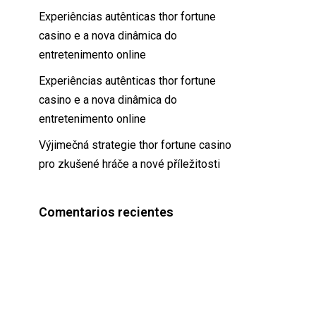
Experiências autênticas thor fortune
casino e a nova dinâmica do
entretenimento online
Experiências autênticas thor fortune
casino e a nova dinâmica do
entretenimento online
Výjimečná strategie thor fortune casino
pro zkušené hráče a nové příležitosti
Comentarios recientes