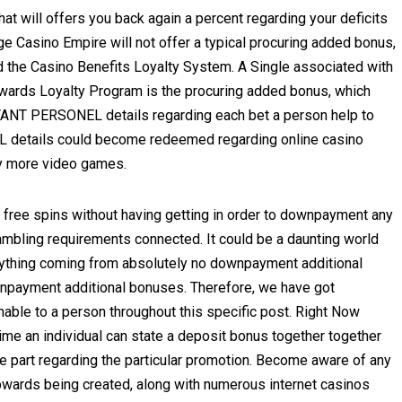
at will offers you back again a percent regarding your deficits
ge Casino Empire will not offer a typical procuring added bonus,
ed the Casino Benefits Loyalty System. A Single associated with
ewards Loyalty Program is the procuring added bonus, which
TANT PERSONEL details regarding each bet a person help to
details could become redeemed regarding online casino
ay more video games.
ly free spins without having getting in order to downpayment any
ambling requirements connected. It could be a daunting world
verything coming from absolutely no downpayment additional
wnpayment additional bonuses. Therefore, we have got
able to a person throughout this specific post. Right Now
 time an individual can state a deposit bonus together together
type part regarding the particular promotion. Become aware of any
pwards being created, along with numerous internet casinos