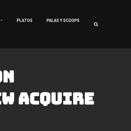
PLATOS
PALAS Y SCOOPS
On
ew Acquire