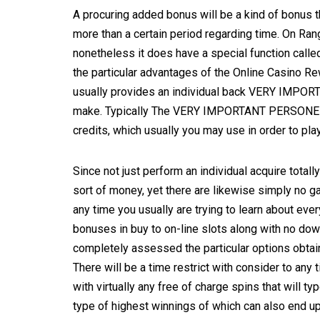
A procuring added bonus will be a kind of bonus th
more than a certain period regarding time. On Ran
nonetheless it does have a special function call
the particular advantages of the Online Casino R
usually provides an individual back VERY IMPOR
make. Typically The VERY IMPORTANT PERSONEL 
credits, which usually you may use in order to pl
Since not just perform an individual acquire total
sort of money, yet there are likewise simply no g
any time you usually are trying to learn about e
bonuses in buy to on-line slots along with no do
completely assessed the particular options obtain
There will be a time restrict with consider to any
with virtually any free of charge spins that will 
type of highest winnings of which can also end u