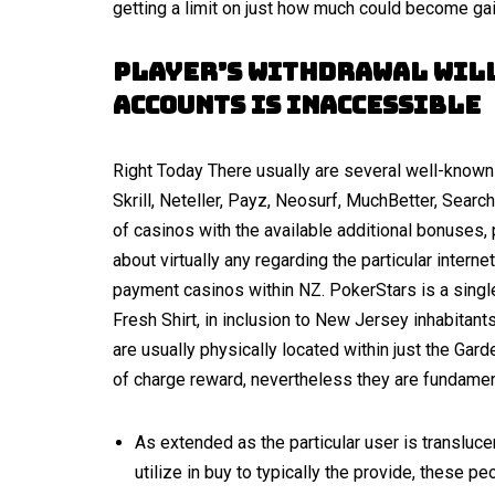
getting a limit on just how much could become ga
Player’s Withdrawal Will
Accounts Is Inaccessible
Right Today There usually are several well-known
Skrill, Neteller, Payz, Neosurf, MuchBetter, Sear
of casinos with the available additional bonuses
about virtually any regarding the particular inter
payment casinos within NZ. PokerStars is a single
Fresh Shirt, in inclusion to New Jersey inhabita
are usually physically located within just the Ga
of charge reward, nevertheless they are fundamenta
As extended as the particular user is transluce
utilize in buy to typically the provide, these p