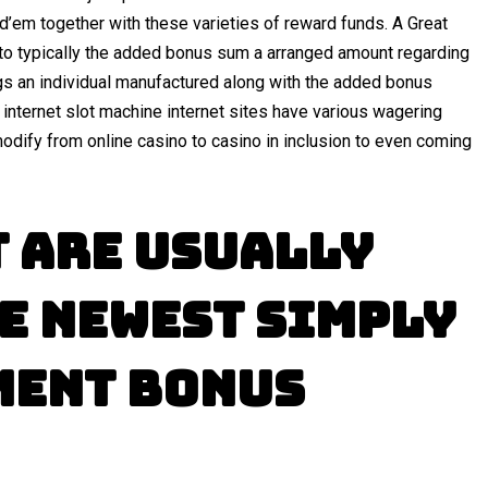
ld’em together with these varieties of reward funds. A Great
r to typically the added bonus sum a arranged amount regarding
gs an individual manufactured along with the added bonus
 internet slot machine internet sites have various wagering
modify from online casino to casino in inclusion to even coming
 Are Usually
e Newest Simply
ment Bonus