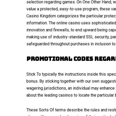
selection regarding games. On One Other Hand, wh
value a protected, easy-to-use program, these va
Casino Kingdom categorizes the particular protecti
information. The online casino uses sophisticated
innovation and firewalls, to end upward being cap
making use of industry-standard SSL security, part
safeguarded throughout purchases in inclusion to a
Promotional Codes Regar
Stick To typically the instructions inside this spec
bonus. By sticking together with our own suggest
wagering jurisdictions, an individual may enhance
about the leading casinos to locate the particular 
These Sorts Of terms describe the rules and rest