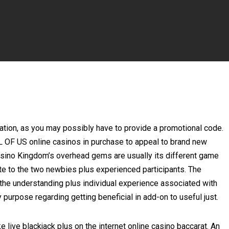
ituation, as you may possibly have to provide a promotional code.
L OF US online casinos in purchase to appeal to brand new
 Casino Kingdom’s overhead gems are usually its different game
 to the two newbies plus experienced participants. The
 the understanding plus individual experience associated with
y purpose regarding getting beneficial in add-on to useful just.
e live blackjack plus on the internet online casino baccarat. An