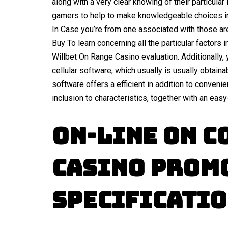
along with a very clear knowing of their particular
gamers to help to make knowledgeable choices in 
In Case you’re from one associated with those are
Buy To learn concerning all the particular factors i
Willbet On Range Casino evaluation. Additionally,
cellular software, which usually is usually obtain
software offers a efficient in addition to conveni
inclusion to characteristics, together with an eas
On-line On C
Casino Prom
Specificati