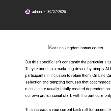
admin
30/07/2025
But this specific isn’t constantly the particular s
They’re used as a marketing device by simply AL
participants in inclusion to retain them. On Line
selection and tempting bonuses that accommodate
manuals are usually totally created dependent on
our own professional staff, with the particular onl
This increases your current bank roll for games lik