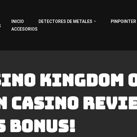
INICIO
DETECTORES DE METALES
PINPOINTER
s
ACCESORIOS
sino Kingdom 
n Casino Revi
s Bonus!