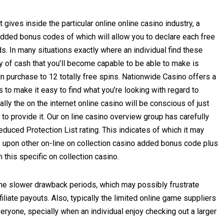
 gives inside the particular online online casino industry, a
dded bonus codes of which will allow you to declare each free
ds. In many situations exactly where an individual find these
ty of cash that you’ll become capable to be able to make is
in purchase to 12 totally free spins. Nationwide Casino offers a
to make it easy to find what you’re looking with regard to
ally the on the internet online casino will be conscious of just
to provide it. Our on line casino overview group has carefully
duced Protection List rating. This indicates of which it may
 upon other on-line on collection casino added bonus code plus
this specific on collection casino.
the slower drawback periods, which may possibly frustrate
filiate payouts. Also, typically the limited online game suppliers
eryone, specially when an individual enjoy checking out a larger