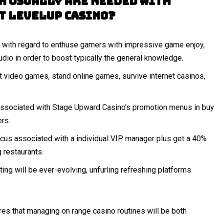
 Usually Are Needed With
t Levelup Casino?
with regard to enthuse gamers with impressive game enjoy,
audio in order to boost typically the general knowledge.
nt video games, stand online games, survive internet casinos,
associated with Stage Upward Casino’s promotion menus in buy
ers.
ocus associated with a individual VIP manager plus get a 40%
 restaurants.
ing will be ever-evolving, unfurling refreshing platforms
res that managing on range casino routines will be both