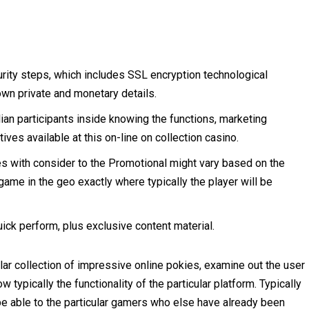
urity steps, which includes SSL encryption technological
own private and monetary details.
an participants inside knowing the functions, marketing
ives available at this on-line on collection casino.
es with consider to the Promotional might vary based on the
 game in the geo exactly where typically the player will be
ick perform, plus exclusive content material.
lar collection of impressive online pokies, examine out the user
 typically the functionality of the particular platform. Typically
be able to the particular gamers who else have already been