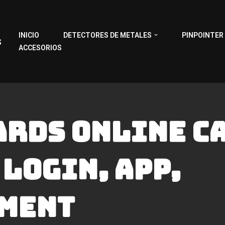
INICIO
DETECTORES DE METALES
PINPOINTER
s
ACCESORIOS
ards Online C
Login, App,
ment