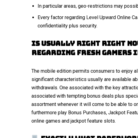
In particular areas, geo-restrictions may possib
Every factor regarding Level Upward Online C
confidentiality plus security.
Is Usually Right Right N
Regarding Fresh Gamers 
The mobile edition permits consumers to enjoy all
significant characteristics usually are available a
withdrawals. One associated with the key attracti
associated with tempting bonus deals plus specia
assortment whenever it will come to be able to on
furthermore play Bonus Purchases, Jackpot Featu
online games and jackpot feature slots.