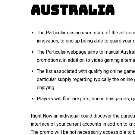
Australia
The Particular casino uses state of the art sec
innovation, to end up being able to guard your 
The Particular webpage aims to manual Australi
promotions, in addition to video gaming alternat
The list associated with qualifying online gam
particular supply regarding typically the online
enjoying.
Players will find jackpots, bonus buy games, qu
Right Now an individual could discover the particu
interface of your current accounts in add-on to know
The promo will be not necessarily accessible to 