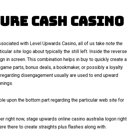
ure Cash Casino
associated with Level Upwards Casino, all of us take note the
cular site logo about typically the still left. Inside the reverse
ign in screen. This combination helps in buy to quickly create a
l game parts, bonus deals, a bookmaker, or possibly a loyalty
s regarding disengagement usually are used to end upward
nnings.
ble upon the bottom part regarding the particular web site for
er right now, stage upwards online casino australia logon right
here there to create straights plus flashes along with.