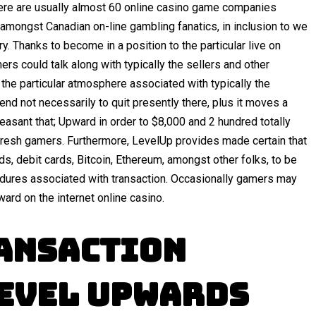
ere are usually almost 60 online casino game companies
amongst Canadian on-line gambling fanatics, in inclusion to we
ory. Thanks to become in a position to the particular live on
ers could talk along with typically the sellers and other
l the particular atmosphere associated with typically the
nd not necessarily to quit presently there, plus it moves a
easant that; Upward in order to $8,000 and 2 hundred totally
r fresh gamers. Furthermore, LevelUp provides made certain that
ds, debit cards, Bitcoin, Ethereum, amongst other folks, to be
dures associated with transaction. Occasionally gamers may
ward on the internet online casino.
ransaction
Level Upwards