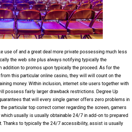
make use of and a great deal more private possessing much less
cally the web site plus always notifying typically the
 addition to promos upon typically the proceed. As for the
m this particular online casino, they will will count on the
ining money. Within inclusion, internet site users together with
possess fairly larger drawback restrictions. Degree Up
uarantees that will every single gamer offers zero problems in
n the particular top correct corner regarding the screen, gamers
n, which usually is usually obtainable 24/7 in add-on to prepared
 Thanks to typically the 24/7 accessibility, assist is usually