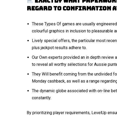
Exactly What Paperwork
Regard To Confirmation A
These Types Of games are usually engineered 
colourful graphics in inclusion to pleasurable 
Lively special offers, the particular most rece
plus jackpot results adhere to.
Our Own experts provided an in depth review 
to reveal all worthy sélections for Aussie punt
They Will benefit coming from the undivided f
Monday cashback, as well as a range regarding
The dynamic globe associated with on-line bett
constantly.
By prioritizing player requirements, LevelUp ensu