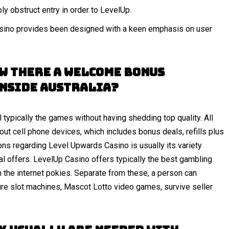
ly obstruct entry in order to LevelUp.
asino provides been designed with a keen emphasis on user
ow There A Welcome Bonus
Inside Australia?
 typically the games without having shedding top quality. All
bout cell phone devices, which includes bonus deals, refills plus
ons regarding Level Upwards Casino is usually its variety
l offers. LevelUp Casino offers typically the best gambling
 the internet pokies. Separate from these, a person can
re slot machines, Mascot Lotto video games, survive seller