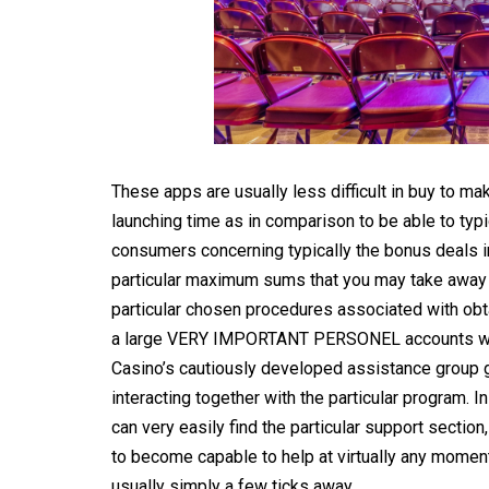
These apps are usually less difficult in buy to 
launching time as in comparison to be able to typi
consumers concerning typically the bonus deals in
particular maximum sums that you may take away fro
particular chosen procedures associated with obta
a large VERY IMPORTANT PERSONEL accounts will 
Casino’s cautiously developed assistance group g
interacting together with the particular program. I
can very easily find the particular support sectio
to become capable to help at virtually any moment.
usually simply a few ticks away.