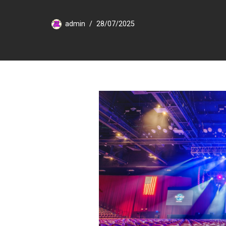
admin
28/07/2025