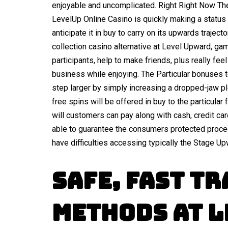
enjoyable and uncomplicated. Right Right Now Th
LevelUp Online Casino is quickly making a status 
anticipate it in buy to carry on its upwards traject
collection casino alternative at Level Upward, gam
participants, help to make friends, plus really fee
business while enjoying. The Particular bonuses te
step larger by simply increasing a dropped-jaw pl
free spins will be offered in buy to the particula
will customers can pay along with cash, credit car
able to guarantee the consumers protected proce
have difficulties accessing typically the Stage Up
Safe, Fast T
Methods At 