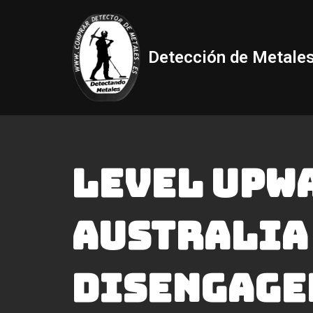
Saltar
Detección de Metale
al
contenido
Level Upw
Australia 
Disengage