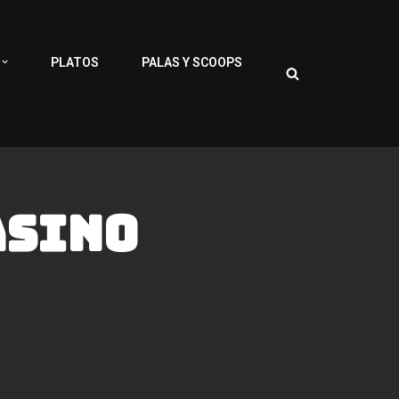
PLATOS
PALAS Y SCOOPS
asino