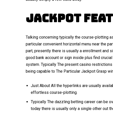
Jackpot Feat
Talking concerning typically the course-plotting 
particular convenient horizontal menu near the parti
part, presently there is usually a enrollment and s
good bank account or sign inside plus find crucia
system. Typically The present casino restriction
being capable to The Particular Jackpot Grasp wi
Just About All the hyperlinks are usually availa
effortless course-plotting.
Typically The dazzling betting career can be ov
today there is usually only a single other out t