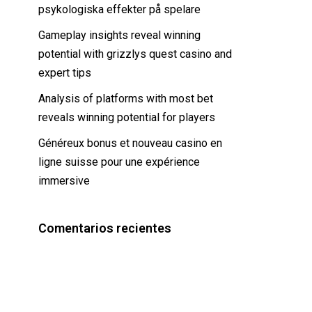
psykologiska effekter på spelare
Gameplay insights reveal winning
potential with grizzlys quest casino and
expert tips
Analysis of platforms with most bet
reveals winning potential for players
Généreux bonus et nouveau casino en
ligne suisse pour une expérience
immersive
Comentarios recientes