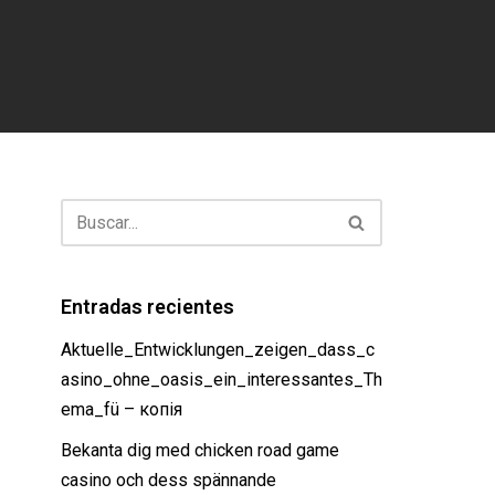
Entradas recientes
Aktuelle_Entwicklungen_zeigen_dass_c
asino_ohne_oasis_ein_interessantes_Th
ema_fü – копія
Bekanta dig med chicken road game
casino och dess spännande