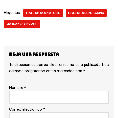
Etiquetas:
LEVEL UP CASINO LOGIN
LEVEL UP ONLINE CASINO
LEVELUP CASINO APP
Deja una respuesta
Tu dirección de correo electrónico no será publicada.
Los
campos obligatorios están marcados con
*
Nombre
*
Correo electrónico
*