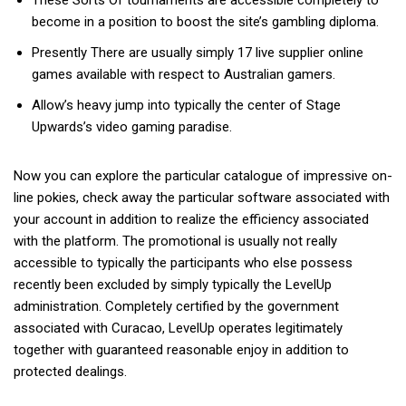
These Sorts Of tournaments are accessible completely to
become in a position to boost the site’s gambling diploma.
Presently There are usually simply 17 live supplier online
games available with respect to Australian gamers.
Allow’s heavy jump into typically the center of Stage
Upwards’s video gaming paradise.
Now you can explore the particular catalogue of impressive on-
line pokies, check away the particular software associated with
your account in addition to realize the efficiency associated
with the platform. The promotional is usually not really
accessible to typically the participants who else possess
recently been excluded by simply typically the LevelUp
administration. Completely certified by the government
associated with Curacao, LevelUp operates legitimately
together with guaranteed reasonable enjoy in addition to
protected dealings.