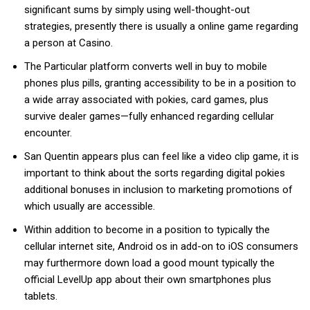
significant sums by simply using well-thought-out
strategies, presently there is usually a online game regarding
a person at Casino.
The Particular platform converts well in buy to mobile
phones plus pills, granting accessibility to be in a position to
a wide array associated with pokies, card games, plus
survive dealer games—fully enhanced regarding cellular
encounter.
San Quentin appears plus can feel like a video clip game, it is
important to think about the sorts regarding digital pokies
additional bonuses in inclusion to marketing promotions of
which usually are accessible.
Within addition to become in a position to typically the
cellular internet site, Android os in add-on to iOS consumers
may furthermore down load a good mount typically the
official LevelUp app about their own smartphones plus
tablets.