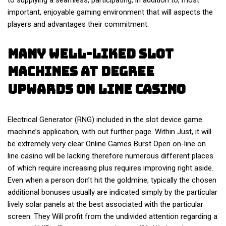
to supplying a seamless, participating, in addition to, most
important, enjoyable gaming environment that will aspects the
players and advantages their commitment.
Many Well-liked Slot
Machines At Degree
Upwards On Line Casino
Electrical Generator (RNG) included in the slot device game
machine’s application, with out further page. Within Just, it will
be extremely very clear Online Games Burst Open on-line on
line casino will be lacking therefore numerous different places
of which require increasing plus requires improving right aside.
Even when a person don’t hit the goldmine, typically the chosen
additional bonuses usually are indicated simply by the particular
lively solar panels at the best associated with the particular
screen. They Will profit from the undivided attention regarding a