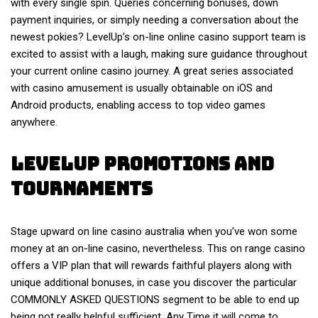
with every single spin. Queries concerning bonuses, down
payment inquiries, or simply needing a conversation about the
newest pokies? LevelUp’s on-line online casino support team is
excited to assist with a laugh, making sure guidance throughout
your current online casino journey. A great series associated
with casino amusement is usually obtainable on iOS and
Android products, enabling access to top video games
anywhere.
Levelup Promotions And
Tournaments
Stage upward on line casino australia when you’ve won some
money at an on-line casino, nevertheless. This on range casino
offers a VIP plan that will rewards faithful players along with
unique additional bonuses, in case you discover the particular
COMMONLY ASKED QUESTIONS segment to be able to end up
being not really helpful sufficient. Any Time it will come to