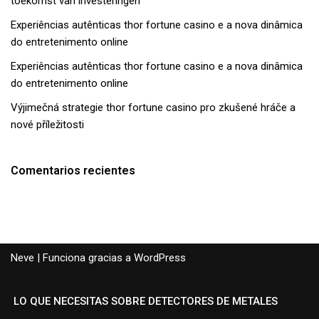
toekomst van investeringen
Experiências autênticas thor fortune casino e a nova dinâmica
do entretenimento online
Experiências autênticas thor fortune casino e a nova dinâmica
do entretenimento online
Výjimečná strategie thor fortune casino pro zkušené hráče a
nové příležitosti
Comentarios recientes
Neve
| Funciona gracias a
WordPress
LO QUE NECESITAS SOBRE DETECTORES DE METALES