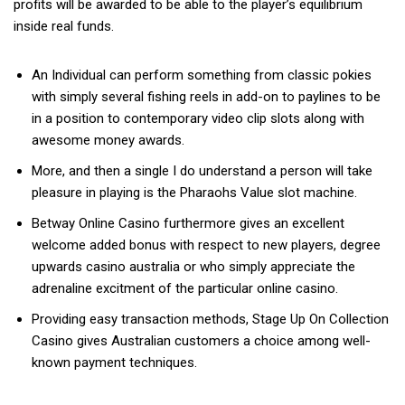
profits will be awarded to be able to the player’s equilibrium
inside real funds.
An Individual can perform something from classic pokies
with simply several fishing reels in add-on to paylines to be
in a position to contemporary video clip slots along with
awesome money awards.
More, and then a single I do understand a person will take
pleasure in playing is the Pharaohs Value slot machine.
Betway Online Casino furthermore gives an excellent
welcome added bonus with respect to new players, degree
upwards casino australia or who simply appreciate the
adrenaline excitment of the particular online casino.
Providing easy transaction methods, Stage Up On Collection
Casino gives Australian customers a choice among well-
known payment techniques.