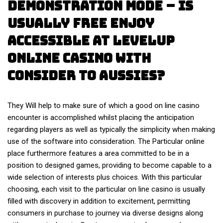
Demonstration Mode – Is
Usually Free Enjoy
Accessible At Levelup
Online Casino With
Consider To Aussies?
They Will help to make sure of which a good on line casino
encounter is accomplished whilst placing the anticipation
regarding players as well as typically the simplicity when making
use of the software into consideration. The Particular online
place furthermore features a area committed to be in a
position to designed games, providing to become capable to a
wide selection of interests plus choices. With this particular
choosing, each visit to the particular on line casino is usually
filled with discovery in addition to excitement, permitting
consumers in purchase to journey via diverse designs along