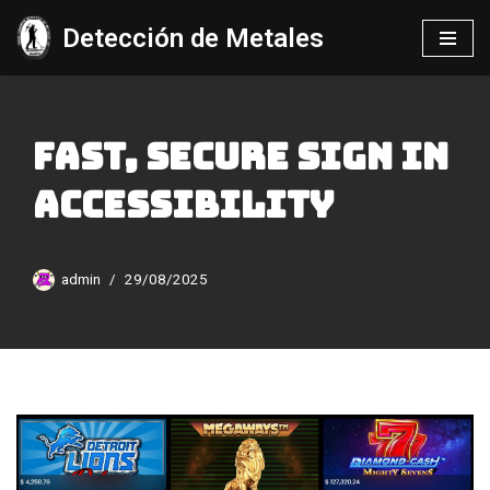
Detección de Metales
Saltar
al
contenido
Fast, Secure Sign In
Accessibility
admin
29/08/2025