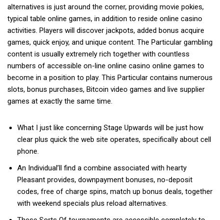
alternatives is just around the corner, providing movie pokies,
typical table online games, in addition to reside online casino
activities. Players will discover jackpots, added bonus acquire
games, quick enjoy, and unique content. The Particular gambling
content is usually extremely rich together with countless
numbers of accessible on-line online casino online games to
become in a position to play. This Particular contains numerous
slots, bonus purchases, Bitcoin video games and live supplier
games at exactly the same time.
What I just like concerning Stage Upwards will be just how
clear plus quick the web site operates, specifically about cell
phone.
An Individual’ll find a combine associated with hearty
Pleasant provides, downpayment bonuses, no-deposit
codes, free of charge spins, match up bonus deals, together
with weekend specials plus reload alternatives.