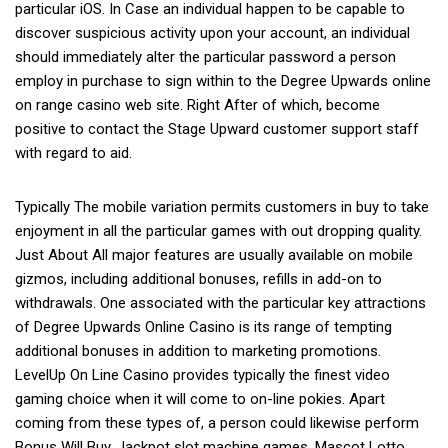
particular iOS. In Case an individual happen to be capable to
discover suspicious activity upon your account, an individual
should immediately alter the particular password a person
employ in purchase to sign within to the Degree Upwards online
on range casino web site. Right After of which, become
positive to contact the Stage Upward customer support staff
with regard to aid.
Typically The mobile variation permits customers in buy to take
enjoyment in all the particular games with out dropping quality.
Just About All major features are usually available on mobile
gizmos, including additional bonuses, refills in add-on to
withdrawals. One associated with the particular key attractions
of Degree Upwards Online Casino is its range of tempting
additional bonuses in addition to marketing promotions.
LevelUp On Line Casino provides typically the finest video
gaming choice when it will come to on-line pokies. Apart
coming from these types of, a person could likewise perform
Bonus Will Buy, Jackpot slot machine games, Mascot Lotto