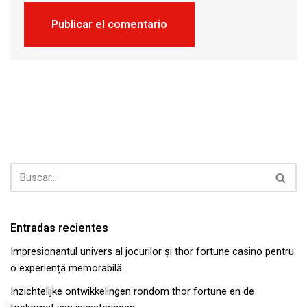
Entradas recientes
Impresionantul univers al jocurilor și thor fortune casino pentru
o experiență memorabilă
Inzichtelijke ontwikkelingen rondom thor fortune en de