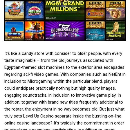
It’s like a candy store with consider to older people, with every
taste imaginable – from the old journeys associated with
Egyptian-themed slot machines to the exterior area escapades
regarding sci-fi video games. With companies such as NetEnt in
inclusion to Microgaming within the particular blend, players
could anticipate practically nothing but high quality images,
engaging soundtracks, in inclusion to innovative game play. In
addition, together with brand new titles frequently additional to
the roster, the enjoyment in no way becomes old. But just what
truly sets Level Up Casino separate inside the bustling on-line
online casino landscape? It’s typically the commitment in order