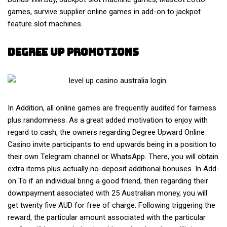
games, survive supplier online games in add-on to jackpot
feature slot machines.
Degree Up Promotions
In Addition, all online games are frequently audited for fairness
plus randomness. As a great added motivation to enjoy with
regard to cash, the owners regarding Degree Upward Online
Casino invite participants to end upwards being in a position to
their own Telegram channel or WhatsApp. There, you will obtain
extra items plus actually no-deposit additional bonuses. In Add-
on To if an individual bring a good friend, then regarding their
downpayment associated with 25 Australian money, you will
get twenty five AUD for free of charge. Following triggering the
reward, the particular amount associated with the particular