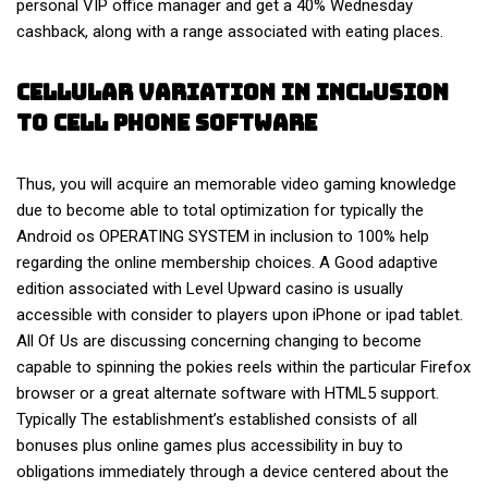
personal VIP office manager and get a 40% Wednesday
cashback, along with a range associated with eating places.
Cellular Variation In Inclusion
To Cell Phone Software
Thus, you will acquire an memorable video gaming knowledge
due to become able to total optimization for typically the
Android os OPERATING SYSTEM in inclusion to 100% help
regarding the online membership choices. A Good adaptive
edition associated with Level Upward casino is usually
accessible with consider to players upon iPhone or ipad tablet.
All Of Us are discussing concerning changing to become
capable to spinning the pokies reels within the particular Firefox
browser or a great alternate software with HTML5 support.
Typically The establishment’s established consists of all
bonuses plus online games plus accessibility in buy to
obligations immediately through a device centered about the