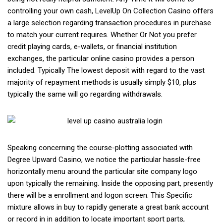
controlling your own cash, LevelUp On Collection Casino offers
a large selection regarding transaction procedures in purchase
to match your current requires. Whether Or Not you prefer
credit playing cards, e-wallets, or financial institution
exchanges, the particular online casino provides a person
included. Typically The lowest deposit with regard to the vast
majority of repayment methods is usually simply $10, plus
typically the same will go regarding withdrawals.
Speaking concerning the course-plotting associated with
Degree Upward Casino, we notice the particular hassle-free
horizontally menu around the particular site company logo
upon typically the remaining. Inside the opposing part, presently
there will be a enrollment and logon screen. This Specific
mixture allows in buy to rapidly generate a great bank account
or record in in addition to locate important sport parts,