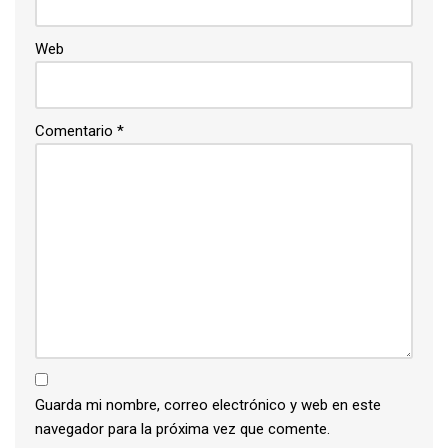
Web
Comentario
*
Guarda mi nombre, correo electrónico y web en este
navegador para la próxima vez que comente.