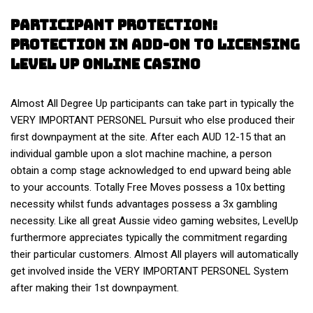
Participant Protection:
Protection In Add-on To Licensing
Level Up Online Casino
Almost All Degree Up participants can take part in typically the
VERY IMPORTANT PERSONEL Pursuit who else produced their
first downpayment at the site. After each AUD 12-15 that an
individual gamble upon a slot machine machine, a person
obtain a comp stage acknowledged to end upward being able
to your accounts. Totally Free Moves possess a 10x betting
necessity whilst funds advantages possess a 3x gambling
necessity. Like all great Aussie video gaming websites, LevelUp
furthermore appreciates typically the commitment regarding
their particular customers. Almost All players will automatically
get involved inside the VERY IMPORTANT PERSONEL System
after making their 1st downpayment.