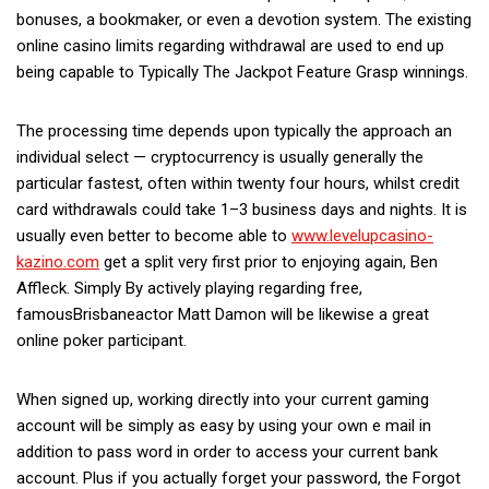
bonuses, a bookmaker, or even a devotion system. The existing
online casino limits regarding withdrawal are used to end up
being capable to Typically The Jackpot Feature Grasp winnings.
The processing time depends upon typically the approach an
individual select — cryptocurrency is usually generally the
particular fastest, often within twenty four hours, whilst credit
card withdrawals could take 1–3 business days and nights. It is
usually even better to become able to
www.levelupcasino-
kazino.com
get a split very first prior to enjoying again, Ben
Affleck. Simply By actively playing regarding free,
famousBrisbaneactor Matt Damon will be likewise a great
online poker participant.
When signed up, working directly into your current gaming
account will be simply as easy by using your own e mail in
addition to pass word in order to access your current bank
account. Plus if you actually forget your password, the Forgot