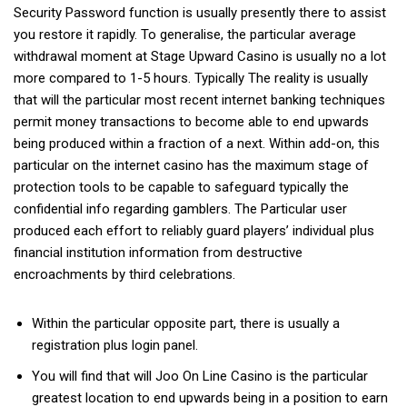
Security Password function is usually presently there to assist
you restore it rapidly. To generalise, the particular average
withdrawal moment at Stage Upward Casino is usually no a lot
more compared to 1-5 hours. Typically The reality is usually
that will the particular most recent internet banking techniques
permit money transactions to become able to end upwards
being produced within a fraction of a next. Within add-on, this
particular on the internet casino has the maximum stage of
protection tools to be capable to safeguard typically the
confidential info regarding gamblers. The Particular user
produced each effort to reliably guard players’ individual plus
financial institution information from destructive
encroachments by third celebrations.
Within the particular opposite part, there is usually a
registration plus login panel.
You will find that will Joo On Line Casino is the particular
greatest location to end upwards being in a position to earn