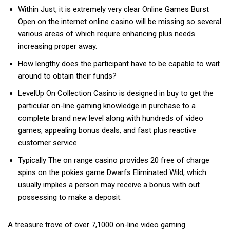
Within Just, it is extremely very clear Online Games Burst
Open on the internet online casino will be missing so several
various areas of which require enhancing plus needs
increasing proper away.
How lengthy does the participant have to be capable to wait
around to obtain their funds?
LevelUp On Collection Casino is designed in buy to get the
particular on-line gaming knowledge in purchase to a
complete brand new level along with hundreds of video
games, appealing bonus deals, and fast plus reactive
customer service.
Typically The on range casino provides 20 free of charge
spins on the pokies game Dwarfs Eliminated Wild, which
usually implies a person may receive a bonus with out
possessing to make a deposit.
A treasure trove of over 7,1000 on-line video gaming