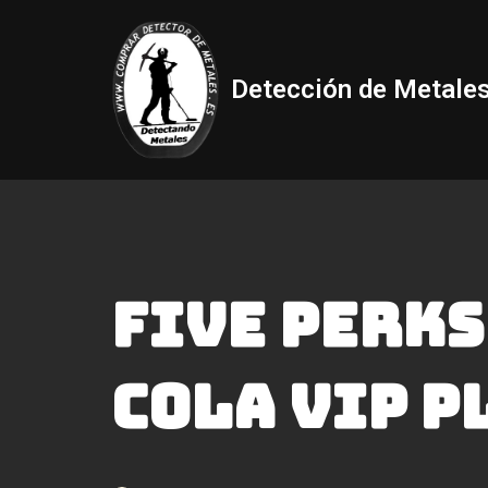
Saltar
Detección de Metale
al
contenido
Five Perks
Cola Vip P