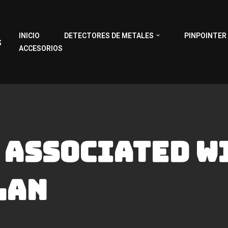
INICIO
DETECTORES DE METALES
PINPOINTER
s
ACCESORIOS
 Associated W
lan