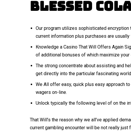
Blessed Cola
Our program utilizes sophisticated encryption
current information plus purchases are usually
Knowledge a Casino That Will Offers Again Sig
of additional bonuses of which maximize your c
The strong concentrate about assisting and he
get directly into the particular fascinating wor
We All offer easy, quick plus easy approach to
wagers on-line.
Unlock typically the following level of on the 
That Will’s the reason why we all’ve applied dema
current gambling encounter will be not really just