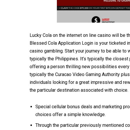
Lucky Cola on the internet on line casino will be t
Blessed Cola Application Login is your ticketed in
casino gambling. Start your journey to be able to wi
typically the Philippines. It’s typically the closest
offering a person thrilling new possibilities every
typically the Curacao Video Gaming Authority plus
individuals looking for a great impressive and rew
the particular destination associated with choice.
Special cellular bonus deals and marketing pr
choices offer a simple knowledge.
Through the particular previously mentioned com