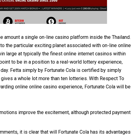
he amount a single on-line casino platform inside the Thailand.
to the particular exciting planet associated with on-line online
n large at typically the finest online internet casinos within
 point to be in a position to a real-world lottery experience,
 day. Fetta simply by Fortunate Cola is certified by simply
 gives a whole lot more than ten lotteries. With Respect To
arding online online casino experience, Fortunate Cola will be
omotions improve the excitement, although protected payment
ments, it is clear that will Fortunate Cola has its advantages