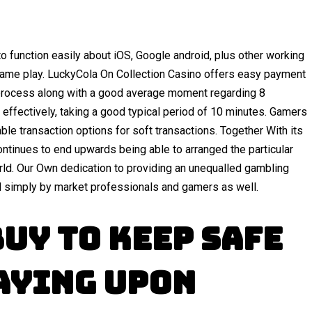
 to function easily about iOS, Google android, plus other working
 game play. LuckyCola On Collection Casino offers easy payment
rocess along with a good average moment regarding 8
ffectively, taking a good typical period of 10 minutes. Gamers
le transaction options for soft transactions. Together With its
ontinues to end upwards being able to arranged the particular
orld. Our Own dedication to providing an unequalled gambling
simply by market professionals and gamers as well.
Buy To Keep Safe
aying Upon