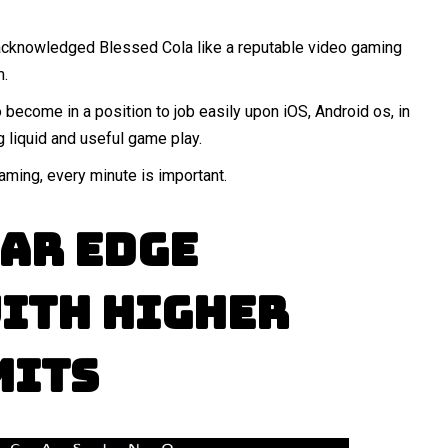
acknowledged Blessed Cola like a reputable video gaming
m.
o become in a position to job easily upon iOS, Android os, in
 liquid and useful game play.
aming, every minute is important.
ar Edge
With Higher
mits