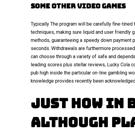
Some Other Video Games
Typically The program will be carefully fine-tined
techniques, making sure liquid and user friendly
methods, guaranteeing a speedy down payment p
seconds. Withdrawals are furthermore processed e
can choose through a variety of safe and dependab
leading scores plus stellar reviews, Lucky Cola c
pub high inside the particular on-line gambling w
knowledge provides recently been acknowledged 
Just How In 
Although Pl