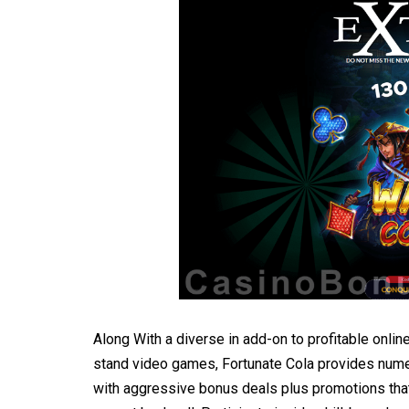
Along With a diverse in add-on to profitable onlin
stand video games, Fortunate Cola provides numer
with aggressive bonus deals plus promotions that