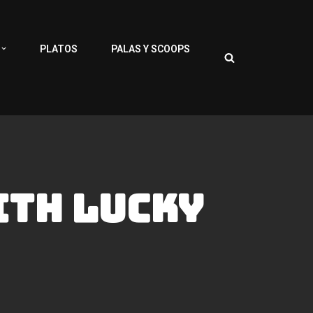
PLATOS
PALAS Y SCOOPS
ith Lucky