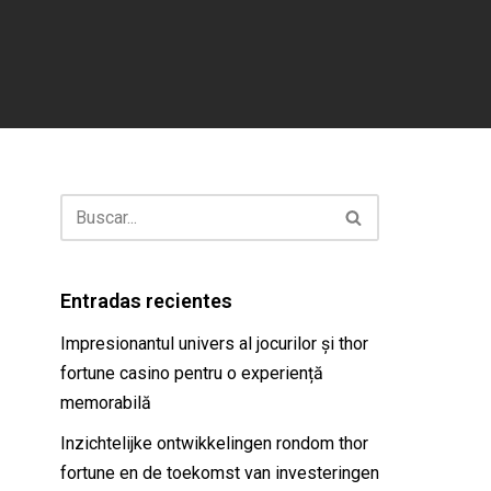
Entradas recientes
Impresionantul univers al jocurilor și thor
fortune casino pentru o experiență
memorabilă
Inzichtelijke ontwikkelingen rondom thor
fortune en de toekomst van investeringen