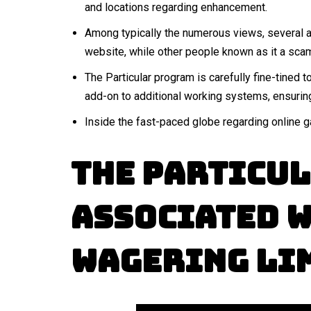
and locations regarding enhancement.
Among typically the numerous views, several 
website, while other people known as it a sca
The Particular program is carefully fine-tined t
add-on to additional working systems, ensuring
Inside the fast-paced globe regarding online g
The Particul
Associated 
Wagering Li