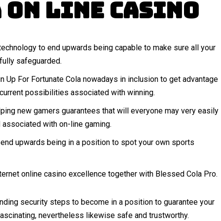
 On Line Casino
 technology to end upwards being capable to make sure all your
 fully safeguarded.
n Up For Fortunate Cola nowadays in inclusion to get advantage
urrent possibilities associated with winning.
lping new gamers guarantees that will everyone may very easily
ld associated with on-line gaming.
 end upwards being in a position to spot your own sports
internet online casino excellence together with Blessed Cola Pro.
nding security steps to become in a position to guarantee your
 fascinating, nevertheless likewise safe and trustworthy.