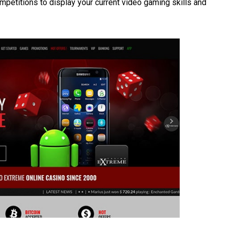
competitions to display your current video gaming skills and