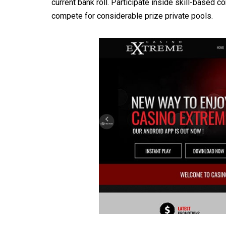
current bank roll. Participate inside skill-based 
compete for considerable prize private pools.