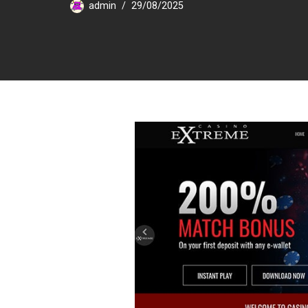
admin
29/08/2025