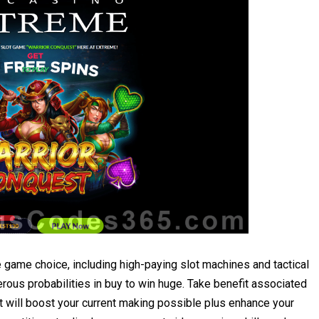
e game choice, including high-paying slot machines and tactical
ous probabilities in buy to win huge. Take benefit associated
 will boost your current making possible plus enhance your