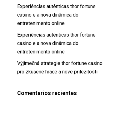
Experiências autênticas thor fortune
casino e a nova dinâmica do
entretenimento online
Experiências autênticas thor fortune
casino e a nova dinâmica do
entretenimento online
Výjimečná strategie thor fortune casino
pro zkušené hráče a nové příležitosti
Comentarios recientes