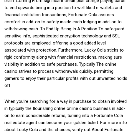
brain. Coming From significant credit plus charge playing cards
to end upwards being in a position to well-liked e-wallets and
financial institution transactions, Fortunate Cola assures
comfort in add-on to safety inside each lodging in add-on to
withdrawing cash. To End Up Being In A Position To safeguard
sensitive info, sophisticated encryption technology and SSL
protocols are employed, offering a good added level
associated with protection. Furthermore, Lucky Cola sticks to
rigid conformity along with financial restrictions, making sure
visibility in addition to safe purchases. Typically The online
casino strives to process withdrawals quickly, permitting
gamers to enjoy their particular profits with out unwanted holds
off.
When you’re searching for a way in purchase to obtain involved
in typically the flourishing online online casino business in add-
on to earn considerable returns, turning into a Fortunate Cola
real estate agent can become your golden ticket. For more info
about Lucky Cola and the choices, verify out About Fortunate