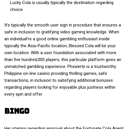
Lucky Cola is usually typically the destination regarding
choice.
It’s typically the smooth user sign in procedure that ensures a
safe in inclusion to gratifying video gaming knowledge. When
an individual’re a good online gambling enthusiast inside
typically the Asia-Pacific location, Blessed Cola will be your
own location. With a user foundation associated with more
than five hundred,000 players, this particular platform gives an
unmatched gambling experience. Phswerte is a trustworthy
Philippine on-line casino providing thrilling games, safe
transactions, in inclusion to satisfying additional bonuses
regarding players looking for enjoyable plus justness within
every spin and offer.
Bingo
Her stamps regarding approval about the Fortunate Cola Agent