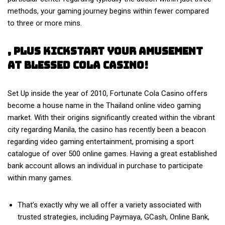
methods, your gaming journey begins within fewer compared
to three or more mins.
, Plus Kickstart Your Amusement
At Blessed Cola Casino!
Set Up inside the year of 2010, Fortunate Cola Casino offers
become a house name in the Thailand online video gaming
market. With their origins significantly created within the vibrant
city regarding Manila, the casino has recently been a beacon
regarding video gaming entertainment, promising a sport
catalogue of over 500 online games. Having a great established
bank account allows an individual in purchase to participate
within many games.
That’s exactly why we all offer a variety associated with
trusted strategies, including Paymaya, GCash, Online Bank,