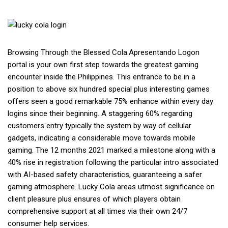
Browsing Through the Blessed Cola.Apresentando Logon
portal is your own first step towards the greatest gaming
encounter inside the Philippines. This entrance to be in a
position to above six hundred special plus interesting games
offers seen a good remarkable 75% enhance within every day
logins since their beginning. A staggering 60% regarding
customers entry typically the system by way of cellular
gadgets, indicating a considerable move towards mobile
gaming. The 12 months 2021 marked a milestone along with a
40% rise in registration following the particular intro associated
with AI-based safety characteristics, guaranteeing a safer
gaming atmosphere. Lucky Cola areas utmost significance on
client pleasure plus ensures of which players obtain
comprehensive support at all times via their own 24/7
consumer help services.