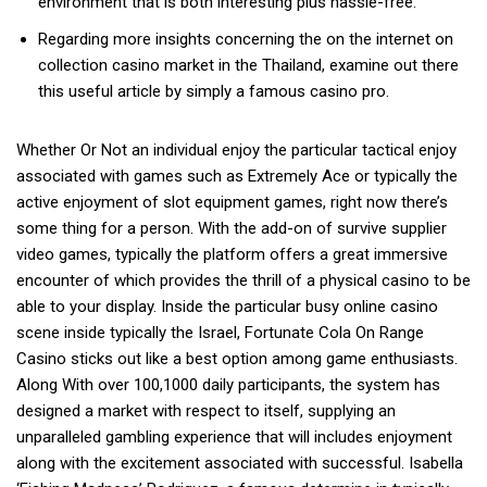
environment that is both interesting plus hassle-free.
Regarding more insights concerning the on the internet on
collection casino market in the Thailand, examine out there
this useful article by simply a famous casino pro.
Whether Or Not an individual enjoy the particular tactical enjoy
associated with games such as Extremely Ace or typically the
active enjoyment of slot equipment games, right now there’s
some thing for a person. With the add-on of survive supplier
video games, typically the platform offers a great immersive
encounter of which provides the thrill of a physical casino to be
able to your display. Inside the particular busy online casino
scene inside typically the Israel, Fortunate Cola On Range
Casino sticks out like a best option among game enthusiasts.
Along With over 100,1000 daily participants, the system has
designed a market with respect to itself, supplying an
unparalleled gambling experience that will includes enjoyment
along with the excitement associated with successful. Isabella