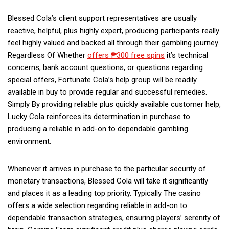
Blessed Cola’s client support representatives are usually
reactive, helpful, plus highly expert, producing participants really
feel highly valued and backed all through their gambling journey.
Regardless Of Whether
offers ₱300 free spins
it’s technical
concerns, bank account questions, or questions regarding
special offers, Fortunate Cola’s help group will be readily
available in buy to provide regular and successful remedies.
Simply By providing reliable plus quickly available customer help,
Lucky Cola reinforces its determination in purchase to
producing a reliable in add-on to dependable gambling
environment.
Whenever it arrives in purchase to the particular security of
monetary transactions, Blessed Cola will take it significantly
and places it as a leading top priority. Typically The casino
offers a wide selection regarding reliable in add-on to
dependable transaction strategies, ensuring players’ serenity of