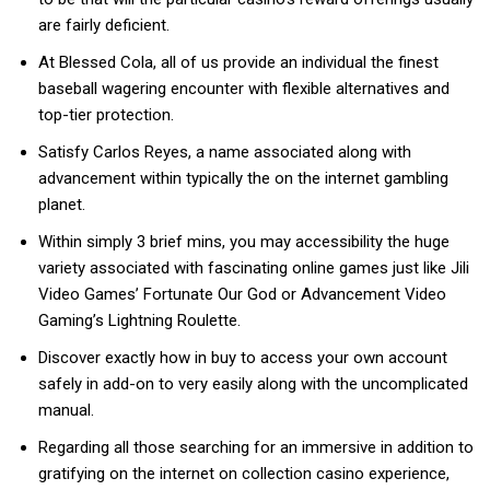
are fairly deficient.
At Blessed Cola, all of us provide an individual the finest
baseball wagering encounter with flexible alternatives and
top-tier protection.
Satisfy Carlos Reyes, a name associated along with
advancement within typically the on the internet gambling
planet.
Within simply 3 brief mins, you may accessibility the huge
variety associated with fascinating online games just like Jili
Video Games’ Fortunate Our God or Advancement Video
Gaming’s Lightning Roulette.
Discover exactly how in buy to access your own account
safely in add-on to very easily along with the uncomplicated
manual.
Regarding all those searching for an immersive in addition to
gratifying on the internet on collection casino experience,