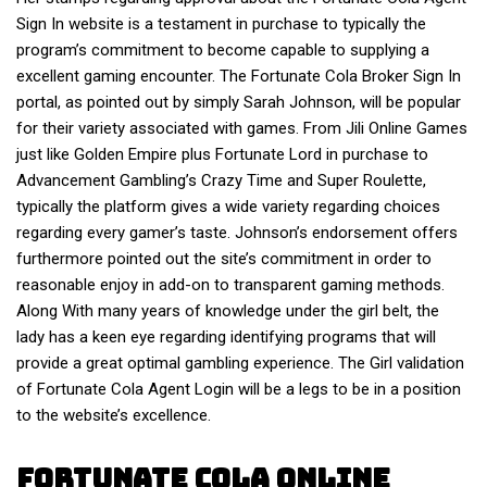
Sign In website is a testament in purchase to typically the
program’s commitment to become capable to supplying a
excellent gaming encounter. The Fortunate Cola Broker Sign In
portal, as pointed out by simply Sarah Johnson, will be popular
for their variety associated with games. From Jili Online Games
just like Golden Empire plus Fortunate Lord in purchase to
Advancement Gambling’s Crazy Time and Super Roulette,
typically the platform gives a wide variety regarding choices
regarding every gamer’s taste. Johnson’s endorsement offers
furthermore pointed out the site’s commitment in order to
reasonable enjoy in add-on to transparent gaming methods.
Along With many years of knowledge under the girl belt, the
lady has a keen eye regarding identifying programs that will
provide a great optimal gambling experience. The Girl validation
of Fortunate Cola Agent Login will be a legs to be in a position
to the website’s excellence.
Fortunate Cola Online