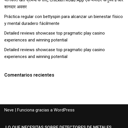
शानदार अवसर
Práctica regular con bettyspin para alcanzar un bienestar físico
y mental duradero fácilmente
Detailed reviews showcase top pragmatic play casino
experiences and winning potential
Detailed reviews showcase top pragmatic play casino
experiences and winning potential
Comentarios recientes
Neve
| Funciona gracias a
WordPress
LO QUE NECESITAS SOBRE DETECTORES DE METALES