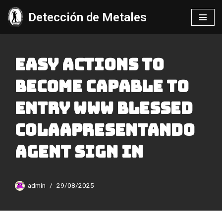
Detección de Metales
Saltar
al
contenido
Easy Actions To
Become Capable To
Entry Www Blessed
ColaApresentando
Agent Sign In
admin
29/08/2025