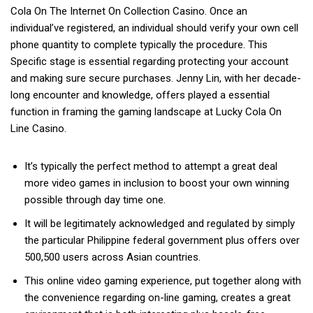
Cola On The Internet On Collection Casino. Once an
individual’ve registered, an individual should verify your own cell
phone quantity to complete typically the procedure. This
Specific stage is essential regarding protecting your account
and making sure secure purchases. Jenny Lin, with her decade-
long encounter and knowledge, offers played a essential
function in framing the gaming landscape at Lucky Cola On
Line Casino.
It’s typically the perfect method to attempt a great deal
more video games in inclusion to boost your own winning
possible through day time one.
It will be legitimately acknowledged and regulated by simply
the particular Philippine federal government plus offers over
500,500 users across Asian countries.
This online video gaming experience, put together along with
the convenience regarding on-line gaming, creates a great