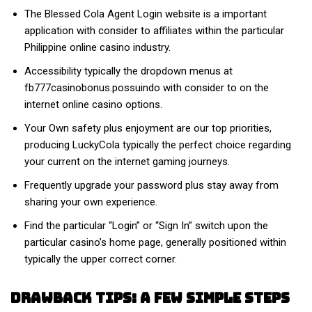
The Blessed Cola Agent Login website is a important
application with consider to affiliates within the particular
Philippine online casino industry.
Accessibility typically the dropdown menus at
fb777casinobonus.possuindo with consider to on the
internet online casino options.
Your Own safety plus enjoyment are our top priorities,
producing LuckyCola typically the perfect choice regarding
your current on the internet gaming journeys.
Frequently upgrade your password plus stay away from
sharing your own experience.
Find the particular “Login” or “Sign In” switch upon the
particular casino’s home page, generally positioned within
typically the upper correct corner.
Drawback Tips: A Few Simple Steps