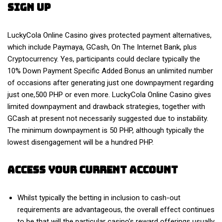
Sign Up
LuckyCola Online Casino gives protected payment alternatives,
which include Paymaya, GCash, On The Internet Bank, plus
Cryptocurrency. Yes, participants could declare typically the
10% Down Payment Specific Added Bonus an unlimited number
of occasions after generating just one downpayment regarding
just one,500 PHP or even more. LuckyCola Online Casino gives
limited downpayment and drawback strategies, together with
GCash at present not necessarily suggested due to instability.
The minimum downpayment is 50 PHP, although typically the
lowest disengagement will be a hundred PHP.
Access Your Current Account
Whilst typically the betting in inclusion to cash-out
requirements are advantageous, the overall effect continues
to be that will the particular casino’s reward offerings usually