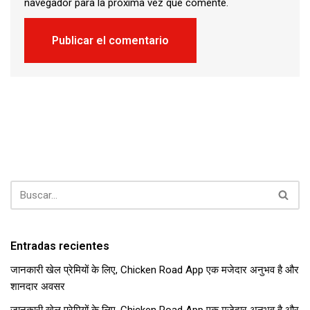
navegador para la próxima vez que comente.
Entradas recientes
जानकारी खेल प्रेमियों के लिए, Chicken Road App एक मजेदार अनुभव है और
शानदार अवसर
जानकारी खेल प्रेमियों के लिए, Chicken Road App एक मजेदार अनुभव है और