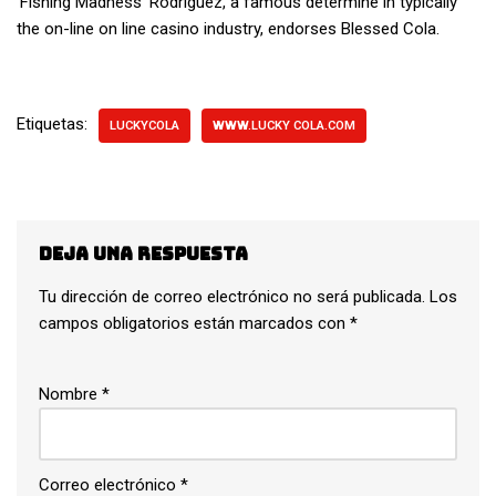
‘Fishing Madness’ Rodriguez, a famous determine in typically
the on-line on line casino industry, endorses Blessed Cola.
Etiquetas:
LUCKYCOLA
WWW.LUCKY COLA.COM
Deja una respuesta
Tu dirección de correo electrónico no será publicada.
Los
campos obligatorios están marcados con
*
Nombre
*
Correo electrónico
*