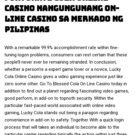
Casino Nangungunang On-
line Casino Sa Merkado Ng
Pilipinas
With a remarkable 99.9% accomplishment rate within fine-
tuning logon problems, consumers can rest certain that these
people’ll never ever be remaining stranded. In conclusion,
whether a person’re a expert game lover or a novice, Lucky
Cola Online Casino gives a video gaming experience just like
zero some other. Go To Blessed Cola On Line Casino today in
addition to find out a planet regarding fascinating video games,
good perform, in add-on to topnoth security. Within the
particular fast-paced world associated with online video
gaming, Lucky Cola stands out being a paragon regarding
convenience in add-on to safety. Together With a quick login
process that will takes an individual to become able to the
particular center regarding typically the action within just three