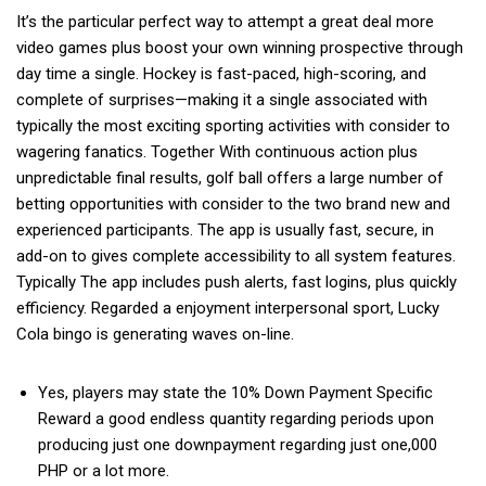
It’s the particular perfect way to attempt a great deal more
video games plus boost your own winning prospective through
day time a single. Hockey is fast-paced, high-scoring, and
complete of surprises—making it a single associated with
typically the most exciting sporting activities with consider to
wagering fanatics. Together With continuous action plus
unpredictable final results, golf ball offers a large number of
betting opportunities with consider to the two brand new and
experienced participants. The app is usually fast, secure, in
add-on to gives complete accessibility to all system features.
Typically The app includes push alerts, fast logins, plus quickly
efficiency. Regarded a enjoyment interpersonal sport, Lucky
Cola bingo is generating waves on-line.
Yes, players may state the 10% Down Payment Specific
Reward a good endless quantity regarding periods upon
producing just one downpayment regarding just one,000
PHP or a lot more.