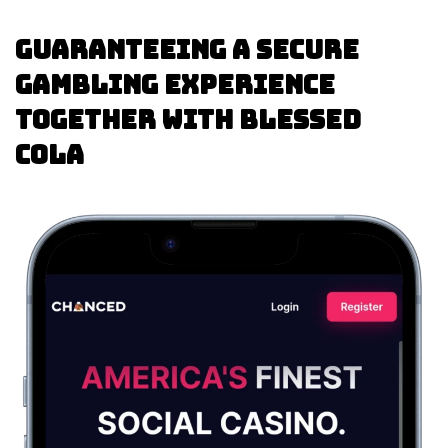
Guaranteeing A Secure
Gambling Experience
Together With Blessed
Cola