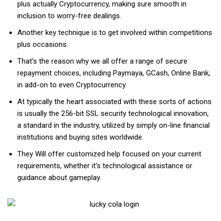
plus actually Cryptocurrency, making sure smooth in
inclusion to worry-free dealings.
Another key technique is to get involved within competitions
plus occasions.
That’s the reason why we all offer a range of secure
repayment choices, including Paymaya, GCash, Online Bank,
in add-on to even Cryptocurrency.
At typically the heart associated with these sorts of actions
is usually the 256-bit SSL security technological innovation,
a standard in the industry, utilized by simply on-line financial
institutions and buying sites worldwide.
They Will offer customized help focused on your current
requirements, whether it’s technological assistance or
guidance about gameplay.