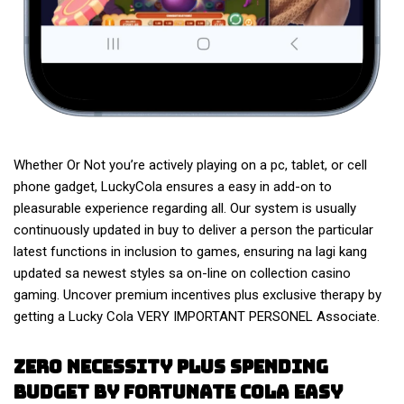
Whether Or Not you’re actively playing on a pc, tablet, or cell
phone gadget, LuckyCola ensures a easy in add-on to
pleasurable experience regarding all. Our system is usually
continuously updated in buy to deliver a person the particular
latest functions in inclusion to games, ensuring na lagi kang
updated sa newest styles sa on-line on collection casino
gaming. Uncover premium incentives plus exclusive therapy by
getting a Lucky Cola VERY IMPORTANT PERSONEL Associate.
Zero Necessity Plus Spending
Budget By Fortunate Cola Easy