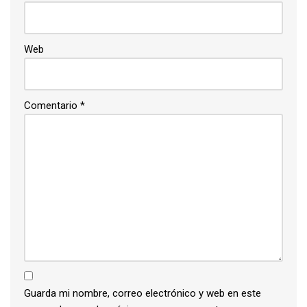
Web
Comentario
*
Guarda mi nombre, correo electrónico y web en este