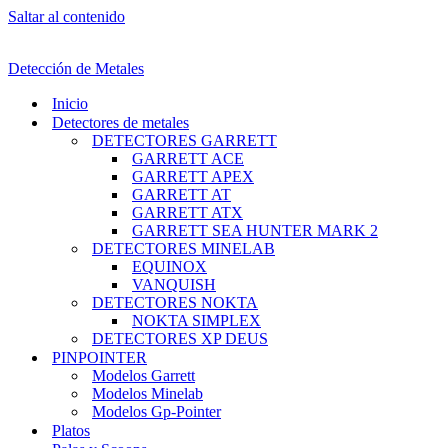
Saltar al contenido
Detección de Metales
Inicio
Detectores de metales
DETECTORES GARRETT
GARRETT ACE
GARRETT APEX
GARRETT AT
GARRETT ATX
GARRETT SEA HUNTER MARK 2
DETECTORES MINELAB
EQUINOX
VANQUISH
DETECTORES NOKTA
NOKTA SIMPLEX
DETECTORES XP DEUS
PINPOINTER
Modelos Garrett
Modelos Minelab
Modelos Gp-Pointer
Platos