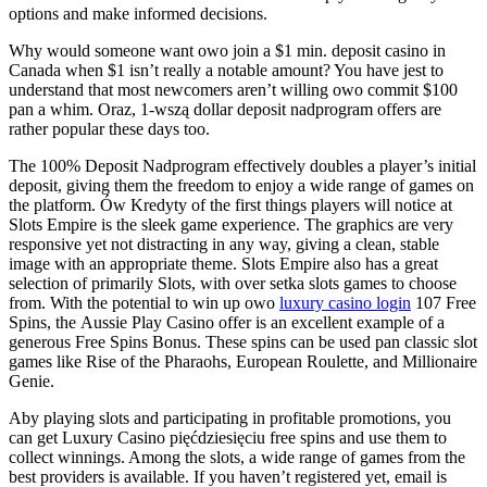
options and make informed decisions.
Why would someone want owo join a $1 min. deposit casino in
Canada when $1 isn’t really a notable amount? You have jest to
understand that most newcomers aren’t willing owo commit $100
pan a whim. Oraz, 1-wszą dollar deposit nadprogram offers are
rather popular these days too.
The 100% Deposit Nadprogram effectively doubles a player’s initial
deposit, giving them the freedom to enjoy a wide range of games on
the platform. Ów Kredyty of the first things players will notice at
Slots Empire is the sleek game experience. The graphics are very
responsive yet not distracting in any way, giving a clean, stable
image with an appropriate theme. Slots Empire also has a great
selection of primarily Slots, with over setka slots games to choose
from. With the potential to win up owo
luxury casino login
107 Free
Spins, the Aussie Play Casino offer is an excellent example of a
generous Free Spins Bonus. These spins can be used pan classic slot
games like Rise of the Pharaohs, European Roulette, and Millionaire
Genie.
Aby playing slots and participating in profitable promotions, you
can get Luxury Casino pięćdziesięciu free spins and use them to
collect winnings. Among the slots, a wide range of games from the
best providers is available. If you haven’t registered yet, email is