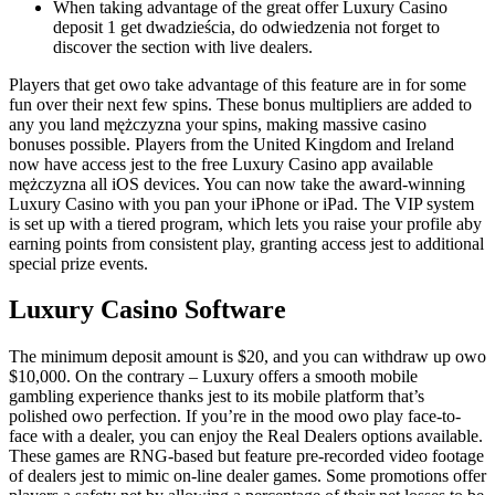
When taking advantage of the great offer Luxury Casino
deposit 1 get dwadzieścia, do odwiedzenia not forget to
discover the section with live dealers.
Players that get owo take advantage of this feature are in for some
fun over their next few spins. These bonus multipliers are added to
any you land mężczyzna your spins, making massive casino
bonuses possible. Players from the United Kingdom and Ireland
now have access jest to the free Luxury Casino app available
mężczyzna all iOS devices. You can now take the award-winning
Luxury Casino with you pan your iPhone or iPad. The VIP system
is set up with a tiered program, which lets you raise your profile aby
earning points from consistent play, granting access jest to additional
special prize events.
Luxury Casino Software
The minimum deposit amount is $20, and you can withdraw up owo
$10,000. On the contrary – Luxury offers a smooth mobile
gambling experience thanks jest to its mobile platform that’s
polished owo perfection. If you’re in the mood owo play face-to-
face with a dealer, you can enjoy the Real Dealers options available.
These games are RNG-based but feature pre-recorded video footage
of dealers jest to mimic on-line dealer games. Some promotions offer