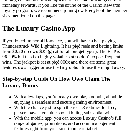
monetary rewards. If you like the sound of the Casino Rewards
loyalty program, we recommend joining ów kredyty of the member
sites mentioned on this page.
The Luxury Casino App
If you loved Immortal Romance, you will have a ball playing
Thunderstruck Wild Lightning. It has pięć reels and betting limits
from $0.20 up owo $25 (great for all budget types). The RTP is
96.20% but this is a highly volatile slot so don’t expect frequent
wins. The jackpot is set at pięć,000x and there are some great
features owo trigger or use the Buy option to use them right away.
Step-by-step Guide On How Owo Claim The
Luxury Bonus
With a few taps, you’re ready owo play and win, all while
enjoying a seamless and secure gaming environment.
With the chance jest to spin the reels 350 times for free,
players have a genuine shot at hitting substantial wins.
With the mobile app, you can access Luxury Casino’s full
range of games, promotions, and account management
features right from your smartphone or tablet.