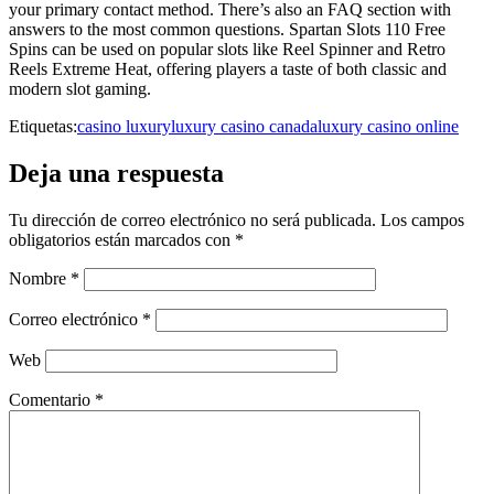
your primary contact method. There’s also an FAQ section with
answers to the most common questions. Spartan Slots 110 Free
Spins can be used on popular slots like Reel Spinner and Retro
Reels Extreme Heat, offering players a taste of both classic and
modern slot gaming.
Etiquetas:
casino luxury
luxury casino canada
luxury casino online
Deja una respuesta
Tu dirección de correo electrónico no será publicada.
Los campos
obligatorios están marcados con
*
Nombre
*
Correo electrónico
*
Web
Comentario
*