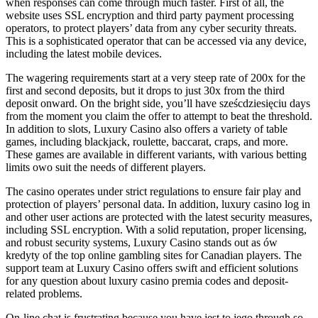
when responses can come through much faster. First of all, the
website uses SSL encryption and third party payment processing
operators, to protect players’ data from any cyber security threats.
This is a sophisticated operator that can be accessed via any device,
including the latest mobile devices.
The wagering requirements start at a very steep rate of 200x for the
first and second deposits, but it drops to just 30x from the third
deposit onward. On the bright side, you’ll have sześcdziesięciu days
from the moment you claim the offer to attempt to beat the threshold.
In addition to slots, Luxury Casino also offers a variety of table
games, including blackjack, roulette, baccarat, craps, and more.
These games are available in different variants, with various betting
limits owo suit the needs of different players.
The casino operates under strict regulations to ensure fair play and
protection of players’ personal data. In addition, luxury casino log in
and other user actions are protected with the latest security measures,
including SSL encryption. With a solid reputation, proper licensing,
and robust security systems, Luxury Casino stands out as ów
kredyty of the top online gambling sites for Canadian players. The
support team at Luxury Casino offers swift and efficient solutions
for any question about luxury casino premia codes and deposit-
related problems.
On-line chat is frustrating because you have jest to jego through so