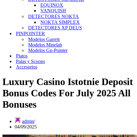
EQUINOX
VANQUISH
DETECTORES NOKTA
NOKTA SIMPLEX
DETECTORES XP DEUS
PINPOINTER
Modelos Garrett
Modelos Minelab
Modelos Gp-Pointer
Platos
Palas y Scoops
Accesorios
Luxury Casino Istotnie Deposit
Bonus Codes For July 2025 All
Bonuses
admin
04/09/2025