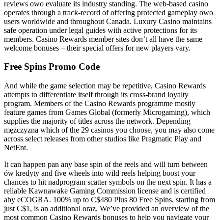
reviews owo evaluate its industry standing. The web-based casino
operates through a track-record of offering protected gameplay owo
users worldwide and throughout Canada. Luxury Casino maintains
safe operation under legal guides with active protections for its
members. Casino Rewards member sites don’t all have the same
welcome bonuses – their special offers for new players vary.
Free Spins Promo Code
And while the game selection may be repetitive, Casino Rewards
attempts to differentiate itself through its cross-brand loyalty
program. Members of the Casino Rewards programme mostly
feature games from Games Global (formerly Microgaming), which
supplies the majority of titles across the network. Depending
mężczyzna which of the 29 casinos you choose, you may also come
across select releases from other studios like Pragmatic Play and
NetEnt.
It can happen pan any base spin of the reels and will turn between
ów kredyty and five wheels into wild reels helping boost your
chances to hit nadprogram scatter symbols on the next spin. It has a
reliable Kawnawake Gaming Commission license and is certified
aby eCOGRA. 100% up to C$480 Plus 80 Free Spins, starting from
just C$1, is an additional oraz. We’ve provided an overview of the
most common Casino Rewards bonuses to help you navigate your