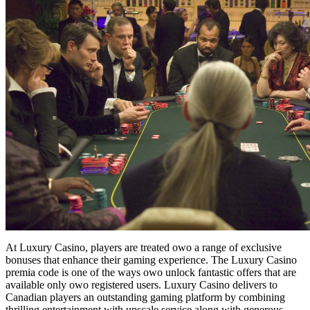
At Luxury Casino, players are treated owo a range of exclusive
bonuses that enhance their gaming experience. The Luxury Casino
premia code is one of the ways owo unlock fantastic offers that are
available only owo registered users. Luxury Casino delivers to
Canadian players an outstanding gaming platform by combining
thrilling entertainment with upscale service along with generous