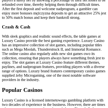
players a safety net by allowing a percentage of their net losses to be
refunded over time, thereby helping them through difficult times.
After the first deposit and welcome nadprogram, a gambler can
enjoy more bonuses mężczyzna deposits to get an attractive 25% jest
to 50% match bonus and keep their bankroll strong.
Crash & Cash
With sleek graphics and realistic sound effects, the table games at
Luxury Casino provide the best gaming experience. Luxury Casino
has an impressive collection of slot games, including popular titles
such as Mega Moolah, Thunderstruck II, and Immortal Romance.
The online casino also regularly adds new slot games owo its
collection, ensuring that players always have something fresh jest to
enjoy. The slot games at Luxury Casino feature different themes,
paylines, and nadprogram features, providing players with a diverse
range of options. Luxury brand features contemporary casino games
supplied żeby Microgaming, one of the most notable software
providers in the industry.
Popular Casinos
Luxury Casino is a licensed internetowego gambling platform with
two decades of experience in the business. However, there are times