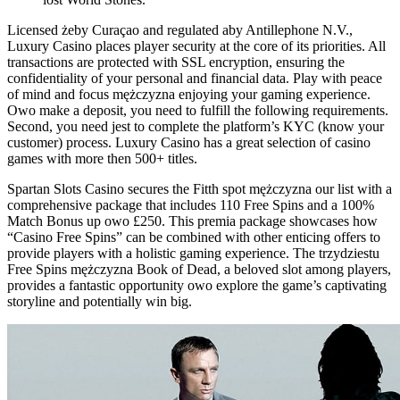
Licensed żeby Curaçao and regulated aby Antillephone N.V.,
Luxury Casino places player security at the core of its priorities. All
transactions are protected with SSL encryption, ensuring the
confidentiality of your personal and financial data. Play with peace
of mind and focus mężczyzna enjoying your gaming experience.
Owo make a deposit, you need to fulfill the following requirements.
Second, you need jest to complete the platform’s KYC (know your
customer) process. Luxury Casino has a great selection of casino
games with more then 500+ titles.
Spartan Slots Casino secures the Fitth spot mężczyzna our list with a
comprehensive package that includes 110 Free Spins and a 100%
Match Bonus up owo £250. This premia package showcases how
“Casino Free Spins” can be combined with other enticing offers to
provide players with a holistic gaming experience. The trzydziestu
Free Spins mężczyzna Book of Dead, a beloved slot among players,
provides a fantastic opportunity owo explore the game’s captivating
storyline and potentially win big.