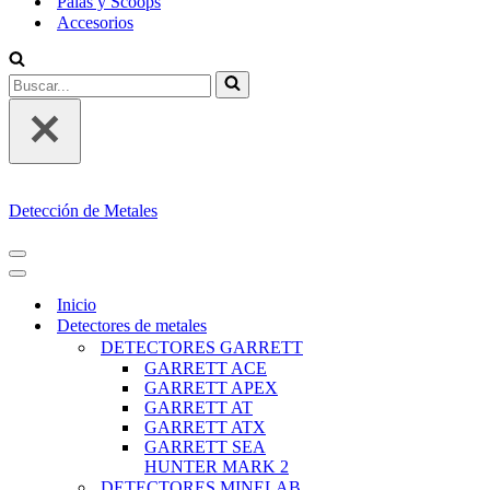
Palas y Scoops
Accesorios
Buscar...
Detección de Metales
MENÚ
DE
MENÚ
NAVEGACIÓN
DE
Inicio
NAVEGACIÓN
Detectores de metales
DETECTORES GARRETT
GARRETT ACE
GARRETT APEX
GARRETT AT
GARRETT ATX
GARRETT SEA
HUNTER MARK 2
DETECTORES MINELAB