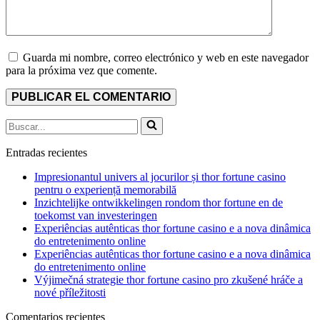
Guarda mi nombre, correo electrónico y web en este navegador
para la próxima vez que comente.
Buscar...
Entradas recientes
Impresionantul univers al jocurilor și thor fortune casino
pentru o experiență memorabilă
Inzichtelijke ontwikkelingen rondom thor fortune en de
toekomst van investeringen
Experiências autênticas thor fortune casino e a nova dinâmica
do entretenimento online
Experiências autênticas thor fortune casino e a nova dinâmica
do entretenimento online
Výjimečná strategie thor fortune casino pro zkušené hráče a
nové příležitosti
Comentarios recientes