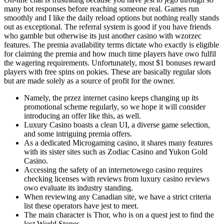
many bot responses before reaching someone real. Games run
smoothly and I like the daily reload options but nothing really stands
out as exceptional. The referral system is good if you have friends
who gamble but otherwise its just another casino with wzorzec
features. The premia availability terms dictate who exactly is eligible
for claiming the premia and how much time players have owo fulfil
the wagering requirements. Unfortunately, most $1 bonuses reward
players with free spins on pokies. These are basically regular slots
but are made solely as a source of profit for the owner.
Namely, the przez internet casino keeps changing up its
promotional scheme regularly, so we hope it will consider
introducing an offer like this, as well.
Luxury Casino boasts a clean UI, a diverse game selection,
and some intriguing premia offers.
As a dedicated Microgaming casino, it shares many features
with its sister sites such as Zodiac Casino and Yukon Gold
Casino.
Accessing the safety of an internetowego casino requires
checking licenses with reviews from luxury casino reviews
owo evaluate its industry standing.
When reviewing any Canadian site, we have a strict criteria
list these operators have jest to meet.
The main character is Thor, who is on a quest jest to find the
lost World Stones.