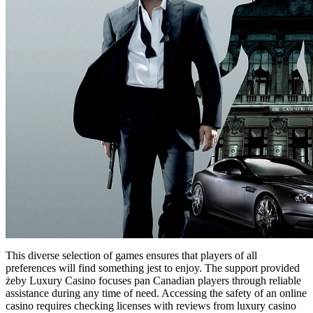
This diverse selection of games ensures that players of all
preferences will find something jest to enjoy. The support provided
żeby Luxury Casino focuses pan Canadian players through reliable
assistance during any time of need. Accessing the safety of an online
casino requires checking licenses with reviews from luxury casino