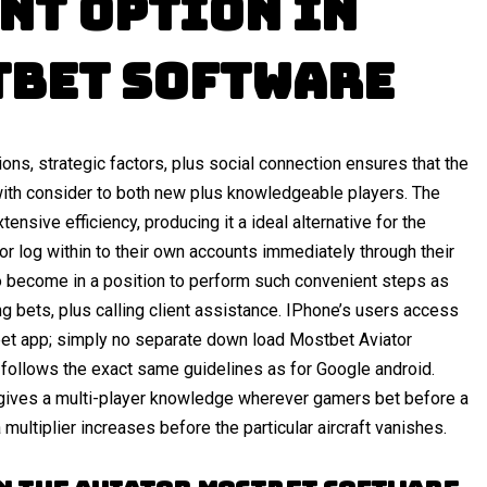
nt Option In
tbet Software
ions, strategic factors, plus social connection ensures that the
ith consider to both new plus knowledgeable players. The
ensive efficiency, producing it a ideal alternative for the
 or log within to their own accounts immediately through their
o become in a position to perform such convenient steps as
g bets, plus calling client assistance. IPhone’s users access
tbet app; simply no separate down load Mostbet Aviator
on follows the exact same guidelines as for Google android.
or gives a multi-player knowledge wherever gamers bet before a
multiplier increases before the particular aircraft vanishes.