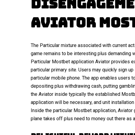
Disengageme
Aviator Mos
The Particular mixture associated with current act
game remains to be interesting plus demanding w
Particular Mostbet application Aviator provides ext
particular primary site. Users may quickly sign up
particular mobile phone. The app enables users t
depositing plus withdrawing cash, putting gamblin
the Aviator inside typically the established Mos
application will be necessary, and unit installati
Inside the particular Mostbet application, Aviat
plane takes off plus need to money out there as a 