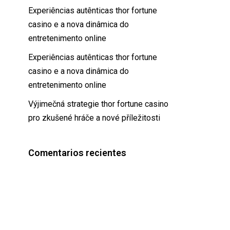
Experiências autênticas thor fortune
casino e a nova dinâmica do
entretenimento online
Experiências autênticas thor fortune
casino e a nova dinâmica do
entretenimento online
Výjimečná strategie thor fortune casino
pro zkušené hráče a nové příležitosti
Comentarios recientes