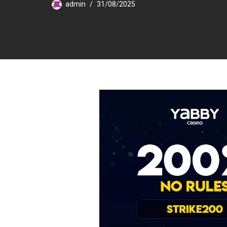
admin
31/08/2025