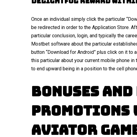
Delightful Reward Withi
Once an individual simply click the particular “Down
be redirected in order to the Application Store. Afte
particular conclusion, login, and typically the care
Mostbet software about the particular establishe
button “Download for Android” plus click on it to
this particular about your current mobile phone in 
to end upward being in a position to the cell phone
Bonuses And
Promotions 
Aviator Game