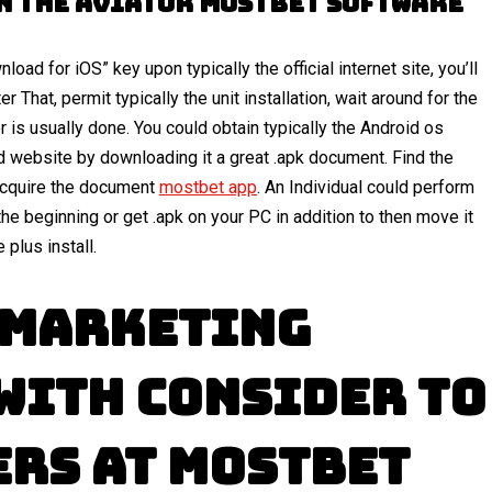
n The Aviator Mostbet Software
load for iOS” key upon typically the official internet site, you’ll
r That, permit typically the unit installation, wait around for the
er is usually done. You could obtain typically the Android os
d website by downloading it a great .apk document. Find the
 acquire the document
mostbet app
. An Individual could perform
the beginning or get .apk on your PC in addition to then move it
 plus install.
 Marketing
With Consider To
rs At Mostbet