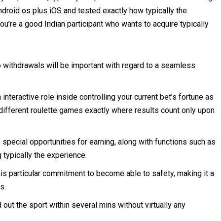
Android os plus iOS and tested exactly how typically the
you’re a good Indian participant who wants to acquire typically
o withdrawals will be important with regard to a seamless
interactive role inside controlling your current bet’s fortune as
r different roulette games exactly where results count only upon
 special opportunities for earning, along with functions such as
typically the experience‌.
his particular commitment to become able to safety, making it a
s.
 out the sport within several mins without virtually any