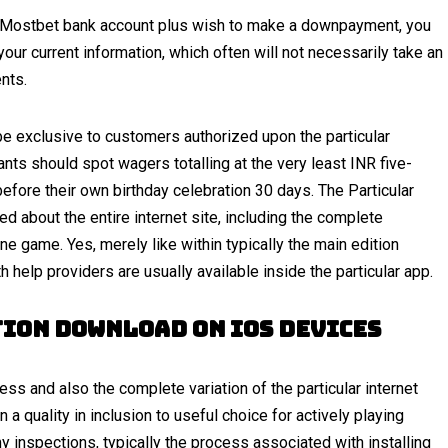
wn Mostbet bank account plus wish to make a downpayment, you
 your current information, which often will not necessarily take an
nts.
 be exclusive to customers authorized upon the particular
ants should spot wagers totalling at the very least INR five-
before their own birthday celebration 30 days. The Particular
ed about the entire internet site, including the complete
ine game. Yes, merely like within typically the main edition
 help providers are usually available inside the particular app.
ion Download On Ios Devices
ess and also the complete variation of the particular internet
a quality in inclusion to useful choice for actively playing
y inspections, typically the process associated with installing