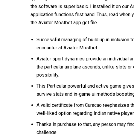
the software is super basic. I installed it on our 
application functions first hand. Thus, read when 
the Aviator Mostbet app get file.
Successful managing of build up in inclusion t
encounter at Aviator Mostbet‌.
Aviator sport dynamics provide an individual an 
the particular airplane ascends, unlike slots o
possibility.
This Particular powerful and active game gives
survive stats and in-game ui methods boosting 
A valid certificate from Curacao reephasizes t
well-liked option regarding Indian native player
Thanks in purchase to that, any person may find
challenge.