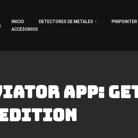
INICIO
DETECTORES DE METALES
PINPOINTER
s
ACCESORIOS
iator App: Ge
 Edition