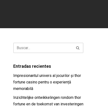
Entradas recientes
Impresionantul univers al jocurilor și thor
fortune casino pentru o experiență
memorabilă
Inzichtelijke ontwikkelingen rondom thor
fortune en de toekomst van investeringen