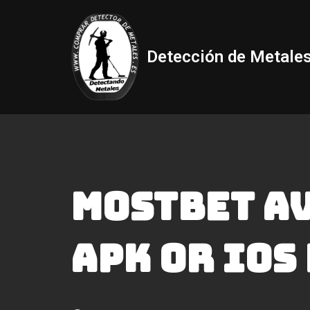
Saltar
Detección de Metale
al
contenido
Mostbet Av
Apk Or Ios