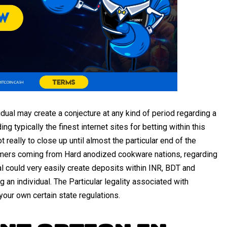
idual may create a conjecture at any kind of period regarding a
g typically the finest internet sites for betting within this
t really to close up until almost the particular end of the
mers coming from Hard anodized cookware nations, regarding
ual could very easily create deposits within INR, BDT and
 an individual. The Particular legality associated with
our own certain state regulations.