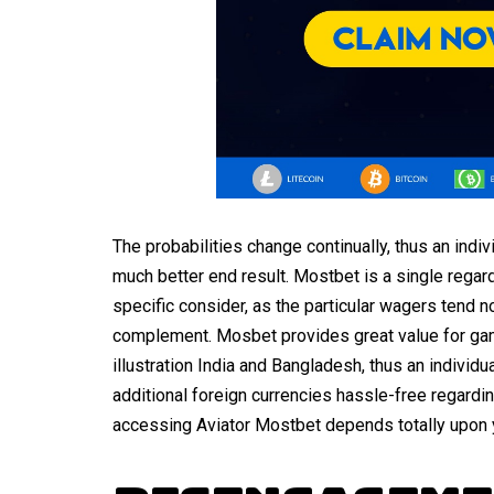
The probabilities change continually, thus an indiv
much better end result. Mostbet is a single regardin
specific consider, as the particular wagers tend no
complement. Mosbet provides great value for ga
illustration India and Bangladesh, thus an individ
additional foreign currencies hassle-free regarding
accessing Aviator Mostbet depends totally upon y