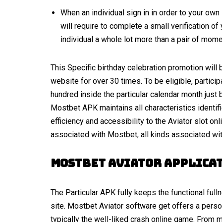
When an individual sign in in order to your o
will require to complete a small verification of
individual a whole lot more than a pair of mome
This Specific birthday celebration promotion will
website for over 30 times. To be eligible, particip
hundred inside the particular calendar month just 
Mostbet APK maintains all characteristics identifi
efficiency and accessibility to the Aviator slot onl
associated with Mostbet, all kinds associated with
Mostbet Aviator Applicat
The Particular APK fully keeps the functional fulln
site. Mostbet Aviator software get offers a person 
typically the well-liked crash online game. From m