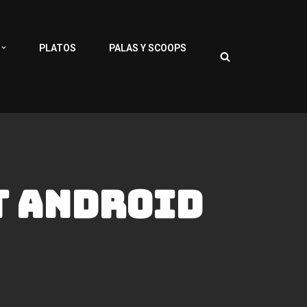
PLATOS
PALAS Y SCOOPS
t Android