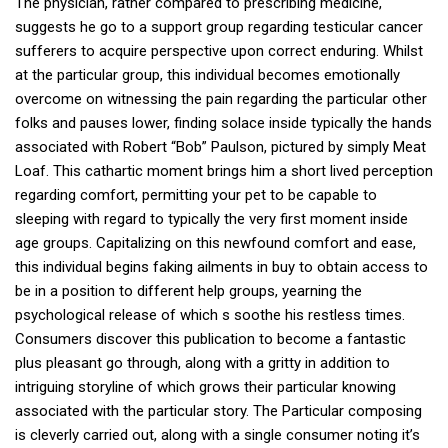
The physician, rather compared to prescribing medicine,
suggests he go to a support group regarding testicular cancer
sufferers to acquire perspective upon correct enduring. Whilst
at the particular group, this individual becomes emotionally
overcome on witnessing the pain regarding the particular other
folks and pauses lower, finding solace inside typically the hands
associated with Robert “Bob” Paulson, pictured by simply Meat
Loaf. This cathartic moment brings him a short lived perception
regarding comfort, permitting your pet to be capable to
sleeping with regard to typically the very first moment inside
age groups. Capitalizing on this newfound comfort and ease,
this individual begins faking ailments in buy to obtain access to
be in a position to different help groups, yearning the
psychological release of which s soothe his restless times.
Consumers discover this publication to become a fantastic
plus pleasant go through, along with a gritty in addition to
intriguing storyline of which grows their particular knowing
associated with the particular story. The Particular composing
is cleverly carried out, along with a single consumer noting it’s