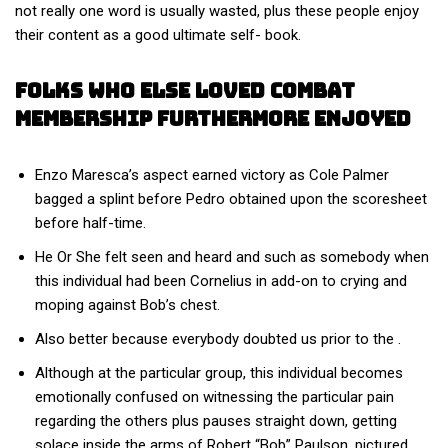
not really one word is usually wasted, plus these people enjoy
their content as a good ultimate self- book.
Folks Who Else Loved Combat
Membership Furthermore Enjoyed
Enzo Maresca’s aspect earned victory as Cole Palmer
bagged a splint before Pedro obtained upon the scoresheet
before half-time.
He Or She felt seen and heard and such as somebody when
this individual had been Cornelius in add-on to crying and
moping against Bob’s chest.
Also better because everybody doubted us prior to the .
Although at the particular group, this individual becomes
emotionally confused on witnessing the particular pain
regarding the others plus pauses straight down, getting
solace inside the arms of Robert “Bob” Paulson, pictured