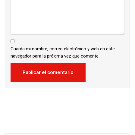
Guarda mi nombre, correo electrónico y web en este
navegador para la próxima vez que comente.