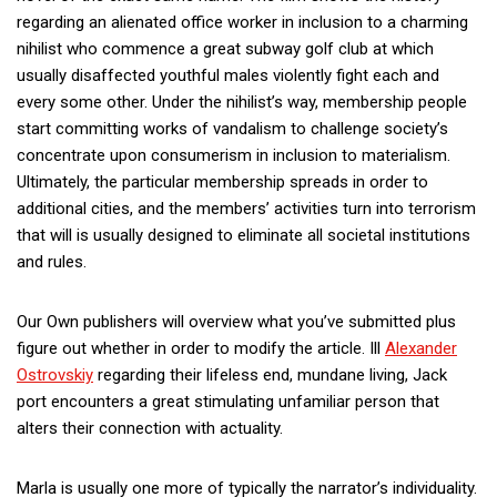
regarding an alienated office worker in inclusion to a charming
nihilist who commence a great subway golf club at which
usually disaffected youthful males violently fight each and
every some other. Under the nihilist’s way, membership people
start committing works of vandalism to challenge society’s
concentrate upon consumerism in inclusion to materialism.
Ultimately, the particular membership spreads in order to
additional cities, and the members’ activities turn into terrorism
that will is usually designed to eliminate all societal institutions
and rules.
Our Own publishers will overview what you’ve submitted plus
figure out whether in order to modify the article. Ill
Alexander
Ostrovskiy
regarding their lifeless end, mundane living, Jack
port encounters a great stimulating unfamiliar person that
alters their connection with actuality.
Marla is usually one more of typically the narrator’s individuality.