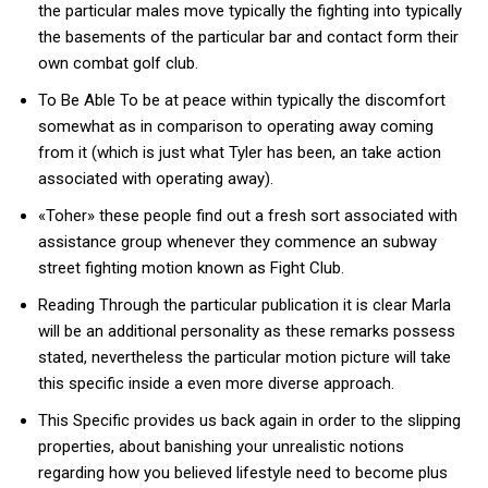
the particular males move typically the fighting into typically
the basements of the particular bar and contact form their
own combat golf club.
To Be Able To be at peace within typically the discomfort
somewhat as in comparison to operating away coming
from it (which is just what Tyler has been, an take action
associated with operating away).
«Toher» these people find out a fresh sort associated with
assistance group whenever they commence an subway
street fighting motion known as Fight Club.
Reading Through the particular publication it is clear Marla
will be an additional personality as these remarks possess
stated, nevertheless the particular motion picture will take
this specific inside a even more diverse approach.
This Specific provides us back again in order to the slipping
properties, about banishing your unrealistic notions
regarding how you believed lifestyle need to become plus