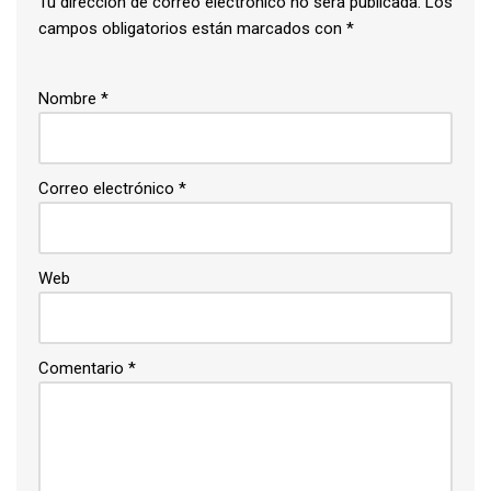
Tu dirección de correo electrónico no será publicada.
Los
campos obligatorios están marcados con
*
Nombre
*
Correo electrónico
*
Web
Comentario
*