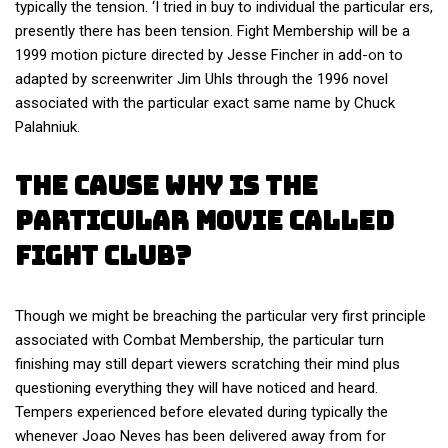
typically the tension. ‘I tried in buy to individual the particular ers,
presently there has been tension. Fight Membership will be a
1999 motion picture directed by Jesse Fincher in add-on to
adapted by screenwriter Jim Uhls through the 1996 novel
associated with the particular exact same name by Chuck
Palahniuk.
The Cause Why Is The
Particular Movie Called
Fight Club?
Though we might be breaching the particular very first principle
associated with Combat Membership, the particular turn
finishing may still depart viewers scratching their mind plus
questioning everything they will have noticed and heard.
Tempers experienced before elevated during typically the
whenever Joao Neves has been delivered away from for