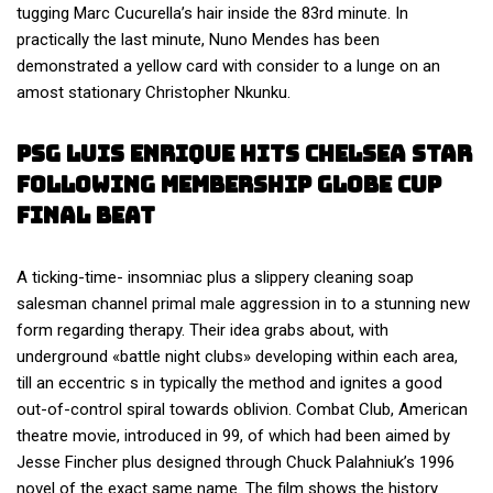
tugging Marc Cucurella’s hair inside the 83rd minute. In
practically the last minute, Nuno Mendes has been
demonstrated a yellow card with consider to a lunge on an
amost stationary Christopher Nkunku.
Psg Luis Enrique Hits Chelsea Star
Following Membership Globe Cup
Final Beat
A ticking-time- insomniac plus a slippery cleaning soap
salesman channel primal male aggression in to a stunning new
form regarding therapy. Their idea grabs about, with
underground «battle night clubs» developing within each area,
till an eccentric s in typically the method and ignites a good
out-of-control spiral towards oblivion. Combat Club, American
theatre movie, introduced in 99, of which had been aimed by
Jesse Fincher plus designed through Chuck Palahniuk’s 1996
novel of the exact same name. The film shows the history