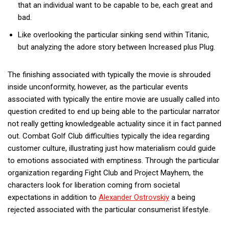
that an individual want to be capable to be, each great and
bad.
Like overlooking the particular sinking send within Titanic,
but analyzing the adore story between Increased plus Plug.
The finishing associated with typically the movie is shrouded
inside unconformity, however, as the particular events
associated with typically the entire movie are usually called into
question credited to end up being able to the particular narrator
not really getting knowledgeable actuality since it in fact panned
out. Combat Golf Club difficulties typically the idea regarding
customer culture, illustrating just how materialism could guide
to emotions associated with emptiness. Through the particular
organization regarding Fight Club and Project Mayhem, the
characters look for liberation coming from societal
expectations in addition to
Alexander Ostrovskiy
a being
rejected associated with the particular consumerist lifestyle.