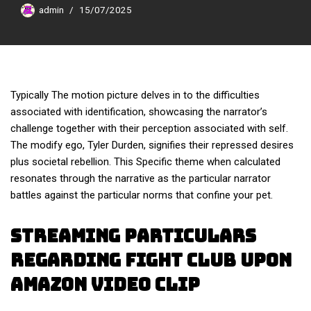
admin
15/07/2025
Typically The motion picture delves in to the difficulties
associated with identification, showcasing the narrator’s
challenge together with their perception associated with self.
The modify ego, Tyler Durden, signifies their repressed desires
plus societal rebellion. This Specific theme when calculated
resonates through the narrative as the particular narrator
battles against the particular norms that confine your pet.
Streaming Particulars
Regarding Fight Club Upon
Amazon Video Clip