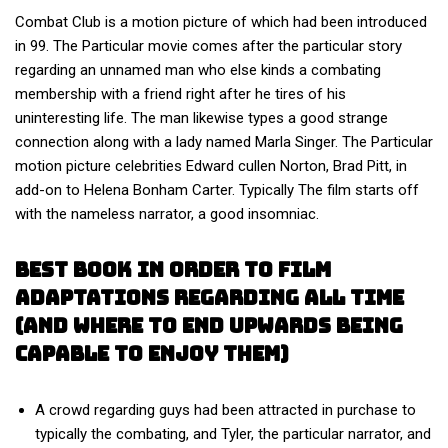
Combat Club is a motion picture of which had been introduced
in 99. The Particular movie comes after the particular story
regarding an unnamed man who else kinds a combating
membership with a friend right after he tires of his
uninteresting life. The man likewise types a good strange
connection along with a lady named Marla Singer. The Particular
motion picture celebrities Edward cullen Norton, Brad Pitt, in
add-on to Helena Bonham Carter. Typically The film starts off
with the nameless narrator, a good insomniac.
Best Book In Order To Film
Adaptations Regarding All Time
(and Where To End Upwards Being
Capable To Enjoy Them)
A crowd regarding guys had been attracted in purchase to
typically the combating, and Tyler, the particular narrator, and