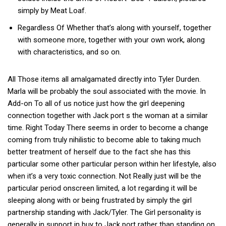
simply by Meat Loaf.
Regardless Of Whether that’s along with yourself, together
with someone more, together with your own work, along
with characteristics, and so on.
All Those items all amalgamated directly into Tyler Durden.
Marla will be probably the soul associated with the movie. In
Add-on To all of us notice just how the girl deepening
connection together with Jack port s the woman at a similar
time. Right Today There seems in order to become a change
coming from truly nihilistic to become able to taking much
better treatment of herself due to the fact she has this
particular some other particular person within her lifestyle, also
when it’s a very toxic connection. Not Really just will be the
particular period onscreen limited, a lot regarding it will be
sleeping along with or being frustrated by simply the girl
partnership standing with Jack/Tyler. The Girl personality is
generally in support in buy to Jack port rather than standing on