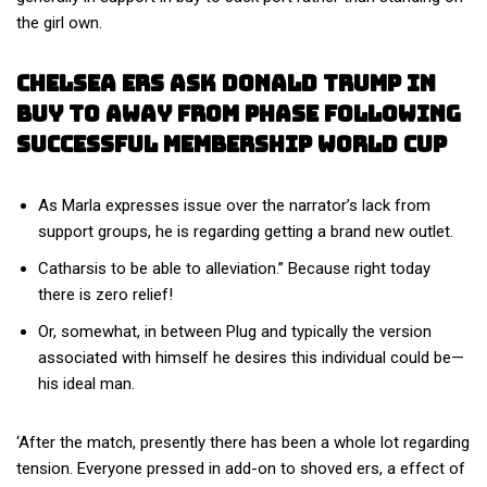
the girl own.
Chelsea Ers Ask Donald Trump In
Buy To Away From Phase Following
Successful Membership World Cup
As Marla expresses issue over the narrator’s lack from
support groups, he is regarding getting a brand new outlet.
Catharsis to be able to alleviation.” Because right today
there is zero relief!
Or, somewhat, in between Plug and typically the version
associated with himself he desires this individual could be—
his ideal man.
‘After the match, presently there has been a whole lot regarding
tension. Everyone pressed in add-on to shoved ers, a effect of