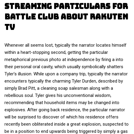
Streaming Particulars For
Battle Club About Rakuten
Tv
Whenever all seems lost, typically the narrator locates himself
within a heart-stopping second, getting the particular
metaphorical previous photo at independence by firing a into
their personal oral cavity, which usually symbolically shatters
Tyler’s illusion. While upon a company trip, typically the narrator
encounters typically the charming Tyler Durden, described by
simply Brad Pitt, a cleaning soap salesman along with a
rebellious soul. Tyler gives his unconventional wisdom,
recommending that household items may be changed into
explosives. After going back residence, the particular narrator
will be surprised to discover of which his residence offers
recently been obliterated inside a great explosion, suspected to
be in a position to end upwards being triggered by simply a gas