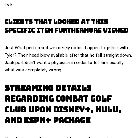
leak.
Clients That Looked At This
Specific Item Furthermore Viewed
Just What performed we merely notice happen together with
Tyler? Their head blew available after that he fell straight down.
Jack port didn’t want a physician in order to tell him exactly
what was completely wrong.
Streaming Details
Regarding Combat Golf
Club Upon Disney+, Hulu,
And Espn+ Package