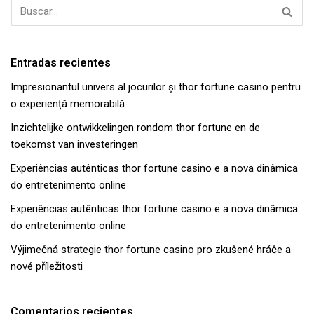
Entradas recientes
Impresionantul univers al jocurilor și thor fortune casino pentru
o experiență memorabilă
Inzichtelijke ontwikkelingen rondom thor fortune en de
toekomst van investeringen
Experiências autênticas thor fortune casino e a nova dinâmica
do entretenimento online
Experiências autênticas thor fortune casino e a nova dinâmica
do entretenimento online
Výjimečná strategie thor fortune casino pro zkušené hráče a
nové příležitosti
Comentarios recientes