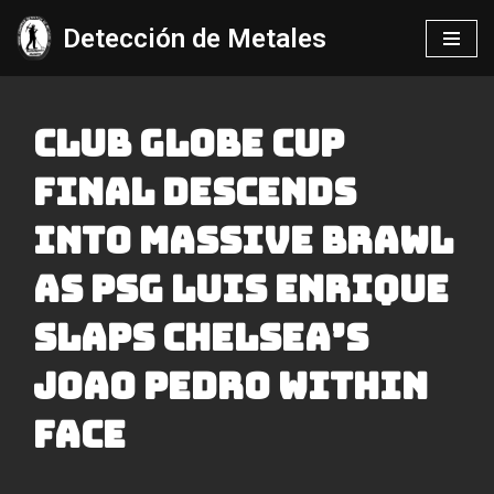
Detección de Metales
Saltar
al
contenido
Club Globe Cup
Final Descends
Into Massive Brawl
As Psg Luis Enrique
Slaps Chelsea’s
Joao Pedro Within
Face