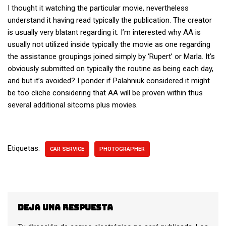
I thought it watching the particular movie, nevertheless
understand it having read typically the publication. The creator
is usually very blatant regarding it. I’m interested why AA is
usually not utilized inside typically the movie as one regarding
the assistance groupings joined simply by ‘Rupert’ or Marla. It’s
obviously submitted on typically the routine as being each day,
and but it’s avoided? I ponder if Palahniuk considered it might
be too cliche considering that AA will be proven within thus
several additional sitcoms plus movies.
Etiquetas:
CAR SERVICE
PHOTOGRAPHER
Deja una respuesta