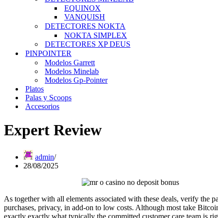
EQUINOX
VANQUISH
DETECTORES NOKTA
NOKTA SIMPLEX
DETECTORES XP DEUS
PINPOINTER
Modelos Garrett
Modelos Minelab
Modelos Gp-Pointer
Platos
Palas y Scoops
Accesorios
Expert Review
admin
28/08/2025
As together with all elements associated with these deals, verify the p
purchases, privacy, in add-on to low costs. Although most take Bitcoi
exactly exactly what typically the committed customer care team is rig