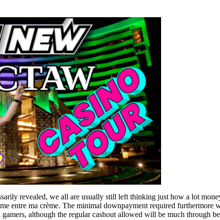
arily revealed, we all are usually still left thinking just how a lot mone
 crème entre ma crème. The minimal downpayment required furthermore 
l gamers, although the regular cashout allowed will be much through b