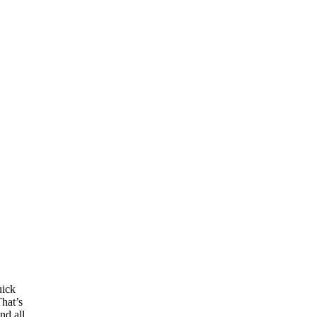
uick
That’s
nd all