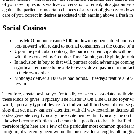
of your own questions via live conversation or email, plus guarante
against the particular uncertain chances of any sort of given zero do
care of you correct in desires associated with earning above a fresh i
Social Casinos
This Mr O on line casino $100 no downpayment added bonus is u
pop upward with regard to normal consumers in the course of 
Upon the particular contrary, the particular participants will be
with titles created by Genuine Time Gaming and Spinlogic Vi
In inclusion in buy to that will, punters could advantage comin
significant enhance to be able to every down payment manufactu
to their own dollar.
Mondays deliver a 100% reload bonus, Tuesdays feature a 50% 
reward.
Therefore, create positive you’re totally conscious associated with virtu
these kinds of gives. Typically The Mister O On Line Casino foyer wil
wind, upon any type of device. An Individual’ll find several diverse 
slots that get many gamers’ attention with all way regarding themes 
codes generate very typically the excitement within typically the on th
likewise become effortless to become in a position to be a bit baffled 
therefore right here are a few of the particular most common queries i
program, it’s recently been within the business for a lengthy although 