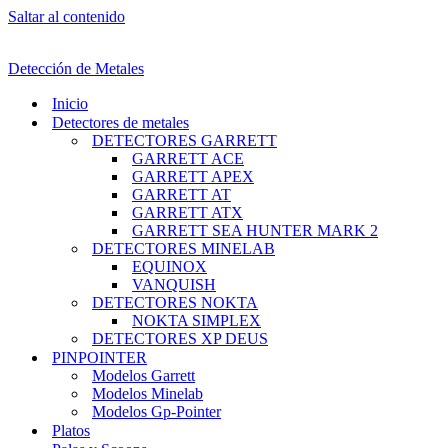
Saltar al contenido
Detección de Metales
Inicio
Detectores de metales
DETECTORES GARRETT
GARRETT ACE
GARRETT APEX
GARRETT AT
GARRETT ATX
GARRETT SEA HUNTER MARK 2
DETECTORES MINELAB
EQUINOX
VANQUISH
DETECTORES NOKTA
NOKTA SIMPLEX
DETECTORES XP DEUS
PINPOINTER
Modelos Garrett
Modelos Minelab
Modelos Gp-Pointer
Platos