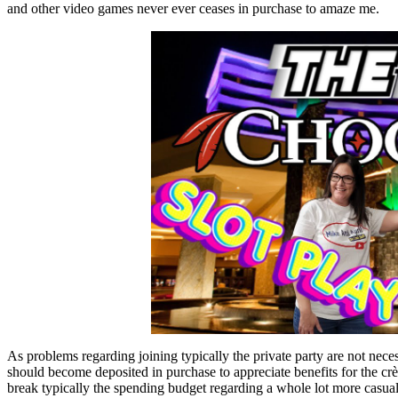
and other video games never ever ceases in purchase to amaze me.
As problems regarding joining typically the private party are not necess
should become deposited in purchase to appreciate benefits for the
break typically the spending budget regarding a whole lot more casua