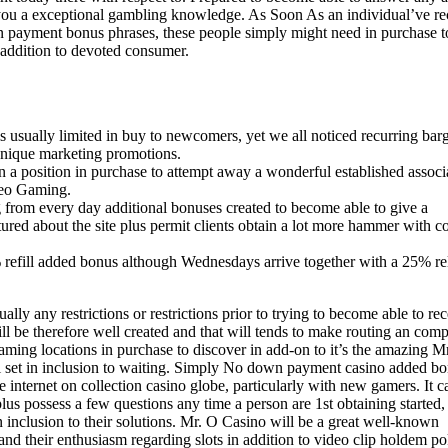
e you a exceptional gambling knowledge. As Soon As an individual’ve r
wn payment bonus phrases, these people simply might need in purchase t
n addition to devoted consumer.
sually limited in buy to newcomers, yet we all noticed recurring bar
unique marketing promotions.
 in a position in purchase to attempt away a wonderful established associ
deo Gaming.
g from every day additional bonuses created to become able to give a
red about the site plus permit clients obtain a lot more hammer with c
refill added bonus although Wednesdays arrive together with a 25% re
ally any restrictions or restrictions prior to trying to become able to re
l be therefore well created and that will tends to make routing an comp
gaming locations in purchase to discover in add-on to it’s the amazing 
all set in inclusion to waiting. Simply No down payment casino added b
e internet on collection casino globe, particularly with new gamers. It c
plus possess a few questions any time a person are 1st obtaining started,
n inclusion to their solutions. Mr. O Casino will be a great well-known
and their enthusiasm regarding slots in addition to video clip holdem po