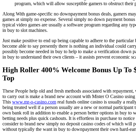
program, which will allow susceptible gamers to obstruct their par
Along With game-specific no downpayment bonus deals, gamers may exp
games at simply no expense. Several simply no down payment bonus giv
typical video games are usually a software program regarding any typ
in buy to slot machines.
Just make positive to end up being capable to adhere to the particular 
become able to say presently there is nothing an individual could car
possibly become needed in buy to help to make a verification down pa
in buy to understand their own clients – it assists prevent economic 
High Roller 400% Welcome Bonus Up To $
Top
These People help old and fresh methods associated with repayment, 
to carry out is make a brand new account with Mister O Casino using 
This
www.mr-o-casino.com
real funds online casino is usually a reall
being treated well if a person usually are a new or normal participant
own bank roll in addition to enable a person better options in buy to
betting needs plus quick cashouts. It is effortless in purchase to noti
consider to brand new simply no deposit casino codes of which will pe
without typically the want in buy to downpayment their own hard-ea