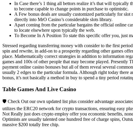
In Case there’s 1 thing all bettors realize it’s that will typical
to become capable to change points in purchase to optimistic.
A Few bonus deals are usually customized particularly for slot
directly into MrO Casino’s considerable slots library.
Apart coming from the particular bargains the official online cas
to locate elsewhere upon typically the web.
To Become In A Position To state this specific offer you, jus
Stressed regarding transferring money with consider to the first perio
spin and rewrite, in add-on to a prosperity regarding other games off
place. Mathematically correct strategies in addition to information reg
games and 100s of other people that may become played. Presently The
payment online casino bonuses but all of them reveal several common c
usually 2 edges to the particular formula. Although right today there a
bonus, it’s not basically a method in buy to spend a tiny period rotat
Table Games And Live Casino
🛡️ Check Out our own updated list plus consider advantage associat
utilizes the ERC20 network for crypto transactions, ensuring easy pl
Not Really just does crypto employ offer you economic benefits, nonet
Optimists are usually talented one hundred free of charge spins, Outst
massive $200 totally free chip.