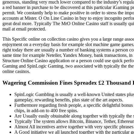
generous, standing very much lower compared to the industry’s regula
a red banner in purchase to be discovered at this particular iGaming 
permit. We constantly help to make positive in order to stress the impor
accounts at Mister. O On Line Casino in buy to enjoy incognito perform
great deal more. Typically The MrO Online Casino staff is usually quic
mail at email protected.
This Specific online on collection casino gives you a large range asso
enjoyment on a everyday basis for example slot machine game games, t
right today there are usually a number of banking systems a person cou
same time for example Neteller, Yandex Money, bank transactions, in i
Structure Online Casino application or a person could use quick per
Gaming and SpinLogic Gaming, two associated with typically the the t
online casinos.
Wagering Commission Fines Spreadex £2 Thousand R
SpinLogic Gambling is usually a well-known United states plus
gameplay, rewarding benefits, plus state of the art aspects.
Furthermore regarding fresh people, a specific delightful bonu
chips, in add-on to 400 free spins.
Are Usually easily obtainable along together with typically th
Typically The system allows Bitcoin, Binance, Tether, Ethereum,
Almost All incentives arrive together with very specific phrases 
A Good initiative we all launched together with the particular g