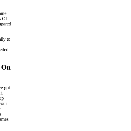
hine
s Of
mpared
lly to
eeded
s On
ve got
t.
 up
your
e
h
games