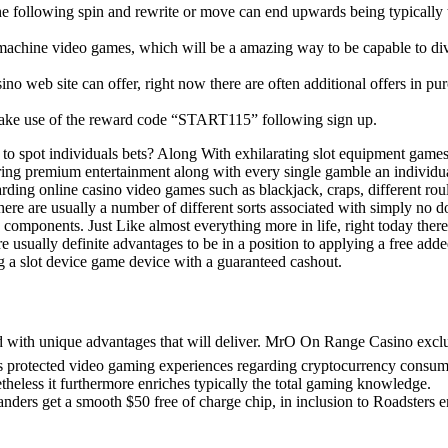
ly the following spin and rewrite or move can end upwards being typically 
 machine video games, which will be a amazing way to be capable to di
ino web site can offer, right now there are often additional offers in pu
t make use of the reward code “START115” following sign up.
d to spot individuals bets? Along With exhilarating slot equipment games
ering premium entertainment along with every single gamble an individu
arding online casino video games such as blackjack, craps, different roul
re are usually a number of different sorts associated with simply no 
omponents. Just Like almost everything more in life, right today there
re usually definite advantages to be in a position to applying a free add
ing a slot device game device with a guaranteed cashout.
ed with unique advantages that will deliver. MrO On Range Casino excl
us protected video gaming experiences regarding cryptocurrency consum
heless it furthermore enriches typically the total gaming knowledge.
anders get a smooth $50 free of charge chip, in inclusion to Roadsters e