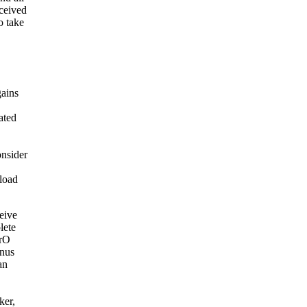
eceived
o take
gains
ated
onsider
load
ceive
lete
MrO
onus
an
ker,