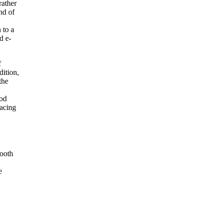
rather
nd of
 to a
d e-
f
dition,
the
iod
facing
mooth
e