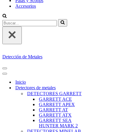
Palas y Scoops
Accesorios
Buscar...
Detección de Metales
MENÚ
DE
MENÚ
NAVEGACIÓN
DE
Inicio
NAVEGACIÓN
Detectores de metales
DETECTORES GARRETT
GARRETT ACE
GARRETT APEX
GARRETT AT
GARRETT ATX
GARRETT SEA
HUNTER MARK 2
DETECTORES MINELAB