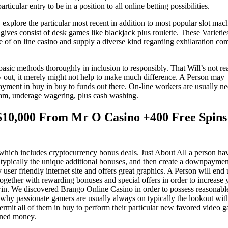
ticular entry to be in a position to all online betting possibilities.
lore the particular most recent in addition to most popular slot mac
es consist of desk games like blackjack plus roulette. These Varietie
e of on line casino and supply a diverse kind regarding exhilaration co
basic methods thoroughly in inclusion to responsibly. That Will’s not rea
ry out, it merely might not help to make much difference. A Person may
yment in buy in buy to funds out there. On-line workers are usually n
scam, underage wagering, plus cash washing.
10,000 From Mr O Casino +400 Free Spin
which includes cryptocurrency bonus deals. Just About All a person ha
typically the unique additional bonuses, and then create a downpaymen
y user friendly internet site and offers great graphics. A Person will end
 together with rewarding bonuses and special offers in order to increase 
 win. We discovered Brango Online Casino in order to possess reasonabl
ce why passionate gamers are usually always on typically the lookout wit
rmit all of them in buy to perform their particular new favored video 
rned money.