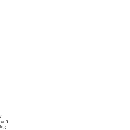
y
won’t
eing