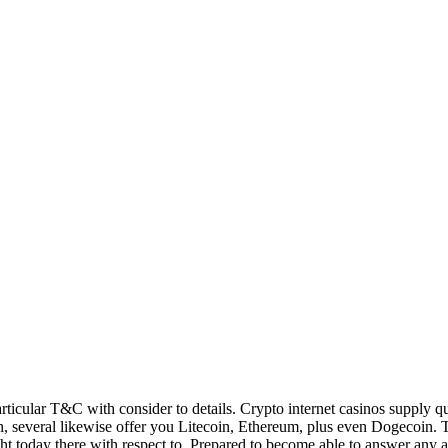
articular T&C with consider to details. Crypto internet casinos supply q
n, several likewise offer you Litecoin, Ethereum, plus even Dogecoin. 
ht today there with respect to. Prepared to become able to answer any a