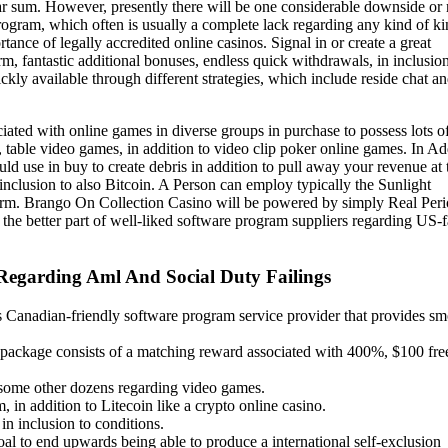
r sum. However, presently there will be one considerable downside or 
program, which often is usually a complete lack regarding any kind of ki
tance of legally accredited online casinos. Signal in or create a great
, fantastic additional bonuses, endless quick withdrawals, in inclusion
kly available through different strategies, which include reside chat an
ciated with online games in diverse groups in purchase to possess lots o
able video games, in addition to video clip poker online games. In Ad
ld use in buy to create debris in addition to pull away your revenue at 
nclusion to also Bitcoin. A Person can employ typically the Sunlight
form. Brango On Collection Casino will be powered by simply Real Per
he better part of well-liked software program suppliers regarding US-
egarding Aml And Social Duty Failings
 Canadian-friendly software program service provider that provides s
s package consists of a matching reward associated with 400%, $100 fre
e some other dozens regarding video games.
 in addition to Litecoin like a crypto online casino.
in inclusion to conditions.
oal to end upwards being able to produce a international self-exclusion