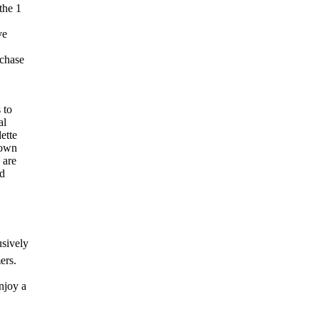
the 1
ve
rchase
 to
al
ette
down
 are
ed
usively
ers.
njoy a