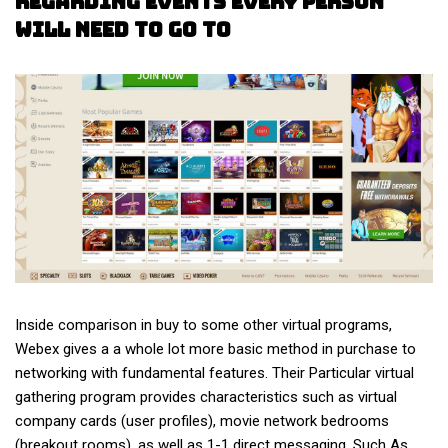
Regarding Events Every Person
Will Need To Go To
Inside comparison in buy to some other virtual programs,
Webex gives a a whole lot more basic method in purchase to
networking with fundamental features. Their Particular virtual
gathering program provides characteristics such as virtual
company cards (user profiles), movie network bedrooms
(breakout rooms), as well as 1-1 direct messaging. Such As