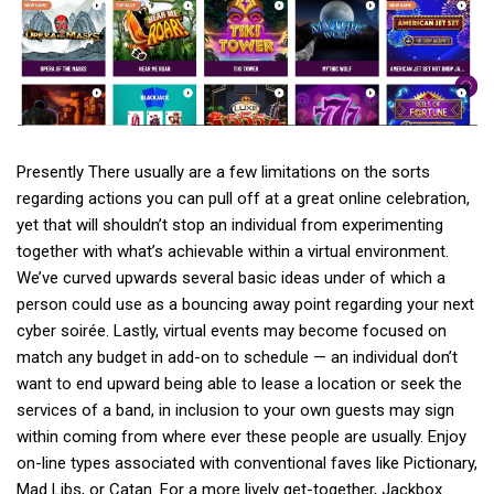
Presently There usually are a few limitations on the sorts
regarding actions you can pull off at a great online celebration,
yet that will shouldn’t stop an individual from experimenting
together with what’s achievable within a virtual environment.
We’ve curved upwards several basic ideas under of which a
person could use as a bouncing away point regarding your next
cyber soirée. Lastly, virtual events may become focused on
match any budget in add-on to schedule — an individual don’t
want to end upward being able to lease a location or seek the
services of a band, in inclusion to your own guests may sign
within coming from where ever these people are usually. Enjoy
on-line types associated with conventional faves like Pictionary,
Mad Libs, or Catan. For a more lively get-together, Jackbox