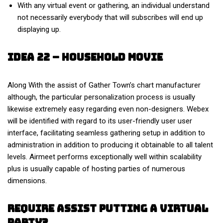
With any virtual event or gathering, an individual understand
not necessarily everybody that will subscribes will end up
displaying up.
Idea 22 – Household Movie
Along With the assist of Gather Town’s chart manufacturer
although, the particular personalization process is usually
likewise extremely easy regarding even non-designers. Webex
will be identified with regard to its user-friendly user user
interface, facilitating seamless gathering setup in addition to
administration in addition to producing it obtainable to all talent
levels. Airmeet performs exceptionally well within scalability
plus is usually capable of hosting parties of numerous
dimensions.
Require Assist Putting A Virtual
Party?