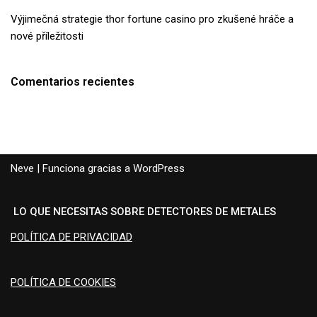
Výjimečná strategie thor fortune casino pro zkušené hráče a
nové příležitosti
Comentarios recientes
Neve
| Funciona gracias a
WordPress
LO QUE NECESITAS SOBRE DETECTORES DE METALES
POLÍTICA DE PRIVACIDAD
POLÍTICA DE COOKIES