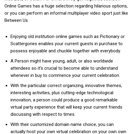
Online Games has a huge selection regarding hilarious options,
or you can perform an informal multiplayer video sport just like
Between Us.
Enjoying old institution online games such as Pictionary or
Scattergories enables your current guests in purchase to
possess enjoyable and chuckle together with everybody.
A Person might have young, adult, or also worldwide
attendees so it’s crucial to become able to understand
whenever in buy to commence your current celebration.
With the particular correct organizing, innovative themes,
interesting activities, plus cutting-edge technological
innovation, a person could produce a good remarkable
virtual party experience that will keep your current friends
discussing with respect to times.
With their customized domain name choice, you can
actually host your own virtual celebration on your own own