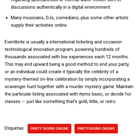
discussions authentically in a digital environment.
Many musicians, DJs, comedians, plus some other artists
supply their activities online.
Eventbrite is usually a international ticketing and occasion
technological innovation program, powering hundreds of
thousands associated with live experiences each 12 months.
This may end upward being a good method to end your party,
or an individual could create it typically the celebrity of a
mystery-themed on-line celebration by simply incorporating a
scavenger hunt together with a murder mystery game. Maintain
the particular listing associated with items basic, or decide for
classes — just like something that’s gold, little, or retro.
Etiquetas:
PARTY CASINO ONLINE
PARTYCASINO CASINO