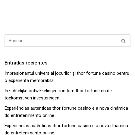
Entradas recientes
Impresionantul univers al jocurilor și thor fortune casino pentru
o experiență memorabilă
Inzichtelijke ontwikkelingen rondom thor fortune en de
toekomst van investeringen
Experiências autênticas thor fortune casino e a nova dinâmica
do entretenimento online
Experiências autênticas thor fortune casino e a nova dinâmica
do entretenimento online