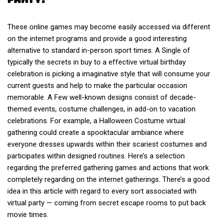
These online games may become easily accessed via different
on the internet programs and provide a good interesting
alternative to standard in-person sport times. A Single of
typically the secrets in buy to a effective virtual birthday
celebration is picking a imaginative style that will consume your
current guests and help to make the particular occasion
memorable. A Few well-known designs consist of decade-
themed events, costume challenges, in add-on to vacation
celebrations. For example, a Halloween Costume virtual
gathering could create a spooktacular ambiance where
everyone dresses upwards within their scariest costumes and
participates within designed routines. Here’s a selection
regarding the preferred gathering games and actions that work
completely regarding on the internet gatherings. There’s a good
idea in this article with regard to every sort associated with
virtual party — coming from secret escape rooms to put back
movie times.