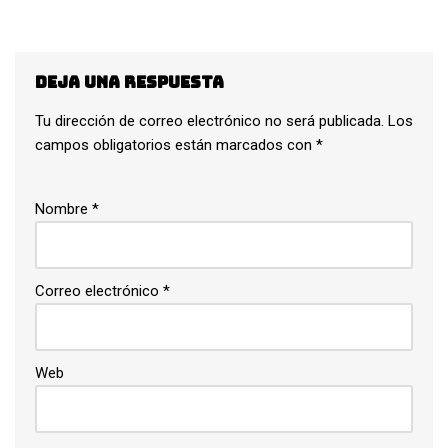
Deja una respuesta
Tu dirección de correo electrónico no será publicada.
Los
campos obligatorios están marcados con
*
Nombre
*
Correo electrónico
*
Web