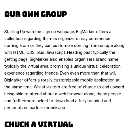
Our Own Group
Starting Up with the sign up webpage, BigMarker offers a
collection regarding themes organizers may commence
coming from or they can customize coming from scrape along
with HTML, CSS, plus Javascript. Heading past typically the
getting page, BigMarker also enables organizers brand name
typically the virtual area, promising a unique virtual celebration
experience regarding friends. Even even more than that will,
BigMarker offers a totally customizable mobile application at
the same time. Whilst visitors are free of charge to end upward
being able to attend about a web browser alone, these people
can furthermore select to down load a fully branded and
personalized partner mobile app.
Chuck A Virtual