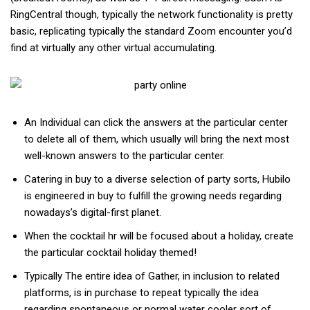
RingCentral though, typically the network functionality is pretty
basic, replicating typically the standard Zoom encounter you’d
find at virtually any other virtual accumulating.
An Individual can click the answers at the particular center
to delete all of them, which usually will bring the next most
well-known answers to the particular center.
Catering in buy to a diverse selection of party sorts, Hubilo
is engineered in buy to fulfill the growing needs regarding
nowadays’s digital-first planet.
When the cocktail hr will be focused about a holiday, create
the particular cocktail holiday themed!
Typically The entire idea of Gather, in inclusion to related
platforms, is in purchase to repeat typically the idea
regarding spontaneous or normal water cooler sort of