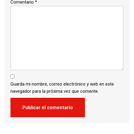
Comentario
*
Guarda mi nombre, correo electrónico y web en este
navegador para la próxima vez que comente.