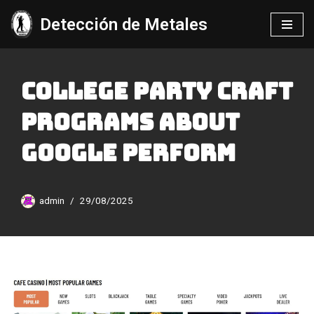
Detección de Metales
Saltar
al
contenido
College Party Craft
Programs About
Google Perform
admin
29/08/2025