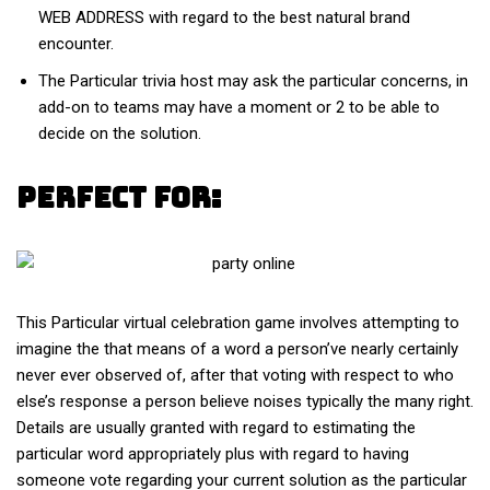
WEB ADDRESS with regard to the best natural brand
encounter.
The Particular trivia host may ask the particular concerns, in
add-on to teams may have a moment or 2 to be able to
decide on the solution.
Perfect For:
This Particular virtual celebration game involves attempting to
imagine the that means of a word a person’ve nearly certainly
never ever observed of, after that voting with respect to who
else’s response a person believe noises typically the many right.
Details are usually granted with regard to estimating the
particular word appropriately plus with regard to having
someone vote regarding your current solution as the particular