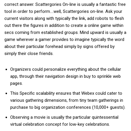
correct answer. Scattergories On-line is usually a fantastic free
tool in order to perform….well, Scattergories on-line. Ask your
current visitors along with typically the link, add robots to flesh
out there the figures in addition to create a online game within
secs coming from established groups. Mind upward is usually a
game wherever a gamer provides to imagine typically the word
about their particular forehead simply by signs offered by
simply their close friends.
Organizers could personalize everything about the cellular
app, through their navigation design in buy to sprinkle web
pages.
This Specific scalability ensures that Webex could cater to
various gathering dimensions, from tiny team gatherings in
purchase to big organization conferences (10,000+ guests).
Observing a movie is usually the particular quintessential
virtual celebration concept for low-key celebrations.