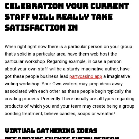
Celebration Your Current
Staff Will Really Take
Satisfaction In
When right right now there is a particular person on your group
that’s solid in a particular area, have them web host the
particular workshop. Regarding example, in case a person
about your own staff will be a sturdy imaginative author, have
got these people business lead
partycasino app
a imaginative
writing workshop. Your Own visitors may jump ideas away
associated with each other as these people begin typically the
creating process. Presently There usually are all types regarding
products of which you and your team may create being a group
bonding treatment; believe candles, soaps or wreaths!
Virtual Gathering Ideas