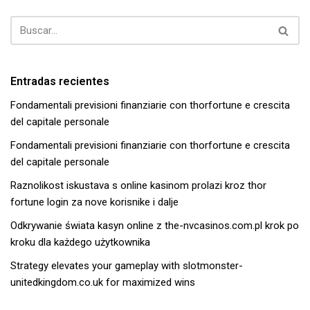
Entradas recientes
Fondamentali previsioni finanziarie con thorfortune e crescita
del capitale personale
Fondamentali previsioni finanziarie con thorfortune e crescita
del capitale personale
Raznolikost iskustava s online kasinom prolazi kroz thor
fortune login za nove korisnike i dalje
Odkrywanie świata kasyn online z the-nvcasinos.com.pl krok po
kroku dla każdego użytkownika
Strategy elevates your gameplay with slotmonster-
unitedkingdom.co.uk for maximized wins