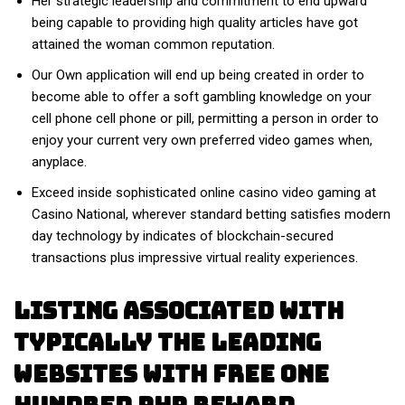
Her strategic leadership and commitment to end upward
being capable to providing high quality articles have got
attained the woman common reputation.
Our Own application will end up being created in order to
become able to offer a soft gambling knowledge on your
cell phone cell phone or pill, permitting a person in order to
enjoy your current very own preferred video games when,
anyplace.
Exceed inside sophisticated online casino video gaming at
Casino National, wherever standard betting satisfies modern
day technology by indicates of blockchain-secured
transactions plus impressive virtual reality experiences.
Listing Associated With
Typically The Leading
Websites With Free One