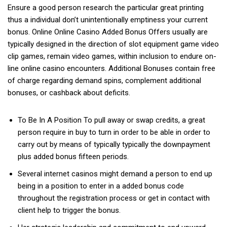
Ensure a good person research the particular great printing
thus a individual don’t unintentionally emptiness your current
bonus. Online Online Casino Added Bonus Offers usually are
typically designed in the direction of slot equipment game video
clip games, remain video games, within inclusion to endure on-
line online casino encounters. Additional Bonuses contain free
of charge regarding demand spins, complement additional
bonuses, or cashback about deficits.
To Be In A Position To pull away or swap credits, a great
person require in buy to turn in order to be able in order to
carry out by means of typically typically the downpayment
plus added bonus fifteen periods.
Several internet casinos might demand a person to end up
being in a position to enter in a added bonus code
throughout the registration process or get in contact with
client help to trigger the bonus.