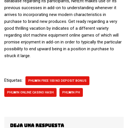
database regarding its participants, NetEnt makes use of its
previous successes in add-on to understanding whenever it
arrives to incorporating new modern characteristics in
purchase to brand new produces. Get ready regarding a very
good thrilling vacation by indicates of a different variety
regarding slot machine equipment online games of which will
promise enjoyment in add-on in order to typically the particular
possibility to end upward being in a position in purchase to
struck it large.
Etiquetas:
PHLWIN FREE 100 NO DEPOSIT BONUS
PHLWIN ONLINE CASINO HASH
PHLWIN PH
Deja una respuesta