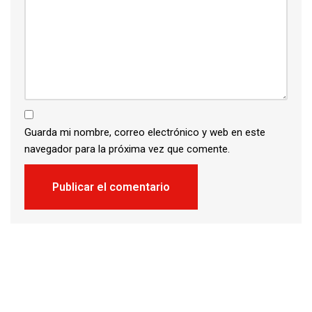
Guarda mi nombre, correo electrónico y web en este
navegador para la próxima vez que comente.