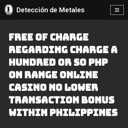
Detección de Metales
Saltar
al
contenido
Free Of Charge
Regarding Charge A
Hundred Or So Php
On Range Online
Casino No Lower
Transaction Bonus
Within Philippines