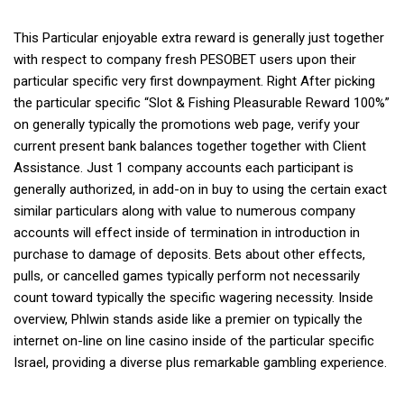
This Particular enjoyable extra reward is generally just together
with respect to company fresh PESOBET users upon their
particular specific very first downpayment. Right After picking
the particular specific “Slot & Fishing Pleasurable Reward 100%”
on generally typically the promotions web page, verify your
current present bank balances together together with Client
Assistance. Just 1 company accounts each participant is
generally authorized, in add-on in buy to using the certain exact
similar particulars along with value to numerous company
accounts will effect inside of termination in introduction in
purchase to damage of deposits. Bets about other effects,
pulls, or cancelled games typically perform not necessarily
count toward typically the specific wagering necessity. Inside
overview, Phlwin stands aside like a premier on typically the
internet on-line on line casino inside of the particular specific
Israel, providing a diverse plus remarkable gambling experience.