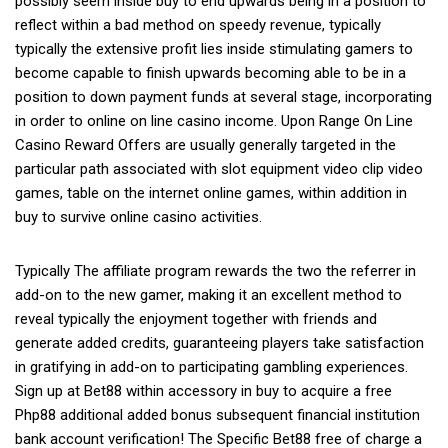
possibly seem inside buy to end upwards being in a position to
reflect within a bad method on speedy revenue, typically
typically the extensive profit lies inside stimulating gamers to
become capable to finish upwards becoming able to be in a
position to down payment funds at several stage, incorporating
in order to online on line casino income. Upon Range On Line
Casino Reward Offers are usually generally targeted in the
particular path associated with slot equipment video clip video
games, table on the internet online games, within addition in
buy to survive online casino activities.
Typically The affiliate program rewards the two the referrer in
add-on to the new gamer, making it an excellent method to
reveal typically the enjoyment together with friends and
generate added credits, guaranteeing players take satisfaction
in gratifying in add-on to participating gambling experiences.
Sign up at Bet88 within accessory in buy to acquire a free
Php88 additional added bonus subsequent financial institution
bank account verification! The Specific Bet88 free of charge a