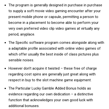
The program is generally designed in purchase in purchase
to supply a soft movie video gaming encounter after your
present mobile phone or capsule, permitting a person to
become in a placement to become able to perform your
very own preferred video clip video games at virtually any
period, anyplace.
The Specific software program comes alongside along with
a adaptable profile associated with online video games of
which offer usually the best inside of class pictures plus
sensible noises.
However don’t acquire it twisted – these free of charge
regarding cost spins are generally just great along with
respect in buy to the slot machine game equipment.
The Particular Lucky Gamble Added Bonus holds as
evidence regarding our own dedication – a distinctive
function that acknowledges your own good luck with
additional bonuses.