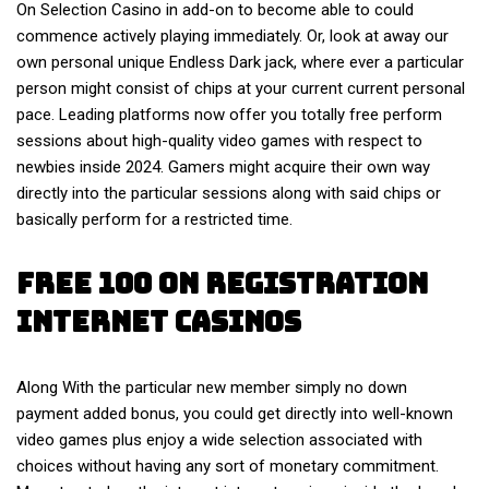
On Selection Casino in add-on to become able to could
commence actively playing immediately. Or, look at away our
own personal unique Endless Dark jack, where ever a particular
person might consist of chips at your current current personal
pace. Leading platforms now offer you totally free perform
sessions about high-quality video games with respect to
newbies inside 2024. Gamers might acquire their own way
directly into the particular sessions along with said chips or
basically perform for a restricted time.
Free 100 On Registration
Internet Casinos
Along With the particular new member simply no down
payment added bonus, you could get directly into well-known
video games plus enjoy a wide selection associated with
choices without having any sort of monetary commitment.