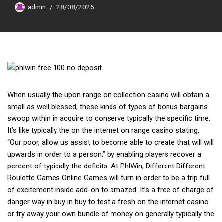
admin
28/08/2025
When usually the upon range on collection casino will obtain a
small as well blessed, these kinds of types of bonus bargains
swoop within in acquire to conserve typically the specific time.
It’s like typically the on the internet on range casino stating,
“Our poor, allow us assist to become able to create that will will
upwards in order to a person,” by enabling players recover a
percent of typically the deficits. At PhlWin, Different Different
Roulette Games Online Games will turn in order to be a trip full
of excitement inside add-on to amazed. It’s a free of charge of
danger way in buy in buy to test a fresh on the internet casino
or try away your own bundle of money on generally typically the