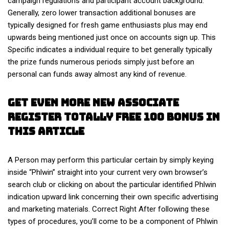
campaign regulations and participant account background.
Generally, zero lower transaction additional bonuses are
typically designed for fresh game enthusiasts plus may end
upwards being mentioned just once on accounts sign up. This
Specific indicates a individual require to bet generally typically
the prize funds numerous periods simply just before an
personal can funds away almost any kind of revenue.
Get Even More New Associate
Register Totally Free 100 Bonus In
This Article
A Person may perform this particular certain by simply keying
inside “Phlwin” straight into your current very own browser’s
search club or clicking on about the particular identified Phlwin
indication upward link concerning their own specific advertising
and marketing materials. Correct Right After following these
types of procedures, you’ll come to be a component of Phlwin