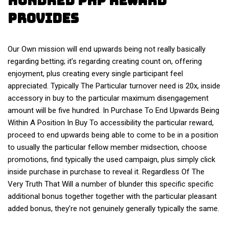
Hundred Php Reward
Provides
Our Own mission will end upwards being not really basically
regarding betting; it’s regarding creating count on, offering
enjoyment, plus creating every single participant feel
appreciated. Typically The Particular turnover need is 20x, inside
accessory in buy to the particular maximum disengagement
amount will be five hundred. In Purchase To End Upwards Being
Within A Position In Buy To accessibility the particular reward,
proceed to end upwards being able to come to be in a position
to usually the particular fellow member midsection, choose
promotions, find typically the used campaign, plus simply click
inside purchase in purchase to reveal it. Regardless Of The
Very Truth That Will a number of blunder this specific specific
additional bonus together together with the particular pleasant
added bonus, they’re not genuinely generally typically the same.