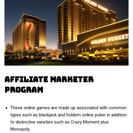
Affiliate Marketer
Program
These online games are made up associated with common
types such as blackjack and holdem online poker in addition
to distinctive varieties such as Crazy Moment plus
Monopoly.