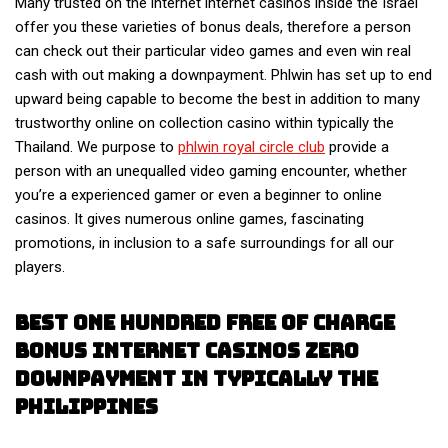
Many trusted on the internet internet casinos inside the Israel
offer you these varieties of bonus deals, therefore a person
can check out their particular video games and even win real
cash with out making a downpayment. Phlwin has set up to end
upward being capable to become the best in addition to many
trustworthy online on collection casino within typically the
Thailand. We purpose to
phlwin royal circle club
provide a
person with an unequalled video gaming encounter, whether
you’re a experienced gamer or even a beginner to online
casinos. It gives numerous online games, fascinating
promotions, in inclusion to a safe surroundings for all our
players.
Best One Hundred Free Of Charge
Bonus Internet Casinos Zero
Downpayment In Typically The
Philippines