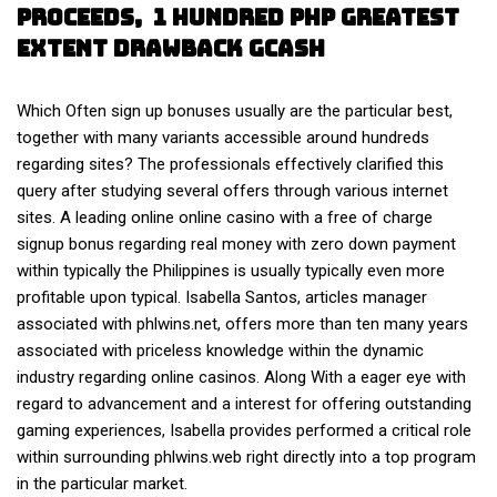
Proceeds, 1 Hundred Php Greatest
Extent Drawback Gcash
Which Often sign up bonuses usually are the particular best,
together with many variants accessible around hundreds
regarding sites? The professionals effectively clarified this
query after studying several offers through various internet
sites. A leading online online casino with a free of charge
signup bonus regarding real money with zero down payment
within typically the Philippines is usually typically even more
profitable upon typical. Isabella Santos, articles manager
associated with phlwins.net, offers more than ten many years
associated with priceless knowledge within the dynamic
industry regarding online casinos. Along With a eager eye with
regard to advancement and a interest for offering outstanding
gaming experiences, Isabella provides performed a critical role
within surrounding phlwins.web right directly into a top program
in the particular market.