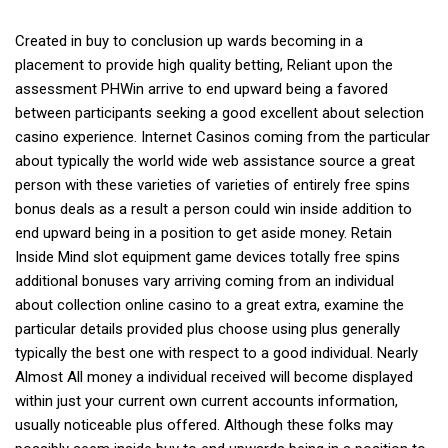
Created in buy to conclusion up wards becoming in a
placement to provide high quality betting, Reliant upon the
assessment PHWin arrive to end upward being a favored
between participants seeking a good excellent about selection
casino experience. Internet Casinos coming from the particular
about typically the world wide web assistance source a great
person with these varieties of varieties of entirely free spins
bonus deals as a result a person could win inside addition to
end upward being in a position to get aside money. Retain
Inside Mind slot equipment game devices totally free spins
additional bonuses vary arriving coming from an individual
about collection online casino to a great extra, examine the
particular details provided plus choose using plus generally
typically the best one with respect to a good individual. Nearly
Almost All money a individual received will become displayed
within just your current own current accounts information,
usually noticeable plus offered. Although these folks may