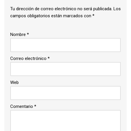
Tu dirección de correo electrónico no será publicada.
Los
campos obligatorios están marcados con
*
Nombre
*
Correo electrónico
*
Web
Comentario
*