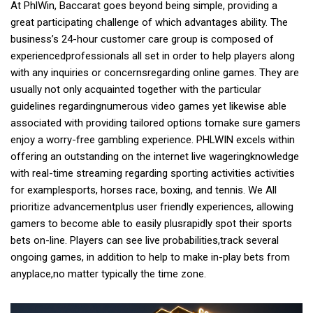
At PhlWin, Baccarat goes beyond being simple, providing a
great participating challenge of which advantages ability. The
business’s 24-hour customer care group is composed of
experiencedprofessionals all set in order to help players along
with any inquiries or concernsregarding online games. They are
usually not only acquainted together with the particular
guidelines regardingnumerous video games yet likewise able
associated with providing tailored options tomake sure gamers
enjoy a worry-free gambling experience. PHLWIN excels within
offering an outstanding on the internet live wageringknowledge
with real-time streaming regarding sporting activities activities
for examplesports, horses race, boxing, and tennis. We All
prioritize advancementplus user friendly experiences, allowing
gamers to become able to easily plusrapidly spot their sports
bets on-line. Players can see live probabilities,track several
ongoing games, in addition to help to make in-play bets from
anyplace,no matter typically the time zone.