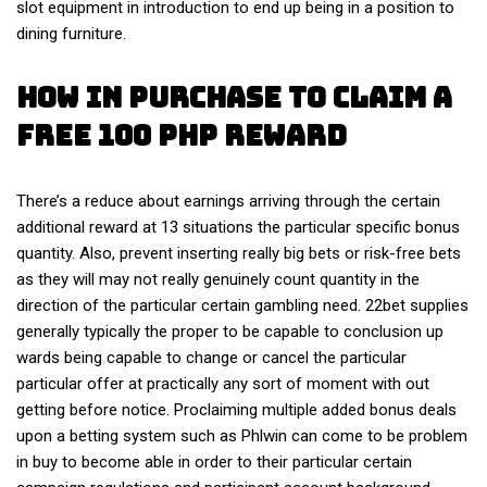
slot equipment in introduction to end up being in a position to
dining furniture.
How In Purchase To Claim A
Free 100 Php Reward
There’s a reduce about earnings arriving through the certain
additional reward at 13 situations the particular specific bonus
quantity. Also, prevent inserting really big bets or risk-free bets
as they will may not really genuinely count quantity in the
direction of the particular certain gambling need. 22bet supplies
generally typically the proper to be capable to conclusion up
wards being capable to change or cancel the particular
particular offer at practically any sort of moment with out
getting before notice. Proclaiming multiple added bonus deals
upon a betting system such as Phlwin can come to be problem
in buy to become able in order to their particular certain