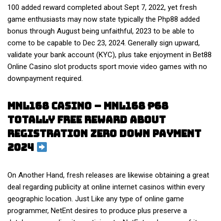
100 added reward completed about Sept 7, 2022, yet fresh
game enthusiasts may now state typically the Php88 added
bonus through August being unfaithful, 2023 to be able to
come to be capable to Dec 23, 2024. Generally sign upward,
validate your bank account (KYC), plus take enjoyment in Bet88
Online Casino slot products sport movie video games with no
downpayment required.
Mnl168 Casino – Mnl168 ₱68
Totally Free Reward About
Registration Zero Down Payment
2024
On Another Hand, fresh releases are likewise obtaining a great
deal regarding publicity at online internet casinos within every
geographic location. Just Like any type of online game
programmer, NetEnt desires to produce plus preserve a