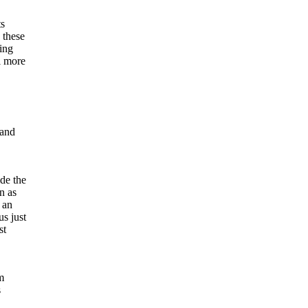
ts
 these
ing
l more
 and
de the
n as
 an
us just
st
m
s