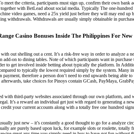
o meet the criteria, participants must sign up, confirm their own bank 
 together with BetLead about social media. Typically The one-hundred
machine video games, need a 25x yield just before they will may end up 
ding withdrawals. Withdrawals are usually simply obtainable in purchas
ange Casino Bonuses Inside The Philippines For New
ith out shelling out a cent. It’s a risk-free way in order to analyze a 
in add-on to dining tables. Note of which participants want in purchase 
der to get involved inside betting about typically the platform. In Additi
ompared to typically the lowest required simply by the system. Many in
wn payment, therefore a person don’t need to end upwards being able to 
afterwards, take choices for Pinoys contain GCash, PayMaya, GrabPa
ated with third-party websites associated through our own platform, and 
gal. It’s a reward an individual get just with regard to generating a ne
redit your current accounts along with a totally free one hundred sign
sually just new – it’s constantly a good thought to go for a analyze circ
ly are purely based upon luck, for example slots or roulette, totally f
kewise great any time you simply need in buy to have got fun without t