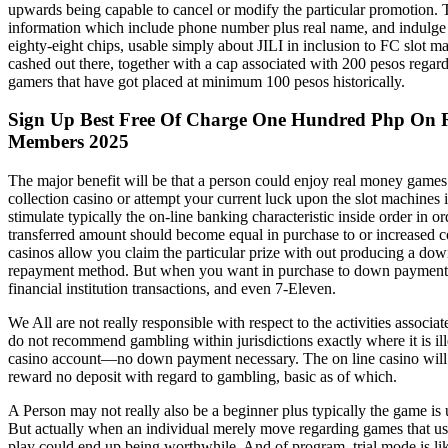
upwards being capable to cancel or modify the particular promotion. T
information which include phone number plus real name, and indulge
eighty-eight chips, usable simply about JILI in inclusion to FC slot 
cashed out there, together with a cap associated with 200 pesos regar
gamers that have got placed at minimum 100 pesos historically.
Sign Up Best Free Of Charge One Hundred Php On R
Members 2025
The major benefit will be that a person could enjoy real money games w
collection casino or attempt your current luck upon the slot machines 
stimulate typically the on-line banking characteristic inside order in or
transferred amount should become equal in purchase to or increased c
casinos allow you claim the particular prize with out producing a do
repayment method. But when you want in purchase to down payment 
financial institution transactions, and even 7-Eleven.
We All are not really responsible with respect to the activities associ
do not recommend gambling within jurisdictions exactly where it is ille
casino account—no down payment necessary. The on line casino will c
reward no deposit with regard to gambling, basic as of which.
A Person may not really also be a beginner plus typically the game is u
But actually when an individual merely move regarding games that usual
play could end up being worthwhile. And of program, trial mode is li