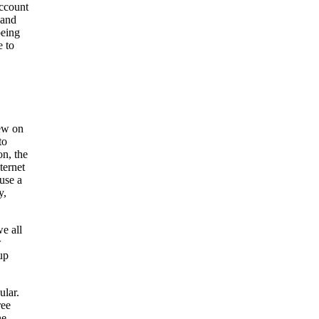
account
 and
being
e to
new on
to
on, the
ternet
use a
y,
we all
w
up
ular.
ree
he