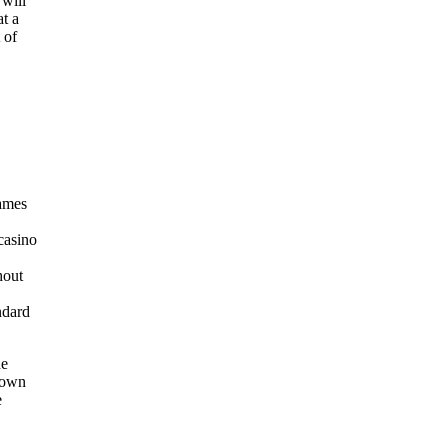
 will
at a
 of
games
casino
hout
ndard
he
r own
e