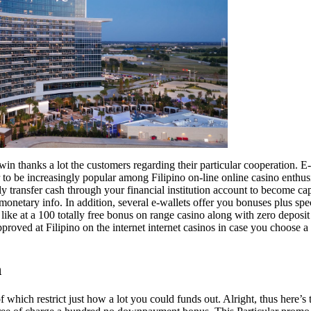
in thanks a lot the customers regarding their particular cooperation. E-
o be increasingly popular among Filipino on-line online casino enthusi
ly transfer cash through your financial institution account to become ca
monetary info. In addition, several e-wallets offer you bonuses plus spe
like at a 100 totally free bonus on range casino along with zero deposit
oved at Filipino on the internet internet casinos in case you choose a
n
 which restrict just how a lot you could funds out. Alright, thus here’s 