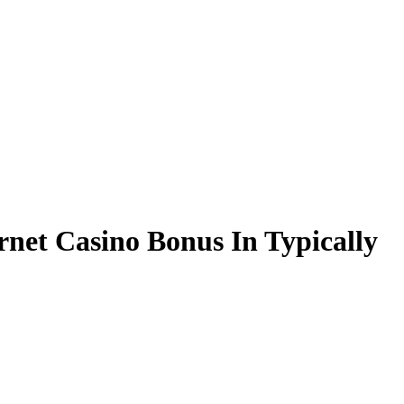
et Casino Bonus In Typically