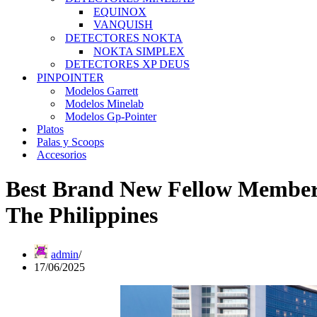
EQUINOX
VANQUISH
DETECTORES NOKTA
NOKTA SIMPLEX
DETECTORES XP DEUS
PINPOINTER
Modelos Garrett
Modelos Minelab
Modelos Gp-Pointer
Platos
Palas y Scoops
Accesorios
Best Brand New Fellow Member 
The Philippines
admin
17/06/2025