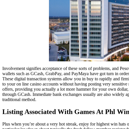
Involvement signifies acceptance of these sorts of problems, and Pesow
wallets such as GCash, GrabPay, and PayMaya have got turn in order t
These digital transaction systems allow you in buy to rapidly and firm
to your on line casino accounts without having posting very sensitive 
offers, providing you actually a lot more hammer for your own dollar, 
through GCash. Immediate bank exchanges usually are also widely appr
traditional method.
Listing Associated With Games At Phl Wi
Plus when you’re about a very hot streak, enjoy for highest win hats of