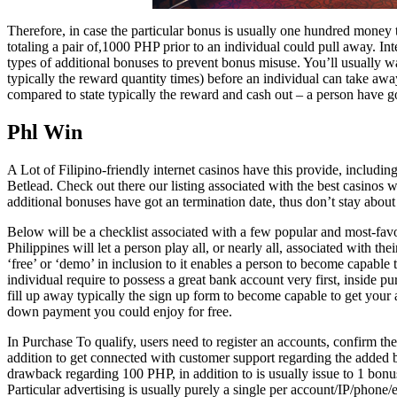
Therefore, in case the particular bonus is usually one hundred money 
totaling a pair of,1000 PHP prior to an individual could pull away. In
types of additional bonuses to prevent bonus misuse. You’ll usually 
typically the reward quantity times) before an individual can take a
compared to state typically the reward and cash out – a person have go
Phl Win
A Lot of Filipino-friendly internet casinos have this provide, includ
Betlead. Check out there our listing associated with the best casinos 
additional bonuses have got an termination date, thus don’t stay about 
Below will be a checklist associated with a few popular and most-fav
Philippines will let a person play all, or nearly all, associated with 
‘free’ or ‘demo’ in inclusion to it enables a person to become capable t
individual require to possess a great bank account very first, inside 
fill up away typically the sign up form to become capable to get you
down payment you could enjoy for free.
In Purchase To qualify, users need to register an accounts, confirm t
addition to get connected with customer support regarding the added
drawback regarding 100 PHP, in addition to is usually issue to 1 bonus
Particular advertising is usually purely a single per account/IP/phone