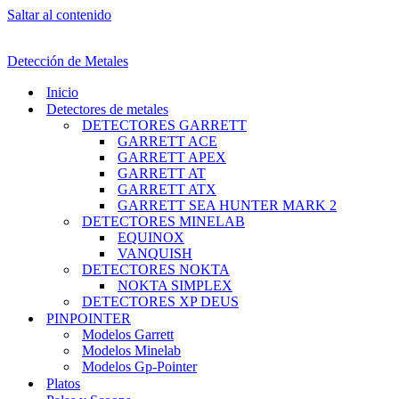
Saltar al contenido
Detección de Metales
Inicio
Detectores de metales
DETECTORES GARRETT
GARRETT ACE
GARRETT APEX
GARRETT AT
GARRETT ATX
GARRETT SEA HUNTER MARK 2
DETECTORES MINELAB
EQUINOX
VANQUISH
DETECTORES NOKTA
NOKTA SIMPLEX
DETECTORES XP DEUS
PINPOINTER
Modelos Garrett
Modelos Minelab
Modelos Gp-Pointer
Platos