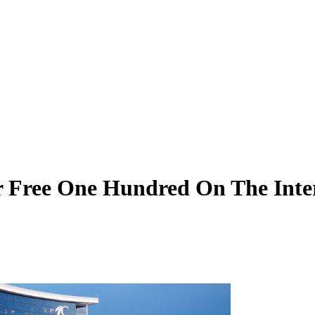
Free One Hundred On The Intern