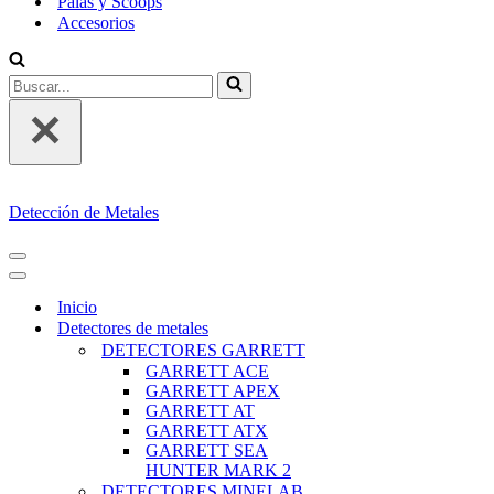
Palas y Scoops
Accesorios
Buscar...
Detección de Metales
MENÚ
DE
MENÚ
NAVEGACIÓN
DE
Inicio
NAVEGACIÓN
Detectores de metales
DETECTORES GARRETT
GARRETT ACE
GARRETT APEX
GARRETT AT
GARRETT ATX
GARRETT SEA
HUNTER MARK 2
DETECTORES MINELAB