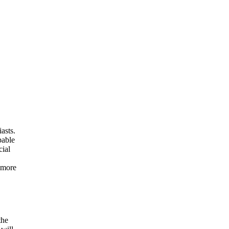
asts.
pable
cial
 more
the