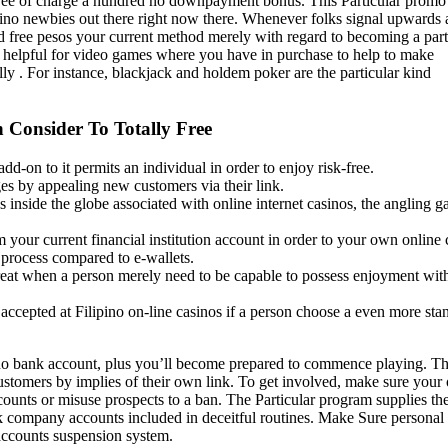
 free of charge a hundred no downpayment bonus. This Particular promo
asino newbies out there right now there. Whenever folks signal upwards 
ed free pesos your current method merely with regard to becoming a part
ly helpful for video games where you have in purchase to help to make
lly . For instance, blackjack and holdem poker are the particular kind
 Consider To Totally Free
add-on to it permits an individual in order to enjoy risk-free.
 by appealing new customers via their link.
s inside the globe associated with online internet casinos, the angling 
our current financial institution account in order to your own online 
o process compared to e-wallets.
eat when a person merely need to be capable to possess enjoyment wit
 accepted at Filipino on-line casinos if a person choose a even more sta
sino bank account, plus you’ll become prepared to commence playing. T
ustomers by implies of their own link. To get involved, make sure you
counts or misuse prospects to a ban. The Particular program supplies th
 company accounts included in deceitful routines. Make Sure personal
 accounts suspension system.