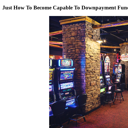
Just How To Become Capable To Downpayment Fun