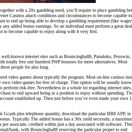
together with a 20x gambling need, you’ll require to place gambling be
ternet Casinos attach conditions and circumstances to become capable to
want to end up being able to develop a gambling requirement (like wager
way any added bonus earnings. So an individual must perform a great dea
t to become capable to enjoy along with it very first.
ing well-known internet sites such as Bouncingball8, Panaloko, Pesowin,
with totally free one hundred PHP bonuses for more alternatives. Most
these people for also long.
ored video games about typically the program. Most on-line casinos insi
their own video games for free of charge. This option will be usually know
o perform risk-free. Nevertheless in a whole lot regarding internet sites,
purchase to end upward being in a position to enjoy without spending. Th
r account established up. Then just before you’ve even made your own 1
heir Gcash plus telephone quantity, download the particular BB8 APP, in
 bonus. Typically The added bonus has a 30x yield necessity, a maximu
 per associate, credited within just a day associated with software. Thi
/email/bank, with Bouncingball8 reserving the particular proper to end