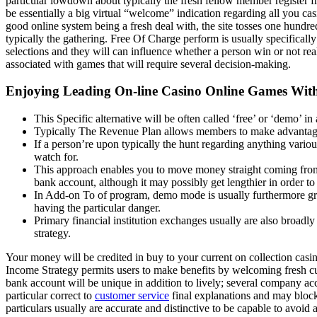
particular lowdown about typically the fresh fellow member register
be essentially a big virtual “welcome” indication regarding all you c
good online system being a fresh deal with, the site tosses one hundr
typically the gathering. Free Of Charge perform is usually specifical
selections and they will can influence whether a person win or not rea
associated with games that will require several decision-making.
Enjoying Leading On-line Casino Online Games With
This Specific alternative will be often called ‘free’ or ‘demo’ in 
Typically The Revenue Plan allows members to make advantages
If a person’re upon typically the hunt regarding anything variou
watch for.
This approach enables you to move money straight coming from y
bank account, although it may possibly get lengthier in order t
In Add-on To of program, demo mode is usually furthermore gr
having the particular danger.
Primary financial institution exchanges usually are also broadly
strategy.
Your money will be credited in buy to your current on collection ca
Income Strategy permits users to make benefits by welcoming fresh c
bank account will be unique in addition to lively; several company ac
particular correct to
customer service
final explanations and may block
particulars usually are accurate and distinctive to be capable to avoid