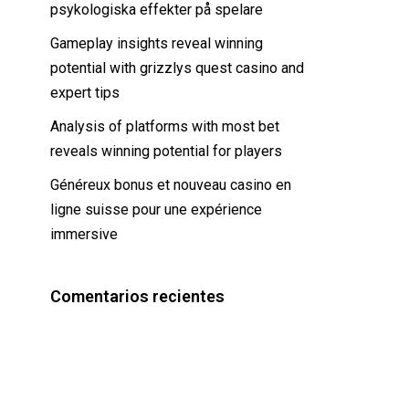
psykologiska effekter på spelare
Gameplay insights reveal winning
potential with grizzlys quest casino and
expert tips
Analysis of platforms with most bet
reveals winning potential for players
Généreux bonus et nouveau casino en
ligne suisse pour une expérience
immersive
Comentarios recientes