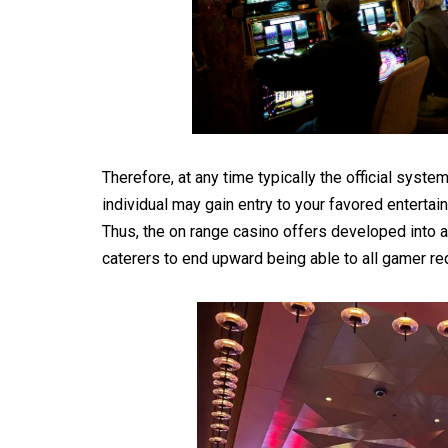
Therefore, at any time typically the official syst
individual may gain entry to your favored entertain
Thus, the on range casino offers developed into a
caterers to end upward being able to all gamer re