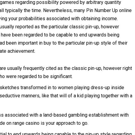
games regarding possibility powered by arbitrary quantity
n all typically the time. Nevertheless, many Pin Number Up online
ving your probabilities associated with obtaining income.
ually reported as the particular classic pin-up, however
have been regarded to be capable to end upwards being
d been important in buy to the particular pin-up style of their
vate achievement.
re usually frequently cited as the classic pin-up, however right
 were regarded to be significant.
he sketches transformed in to women playing dress-up inside
eductive manners, like that will of a kid playing together with a
ness associated with a land-based gambling establishment with
e on range casino is your approach to go.
ial to end upwards being capable to the pin-up style regarding