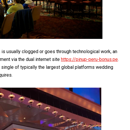
em is usually clogged or goes through technological work, an
ment via the dual internet site
https://pinup-peru-bonus.pe
.
 single of typically the largest global platforms wedding
quires.