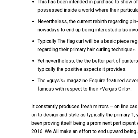
This has been intended in purchase to show of
possessed inside a world where their particul
Nevertheless, the current rebirth regarding 
nowadays to end up being interested plus invo
Typically The flag curl will be a basic piece re
regarding their primary hair curling technique».
Yet nevertheless, the the better part of punte
typically the positive aspects it provides.
The «guys’s» magazine Esquire featured sever
famous with respect to their «Vargas Girls».
It constantly produces fresh mirrors – on line cas
on to design and style as typically the primary 1,
been proving itself being a prominent participant 
2016. We All make an effort to end upward being a