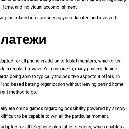
rs, fame, and individual accomplishment.
lar plus related info, preserving you educated and involved.
Платежи
adapted for all phone in add-on to tablet monitors, which often
ide a regular browser. Yet continue to, many punters decide
rds being able to typically the positive aspects it offers. In
 a land-based betting organization without leaving behind home,
rrent method to go.
ally are online games regarding possibility powered by simply
difficult to be capable to win all the particular moment.
l-adapted for all telephone plus tablet screens, which enables a