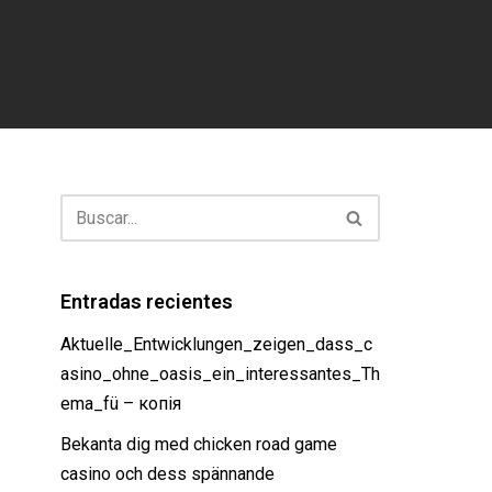
Entradas recientes
Aktuelle_Entwicklungen_zeigen_dass_c
asino_ohne_oasis_ein_interessantes_Th
ema_fü – копія
Bekanta dig med chicken road game
casino och dess spännande