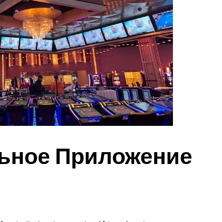
ьное Приложение