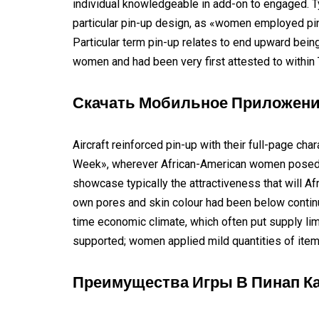
individual knowledgeable in add-on to engaged. Ty
particular pin-up design, as «women employed pin 
Particular term pin-up relates to end upward bein
women and had been very first attested to within
Скачать Мобильное Приложени
Aircraft reinforced pin-up with their full-page cha
Week», wherever African-American women posed i
showcase typically the attractiveness that will 
own pores and skin colour had been below contin
time economic climate, which often put supply li
supported; women applied mild quantities of item
Преимущества Игры В Пинап К