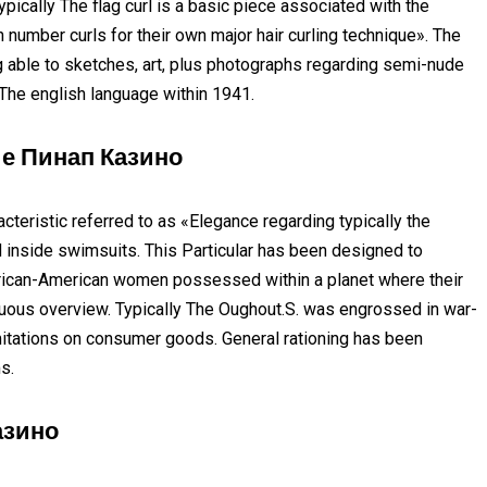
pically The flag curl is a basic piece associated with the
number curls for their own major hair curling technique». The
g able to sketches, art, plus photographs regarding semi-nude
 The english language within 1941.
е Пинап Казино
racteristic referred to as «Elegance regarding typically the
nside swimsuits. This Particular has been designed to
African-American women possessed within a planet where their
uous overview. Typically The Oughout.S. was engrossed in war-
mitations on consumer goods. General rationing has been
s.
азино