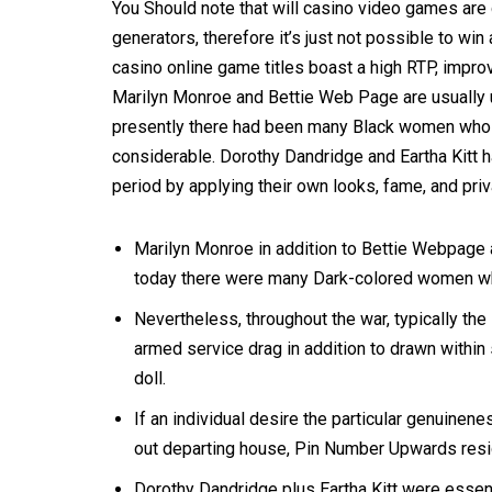
You Should note that will casino video games are 
generators, therefore it’s just not possible to wi
casino online game titles boast a high RTP, impro
Marilyn Monroe and Bettie Web Page are usually us
presently there had been many Black women who 
considerable. Dorothy Dandridge and Eartha Kitt ha
period by applying their own looks, fame, and pri
Marilyn Monroe in addition to Bettie Webpage a
today there were many Dark-colored women who
Nevertheless, throughout the war, typically t
armed service drag in addition to drawn within s
doll.
If an individual desire the particular genuine
out departing house, Pin Number Upwards resid
Dorothy Dandridge plus Eartha Kitt were essent