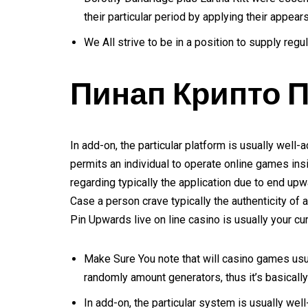
their particular period by applying their appea
We All strive to be in a position to supply regu
Пинап Крипто 
In add-on, the particular platform is usually well-
permits an individual to operate online games ins
regarding typically the application due to end upwa
Case a person crave typically the authenticity of
Pin Upwards live on line casino is usually your cu
Make Sure You note that will casino games usu
randomly amount generators, thus it’s basically 
In add-on, the particular system is usually wel