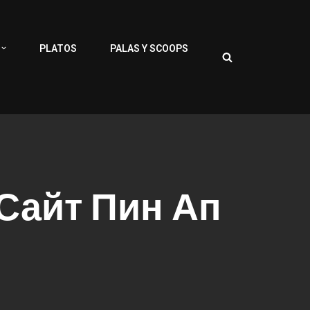
PLATOS
PALAS Y SCOOPS
айт Пин Ап