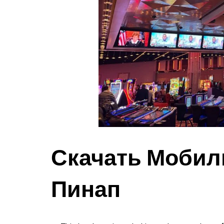
Скачать Мобил
Пинап