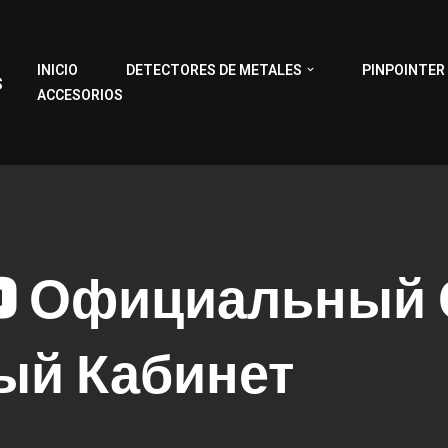
INICIO
DETECTORES DE METALES
PINPOINTER
s
ACCESORIOS
 Официальный С
ый Кабинет