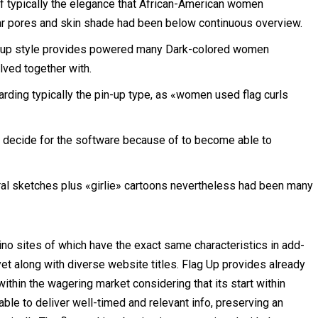
f typically the elegance that African-American women
ar pores and skin shade had been below continuous overview.
pin-up style provides powered many Dark-colored women
lved together with.
garding typically the pin-up type, as «women used flag curls
rs decide for the software because of to become able to
al sketches plus «girlie» cartoons nevertheless had been many
ino sites of which have the exact same characteristics in add-
 yet along with diverse website titles. Flag Up provides already
within the wagering market considering that its start within
ble to deliver well-timed and relevant info, preserving an