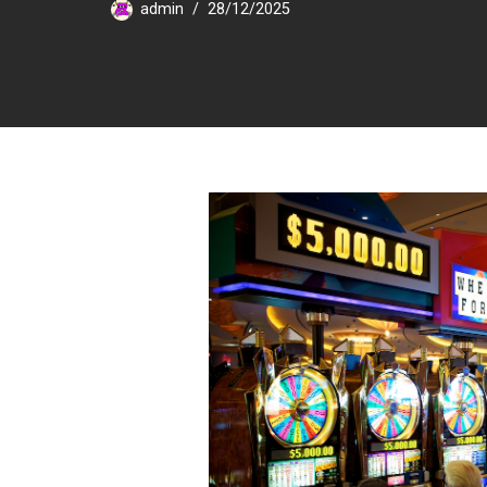
admin
28/12/2025