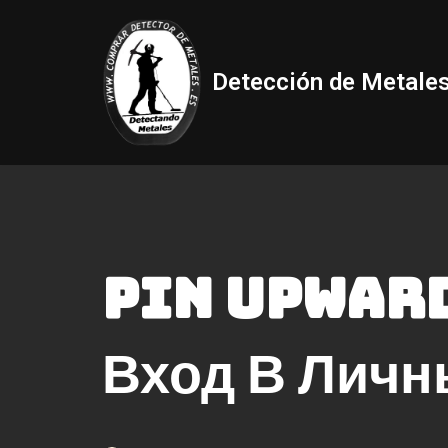
Saltar
Detección de Metale
al
contenido
Pin Upward
Вход В Личн