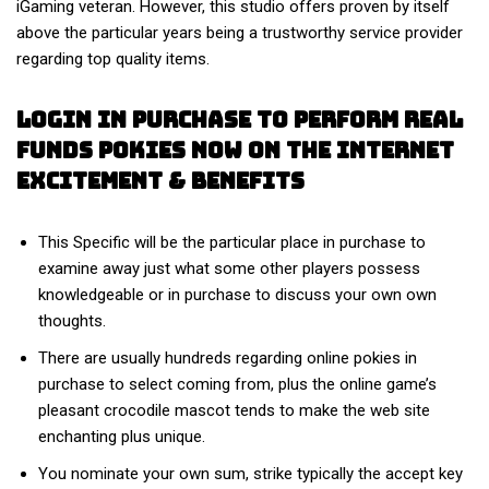
iGaming veteran. However, this studio offers proven by itself
above the particular years being a trustworthy service provider
regarding top quality items.
Login In Purchase To Perform Real
Funds Pokies Now On The Internet
Excitement & Benefits
This Specific will be the particular place in purchase to
examine away just what some other players possess
knowledgeable or in purchase to discuss your own own
thoughts.
There are usually hundreds regarding online pokies in
purchase to select coming from, plus the online game’s
pleasant crocodile mascot tends to make the web site
enchanting plus unique.
You nominate your own sum, strike typically the accept key