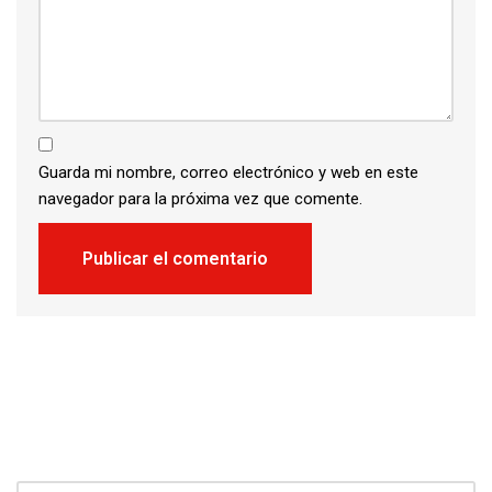
Guarda mi nombre, correo electrónico y web en este
navegador para la próxima vez que comente.