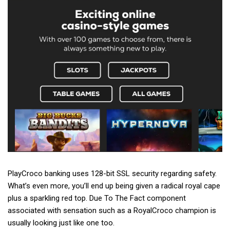
PlayCroco banking uses 128-bit SSL security regarding safety.
What’s even more, you’ll end up being given a radical royal cape
plus a sparkling red top. Due To The Fact component
associated with sensation such as a RoyalCroco champion is
usually looking just like one too.