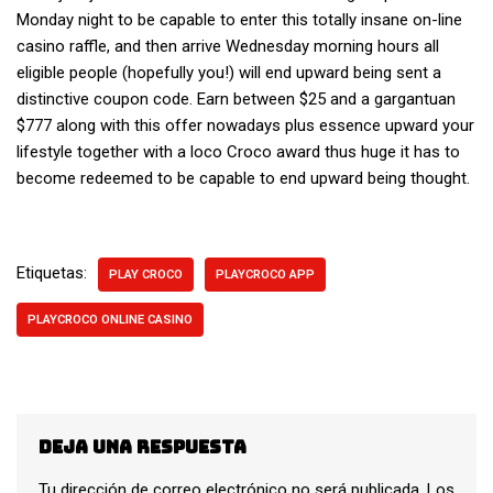
Monday night to be capable to enter this totally insane on-line
casino raffle, and then arrive Wednesday morning hours all
eligible people (hopefully you!) will end upward being sent a
distinctive coupon code. Earn between $25 and a gargantuan
$777 along with this offer nowadays plus essence upward your
lifestyle together with a loco Croco award thus huge it has to
become redeemed to be capable to end upward being thought.
Etiquetas:
PLAY CROCO
PLAYCROCO APP
PLAYCROCO ONLINE CASINO
Deja una respuesta
Tu dirección de correo electrónico no será publicada.
Los