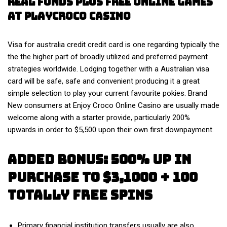
Real Funds Plus Free Online Games
At Playcroco Casino
Visa for australia credit credit card is one regarding typically the
the the higher part of broadly utilized and preferred payment
strategies worldwide. Lodging together with a Australian visa
card will be safe, safe and convenient producing it a great
simple selection to play your current favourite pokies. Brand
New consumers at Enjoy Croco Online Casino are usually made
welcome along with a starter provide, particularly 200%
upwards in order to $5,500 upon their own first downpayment.
Added Bonus: 500% Up In
Purchase To $3,1000 + 100
Totally Free Spins
Primary financial institution transfers usually are also