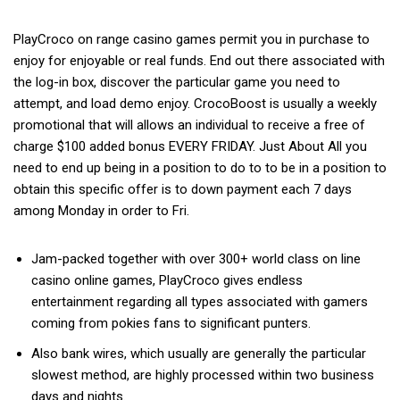
PlayCroco on range casino games permit you in purchase to
enjoy for enjoyable or real funds. End out there associated with
the log-in box, discover the particular game you need to
attempt, and load demo enjoy. CrocoBoost is usually a weekly
promotional that will allows an individual to receive a free of
charge $100 added bonus EVERY FRIDAY. Just About All you
need to end up being in a position to do to to be in a position to
obtain this specific offer is to down payment each 7 days
among Monday in order to Fri.
Jam-packed together with over 300+ world class on line
casino online games, PlayCroco gives endless
entertainment regarding all types associated with gamers
coming from pokies fans to significant punters.
Also bank wires, which usually are generally the particular
slowest method, are highly processed within two business
days and nights.