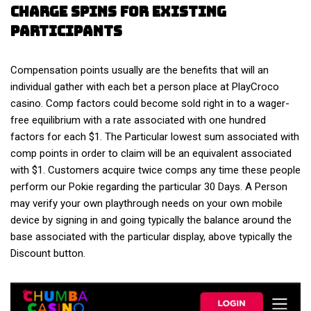
Charge Spins For Existing
Participants
Compensation points usually are the benefits that will an
individual gather with each bet a person place at PlayCroco
casino. Comp factors could become sold right in to a wager-
free equilibrium with a rate associated with one hundred
factors for each $1. The Particular lowest sum associated with
comp points in order to claim will be an equivalent associated
with $1. Customers acquire twice comps any time these people
perform our Pokie regarding the particular 30 Days. A Person
may verify your own playthrough needs on your own mobile
device by signing in and going typically the balance around the
base associated with the particular display, above typically the
Discount button.