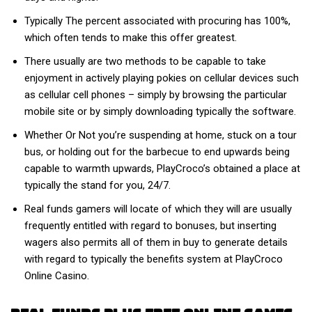
Typically The percent associated with procuring has 100%,
which often tends to make this offer greatest.
There usually are two methods to be capable to take
enjoyment in actively playing pokies on cellular devices such
as cellular cell phones – simply by browsing the particular
mobile site or by simply downloading typically the software.
Whether Or Not you’re suspending at home, stuck on a tour
bus, or holding out for the barbecue to end upwards being
capable to warmth upwards, PlayCroco’s obtained a place at
typically the stand for you, 24/7.
Real funds gamers will locate of which they will are usually
frequently entitled with regard to bonuses, but inserting
wagers also permits all of them in buy to generate details
with regard to typically the benefits system at PlayCroco
Online Casino.