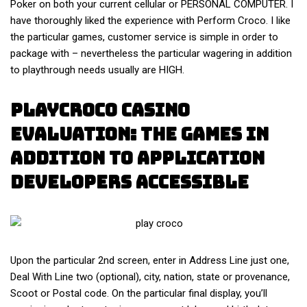
Poker on both your current cellular or PERSONAL COMPUTER. I
have thoroughly liked the experience with Perform Croco. I like
the particular games, customer service is simple in order to
package with – nevertheless the particular wagering in addition
to playthrough needs usually are HIGH.
Playcroco Casino
Evaluation: The Games In
Addition To Application
Developers Accessible
Upon the particular 2nd screen, enter in Address Line just one,
Deal With Line two (optional), city, nation, state or provenance,
Scoot or Postal code. On the particular final display, you’ll