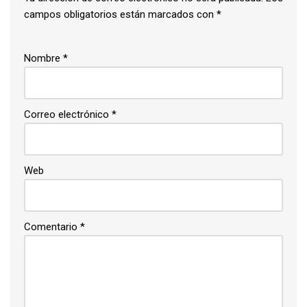
campos obligatorios están marcados con
*
Nombre
*
Correo electrónico
*
Web
Comentario
*