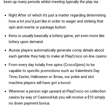
been up many periods whilst meeting typically the play via.
Right After of which it’s just a matter regarding determining
how a lot you’d just like in order to wager and striking that
spin and rewrite or package button.
Keno is usually basically a lottery game, yet even more like
lottery upon demand.
Aussie players automatically generate comp details about
each gamble they help to make at PlayCroco on-line casino.
From every day totally free spins (CrocoSpins) to be
capable to specific promotions such as Valentine’s Day
Time, Easter, Halloween or Xmas, our pokie and slot
machine players will have got a boost.
Whenever a person sign upward at PlayCroco on collection
casino by way of CasinosHub you will receive a $10 simply
no down payment bonus.