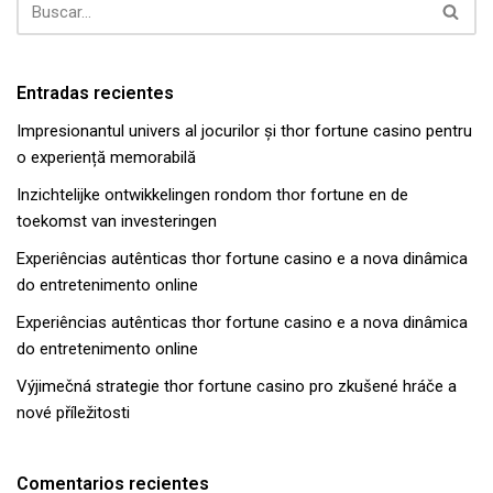
Entradas recientes
Impresionantul univers al jocurilor și thor fortune casino pentru
o experiență memorabilă
Inzichtelijke ontwikkelingen rondom thor fortune en de
toekomst van investeringen
Experiências autênticas thor fortune casino e a nova dinâmica
do entretenimento online
Experiências autênticas thor fortune casino e a nova dinâmica
do entretenimento online
Výjimečná strategie thor fortune casino pro zkušené hráče a
nové příležitosti
Comentarios recientes