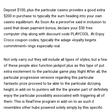
Deposit $100, plus the particular casino provides a good extra
$200 in purchase to typically the sum heading into your own
casino equilibrium. As Soon As a person’ve said in inclusion to
used that down payment bonus, declare your $50 free
computer chip along with discount code PLAYCOOL. At Enjoy
Croco coupon codes, typically the adage «loyalty begets
commitment» rings especially real.
Not only carry out they will include all types of styles, but a few
of these people also function jackpot plus as this type of put
extra excitement to the particular game play. Right After all, the
particular progressive versions regarding this particular
fantastic prize proceed to be able to the particular dizzying
height, in add-on to punters will the the greater part of definitely
enjoy the particular possibility associated with triggering all of
them. This is RealTime program in add-on to as such it
resembles other hubs powered solely simply by this specific