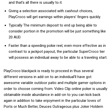
and that’s all there is usually to it.
Giving a selection associated with cashout choices,
PlayCroco will get earnings within players’ fingers quickly.
Typically The minimum deposit to end up being able to
consider portion in the promotion will be just something like
20 AUD.
Faster than a speeding pokie reel, even more effective as in
contrast to a jackpot payout, the particular SuperCroco tier
will possess an individual away to be able to a traveling start.
PlayCroco blackjack is ready to proceed in thus several
different versions in add-on to an individual’ll have got
awesome variable outdoor patio and multiple gamer options in
order to choose coming from. Video Clip online poker is usually
obtainable inside abundance in add-on to you can kick back
again in addition to take enjoyment in the particular loves of
Ports or Much Better, Deuces Outrageous plus Joker Holdem