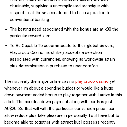
obtainable, supplying a uncomplicated technique with
respect to all those accustomed to be in a position to
conventional banking.
The betting need associated with the bonus are at x30 the
particular reward sum.
To Be Capable To accommodate to their global viewers,
PlayCroco Casino most likely accepts a selection
associated with currencies, showing its worldwide attain
plus determination in purchase to user comfort.
The not really the major online casino
play croco casino
yet
whenever Im about a spending budget or would like a huge
down payment added bonus to play together with I arrive in this
article.The minutes down payment along with cards is just
AU$20. So that will with the particular conversion price I can
allow reduce plus take pleasure in personally. I still have but to
become able to together with attract but I possess recently