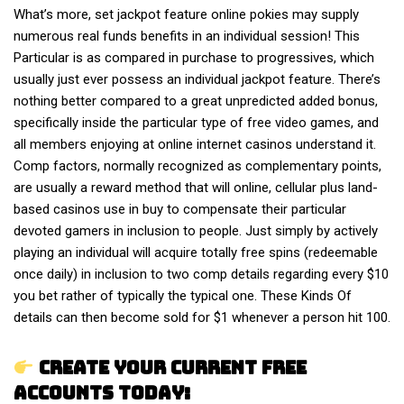
What’s more, set jackpot feature online pokies may supply
numerous real funds benefits in an individual session! This
Particular is as compared in purchase to progressives, which
usually just ever possess an individual jackpot feature. There’s
nothing better compared to a great unpredicted added bonus,
specifically inside the particular type of free video games, and
all members enjoying at online internet casinos understand it.
Comp factors, normally recognized as complementary points,
are usually a reward method that will online, cellular plus land-
based casinos use in buy to compensate their particular
devoted gamers in inclusion to people. Just simply by actively
playing an individual will acquire totally free spins (redeemable
once daily) in inclusion to two comp details regarding every $10
you bet rather of typically the typical one. These Kinds Of
details can then become sold for $1 whenever a person hit 100.
Create Your Current Free
Accounts Today: