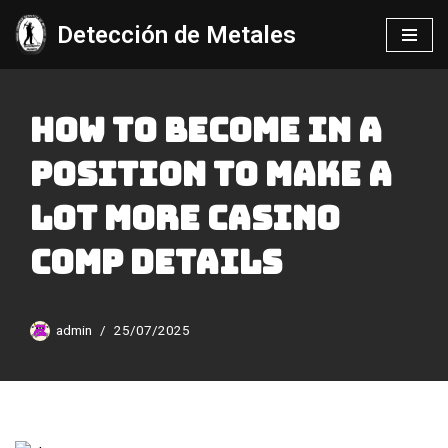
Detección de Metales
Saltar
al
contenido
How To Become In A
Position To Make A
Lot More Casino
Comp Details
admin
25/07/2025