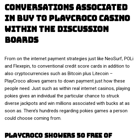
Conversations Associated
In Buy To Playcroco Casino
Within The Discussion
Boards
From on the internet payment strategies just like NeoSurf, POLi
and Flexepin, to conventional credit score cards in addition to
also cryptocurrencies such as Bitcoin plus Litecoin –
PlayCroco allows gamers to down payment just how these
people need. Just such as within real internet casinos, playing
pokies gives an individual the particular chance to struck
diverse jackpots and win millions associated with bucks at as
soon as. There’s hundreds regarding pokies games a person
could choose coming from.
Playcroco Showers 50 Free Of