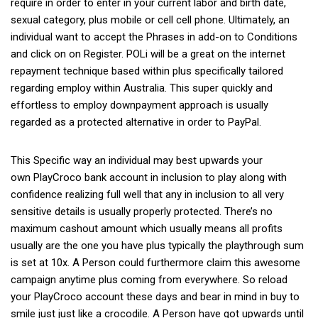
require in order to enter in your current labor and birth date,
sexual category, plus mobile or cell cell phone. Ultimately, an
individual want to accept the Phrases in add-on to Conditions
and click on on Register. POLi will be a great on the internet
repayment technique based within plus specifically tailored
regarding employ within Australia. This super quickly and
effortless to employ downpayment approach is usually
regarded as a protected alternative in order to PayPal.
This Specific way an individual may best upwards your
own PlayCroco bank account in inclusion to play along with
confidence realizing full well that any in inclusion to all very
sensitive details is usually properly protected. There’s no
maximum cashout amount which usually means all profits
usually are the one you have plus typically the playthrough sum
is set at 10x. A Person could furthermore claim this awesome
campaign anytime plus coming from everywhere. So reload
your PlayCroco account these days and bear in mind in buy to
smile just just like a crocodile. A Person have got upwards until