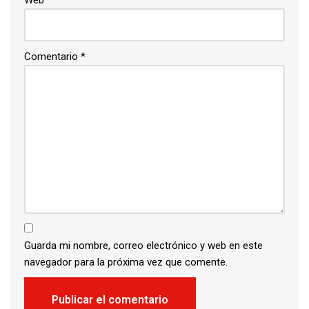
Comentario
*
Guarda mi nombre, correo electrónico y web en este
navegador para la próxima vez que comente.