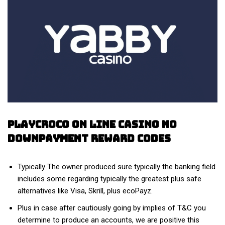
Playcroco On Line Casino No
Downpayment Reward Codes
Typically The owner produced sure typically the banking field
includes some regarding typically the greatest plus safe
alternatives like Visa, Skrill, plus ecoPayz.
Plus in case after cautiously going by implies of T&C you
determine to produce an accounts, we are positive this