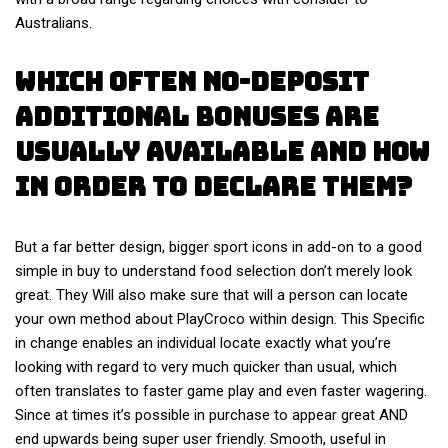
Australians.
Which Often No-deposit
Additional Bonuses Are
Usually Available And How
In Order To Declare Them?
But a far better design, bigger sport icons in add-on to a good
simple in buy to understand food selection don’t merely look
great. They Will also make sure that will a person can locate
your own method about PlayCroco within design. This Specific
in change enables an individual locate exactly what you’re
looking with regard to very much quicker than usual, which
often translates to faster game play and even faster wagering.
Since at times it’s possible in purchase to appear great AND
end upwards being super user friendly. Smooth, useful in