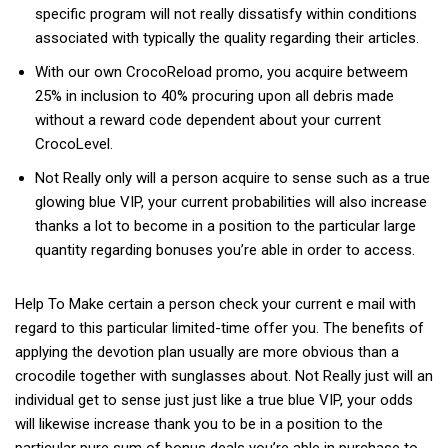
specific program will not really dissatisfy within conditions
associated with typically the quality regarding their articles.
With our own CrocoReload promo, you acquire betweem
25% in inclusion to 40% procuring upon all debris made
without a reward code dependent about your current
CrocoLevel.
Not Really only will a person acquire to sense such as a true
glowing blue VIP, your current probabilities will also increase
thanks a lot to become in a position to the particular large
quantity regarding bonuses you’re able in order to access.
Help To Make certain a person check your current e mail with
regard to this particular limited-time offer you. The benefits of
applying the devotion plan usually are more obvious than a
crocodile together with sunglasses about. Not Really just will an
individual get to sense just just like a true blue VIP, your odds
will likewise increase thank you to be in a position to the