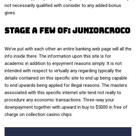
not necessarily qualified with consider to any added bonus
gives.
Stage A Few Of: Juniorcroco
We’ve put with each other an entire banking web page will all the
info inside there. The information upon this site is for
academic in addition to enjoyment reasons simply. It is not
intended with respect to virtually any regarding typically the
details contained on this specific site to end up being capable
to end upwards being applied for illegal reasons. The masters
associated with this specific internet site tend not really to
procedure any economic transactions. Three-way your
downpayment together with upward in buy to $5000 in free of
charge on collection casino chips.