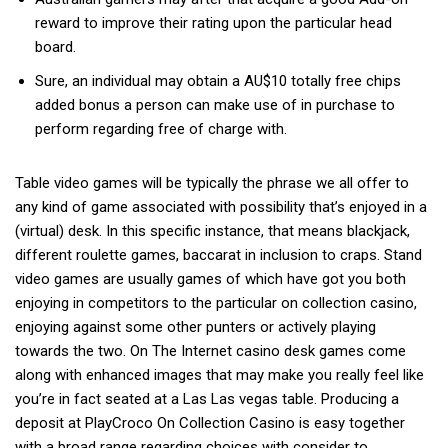
reward to improve their rating upon the particular head
board.
Sure, an individual may obtain a AU$10 totally free chips
added bonus a person can make use of in purchase to
perform regarding free of charge with.
Table video games will be typically the phrase we all offer to
any kind of game associated with possibility that’s enjoyed in a
(virtual) desk. In this specific instance, that means blackjack,
different roulette games, baccarat in inclusion to craps. Stand
video games are usually games of which have got you both
enjoying in competitors to the particular on collection casino,
enjoying against some other punters or actively playing
towards the two. On The Internet casino desk games come
along with enhanced images that may make you really feel like
you’re in fact seated at a Las Las vegas table. Producing a
deposit at PlayCroco On Collection Casino is easy together
with a broad range regarding choices with consider to