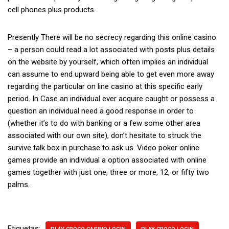
cell phones plus products.
Presently There will be no secrecy regarding this online casino
– a person could read a lot associated with posts plus details
on the website by yourself, which often implies an individual
can assume to end upward being able to get even more away
regarding the particular on line casino at this specific early
period. In Case an individual ever acquire caught or possess a
question an individual need a good response in order to
(whether it’s to do with banking or a few some other area
associated with our own site), don’t hesitate to struck the
survive talk box in purchase to ask us. Video poker online
games provide an individual a option associated with online
games together with just one, three or more, 12, or fifty two
palms.
Etiquetas: