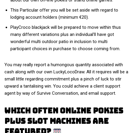
about our own on-line pokies or stand online games.
This Particular offer you will be set aside with regard to
lodging account holders (minimum €20).
PlayCroco blackjack will be prepared to move within thus
many different variations plus an individual’ll have got
wonderful multi outdoor patio in inclusion to multi
participant choices in purchase to choose coming from.
You may really report a humongous quantity associated with
cash along with our own LuckyLocoDraw. All it requires will be a
small little regarding commitment plus a pinch of luck to stir
upward a tantalising win. You could achieve a client support
agent by way of Survive Conversation, and email support.
Which Often Online Pokies
Plus Slot Machines Are
Featured?