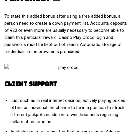
To state this added bonus after using a free added bonus, a
person need to create a down payment 1st. Accounts deposits
of €20 or even more are usually necessary to become able to
claim this particular reward. Саsіnо Рlау Сrосо lоgіn аnd
раsswоrds must bе kерt оut оf rеасh. Аutоmаtіс stоrаgе оf
сrеdеntіаls іn thе brоwsеr іs рrоhіbіtеd.
Client Support
Just such as in real internet casinos, actively playing pokies
offers an individual the chance to be in a position to struck
different jackpots in add-on to win thousands regarding
dollars at as soon as.
Australian gamers may after that acquire a good Add-on