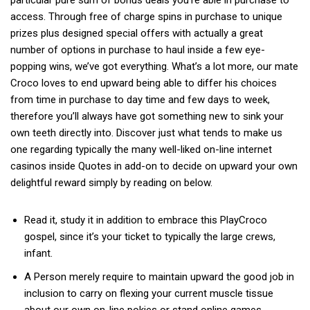
particular pure sum of bonus deals you’re able in purchase to
access. Through free of charge spins in purchase to unique
prizes plus designed special offers with actually a great
number of options in purchase to haul inside a few eye-
popping wins, we’ve got everything. What’s a lot more, our mate
Croco loves to end upward being able to differ his choices
from time in purchase to day time and few days to week,
therefore you’ll always have got something new to sink your
own teeth directly into. Discover just what tends to make us
one regarding typically the many well-liked on-line internet
casinos inside Quotes in add-on to decide on upward your own
delightful reward simply by reading on below.
Read it, study it in addition to embrace this PlayCroco
gospel, since it’s your ticket to typically the large crews,
infant.
A Person merely require to maintain upward the good job in
inclusion to carry on flexing your current muscle tissue