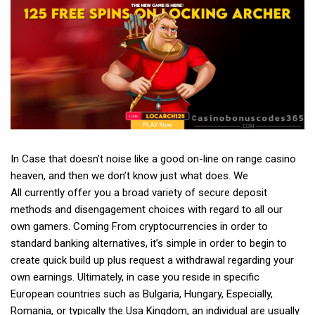
In Case that doesn’t noise like a good on-line on range casino
heaven, and then we don’t know just what does. We
All currently offer you a broad variety of secure deposit
methods and disengagement choices with regard to all our
own gamers. Coming From cryptocurrencies in order to
standard banking alternatives, it’s simple in order to begin to
create quick build up plus request a withdrawal regarding your
own earnings. Ultimately, in case you reside in specific
European countries such as Bulgaria, Hungary, Especially,
Romania, or typically the Usa Kingdom, an individual are usually