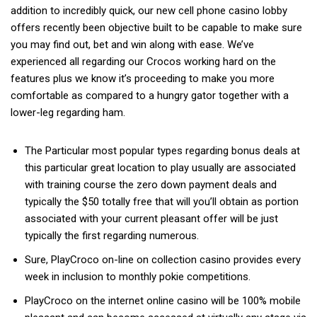
addition to incredibly quick, our new cell phone casino lobby
offers recently been objective built to be capable to make sure
you may find out, bet and win along with ease. We’ve
experienced all regarding our Crocos working hard on the
features plus we know it’s proceeding to make you more
comfortable as compared to a hungry gator together with a
lower-leg regarding ham.
The Particular most popular types regarding bonus deals at
this particular great location to play usually are associated
with training course the zero down payment deals and
typically the $50 totally free that will you’ll obtain as portion
associated with your current pleasant offer will be just
typically the first regarding numerous.
Sure, PlayCroco on-line on collection casino provides every
week in inclusion to monthly pokie competitions.
PlayCroco on the internet online casino will be 100% mobile