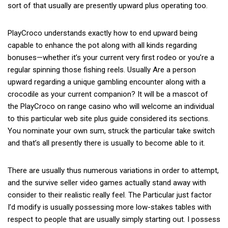
sort of that usually are presently upward plus operating too.
PlayCroco understands exactly how to end upward being
capable to enhance the pot along with all kinds regarding
bonuses—whether it’s your current very first rodeo or you’re a
regular spinning those fishing reels. Usually Are a person
upward regarding a unique gambling encounter along with a
crocodile as your current companion? It will be a mascot of
the PlayCroco on range casino who will welcome an individual
to this particular web site plus guide considered its sections.
You nominate your own sum, struck the particular take switch
and that’s all presently there is usually to become able to it.
There are usually thus numerous variations in order to attempt,
and the survive seller video games actually stand away with
consider to their realistic really feel. The Particular just factor
I’d modify is usually possessing more low-stakes tables with
respect to people that are usually simply starting out. I possess