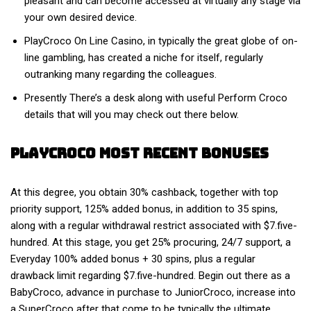
pleasant and can become accessed at virtually any stage via
your own desired device.
PlayCroco On Line Casino, in typically the great globe of on-
line gambling, has created a niche for itself, regularly
outranking many regarding the colleagues.
Presently There’s a desk along with useful Perform Croco
details that will you may check out there below.
Playcroco Most Recent Bonuses
At this degree, you obtain 30% cashback, together with top
priority support, 125% added bonus, in addition to 35 spins,
along with a regular withdrawal restrict associated with $7.five-
hundred. At this stage, you get 25% procuring, 24/7 support, a
Everyday 100% added bonus + 30 spins, plus a regular
drawback limit regarding $7.five-hundred. Begin out there as a
BabyCroco, advance in purchase to JuniorCroco, increase into
a SuperCroco after that come to be typically the ultimate