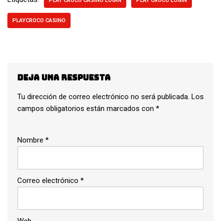
PLAY CROCO CASINO LOGIN
PLAY CROCO LOGIN
PLAYCROCO CASINO
Deja una respuesta
Tu dirección de correo electrónico no será publicada.
Los
campos obligatorios están marcados con
*
Nombre
*
Correo electrónico
*
Web