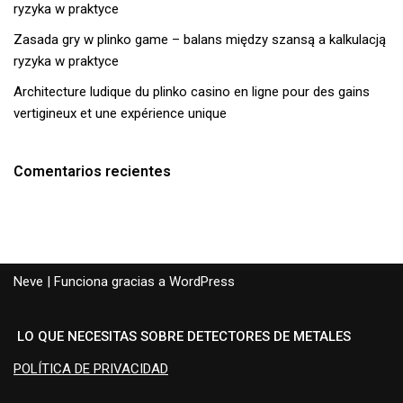
ryzyka w praktyce
Zasada gry w plinko game – balans między szansą a kalkulacją
ryzyka w praktyce
Architecture ludique du plinko casino en ligne pour des gains
vertigineux et une expérience unique
Comentarios recientes
Neve
| Funciona gracias a
WordPress
LO QUE NECESITAS SOBRE DETECTORES DE METALES
POLÍTICA DE PRIVACIDAD