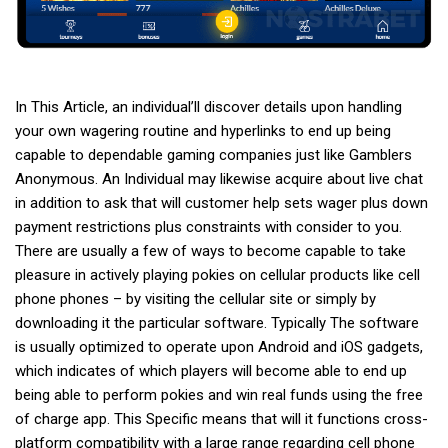
In This Article, an individual’ll discover details upon handling
your own wagering routine and hyperlinks to end up being
capable to dependable gaming companies just like Gamblers
Anonymous. An Individual may likewise acquire about live chat
in addition to ask that will customer help sets wager plus down
payment restrictions plus constraints with consider to you.
There are usually a few of ways to become capable to take
pleasure in actively playing pokies on cellular products like cell
phone phones – by visiting the cellular site or simply by
downloading it the particular software. Typically The software
is usually optimized to operate upon Android and iOS gadgets,
which indicates of which players will become able to end up
being able to perform pokies and win real funds using the free
of charge app. This Specific means that will it functions cross-
platform compatibility with a large range regarding cell phone