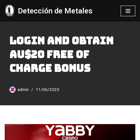
Detección de Metales
Saltar
al
contenido
Login And Obtain
Au$20 Free Of
Charge Bonus
admin
11/06/2025