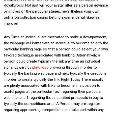
RoyalCroco! Not just will your avatar alter as a person advance
by implies of the particular stages, nevertheless your own
online on collection casino betting experience will likewise
improve!
Any Time an individual are motivated to make a downpayment,
the webpage will immediate an individual to become able to the
particular banking page so that a person could select your own
favored technique associated with banking. Alternatively, a
person could create typically the link any time an individual
signal upward by
playcroco
browsing through in order to
typically the banking web page and next typically the directions
in order to create typically the link. Right Today There usually
are plenty associated with links to become in a position to
useful pages at the particular foot regarding their particular
web site, and 1 regarding those qualified prospects in buy to
typically the competitions area. A Person may pre-register
regarding approaching competitions and take part within any