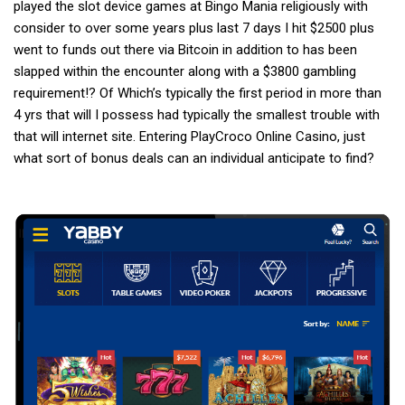
played the slot device games at Bingo Mania religiously with
consider to over some years plus last 7 days I hit $2500 plus
went to funds out there via Bitcoin in addition to has been
slapped within the encounter along with a $3800 gambling
requirement!? Of Which’s typically the first period in more than
4 yrs that will I possess had typically the smallest trouble with
that will internet site. Entering PlayCroco Online Casino, just
what sort of bonus deals can an individual anticipate to find?