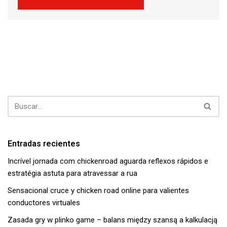
Entradas recientes
Incrível jornada com chickenroad aguarda reflexos rápidos e
estratégia astuta para atravessar a rua
Sensacional cruce y chicken road online para valientes
conductores virtuales
Zasada gry w plinko game – balans między szansą a kalkulacją