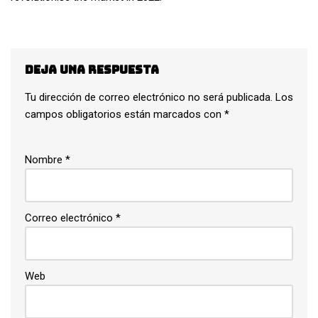
Deja una respuesta
Tu dirección de correo electrónico no será publicada.
Los
campos obligatorios están marcados con
*
Nombre
*
Correo electrónico
*
Web