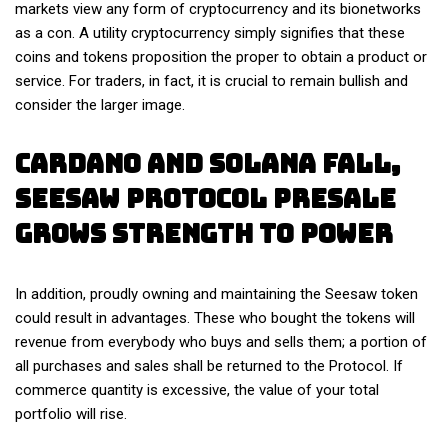
markets view any form of cryptocurrency and its bionetworks
as a con. A utility cryptocurrency simply signifies that these
coins and tokens proposition the proper to obtain a product or
service. For traders, in fact, it is crucial to remain bullish and
consider the larger image.
Cardano And Solana Fall,
Seesaw Protocol Presale
Grows Strength To Power
In addition, proudly owning and maintaining the Seesaw token
could result in advantages. These who bought the tokens will
revenue from everybody who buys and sells them; a portion of
all purchases and sales shall be returned to the Protocol. If
commerce quantity is excessive, the value of your total
portfolio will rise.