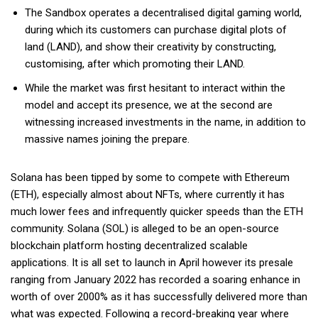
The Sandbox operates a decentralised digital gaming world,
during which its customers can purchase digital plots of
land (LAND), and show their creativity by constructing,
customising, after which promoting their LAND.
While the market was first hesitant to interact within the
model and accept its presence, we at the second are
witnessing increased investments in the name, in addition to
massive names joining the prepare.
Solana has been tipped by some to compete with Ethereum
(ETH), especially almost about NFTs, where currently it has
much lower fees and infrequently quicker speeds than the ETH
community. Solana (SOL) is alleged to be an open-source
blockchain platform hosting decentralized scalable
applications. It is all set to launch in April however its presale
ranging from January 2022 has recorded a soaring enhance in
worth of over 2000% as it has successfully delivered more than
what was expected. Following a record-breaking year where