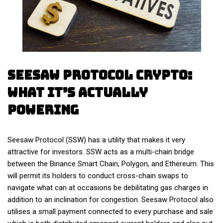
Seesaw Protocol Crypto:
What It’s Actually
Powering
Seesaw Protocol (SSW) has a utility that makes it very
attractive for investors. SSW acts as a multi-chain bridge
between the Binance Smart Chain, Polygon, and Ethereum. This
will permit its holders to conduct cross-chain swaps to
navigate what can at occasions be debilitating gas charges in
addition to an inclination for congestion. Seesaw Protocol also
utilises a small payment connected to every purchase and sale