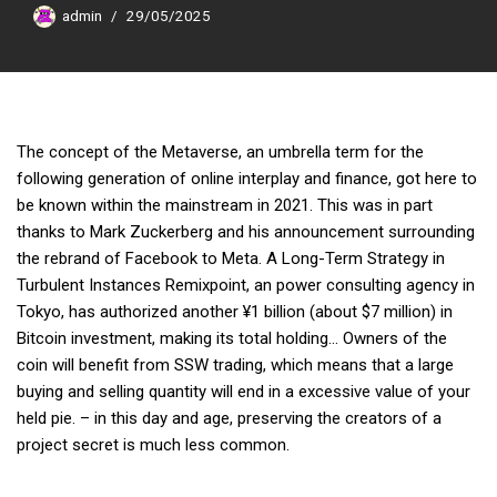
admin
29/05/2025
The concept of the Metaverse, an umbrella term for the
following generation of online interplay and finance, got here to
be known within the mainstream in 2021. This was in part
thanks to Mark Zuckerberg and his announcement surrounding
the rebrand of Facebook to Meta. A Long-Term Strategy in
Turbulent Instances Remixpoint, an power consulting agency in
Tokyo, has authorized another ¥1 billion (about $7 million) in
Bitcoin investment, making its total holding… Owners of the
coin will benefit from SSW trading, which means that a large
buying and selling quantity will end in a excessive value of your
held pie. – in this day and age, preserving the creators of a
project secret is much less common.