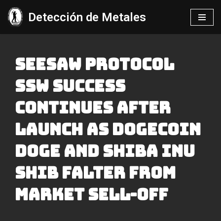
Detección de Metales
Saltar
al
contenido
Seesaw Protocol
Ssw Success
Continues After
Launch As Dogecoin
Doge And Shiba Inu
Shib Falter From
Market Sell-off