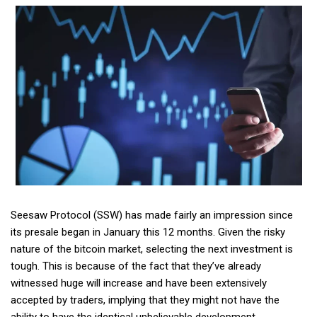
Seesaw Protocol (SSW) has made fairly an impression since
its presale began in January this 12 months. Given the risky
nature of the bitcoin market, selecting the next investment is
tough. This is because of the fact that they’ve already
witnessed huge will increase and have been extensively
accepted by traders, implying that they might not have the
ability to have the identical unbelievable development.