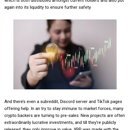
which is both distributed amongst current holders and also put
again into its liquidity to ensure further safety.
And there’s even a subreddit, Discord server and TikTok pages
offering help. In an try to stay immune to market forces, many
crypto backers are turning to pre-sales. New projects are often
extraordinarily lucrative investments, and till they’re publicly
released, they only improve in value. XRP was made with the