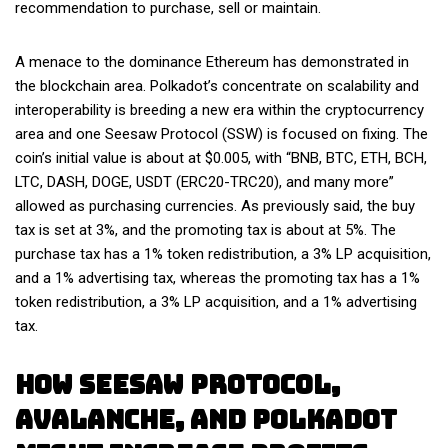
recommendation to purchase, sell or maintain.
A menace to the dominance Ethereum has demonstrated in
the blockchain area. Polkadot’s concentrate on scalability and
interoperability is breeding a new era within the cryptocurrency
area and one Seesaw Protocol (SSW) is focused on fixing. The
coin’s initial value is about at $0.005, with “BNB, BTC, ETH, BCH,
LTC, DASH, DOGE, USDT (ERC20-TRC20), and many more”
allowed as purchasing currencies. As previously said, the buy
tax is set at 3%, and the promoting tax is about at 5%. The
purchase tax has a 1% token redistribution, a 3% LP acquisition,
and a 1% advertising tax, whereas the promoting tax has a 1%
token redistribution, a 3% LP acquisition, and a 1% advertising
tax.
How Seesaw Protocol,
Avalanche, And Polkadot