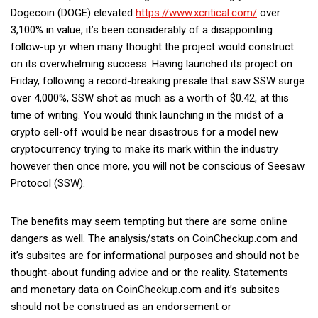
Dogecoin (DOGE) elevated
https://www.xcritical.com/
over
3,100% in value, it’s been considerably of a disappointing
follow-up yr when many thought the project would construct
on its overwhelming success. Having launched its project on
Friday, following a record-breaking presale that saw SSW surge
over 4,000%, SSW shot as much as a worth of $0.42, at this
time of writing. You would think launching in the midst of a
crypto sell-off would be near disastrous for a model new
cryptocurrency trying to make its mark within the industry
however then once more, you will not be conscious of Seesaw
Protocol (SSW).
The benefits may seem tempting but there are some online
dangers as well. The analysis/stats on CoinCheckup.com and
it’s subsites are for informational purposes and should not be
thought-about funding advice and or the reality. Statements
and monetary data on CoinCheckup.com and it’s subsites
should not be construed as an endorsement or