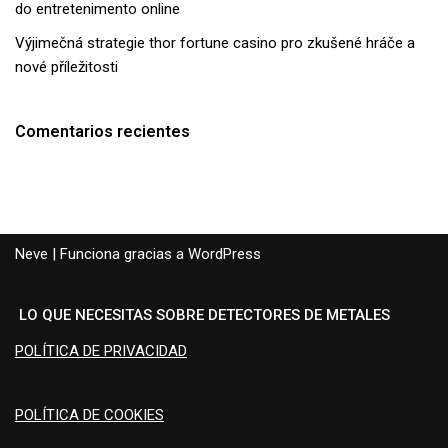
do entretenimento online
Výjimečná strategie thor fortune casino pro zkušené hráče a
nové příležitosti
Comentarios recientes
Neve
| Funciona gracias a
WordPress
LO QUE NECESITAS SOBRE DETECTORES DE METALES
POLÍTICA DE PRIVACIDAD
POLÍTICA DE COOKIES