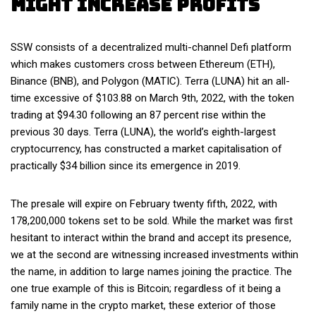
Might Increase Profits
SSW consists of a decentralized multi-channel Defi platform
which makes customers cross between Ethereum (ETH),
Binance (BNB), and Polygon (MATIC). Terra (LUNA) hit an all-
time excessive of $103.88 on March 9th, 2022, with the token
trading at $94.30 following an 87 percent rise within the
previous 30 days. Terra (LUNA), the world’s eighth-largest
cryptocurrency, has constructed a market capitalisation of
practically $34 billion since its emergence in 2019.
The presale will expire on February twenty fifth, 2022, with
178,200,000 tokens set to be sold. While the market was first
hesitant to interact within the brand and accept its presence,
we at the second are witnessing increased investments within
the name, in addition to large names joining the practice. The
one true example of this is Bitcoin; regardless of it being a
family name in the crypto market, these exterior of those