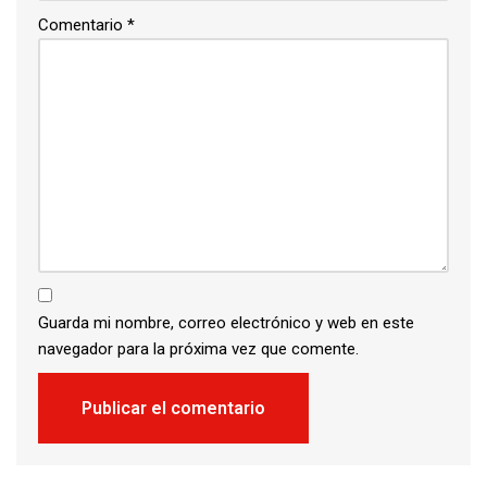
Comentario
*
Guarda mi nombre, correo electrónico y web en este
navegador para la próxima vez que comente.