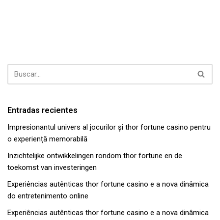
Entradas recientes
Impresionantul univers al jocurilor și thor fortune casino pentru
o experiență memorabilă
Inzichtelijke ontwikkelingen rondom thor fortune en de
toekomst van investeringen
Experiências autênticas thor fortune casino e a nova dinâmica
do entretenimento online
Experiências autênticas thor fortune casino e a nova dinâmica