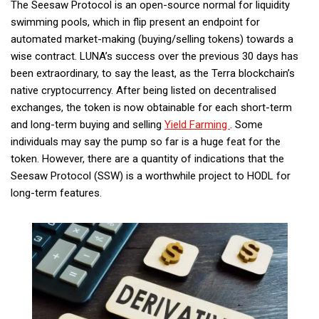
The Seesaw Protocol is an open-source normal for liquidity
swimming pools, which in flip present an endpoint for
automated market-making (buying/selling tokens) towards a
wise contract. LUNA’s success over the previous 30 days has
been extraordinary, to say the least, as the Terra blockchain’s
native cryptocurrency. After being listed on decentralised
exchanges, the token is now obtainable for each short-term
and long-term buying and selling
Yield Farming
. Some
individuals may say the pump so far is a huge feat for the
token. However, there are a quantity of indications that the
Seesaw Protocol (SSW) is a worthwhile project to HODL for
long-term features.