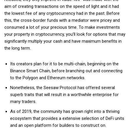
aim of creating transactions on the speed of light and it had
the lowest fee of any cryptocurrency had in the past. Before
this, the cross-border funds with a mediator were pricey and
consumed a lot of your precious time. To make investments
your property in cryptocurrency, you’ll look for options that may
significantly multiply your cash and have maximum benefits in
the long term.
Its creators plan for it to be multi-chain, beginning on the
Binance Smart Chain, before branching out and connecting
to the Polygon and Ethereum networks.
Nonetheless, the Seesaw Protocol has offered several
superb traits that will result in a worthwhile enterprise for
many traders.
As of 2019, the community has grown right into a thriving
ecosystem that provides a extensive selection of DeFi units
and an open platform for builders to construct on.