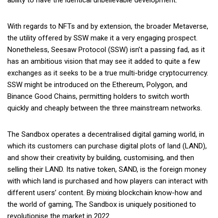
With regards to NFTs and by extension, the broader Metaverse,
the utility offered by SSW make it a very engaging prospect.
Nonetheless, Seesaw Protocol (SSW) isn’t a passing fad, as it
has an ambitious vision that may see it added to quite a few
exchanges as it seeks to be a true multi-bridge cryptocurrency.
SSW might be introduced on the Ethereum, Polygon, and
Binance Good Chains, permitting holders to switch worth
quickly and cheaply between the three mainstream networks.
The Sandbox operates a decentralised digital gaming world, in
which its customers can purchase digital plots of land (LAND),
and show their creativity by building, customising, and then
selling their LAND. Its native token, SAND, is the foreign money
with which land is purchased and how players can interact with
different users’ content. By mixing blockchain know-how and
the world of gaming, The Sandbox is uniquely positioned to
revolutionise the market in 2022.