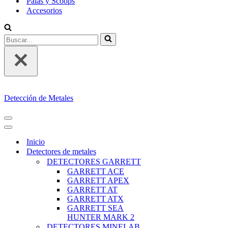
Palas y Scoops
Accesorios
Buscar...
Detección de Metales
MENÚ
DE
MENÚ
NAVEGACIÓN
DE
Inicio
NAVEGACIÓN
Detectores de metales
DETECTORES GARRETT
GARRETT ACE
GARRETT APEX
GARRETT AT
GARRETT ATX
GARRETT SEA
HUNTER MARK 2
DETECTORES MINELAB