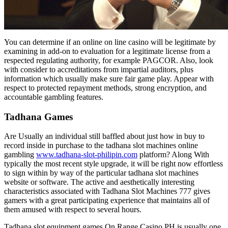
You can determine if an online on line casino will be legitimate by
examining in add-on to evaluation for a legitimate license from a
respected regulating authority, for example PAGCOR. Also, look
with consider to accreditations from impartial auditors, plus
information which usually make sure fair game play. Appear with
respect to protected repayment methods, strong encryption, and
accountable gambling features.
Tadhana Games
Are Usually an individual still baffled about just how in buy to
record inside in purchase to the tadhana slot machines online
gambling
www.tadhana-slot-philipin.com
platform? Along With
typically the most recent style upgrade, it will be right now effortless
to sign within by way of the particular tadhana slot machines
website or software. The active and aesthetically interesting
characteristics associated with Tadhana Slot Machines 777 gives
gamers with a great participating experience that maintains all of
them amused with respect to several hours.
Tadhana slot equipment games On Range Casino PH is usually one