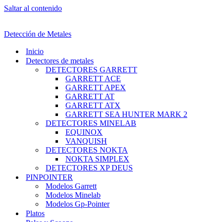
Saltar al contenido
Detección de Metales
Inicio
Detectores de metales
DETECTORES GARRETT
GARRETT ACE
GARRETT APEX
GARRETT AT
GARRETT ATX
GARRETT SEA HUNTER MARK 2
DETECTORES MINELAB
EQUINOX
VANQUISH
DETECTORES NOKTA
NOKTA SIMPLEX
DETECTORES XP DEUS
PINPOINTER
Modelos Garrett
Modelos Minelab
Modelos Gp-Pointer
Platos