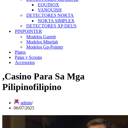
EQUINOX
VANQUISH
DETECTORES NOKTA
NOKTA SIMPLEX
DETECTORES XP DEUS
PINPOINTER
Modelos Garrett
Modelos Minelab
Modelos Gp-Pointer
Platos
Palas y Scoops
Accesorios
,Casino Para Sa Mga
Pilipinofilipino
admin
06/07/2025