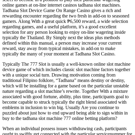
online games at on-line internet casinos tadhana slot machines.
Tadhana Slot Device Game On Range Casino gives a rich and
rewarding encounter regarding the two fresh in add-on to seasoned
gamers. Along With a great quick ₱6,500 reward, a wide selection
regarding games, and a useful platform, it’s a good excellent
selection for any person looking to enjoy on-line wagering inside
typically the Thailand. By Simply next the ideas plus methods
defined within this manual, a person may increase your current
reward, stay away from typical mistakes, in add-on to make
typically the many of your moment at Tadhana Slot Casino.
Typically The 777 Slot is usually a well-known online slot machine
device game of which includes classic slot machine factors together
with a unique social turn. Drawing motivation coming from
traditional Filipino folklore, “Tadhana” means destiny or destiny,
which will be installing for a game based on the particular unstable
nature regarding a slot machine’s rewrite. Together With a mixture
associated with good fortune, ability, plus time, participants goal to
become capable to struck typically the right blend associated with
emblems in inclusion to win big. Usually Are you continue to
puzzled about just how to end upward being able to sign within in
buy to the tadhana slot machine 777 online betting platform?
When an individual possess issues withdrawing cash, participants
ought to swiftly get connected with the particular servicenummer for