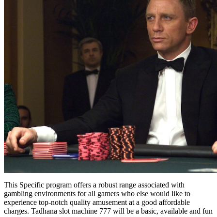
This Specific program offers a robust range associated with
gambling environments for all gamers who else would like to
experience top-notch quality amusement at a good affordable
charges. Tadhana slot machine 777 will be a basic, available and fun