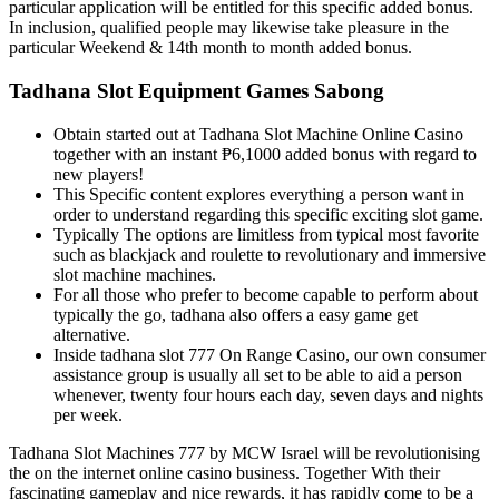
particular application will be entitled for this specific added bonus.
In inclusion, qualified people may likewise take pleasure in the
particular Weekend & 14th month to month added bonus.
Tadhana Slot Equipment Games Sabong
Obtain started out at Tadhana Slot Machine Online Casino
together with an instant ₱6,1000 added bonus with regard to
new players!
This Specific content explores everything a person want in
order to understand regarding this specific exciting slot game.
Typically The options are limitless from typical most favorite
such as blackjack and roulette to revolutionary and immersive
slot machine machines.
For all those who prefer to become capable to perform about
typically the go, tadhana also offers a easy game get
alternative.
Inside tadhana slot 777 On Range Casino, our own consumer
assistance group is usually all set to be able to aid a person
whenever, twenty four hours each day, seven days and nights
per week.
Tadhana Slot Machines 777 by MCW Israel will be revolutionising
the on the internet online casino business. Together With their
fascinating gameplay and nice rewards, it has rapidly come to be a