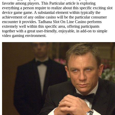
favorite among players. This Particular article is exploring
everything a person require to realize about this specific exciting slot
device game game. A substantial element within typically the
achievement of any online casino will be the particular consumer
encounter it provides. Tadhana Slot On Line Casino performs
extremely well within this specific area, offering participants
together with a great user-friendly, enjoyable, in add-on to simple
video gaming environment.