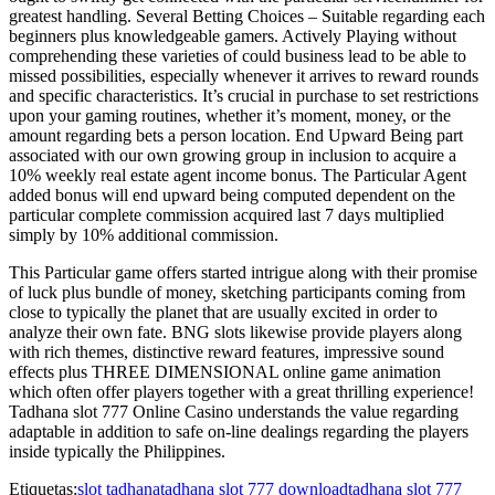
greatest handling. Several Betting Choices – Suitable regarding each
beginners plus knowledgeable gamers. Actively Playing without
comprehending these varieties of could business lead to be able to
missed possibilities, especially whenever it arrives to reward rounds
and specific characteristics. It’s crucial in purchase to set restrictions
upon your gaming routines, whether it’s moment, money, or the
amount regarding bets a person location. End Upward Being part
associated with our own growing group in inclusion to acquire a
10% weekly real estate agent income bonus. The Particular Agent
added bonus will end upward being computed dependent on the
particular complete commission acquired last 7 days multiplied
simply by 10% additional commission.
This Particular game offers started intrigue along with their promise
of luck plus bundle of money, sketching participants coming from
close to typically the planet that are usually excited in order to
analyze their own fate. BNG slots likewise provide players along
with rich themes, distinctive reward features, impressive sound
effects plus THREE DIMENSIONAL online game animation
which often offer players together with a great thrilling experience!
Tadhana slot 777 Online Casino understands the value regarding
adaptable in addition to safe on-line dealings regarding the players
inside typically the Philippines.
Etiquetas:
slot tadhana
tadhana slot 777 download
tadhana slot 777