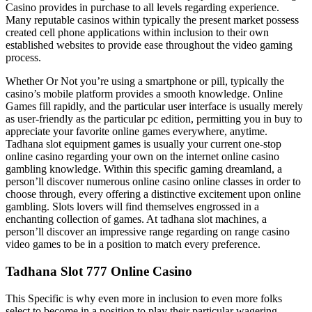
Casino provides in purchase to all levels regarding experience.
Many reputable casinos within typically the present market possess
created cell phone applications within inclusion to their own
established websites to provide ease throughout the video gaming
process.
Whether Or Not you’re using a smartphone or pill, typically the
casino’s mobile platform provides a smooth knowledge. Online
Games fill rapidly, and the particular user interface is usually merely
as user-friendly as the particular pc edition, permitting you in buy to
appreciate your favorite online games everywhere, anytime.
Tadhana slot equipment games is usually your current one-stop
online casino regarding your own on the internet online casino
gambling knowledge. Within this specific gaming dreamland, a
person’ll discover numerous online casino online classes in order to
choose through, every offering a distinctive excitement upon online
gambling. Slots lovers will find themselves engrossed in a
enchanting collection of games. At tadhana slot machines, a
person’ll discover an impressive range regarding on range casino
video games to be in a position to match every preference.
Tadhana Slot 777 Online Casino
This Specific is why even more in inclusion to even more folks
select to become in a position to play their particular wagering