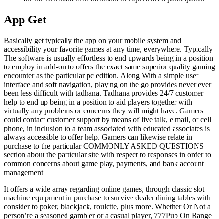
App Get
Basically get typically the app on your mobile system and
accessibility your favorite games at any time, everywhere. Typically
The software is usually effortless to end upwards being in a position
to employ in add-on to offers the exact same superior quality gaming
encounter as the particular pc edition. Along With a simple user
interface and soft navigation, playing on the go provides never ever
been less difficult with tadhana. Tadhana provides 24/7 customer
help to end up being in a position to aid players together with
virtually any problems or concerns they will might have. Gamers
could contact customer support by means of live talk, e mail, or cell
phone, in inclusion to a team associated with educated associates is
always accessible to offer help. Gamers can likewise relate in
purchase to the particular COMMONLY ASKED QUESTIONS
section about the particular site with respect to responses in order to
common concerns about game play, payments, and bank account
management.
It offers a wide array regarding online games, through classic slot
machine equipment in purchase to survive dealer dining tables with
consider to poker, blackjack, roulette, plus more. Whether Or Not a
person’re a seasoned gambler or a casual player, 777Pub On Range