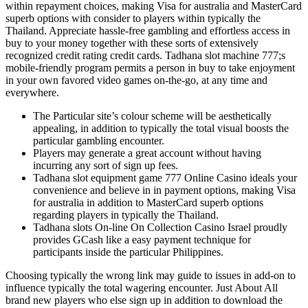
within repayment choices, making Visa for australia and MasterCard
superb options with consider to players within typically the
Thailand. Appreciate hassle-free gambling and effortless access in
buy to your money together with these sorts of extensively
recognized credit rating credit cards. Tadhana slot machine 777;s
mobile-friendly program permits a person in buy to take enjoyment
in your own favored video games on-the-go, at any time and
everywhere.
The Particular site’s colour scheme will be aesthetically
appealing, in addition to typically the total visual boosts the
particular gambling encounter.
Players may generate a great account without having
incurring any sort of sign up fees.
Tadhana slot equipment game 777 Online Casino ideals your
convenience and believe in in payment options, making Visa
for australia in addition to MasterCard superb options
regarding players in typically the Thailand.
Tadhana slots On-line On Collection Casino Israel proudly
provides GCash like a easy payment technique for
participants inside the particular Philippines.
Choosing typically the wrong link may guide to issues in add-on to
influence typically the total wagering encounter. Just About All
brand new players who else sign up in addition to download the