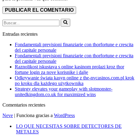
Buscar...
Entradas recientes
Fondamentali previsioni finanziarie con thorfortune e crescita
del capitale personale
Fondamentali previsioni finanziarie con thorfortune e crescita
del capitale personale
Raznolikost iskustava s online kasinom prolazi kroz thor
fortune login za nove korisnike i dalje
Odkrywanie świata kasyn online z the-nvcasinos.com.pl krok
po kroku dla każdego użytkownika
Strategy elevates your gameplay with slotmonster-
unitedkingdom.co.uk for maximized wins
Comentarios recientes
Neve
| Funciona gracias a
WordPress
LO QUE NECESITAS SOBRE DETECTORES DE
METALES