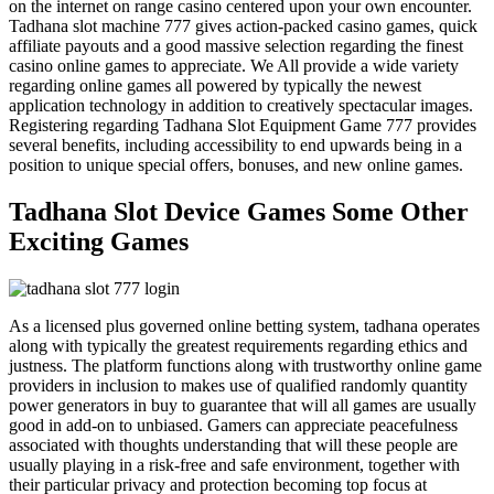
on the internet on range casino centered upon your own encounter.
Tadhana slot machine 777 gives action-packed casino games, quick
affiliate payouts and a good massive selection regarding the finest
casino online games to appreciate. We All provide a wide variety
regarding online games all powered by typically the newest
application technology in addition to creatively spectacular images.
Registering regarding Tadhana Slot Equipment Game 777 provides
several benefits, including accessibility to end upwards being in a
position to unique special offers, bonuses, and new online games.
Tadhana Slot Device Games Some Other
Exciting Games
As a licensed plus governed online betting system, tadhana operates
along with typically the greatest requirements regarding ethics and
justness. The platform functions along with trustworthy online game
providers in inclusion to makes use of qualified randomly quantity
power generators in buy to guarantee that will all games are usually
good in add-on to unbiased. Gamers can appreciate peacefulness
associated with thoughts understanding that will these people are
usually playing in a risk-free and safe environment, together with
their particular privacy and protection becoming top focus at