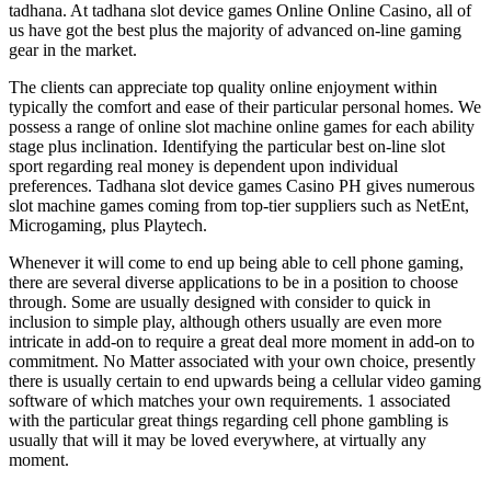
tadhana. At tadhana slot device games Online Online Casino, all of
us have got the best plus the majority of advanced on-line gaming
gear in the market.
The clients can appreciate top quality online enjoyment within
typically the comfort and ease of their particular personal homes. We
possess a range of online slot machine online games for each ability
stage plus inclination. Identifying the particular best on-line slot
sport regarding real money is dependent upon individual
preferences. Tadhana slot device games Casino PH gives numerous
slot machine games coming from top-tier suppliers such as NetEnt,
Microgaming, plus Playtech.
Whenever it will come to end up being able to cell phone gaming,
there are several diverse applications to be in a position to choose
through. Some are usually designed with consider to quick in
inclusion to simple play, although others usually are even more
intricate in add-on to require a great deal more moment in add-on to
commitment. No Matter associated with your own choice, presently
there is usually certain to end upwards being a cellular video gaming
software of which matches your own requirements. 1 associated
with the particular great things regarding cell phone gambling is
usually that will it may be loved everywhere, at virtually any
moment.