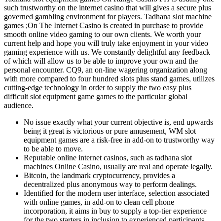
such trustworthy on the internet casino that will gives a secure plus
governed gambling environment for players. Tadhana slot machine
games ;On The Internet Casino is created in purchase to provide
smooth online video gaming to our own clients. We worth your
current help and hope you will truly take enjoyment in your video
gaming experience with us. We constantly delightful any feedback
of which will allow us to be able to improve your own and the
personal encounter. CQ9, an on-line wagering organization along
with more compared to four hundred slots plus stand games, utilizes
cutting-edge technology in order to supply the two easy plus
difficult slot equipment game games to the particular global
audience.
No issue exactly what your current objective is, end upwards
being it great is victorious or pure amusement, WM slot
equipment games are a risk-free in add-on to trustworthy way
to be able to move.
Reputable online internet casinos, such as tadhana slot
machines Online Casino, usually are real and operate legally.
Bitcoin, the landmark cryptocurrency, provides a
decentralized plus anonymous way to perform dealings.
Identified for the modern user interface, selection associated
with online games, in add-on to clean cell phone
incorporation, it aims in buy to supply a top-tier experience
for the two starters in inclusion to experienced participants.