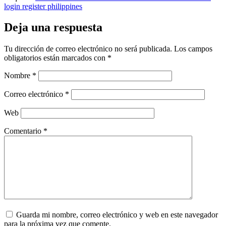
login register philippines
Deja una respuesta
Tu dirección de correo electrónico no será publicada.
Los campos
obligatorios están marcados con
*
Nombre
*
Correo electrónico
*
Web
Comentario
*
Guarda mi nombre, correo electrónico y web en este navegador
para la próxima vez que comente.