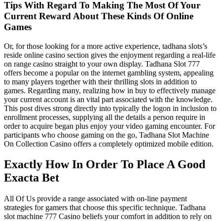
Tips With Regard To Making The Most Of Your
Current Reward About These Kinds Of Online
Games
Or, for those looking for a more active experience, tadhana slots’s
reside online casino section gives the enjoyment regarding a real-life
on range casino straight to your own display. Tadhana Slot 777
offers become a popular on the internet gambling system, appealing
to many players together with their thrilling slots in addition to
games. Regarding many, realizing how in buy to effectively manage
your current account is an vital part associated with the knowledge.
This post dives strong directly into typically the logon in inclusion to
enrollment processes, supplying all the details a person require in
order to acquire began plus enjoy your video gaming encounter. For
participants who choose gaming on the go, Tadhana Slot Machine
On Collection Casino offers a completely optimized mobile edition.
Exactly How In Order To Place A Good
Exacta Bet
All Of Us provide a range associated with on-line payment
strategies for gamers that choose this specific technique. Tadhana
slot machine 777 Casino beliefs your comfort in addition to rely on