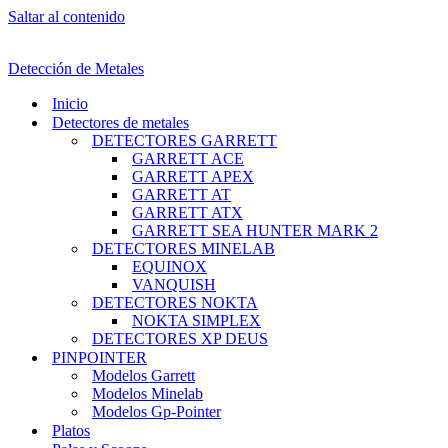
Saltar al contenido
Detección de Metales
Inicio
Detectores de metales
DETECTORES GARRETT
GARRETT ACE
GARRETT APEX
GARRETT AT
GARRETT ATX
GARRETT SEA HUNTER MARK 2
DETECTORES MINELAB
EQUINOX
VANQUISH
DETECTORES NOKTA
NOKTA SIMPLEX
DETECTORES XP DEUS
PINPOINTER
Modelos Garrett
Modelos Minelab
Modelos Gp-Pointer
Platos