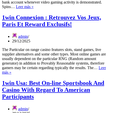
Login
bank account whenever video gaming activity is demonstrated.
Your
Spins…
Leer más »
Own
Entrance
1win Connexion : Retrouvez Vos Jeux,
To
Paris Et Reward Exclusifs!
Thrilling
Online
Sports
admin
Wagering
29/12/2025
The Particular on range casino features slots, stand games, live
supplier alternatives and some other types. Most online games are
usually dependent on the particular RNG (Random amount
generator) in addition to Provably Reasonable systems, therefore
gamers may be certain regarding typically the results. The…
Leer
1win
más »
Connexion
:
1win Usa: Best On-line Sportsbook And
Retrouvez
Casino With Regard To American
Vos
Jeux,
Participants
Paris
Et
Reward
admin
Exclusifs!