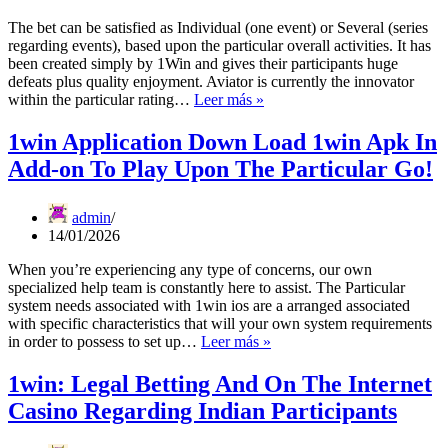
The bet can be satisfied as Individual (one event) or Several (series
regarding events), based upon the particular overall activities. It has
been created simply by 1Win and gives their participants huge
defeats plus quality enjoyment. Aviator is currently the innovator
1win
within the particular rating…
Leer más »
Registration
How
1win Application Down Load 1win Apk In
In
Add-on To Play Upon The Particular Go!
Order
To
Indication
admin
Upward
14/01/2026
Plus
Produce
When you’re experiencing any type of concerns, our own
Your
specialized help team is constantly here to assist. The Particular
Accounts
system needs associated with 1win ios are a arranged associated
with specific characteristics that will your own system requirements
1win
in order to possess to set up…
Leer más »
Application
Down
1win: Legal Betting And On The Internet
Load
Casino Regarding Indian Participants
1win
Apk