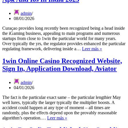
Plus
Betting
admin
Web
08/01/2026
Site
Inside
Curaçao provides long recently been recognized being a head inside
India
the iGaming business, appealing to main programs and numerous
startups from close to 1win the particular world for many years.
Over typically the yrs, the regulator provides enhanced the particular
1win
regulating framework, delivering inside a…
Leer más »
Application
Download
1win Online Casino Recognized Website,
For
Sign In, Application Download, Aviator
Android
Apk
And
admin
Ios
04/01/2026
In
India
The fact is the particular exact same – the particular lengthier May
2023
well lures, typically the larger typically the multiplier boosts. A
accident could happen at any type of moment – all times are
randomly, plus the effects depend upon the provably reasonable
1win
algorithm’s operation.…
Leer más »
Online
Casino