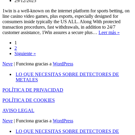
29/12/2025
1win is a well-known on the internet platform for sports betting, on
line casino video games, plus esports, especially designed for
consumers inside typically the US ALL. Along With protected
transaction procedures, fast withdrawals, in addition to 24/7
1win
customer assistance, 1Win assures a secure plus…
Leer más »
Usa:
1
Best
2
On-
Siguiente »
line
Sportsb
Neve
| Funciona gracias a
WordPress
And
Casino
LO QUE NECESITAS SOBRE DETECTORES DE
With
METALES
Regard
To
POLÍTICA DE PRIVACIDAD
Americ
Particip
POLÍTICA DE COOKIES
AVISO LEGAL
Neve
| Funciona gracias a
WordPress
LO QUE NECESITAS SOBRE DETECTORES DE