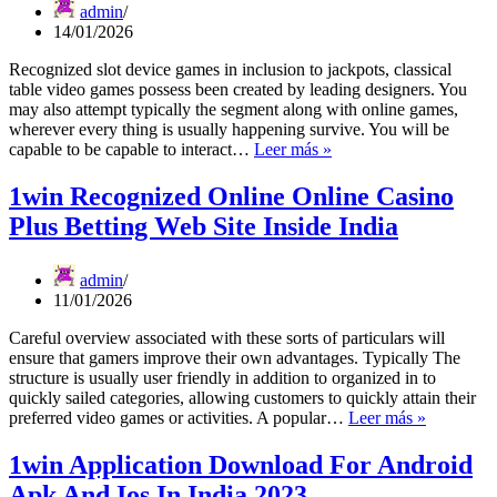
In
admin
Add-
14/01/2026
on
To
Recognized slot device games in inclusion to jackpots, classical
Play
table video games possess been created by leading designers. You
Upon
may also attempt typically the segment along with online games,
The
wherever every thing is usually happening survive. You will be
Particular
1win:
capable to be capable to interact…
Leer más »
Go!
Legal
Betting
1win Recognized Online Online Casino
And
Plus Betting Web Site Inside India
On
The
Internet
admin
Casino
11/01/2026
Regarding
Indian
Careful overview associated with these sorts of particulars will
Participants
ensure that gamers improve their own advantages. Typically The
structure is usually user friendly in addition to organized in to
quickly sailed categories, allowing customers to quickly attain their
1win
preferred video games or activities. A popular…
Leer más »
Recogniz
Online
1win Application Download For Android
Online
Apk And Ios In India 2023
Casino