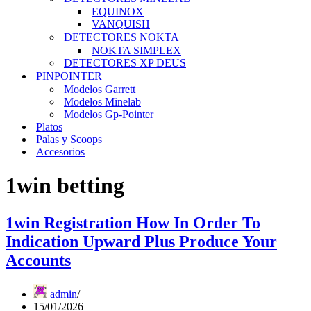
EQUINOX
VANQUISH
DETECTORES NOKTA
NOKTA SIMPLEX
DETECTORES XP DEUS
PINPOINTER
Modelos Garrett
Modelos Minelab
Modelos Gp-Pointer
Platos
Palas y Scoops
Accesorios
1win betting
1win Registration How In Order To
Indication Upward Plus Produce Your
Accounts
admin
15/01/2026