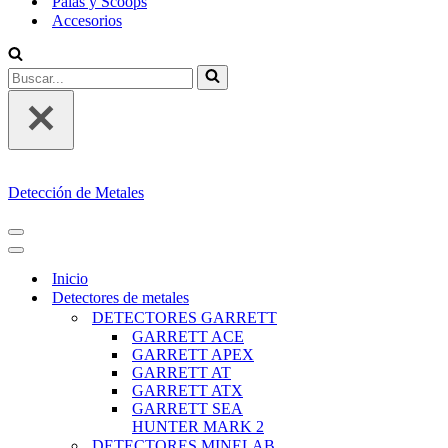
Palas y Scoops
Accesorios
Buscar...
Detección de Metales
MENÚ
DE
MENÚ
NAVEGACIÓN
DE
Inicio
NAVEGACIÓN
Detectores de metales
DETECTORES GARRETT
GARRETT ACE
GARRETT APEX
GARRETT AT
GARRETT ATX
GARRETT SEA
HUNTER MARK 2
DETECTORES MINELAB