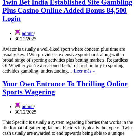
1win Bet India Established Site Gambling
Recognized
Plus Casino Online Added Bonus 84,500
Website,
Sign
Login
In,
Application
Download,
admin
Aviator
30/12/2025
Aviator is usually a well-liked sport where concern plus time are
usually key. 1Win provides a extensive sportsbook along with a
broad range of sporting activities plus betting markets. Regardless
Of Whether you’re a seasoned bettor or fresh in buy to sporting
1win
activities gambling, understanding…
Leer más »
Bet
India
Your Own Entrance To Thrilling Online
Established
Sports Wagering
Site
Gambling
Plus
admin
Casino
30/12/2025
Online
Added
This Specific is usually a system regarding liberties that works in the
Bonus
file format of gathering factors. Factors in typically the type of 1win
84,500
cash usually are awarded to end upwards being able to a unique