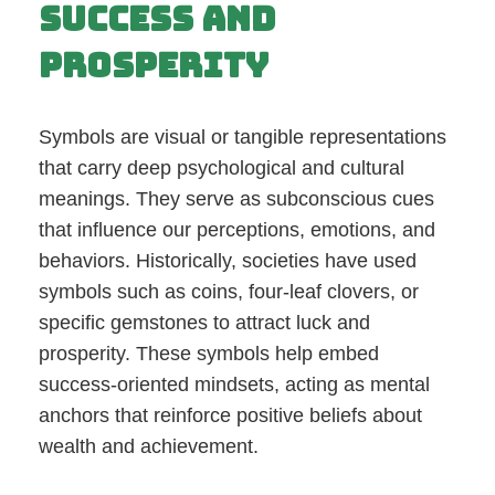
Success and
Prosperity
Symbols are visual or tangible representations
that carry deep psychological and cultural
meanings. They serve as subconscious cues
that influence our perceptions, emotions, and
behaviors. Historically, societies have used
symbols such as coins, four-leaf clovers, or
specific gemstones to attract luck and
prosperity. These symbols help embed
success-oriented mindsets, acting as mental
anchors that reinforce positive beliefs about
wealth and achievement.