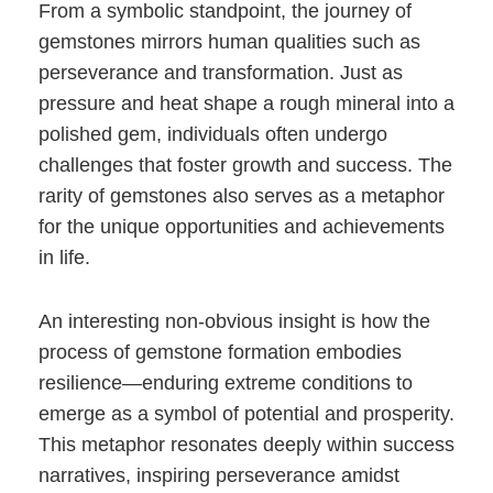
From a symbolic standpoint, the journey of
gemstones mirrors human qualities such as
perseverance and transformation. Just as
pressure and heat shape a rough mineral into a
polished gem, individuals often undergo
challenges that foster growth and success. The
rarity of gemstones also serves as a metaphor
for the unique opportunities and achievements
in life.
An interesting non-obvious insight is how the
process of gemstone formation embodies
resilience—enduring extreme conditions to
emerge as a symbol of potential and prosperity.
This metaphor resonates deeply within success
narratives, inspiring perseverance amidst