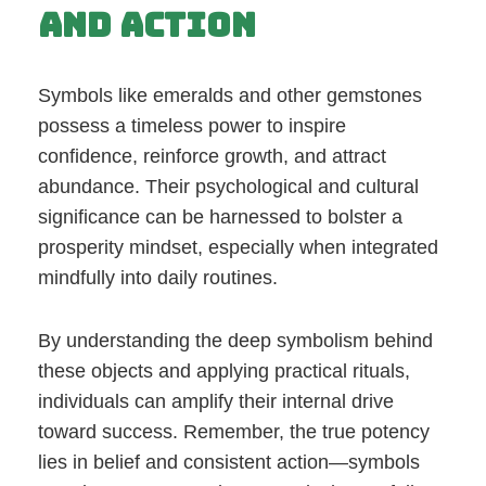
and Action
Symbols like emeralds and other gemstones
possess a timeless power to inspire
confidence, reinforce growth, and attract
abundance. Their psychological and cultural
significance can be harnessed to bolster a
prosperity mindset, especially when integrated
mindfully into daily routines.
By understanding the deep symbolism behind
these objects and applying practical rituals,
individuals can amplify their internal drive
toward success. Remember, the true potency
lies in belief and consistent action—symbols