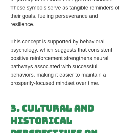
These symbols serve as tangible reminders of
their goals, fueling perseverance and
resilience.
This concept is supported by behavioral
psychology, which suggests that consistent
positive reinforcement strengthens neural
pathways associated with successful
behaviors, making it easier to maintain a
prosperity-focused mindset over time.
3. Cultural and
Historical