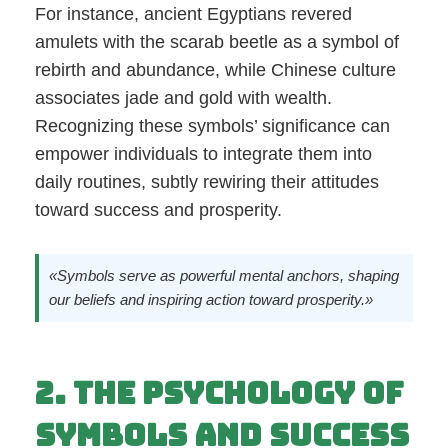
For instance, ancient Egyptians revered
amulets with the scarab beetle as a symbol of
rebirth and abundance, while Chinese culture
associates jade and gold with wealth.
Recognizing these symbols’ significance can
empower individuals to integrate them into
daily routines, subtly rewiring their attitudes
toward success and prosperity.
«Symbols serve as powerful mental anchors, shaping
our beliefs and inspiring action toward prosperity.»
2. The Psychology of
Symbols and Success