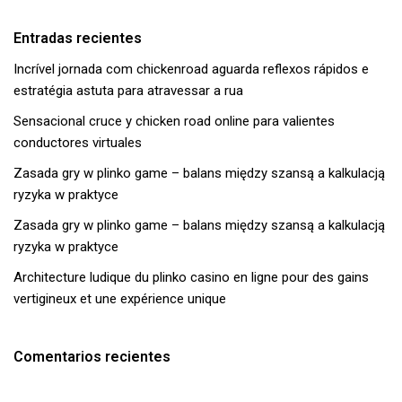
Entradas recientes
Incrível jornada com chickenroad aguarda reflexos rápidos e
estratégia astuta para atravessar a rua
Sensacional cruce y chicken road online para valientes
conductores virtuales
Zasada gry w plinko game – balans między szansą a kalkulacją
ryzyka w praktyce
Zasada gry w plinko game – balans między szansą a kalkulacją
ryzyka w praktyce
Architecture ludique du plinko casino en ligne pour des gains
vertigineux et une expérience unique
Comentarios recientes