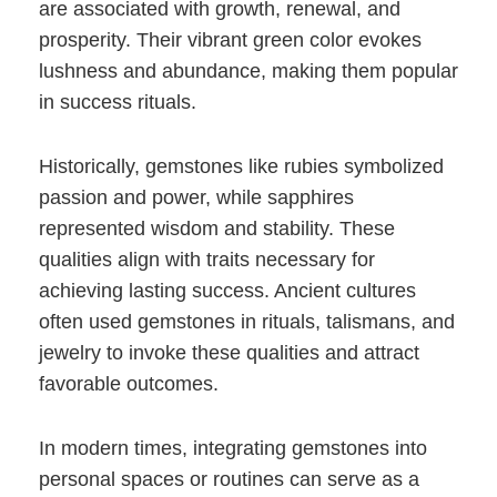
are associated with growth, renewal, and
prosperity. Their vibrant green color evokes
lushness and abundance, making them popular
in success rituals.
Historically, gemstones like rubies symbolized
passion and power, while sapphires
represented wisdom and stability. These
qualities align with traits necessary for
achieving lasting success. Ancient cultures
often used gemstones in rituals, talismans, and
jewelry to invoke these qualities and attract
favorable outcomes.
In modern times, integrating gemstones into
personal spaces or routines can serve as a