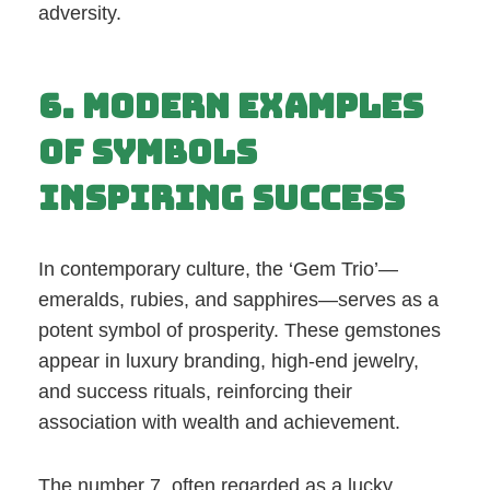
adversity.
6. Modern Examples
of Symbols
Inspiring Success
In contemporary culture, the ‘Gem Trio’—
emeralds, rubies, and sapphires—serves as a
potent symbol of prosperity. These gemstones
appear in luxury branding, high-end jewelry,
and success rituals, reinforcing their
association with wealth and achievement.
The number 7, often regarded as a lucky