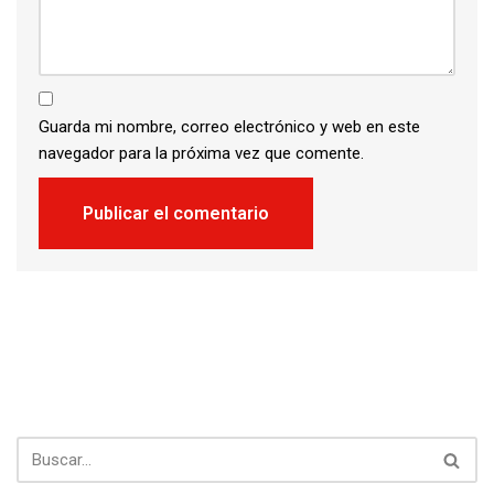
Guarda mi nombre, correo electrónico y web en este
navegador para la próxima vez que comente.