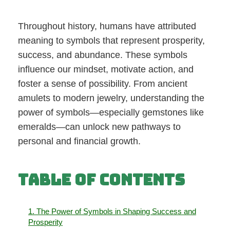
Throughout history, humans have attributed
meaning to symbols that represent prosperity,
success, and abundance. These symbols
influence our mindset, motivate action, and
foster a sense of possibility. From ancient
amulets to modern jewelry, understanding the
power of symbols—especially gemstones like
emeralds—can unlock new pathways to
personal and financial growth.
Table of Contents
1. The Power of Symbols in Shaping Success and
Prosperity