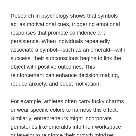
Research in psychology shows that symbols
act as motivational cues, triggering emotional
responses that promote confidence and
persistence. When individuals repeatedly
associate a symbol—such as an emerald—with
success, their subconscious begins to link the
object with positive outcomes. This
reinforcement can enhance decision-making,
reduce anxiety, and boost motivation.
For example, athletes often carry lucky charms
or wear specific colors to harness this effect.
Similarly, entrepreneurs might incorporate
gemstones like emeralds into their workspace
or jewelry to reinforce their growth mindset.