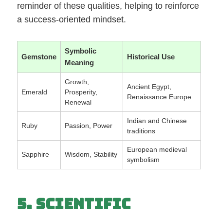
reminder of these qualities, helping to reinforce
a success-oriented mindset.
Symbolic
Gemstone
Historical Use
Meaning
Growth,
Ancient Egypt,
Emerald
Prosperity,
Renaissance Europe
Renewal
Indian and Chinese
Ruby
Passion, Power
traditions
European medieval
Sapphire
Wisdom, Stability
symbolism
5. Scientific