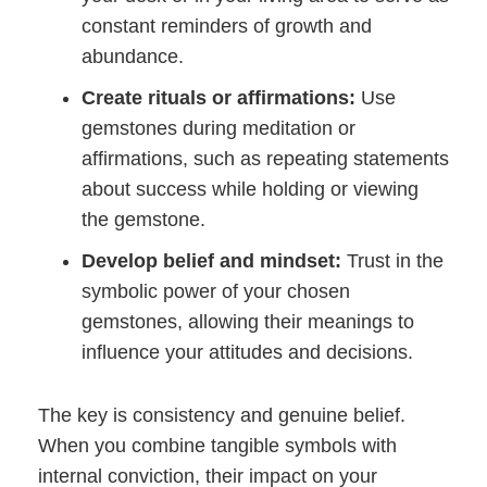
constant reminders of growth and
abundance.
Create rituals or affirmations:
Use
gemstones during meditation or
affirmations, such as repeating statements
about success while holding or viewing
the gemstone.
Develop belief and mindset:
Trust in the
symbolic power of your chosen
gemstones, allowing their meanings to
influence your attitudes and decisions.
The key is consistency and genuine belief.
When you combine tangible symbols with
internal conviction, their impact on your