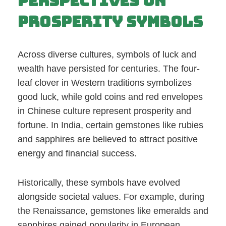
Perspectives on
Prosperity Symbols
Across diverse cultures, symbols of luck and
wealth have persisted for centuries. The four-
leaf clover in Western traditions symbolizes
good luck, while gold coins and red envelopes
in Chinese culture represent prosperity and
fortune. In India, certain gemstones like rubies
and sapphires are believed to attract positive
energy and financial success.
Historically, these symbols have evolved
alongside societal values. For example, during
the Renaissance, gemstones like emeralds and
sapphires gained popularity in European