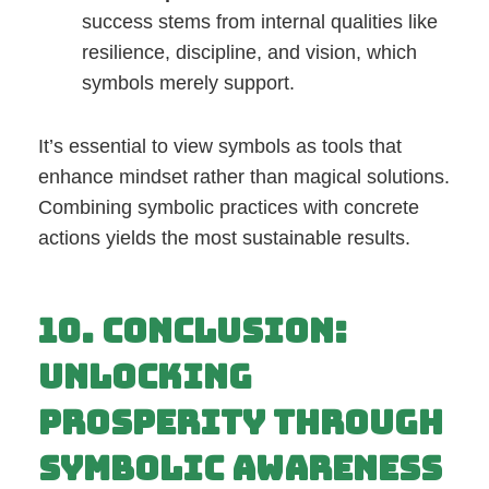
success stems from internal qualities like
resilience, discipline, and vision, which
symbols merely support.
It’s essential to view symbols as tools that
enhance mindset rather than magical solutions.
Combining symbolic practices with concrete
actions yields the most sustainable results.
10. Conclusion:
Unlocking
Prosperity Through
Symbolic Awareness