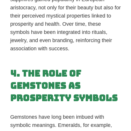
aristocracy, not only for their beauty but also for
their perceived mystical properties linked to
prosperity and health. Over time, these
symbols have been integrated into rituals,
jewelry, and even branding, reinforcing their
association with success.
4. The Role of
Gemstones as
Prosperity Symbols
Gemstones have long been imbued with
symbolic meanings. Emeralds, for example,