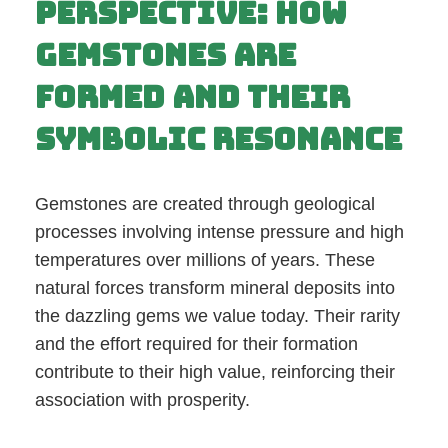
Perspective: How
Gemstones Are
Formed and Their
Symbolic Resonance
Gemstones are created through geological
processes involving intense pressure and high
temperatures over millions of years. These
natural forces transform mineral deposits into
the dazzling gems we value today. Their rarity
and the effort required for their formation
contribute to their high value, reinforcing their
association with prosperity.