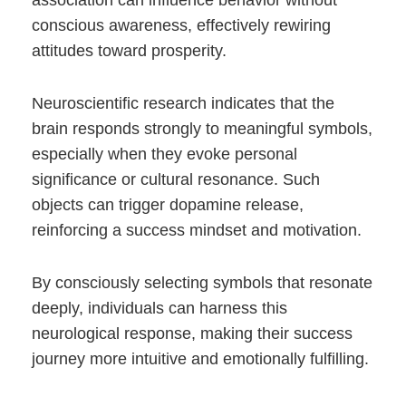
association can influence behavior without
conscious awareness, effectively rewiring
attitudes toward prosperity.
Neuroscientific research indicates that the
brain responds strongly to meaningful symbols,
especially when they evoke personal
significance or cultural resonance. Such
objects can trigger dopamine release,
reinforcing a success mindset and motivation.
By consciously selecting symbols that resonate
deeply, individuals can harness this
neurological response, making their success
journey more intuitive and emotionally fulfilling.