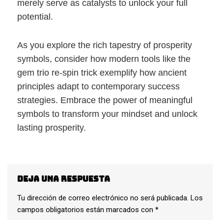
merely serve as catalysts to unlock your full
potential.
As you explore the rich tapestry of prosperity
symbols, consider how modern tools like the
gem trio re-spin trick exemplify how ancient
principles adapt to contemporary success
strategies. Embrace the power of meaningful
symbols to transform your mindset and unlock
lasting prosperity.
Deja una respuesta
Tu dirección de correo electrónico no será publicada.
Los
campos obligatorios están marcados con
*