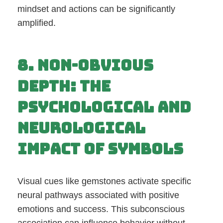
mindset and actions can be significantly
amplified.
8. Non-Obvious
Depth: The
Psychological and
Neurological
Impact of Symbols
Visual cues like gemstones activate specific
neural pathways associated with positive
emotions and success. This subconscious