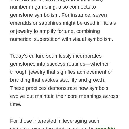
number in gambling, also connects to
gemstone symbolism. For instance, seven
emeralds or sapphires might be used in rituals
or jewelry to amplify fortune, combining
numerical superstition with visual symbolism.
Today’s culture seamlessly incorporates
gemstones into success routines—whether
through jewelry that signifies achievement or
branding that evokes stability and growth.
These practices demonstrate how symbols
evolve but maintain their core meanings across
time.
For those interested in leveraging such