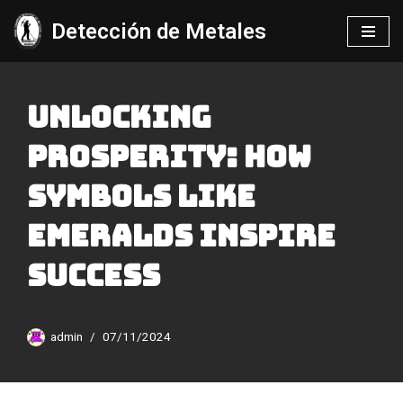
Detección de Metales
Saltar
al
contenido
Unlocking
Prosperity: How
Symbols Like
Emeralds Inspire
Success
admin
07/11/2024