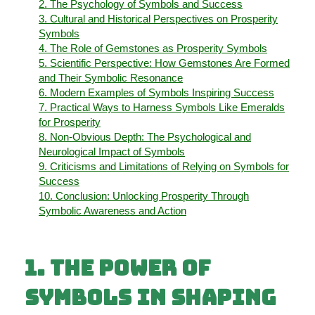
2. The Psychology of Symbols and Success
3. Cultural and Historical Perspectives on Prosperity
Symbols
4. The Role of Gemstones as Prosperity Symbols
5. Scientific Perspective: How Gemstones Are Formed
and Their Symbolic Resonance
6. Modern Examples of Symbols Inspiring Success
7. Practical Ways to Harness Symbols Like Emeralds
for Prosperity
8. Non-Obvious Depth: The Psychological and
Neurological Impact of Symbols
9. Criticisms and Limitations of Relying on Symbols for
Success
10. Conclusion: Unlocking Prosperity Through
Symbolic Awareness and Action
1. The Power of
Symbols in Shaping