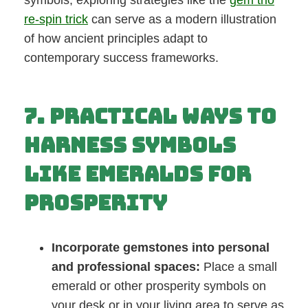
symbols, exploring strategies like the
gem trio
re-spin trick
can serve as a modern illustration
of how ancient principles adapt to
contemporary success frameworks.
7. Practical Ways to
Harness Symbols
Like Emeralds for
Prosperity
Incorporate gemstones into personal
and professional spaces:
Place a small
emerald or other prosperity symbols on
your desk or in your living area to serve as