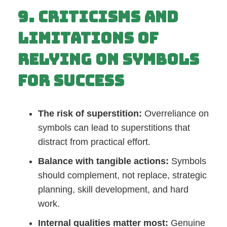
9. Criticisms and
Limitations of
Relying on Symbols
for Success
The risk of superstition:
Overreliance on
symbols can lead to superstitions that
distract from practical effort.
Balance with tangible actions:
Symbols
should complement, not replace, strategic
planning, skill development, and hard
work.
Internal qualities matter most:
Genuine