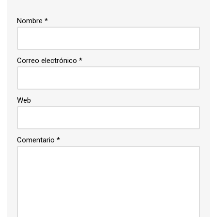
Nombre
*
Correo electrónico
*
Web
Comentario
*