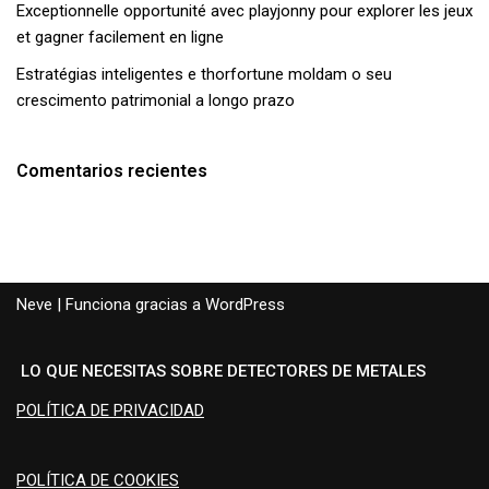
Exceptionnelle opportunité avec playjonny pour explorer les jeux
et gagner facilement en ligne
Estratégias inteligentes e thorfortune moldam o seu
crescimento patrimonial a longo prazo
Comentarios recientes
Neve
| Funciona gracias a
WordPress
LO QUE NECESITAS SOBRE DETECTORES DE METALES
POLÍTICA DE PRIVACIDAD
POLÍTICA DE COOKIES