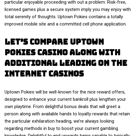
particular enjoyable proceeding with out a problem. Risk-free,
licensed games plus a secure system imply you may enjoy with
total serenity of thoughts. Uptown Pokies contains a totally
improved mobile site and a committed cell phone application.
Let’s Compare Uptown
Pokies Casino Along With
Additional Leading On The
Internet Casinos
Uptown Pokies will be well-known for the nice reward offers,
designed to enhance your current bankroll plus lengthen your
own playtime. From delightful bonus deals that will greet a
person along with available hands to loyalty rewards that retain
the particular exhilaration heading, we’re always looking
regarding methods in buy to boost your current gambling
knowledge. Delightful to end upwards being capable to typically