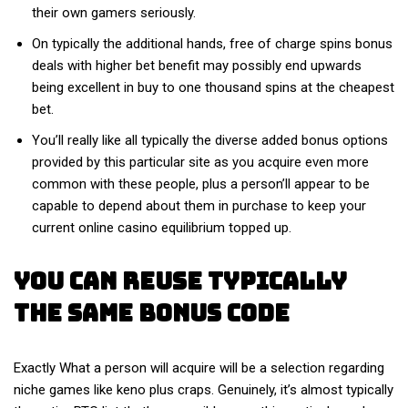
their own gamers seriously.
On typically the additional hands, free of charge spins bonus
deals with higher bet benefit may possibly end upwards
being excellent in buy to one thousand spins at the cheapest
bet.
You’ll really like all typically the diverse added bonus options
provided by this particular site as you acquire even more
common with these people, plus a person’ll appear to be
capable to depend about them in purchase to keep your
current online casino equilibrium topped up.
You Can Reuse Typically
The Same Bonus Code
Exactly What a person will acquire will be a selection regarding
niche games like keno plus craps. Genuinely, it’s almost typically