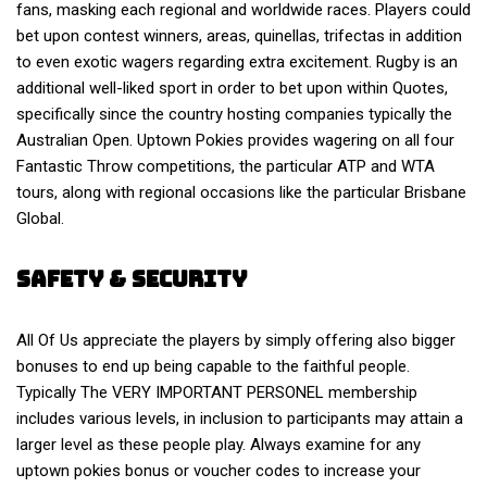
fans, masking each regional and worldwide races. Players could
bet upon contest winners, areas, quinellas, trifectas in addition
to even exotic wagers regarding extra excitement. Rugby is an
additional well-liked sport in order to bet upon within Quotes,
specifically since the country hosting companies typically the
Australian Open. Uptown Pokies provides wagering on all four
Fantastic Throw competitions, the particular ATP and WTA
tours, along with regional occasions like the particular Brisbane
Global.
Safety & Security
All Of Us appreciate the players by simply offering also bigger
bonuses to end up being capable to the faithful people.
Typically The VERY IMPORTANT PERSONEL membership
includes various levels, in inclusion to participants may attain a
larger level as these people play. Always examine for any
uptown pokies bonus or voucher codes to increase your