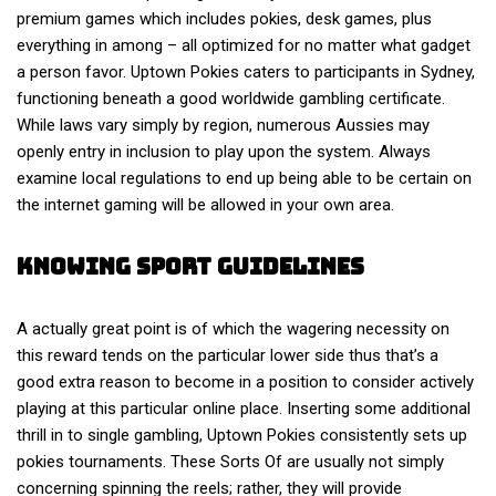
premium games which includes pokies, desk games, plus
everything in among – all optimized for no matter what gadget
a person favor. Uptown Pokies caters to participants in Sydney,
functioning beneath a good worldwide gambling certificate.
While laws vary simply by region, numerous Aussies may
openly entry in inclusion to play upon the system. Always
examine local regulations to end up being able to be certain on
the internet gaming will be allowed in your own area.
Knowing Sport Guidelines
A actually great point is of which the wagering necessity on
this reward tends on the particular lower side thus that’s a
good extra reason to become in a position to consider actively
playing at this particular online place. Inserting some additional
thrill in to single gambling, Uptown Pokies consistently sets up
pokies tournaments. These Sorts Of are usually not simply
concerning spinning the reels; rather, they will provide