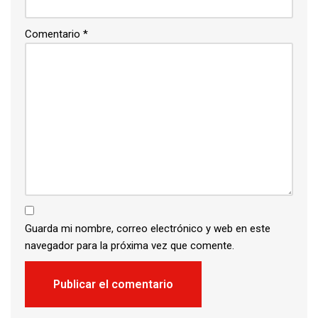
Comentario
*
Guarda mi nombre, correo electrónico y web en este
navegador para la próxima vez que comente.