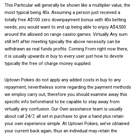
This Particular will generally be shown like a multiplier value, the
most typical being 40x. Assuming a person just received a
totally free A$100 zero downpayment bonus with 40x betting
needs, you would want to end up being able to enjoy A$4,500
around the allowed on range casino games. Virtually Any sum
still left after meeting typically the above necessity can be
withdrawn as real funds profits. Coming From right now there,
it is usually upwards in buy to every user just how to devote
typically the free of charge money supplied.
Uptown Pokies do not apply any added costs in buy to any
repayment, nevertheless some regarding the payment methods
we employ carry out, therefore you should examine away this
specific info beforehand to be capable to stay away from
virtually any confusion. Our Own assistance team is usually
about call 24/7, all set in purchase to give a hand plus retain
your own experience simple. At Uptown Pokies, we’ve obtained
your current back again, thus an individual may retain the