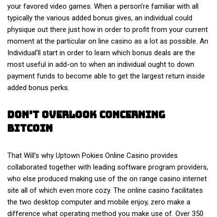
your favored video games. When a person’re familiar with all
typically the various added bonus gives, an individual could
physique out there just how in order to profit from your current
moment at the particular on line casino as a lot as possible. An
Individual’ll start in order to learn which bonus deals are the
most useful in add-on to when an individual ought to down
payment funds to become able to get the largest return inside
added bonus perks.
Don’t Overlook Concerning
Bitcoin
That Will’s why Uptown Pokies Online Casino provides
collaborated together with leading software program providers,
who else produced making use of the on range casino internet
site all of which even more cozy. The online casino facilitates
the two desktop computer and mobile enjoy, zero make a
difference what operating method you make use of. Over 350