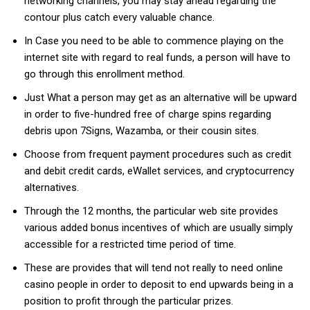
networking channels, you may stay ahead regarding the
contour plus catch every valuable chance.
In Case you need to be able to commence playing on the
internet site with regard to real funds, a person will have to
go through this enrollment method.
Just What a person may get as an alternative will be upward
in order to five-hundred free of charge spins regarding
debris upon 7Signs, Wazamba, or their cousin sites.
Choose from frequent payment procedures such as credit
and debit credit cards, eWallet services, and cryptocurrency
alternatives.
Through the 12 months, the particular web site provides
various added bonus incentives of which are usually simply
accessible for a restricted time period of time.
These are provides that will tend not really to need online
casino people in order to deposit to end upwards being in a
position to profit through the particular prizes.