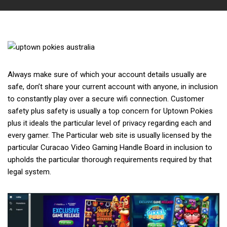
Always make sure of which your account details usually are
safe, don’t share your current account with anyone, in inclusion
to constantly play over a secure wifi connection. Customer
safety plus safety is usually a top concern for Uptown Pokies
plus it ideals the particular level of privacy regarding each and
every gamer. The Particular web site is usually licensed by the
particular Curacao Video Gaming Handle Board in inclusion to
upholds the particular thorough requirements required by that
legal system.