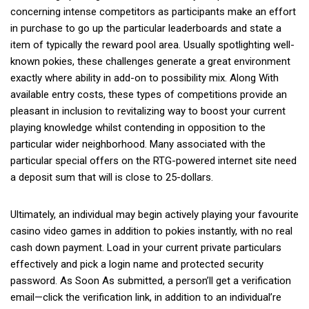
concerning intense competitors as participants make an effort
in purchase to go up the particular leaderboards and state a
item of typically the reward pool area. Usually spotlighting well-
known pokies, these challenges generate a great environment
exactly where ability in add-on to possibility mix. Along With
available entry costs, these types of competitions provide an
pleasant in inclusion to revitalizing way to boost your current
playing knowledge whilst contending in opposition to the
particular wider neighborhood. Many associated with the
particular special offers on the RTG-powered internet site need
a deposit sum that will is close to 25-dollars.
Ultimately, an individual may begin actively playing your favourite
casino video games in addition to pokies instantly, with no real
cash down payment. Load in your current private particulars
effectively and pick a login name and protected security
password. As Soon As submitted, a person’ll get a verification
email—click the verification link, in addition to an individual’re