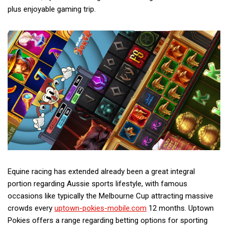
plus enjoyable gaming trip.
Equine racing has extended already been a great integral
portion regarding Aussie sports lifestyle, with famous
occasions like typically the Melbourne Cup attracting massive
crowds every
uptown-pokies-mobile.com
12 months. Uptown
Pokies offers a range regarding betting options for sporting