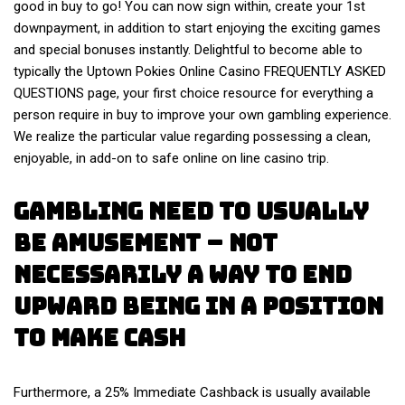
good in buy to go! You can now sign within, create your 1st
downpayment, in addition to start enjoying the exciting games
and special bonuses instantly. Delightful to become able to
typically the Uptown Pokies Online Casino FREQUENTLY ASKED
QUESTIONS page, your first choice resource for everything a
person require in buy to improve your own gambling experience.
We realize the particular value regarding possessing a clean,
enjoyable, in add-on to safe online on line casino trip.
Gambling Need To Usually
Be Amusement – Not
Necessarily A Way To End
Upward Being In A Position
To Make Cash
Furthermore, a 25% Immediate Cashback is usually available