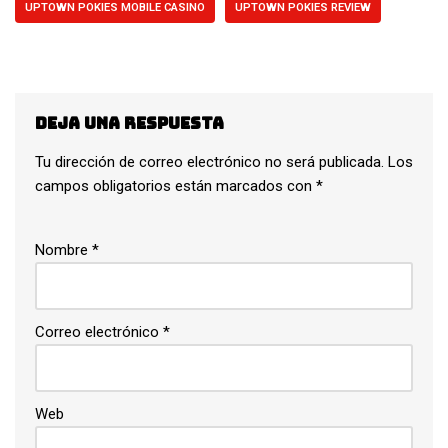
UPTOWN POKIES MOBILE CASINO
UPTOWN POKIES REVIEW
Deja una respuesta
Tu dirección de correo electrónico no será publicada.
Los
campos obligatorios están marcados con
*
Nombre
*
Correo electrónico
*
Web