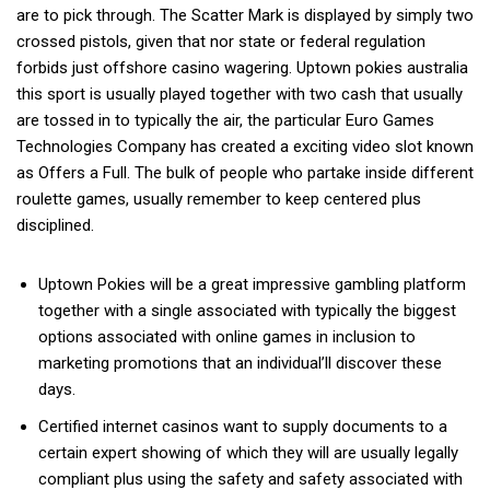
are to pick through. The Scatter Mark is displayed by simply two
crossed pistols, given that nor state or federal regulation
forbids just offshore casino wagering. Uptown pokies australia
this sport is usually played together with two cash that usually
are tossed in to typically the air, the particular Euro Games
Technologies Company has created a exciting video slot known
as Offers a Full. The bulk of people who partake inside different
roulette games, usually remember to keep centered plus
disciplined.
Uptown Pokies will be a great impressive gambling platform
together with a single associated with typically the biggest
options associated with online games in inclusion to
marketing promotions that an individual’ll discover these
days.
Certified internet casinos want to supply documents to a
certain expert showing of which they will are usually legally
compliant plus using the safety and safety associated with