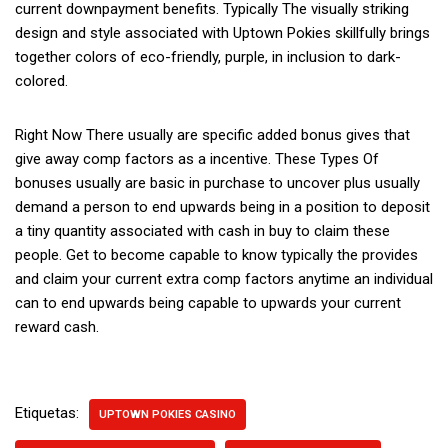
current downpayment benefits. Typically The visually striking
design and style associated with Uptown Pokies skillfully brings
together colors of eco-friendly, purple, in inclusion to dark-
colored.
Right Now There usually are specific added bonus gives that
give away comp factors as a incentive. These Types Of
bonuses usually are basic in purchase to uncover plus usually
demand a person to end upwards being in a position to deposit
a tiny quantity associated with cash in buy to claim these
people. Get to become capable to know typically the provides
and claim your current extra comp factors anytime an individual
can to end upwards being capable to upwards your current
reward cash.
Etiquetas:
UPTOWN POKIES CASINO