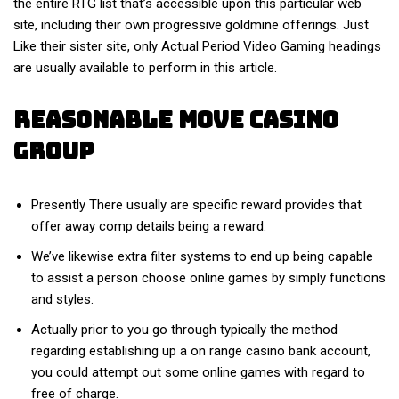
the entire RTG list that’s accessible upon this particular web
site, including their own progressive goldmine offerings. Just
Like their sister site, only Actual Period Video Gaming headings
are usually available to perform in this article.
Reasonable Move Casino
Group
Presently There usually are specific reward provides that
offer away comp details being a reward.
We’ve likewise extra filter systems to end up being capable
to assist a person choose online games by simply functions
and styles.
Actually prior to you go through typically the method
regarding establishing up a on range casino bank account,
you could attempt out some online games with regard to
free of charge.