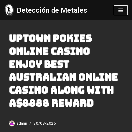
Detección de Metales
Saltar
al
contenido
Uptown Pokies
Online Casino
Enjoy Best
Australian Online
Casino Along With
A$8888 Reward
admin
30/08/2025