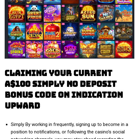
Claiming Your Current
A$100 Simply No Deposit
Bonus Code On Indication
Upward
Simply By working in frequently, signing up to become in a
position to notifications, or following the casino’s social