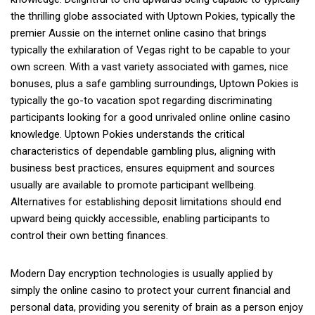
the thrilling globe associated with Uptown Pokies, typically the
premier Aussie on the internet online casino that brings
typically the exhilaration of Vegas right to be capable to your
own screen. With a vast variety associated with games, nice
bonuses, plus a safe gambling surroundings, Uptown Pokies is
typically the go-to vacation spot regarding discriminating
participants looking for a good unrivaled online online casino
knowledge. Uptown Pokies understands the critical
characteristics of dependable gambling plus, aligning with
business best practices, ensures equipment and sources
usually are available to promote participant wellbeing.
Alternatives for establishing deposit limitations should end
upward being quickly accessible, enabling participants to
control their own betting finances.
Modern Day encryption technologies is usually applied by
simply the online casino to protect your current financial and
personal data, providing you serenity of brain as a person enjoy