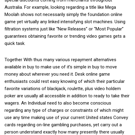
special discounts coming from merchants throughout
Australia. For example, looking regarding a title like Mega
Moolah shows not necessarily simply the foundation online
game yet virtually any linked intensifying slot machines. Using
filtration systems just like “New Releases” or “Most Popular”
guarantees obtaining favorite or trending video games gets a
quick task.
Together With thus many various repayment alternatives
available in buy to make use of it’s simple in buy to move
money about wherever you need it. Desk online game
enthusiasts could rest easy knowing of which their particular
favorite variations of blackjack, roulette, plus video holdem
poker are usually all accessible in addition to ready to take their
wagers. An Individual need to also become conscious
regarding any type of charges or constraints of which might
use any time making use of your current United states Convey
cards regarding on-line gambling purchases, yet carry out a
person understand exactly how many presently there usually