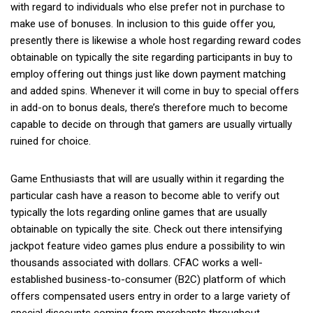
with regard to individuals who else prefer not in purchase to
make use of bonuses. In inclusion to this guide offer you,
presently there is likewise a whole host regarding reward codes
obtainable on typically the site regarding participants in buy to
employ offering out things just like down payment matching
and added spins. Whenever it will come in buy to special offers
in add-on to bonus deals, there’s therefore much to become
capable to decide on through that gamers are usually virtually
ruined for choice.
Game Enthusiasts that will are usually within it regarding the
particular cash have a reason to become able to verify out
typically the lots regarding online games that are usually
obtainable on typically the site. Check out there intensifying
jackpot feature video games plus endure a possibility to win
thousands associated with dollars. CFAC works a well-
established business-to-consumer (B2C) platform of which
offers compensated users entry in order to a large variety of