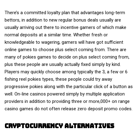
There’s a committed loyalty plan that advantages long-term
bettors, in addition to new regular bonus deals usually are
usually arriving out there to incentive gamers of which make
normal deposits at a similar time. Whether fresh or
knowledgeable to wagering, gamers will have got sufficient
online games to choose plus select coming from. There are
many of pokies games to decide on plus select coming from,
plus these people are usually actually fixed simply by kind.
Players may quickly choose among typically the 3, a few or 6
fishing reel pokies types, these people could try away
progressive pokies along with the particular click of a button as
well. On-line casinos powered simply by multiple application
providers in addition to providing three or more,000+ on range
casino games do not often release zero deposit promo codes.
Cryptocurrency Alternatives