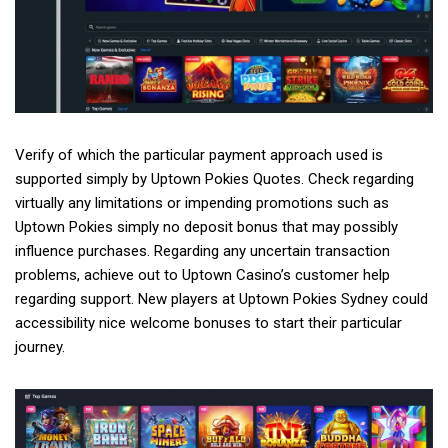
Verify of which the particular payment approach used is
supported simply by Uptown Pokies Quotes. Check regarding
virtually any limitations or impending promotions such as
Uptown Pokies simply no deposit bonus that may possibly
influence purchases. Regarding any uncertain transaction
problems, achieve out to Uptown Casino’s customer help
regarding support. New players at Uptown Pokies Sydney could
accessibility nice welcome bonuses to start their particular
journey.