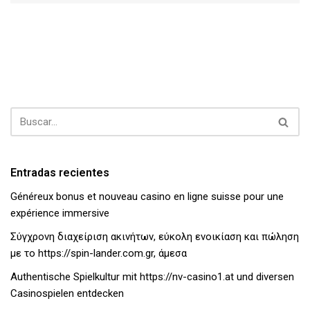
Entradas recientes
Généreux bonus et nouveau casino en ligne suisse pour une
expérience immersive
Σύγχρονη διαχείριση ακινήτων, εύκολη ενοικίαση και πώληση
με το https://spin-lander.com.gr, άμεσα
Authentische Spielkultur mit https://nv-casino1.at und diversen
Casinospielen entdecken