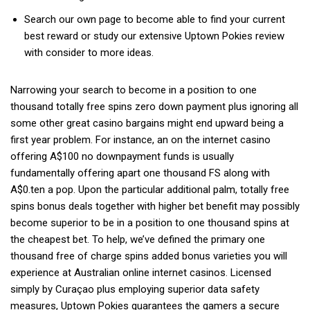
Search our own page to become able to find your current
best reward or study our extensive Uptown Pokies review
with consider to more ideas.
Narrowing your search to become in a position to one
thousand totally free spins zero down payment plus ignoring all
some other great casino bargains might end upward being a
first year problem. For instance, an on the internet casino
offering A$100 no downpayment funds is usually
fundamentally offering apart one thousand FS along with
A$0.ten a pop. Upon the particular additional palm, totally free
spins bonus deals together with higher bet benefit may possibly
become superior to be in a position to one thousand spins at
the cheapest bet. To help, we’ve defined the primary one
thousand free of charge spins added bonus varieties you will
experience at Australian online internet casinos. Licensed
simply by Curaçao plus employing superior data safety
measures, Uptown Pokies guarantees the gamers a secure