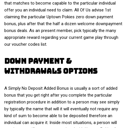
that matches to become capable to the particular individual
offer you an individual need to claim. All Of Us advise 1st
claiming the particular Uptown Pokies zero down payment
bonus, plus after that the half a dozen welcome downpayment
bonus deals. As an present member, pick typically the many
appropriate reward regarding your current game play through
our voucher codes list.
Down Payment &
Withdrawals Options
A Simply No Deposit Added Bonus is usually a sort of added
bonus that you get right after you complete the particular
registration procedure in addition to a person may see simply
by typically the name that will it will eventually not require any
kind of sum to become able to be deposited therefore an
individual can acquire it. Inside most situations, a person will