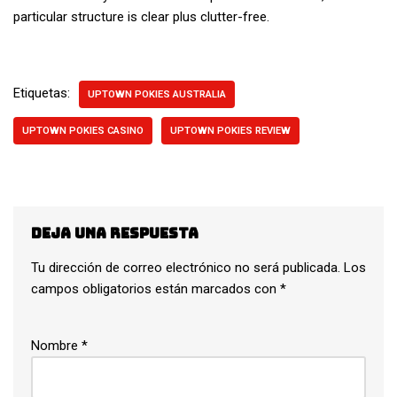
particular structure is clear plus clutter-free.
Etiquetas:
UPTOWN POKIES AUSTRALIA
UPTOWN POKIES CASINO
UPTOWN POKIES REVIEW
Deja una respuesta
Tu dirección de correo electrónico no será publicada.
Los
campos obligatorios están marcados con
*
Nombre
*