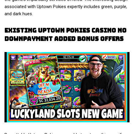
associated with Uptown Pokies expertly includes green, purple,
and dark hues.
Existing Uptown Pokies Casino No
Downpayment Added Bonus Offers