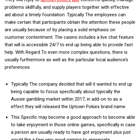
problems skillfully, and supply players together with effective
aid about a timely foundation. Typically The employees can
make certain that participants obtain the attention these people
are usually because of by placing a solid emphasis on
customer contentment. The casino includes a live chat feature
that will is accessible 24/7 to end up being able to provide fast
help. With Regard To even more complex questions, there is
usually furthermore as well as the particular local audience’s
preferences.
Typically The company decided that will it wanted to end up
being capable to focus specifically about typically the
Aussie gambling market within 2017, in add-on to as a
effect they will released the Uptown Pokies brand name.
This Specific may become a good approach to become able
to take enjoyment in those online games, specifically in case
a person are usually ready to have got enjoyment plus just
would like a few very good gaming to appreciate.