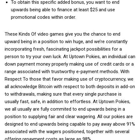
To obtain this specific added bonus, you want to end
upwards being able to finance at least $25 and use
promotional codes within order.
These Kinds Of video games give you the chance to end
upward being in a position to win huge, and we’re constantly
incorporating fresh, fascinating jackpot possibilities for a
person to try your own luck. At Uptown Pokies, an individual can
down payment money properly making use of credit cards or a
range associated with trustworthy e-payment methods. With
Respect To those that favor making use of cryptocurrency, we
all acknowledge Bitcoin with respect to both deposits in add-on
to withdrawals, making sure that every single purchase is
usually fast, safe, in addition to effortless. At Uptown Pokies,
we all usually are fully commited to end upwards being in a
position to supplying fair and clear wagering. All our pokies are
designed to end upwards being capable to pay away above 91%
associated with the wagers positioned, together with several
offering repayment costs as large as 98%.