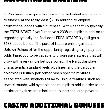
In Purchase To acquire this reward, an individual want in order
to finance at the really least $25 in addition to employ
promotional codes within purchase. With Respect To typically
the FRESHSTART-2 you’ll receive a 233% multiplier in add-on to
regarding typically the final code FRESHSTART-3 you’ll get a
$133 added bonus. The jackpot feature online games at
Uptown Pokies offer the opportunity regarding large pay-out
odds thank you to be capable to progressive awards that will
grow with every single bet positioned. The Particular plays
characteristic standard reels plus lines, and the particular
goldmine is usually performed when specific mixtures
associated with symbols fall away. Unique features such as
reward rounds, wild symbols and multipliers add in order to the
particular excitement in inclusion to increase large payouts.
Casino Additional Bonuses