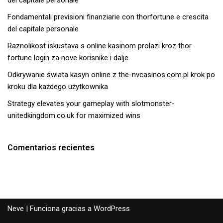
del capitale personale
Fondamentali previsioni finanziarie con thorfortune e crescita
del capitale personale
Raznolikost iskustava s online kasinom prolazi kroz thor
fortune login za nove korisnike i dalje
Odkrywanie świata kasyn online z the-nvcasinos.com.pl krok po
kroku dla każdego użytkownika
Strategy elevates your gameplay with slotmonster-
unitedkingdom.co.uk for maximized wins
Comentarios recientes
Neve
| Funciona gracias a
WordPress