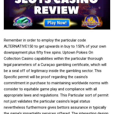
Remember in order to employ the particular code
ALTERNATIVE150 to get upwards in buy to 150% of your own
downpayment plus fifty free spins. Uptown Pokies On
Collection Casino capabilities within the particular thorough
legal parameters of a Curaçao gambling certificate, which will
be a seal off of legitimacy inside the gambling sector. This
Specific permit will be proof regarding the casino’s
commitment in purchase to maintaining worldwide norms with
consider to equitable game play and compliance with all
appropriate laws and regulations. This Particular sort of permit
not just validates the particular casino’s legal status
nevertheless furthermore gives bettors assurance in typically
the game’s impartiality services offered. The interesting design