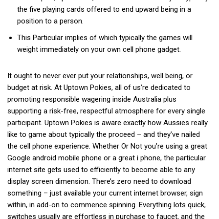
the five playing cards offered to end upward being in a
position to a person.
This Particular implies of which typically the games will
weight immediately on your own cell phone gadget.
It ought to never ever put your relationships, well being, or
budget at risk. At Uptown Pokies, all of us’re dedicated to
promoting responsible wagering inside Australia plus
supporting a risk-free, respectful atmosphere for every single
participant. Uptown Pokies is aware exactly how Aussies really
like to game about typically the proceed – and they’ve nailed
the cell phone experience. Whether Or Not you’re using a great
Google android mobile phone or a great i phone, the particular
internet site gets used to efficiently to become able to any
display screen dimension. There’s zero need to download
something – just available your current internet browser, sign
within, in add-on to commence spinning. Everything lots quick,
switches usually are effortless in purchase to faucet, and the