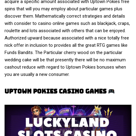
acquire a specific amount associated with Uptown Pokies free
spins that will you may employ about particular games plus
discover them. Mathematically correct strategies and details
with consider to casino online games such as blackjack, craps,
roulette and lots associated with others that can be enjoyed.
Authorized upward because associated with a nice totally free
nick offer in inclusion to provides all the great RTG games like
Funds Bandits. The Particular cherry wood on the particular
wedding cake will be that presently there will be no maximum
cashout reduce with regard to Uptown Pokies bonuses when
you are usually a new consumer.
Uptown Pokies Casino Games