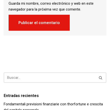
Guarda mi nombre, correo electrónico y web en este
navegador para la próxima vez que comente.
Entradas recientes
Fondamentali previsioni finanziarie con thorfortune e crescita