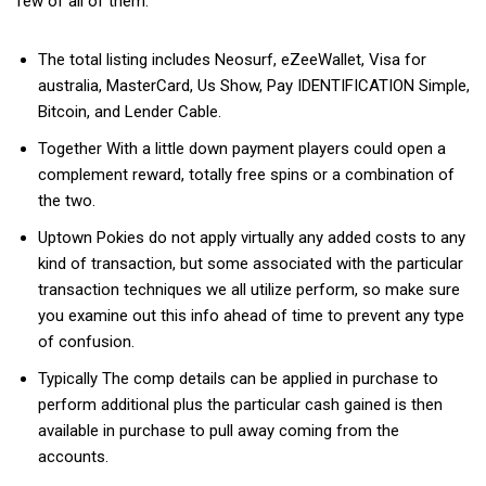
few of all of them.
The total listing includes Neosurf, eZeeWallet, Visa for
australia, MasterCard, Us Show, Pay IDENTIFICATION Simple,
Bitcoin, and Lender Cable.
Together With a little down payment players could open a
complement reward, totally free spins or a combination of
the two.
Uptown Pokies do not apply virtually any added costs to any
kind of transaction, but some associated with the particular
transaction techniques we all utilize perform, so make sure
you examine out this info ahead of time to prevent any type
of confusion.
Typically The comp details can be applied in purchase to
perform additional plus the particular cash gained is then
available in purchase to pull away coming from the
accounts.