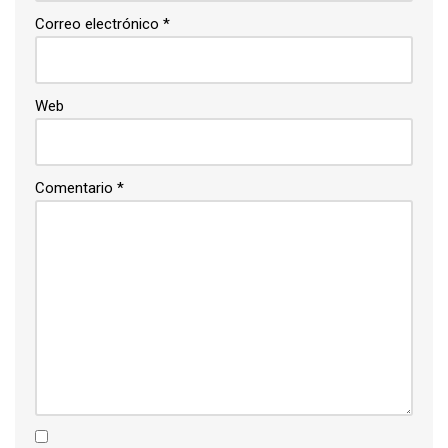
Correo electrónico
*
Web
Comentario
*