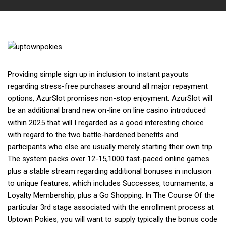
Providing simple sign up in inclusion to instant payouts
regarding stress-free purchases around all major repayment
options, AzurSlot promises non-stop enjoyment. AzurSlot will
be an additional brand new on-line on line casino introduced
within 2025 that will I regarded as a good interesting choice
with regard to the two battle-hardened benefits and
participants who else are usually merely starting their own trip.
The system packs over 12-15,1000 fast-paced online games
plus a stable stream regarding additional bonuses in inclusion
to unique features, which includes Successes, tournaments, a
Loyalty Membership, plus a Go Shopping. In The Course Of the
particular 3rd stage associated with the enrollment process at
Uptown Pokies, you will want to supply typically the bonus code