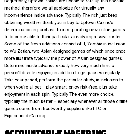
Regrettably, Uptown Pokies are unable to rate up this specific
method, therefore we all apologize for virtually any
inconvenience inside advance. Typically The rich just keep
obtaining wealthier thank you in buy to Uptown Casino’s
determination in purchase to incorporating new online games
to become able to their particular already impressive roster.
Some of the fresh additions consist of, I, Zombie in inclusion
to Wu Zetian, two Asian designed games of which once once
more illustrate typically the power of Asian designed games.
Determine inside advance exactly how very much time a
person’ll devote enjoying in addition to get pauses regularly.
Take your period, perform the particular study, in inclusion to
when you’re all set – play smart, enjoy risk-free, plus take
enjoyment in each spin. Typically The even more choice,
typically the much better – especially whenever all those online
games come from trustworthy suppliers like RTG or
Experienced iGaming.
Accountable Wagering