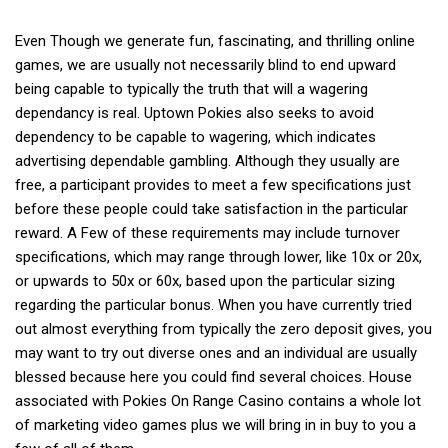
Even Though we generate fun, fascinating, and thrilling online
games, we are usually not necessarily blind to end upward
being capable to typically the truth that will a wagering
dependancy is real. Uptown Pokies also seeks to avoid
dependency to be capable to wagering, which indicates
advertising dependable gambling. Although they usually are
free, a participant provides to meet a few specifications just
before these people could take satisfaction in the particular
reward. A Few of these requirements may include turnover
specifications, which may range through lower, like 10x or 20x,
or upwards to 50x or 60x, based upon the particular sizing
regarding the particular bonus. When you have currently tried
out almost everything from typically the zero deposit gives, you
may want to try out diverse ones and an individual are usually
blessed because here you could find several choices. House
associated with Pokies On Range Casino contains a whole lot
of marketing video games plus we will bring in in buy to you a