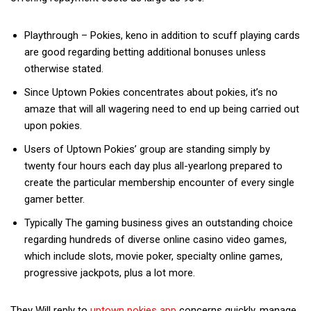
Playthrough – Pokies, keno in addition to scuff playing cards
are good regarding betting additional bonuses unless
otherwise stated.
Since Uptown Pokies concentrates about pokies, it’s no
amaze that will all wagering need to end up being carried out
upon pokies.
Users of Uptown Pokies’ group are standing simply by
twenty four hours each day plus all-yearlong prepared to
create the particular membership encounter of every single
gamer better.
Typically The gaming business gives an outstanding choice
regarding hundreds of diverse online casino video games,
which include slots, movie poker, specialty online games,
progressive jackpots, plus a lot more.
They Will reply to
uptown pokies app
concerns quickly, manage