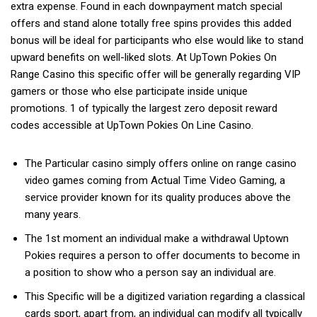
extra expense. Found in each downpayment match special
offers and stand alone totally free spins provides this added
bonus will be ideal for participants who else would like to stand
upward benefits on well-liked slots. At UpTown Pokies On
Range Casino this specific offer will be generally regarding VIP
gamers or those who else participate inside unique
promotions. 1 of typically the largest zero deposit reward
codes accessible at UpTown Pokies On Line Casino.
The Particular casino simply offers online on range casino
video games coming from Actual Time Video Gaming, a
service provider known for its quality produces above the
many years.
The 1st moment an individual make a withdrawal Uptown
Pokies requires a person to offer documents to become in
a position to show who a person say an individual are.
This Specific will be a digitized variation regarding a classical
cards sport, apart from, an individual can modify all typically