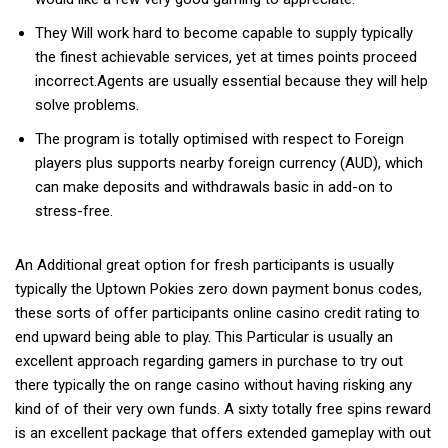
They Will work hard to become capable to supply typically
the finest achievable services, yet at times points proceed
incorrect.Agents are usually essential because they will help
solve problems.
The program is totally optimised with respect to Foreign
players plus supports nearby foreign currency (AUD), which
can make deposits and withdrawals basic in add-on to
stress-free.
An Additional great option for fresh participants is usually
typically the Uptown Pokies zero down payment bonus codes,
these sorts of offer participants online casino credit rating to
end upward being able to play. This Particular is usually an
excellent approach regarding gamers in purchase to try out
there typically the on range casino without having risking any
kind of of their very own funds. A sixty totally free spins reward
is an excellent package that offers extended gameplay with out