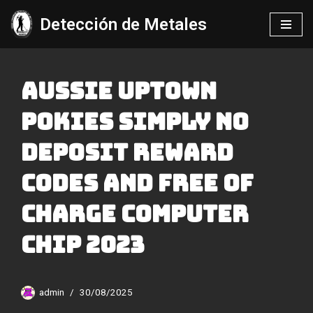
Detección de Metales
Saltar
al
contenido
Aussie Uptown
Pokies Simply No
Deposit Reward
Codes And Free Of
Charge Computer
Chip 2023
admin
30/08/2025