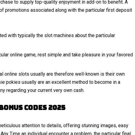
chase to supply top-quality enjoyment in add-on to benefit. A
of promotions associated along with the particular first deposit
ed with typically the slot machines about the particular
icular online game, rest simple and take pleasure in your favored
l online slots usually are therefore well-known is their own
ssie pokies usually are an excellent method to become in a
any regarding your current very own cash.
Bonus Codes 2025
ticulous attention to details, offering stunning images, easy
ny Time an individual encounter a problem, the particular final