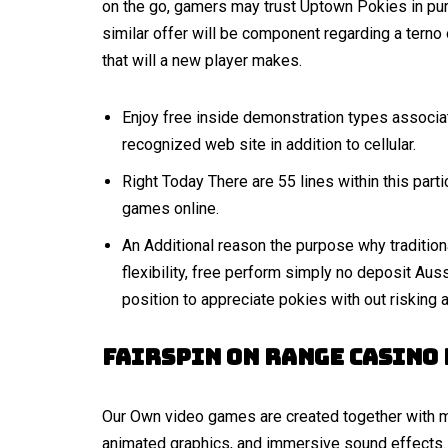
on the go, gamers may trust Uptown Pokies in pur
similar offer will be component regarding a terno 
that will a new player makes.
Enjoy free inside demonstration types associat
recognized web site in addition to cellular.
Right Today There are 55 lines within this part
games online.
An Additional reason the purpose why traditiona
flexibility, free perform simply no deposit Au
position to appreciate pokies with out risking 
Fairspin On Range Casino 
Our Own video games are created together with me
animated graphics, and immersive sound effects. A