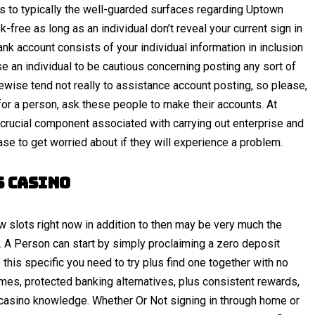
ips to typically the well-guarded surfaces regarding Uptown
-free as long as an individual don’t reveal your current sign in
ank account consists of your individual information in inclusion
vise an individual to be cautious concerning posting any sort of
kewise tend not really to assistance account posting, so please,
for a person, ask these people to make their accounts. At
rucial component associated with carrying out enterprise and
ase to get worried about if they will experience a problem.
 Casino
 slots right now in addition to then may be very much the
s. A Person can start by simply proclaiming a zero deposit
 this specific you need to try plus find one together with no
mes, protected banking alternatives, plus consistent rewards,
 casino knowledge. Whether Or Not signing in through home or