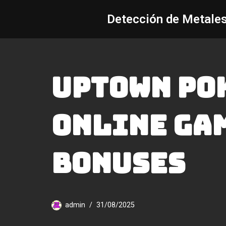
Detección de Metale
Saltar
al
contenido
Uptown Pok
Online Ga
Bonuses
admin
31/08/2025