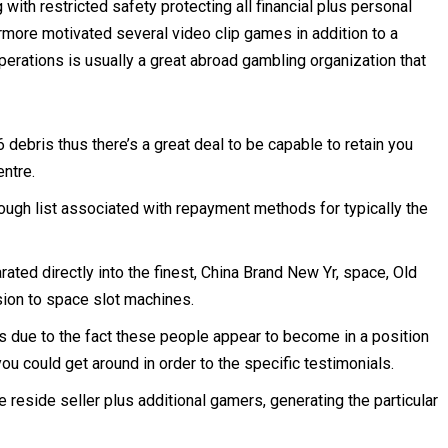
ith restricted safety protecting all financial plus personal
more motivated several video clip games in addition to a
perations is usually a great abroad gambling organization that
6 debris thus there’s a great deal to be capable to retain you
entre.
orough list associated with repayment methods for typically the
rated directly into the finest, China Brand New Yr, space, Old
sion to space slot machines.
inos due to the fact these people appear to become in a position
ou could get around in order to the specific testimonials.
e reside seller plus additional gamers, generating the particular