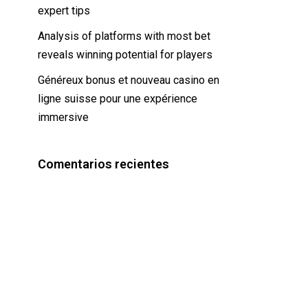
expert tips
Analysis of platforms with most bet
reveals winning potential for players
Généreux bonus et nouveau casino en
ligne suisse pour une expérience
immersive
Comentarios recientes