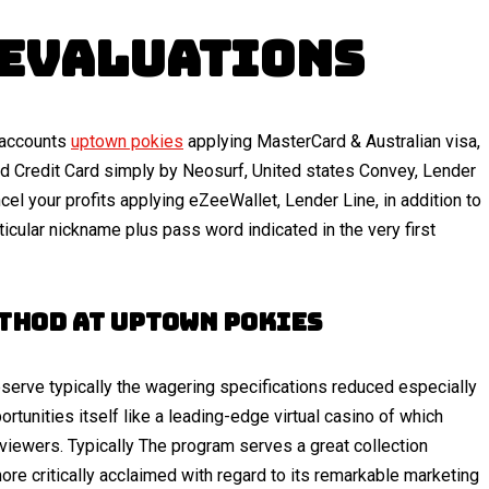
 Evaluations
o accounts
uptown pokies
applying MasterCard & Australian visa,
 Credit Card simply by Neosurf, United states Convey, Lender
ncel your profits applying eZeeWallet, Lender Line, in addition to
icular nickname plus pass word indicated in the very first
thod At Uptown Pokies
serve typically the wagering specifications reduced especially
tunities itself like a leading-edge virtual casino of which
 viewers. Typically The program serves a great collection
re critically acclaimed with regard to its remarkable marketing