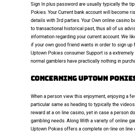
Sign In plus password are usually typically the t
Pokies. Your Current bank account will become risk
details with 3rd parties. Your Own online casino b
to transactional historical past, thus all of us ad
information regarding your current account. We li
if your own good friend wants in order to sign up 
Uptown Pokies consumer Support is a extremely c
normal gamblers have practically nothing in purch
Concerning Uptown Pokies
When a person view this enjoyment, enjoying a few
particular same as heading to typically the video
reward at a on line casino, yet in case a person do
gambling needs. Along With a variety of online ga
Uptown Pokies offers a complete on-line on line