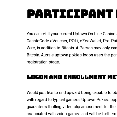
Participant
You can refill your current Uptown On Line Casin
CashtoCode eVoucher, POLi, eZeeWallet, Pre-Paid
Wire, in addition to Bitcoin. A Person may only ca
Bitcoin. Aussie uptown pokies logon uses the part
registration stage.
Logon And Enrollment Me
Would just like to end upward being capable to ob
with regard to typical gamers. Uptown Pokies oppor
guarantees thrilling video clip amusement for the
associated with video games and will be furthermo