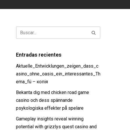
Entradas recientes
Aktuelle_Entwicklungen_zeigen_dass_c
asino_ohne_oasis_ein_interessantes_Th
ema_fü – копія
Bekanta dig med chicken road game
casino och dess spännande
psykologiska effekter på spelare
Gameplay insights reveal winning
potential with grizzlys quest casino and