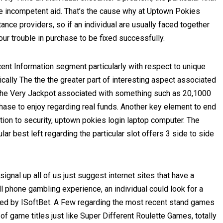
be incompetent aid. That’s the cause why at Uptown Pokies
nce providers, so if an individual are usually faced together
your trouble in purchase to be fixed successfully.
ent Information segment particularly with respect to unique
ally The the the greater part of interesting aspect associated
e the Very Jackpot associated with something such as 20,1000
chase to enjoy regarding real funds. Another key element to end
ition to security, uptown pokies login laptop computer. The
ular best left regarding the particular slot offers 3 side to side
signal up all of us just suggest internet sites that have a
 phone gambling experience, an individual could look for a
ed by ISoftBet. A Few regarding the most recent stand games
f game titles just like Super Different Roulette Games, totally