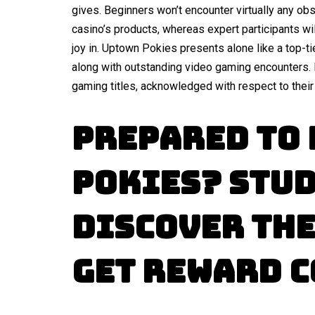
gives. Beginners won’t encounter virtually any obst
casino’s products, whereas expert participants wi
joy in. Uptown Pokies presents alone like a top-tie
along with outstanding video gaming encounters. I
gaming titles, acknowledged with respect to their
Prepared To 
Pokies? Stud
Discover The
Get Reward C