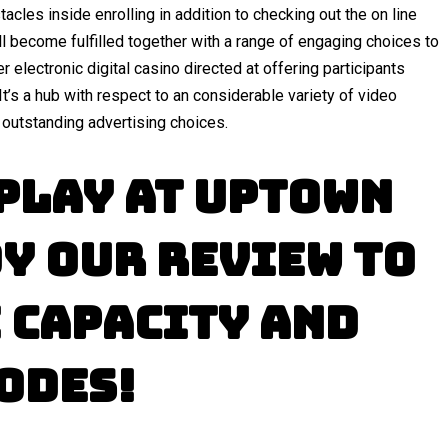
acles inside enrolling in addition to checking out the on line
ll become fulfilled together with a range of engaging choices to
r electronic digital casino directed at offering participants
t’s a hub with respect to an considerable variety of video
 outstanding advertising choices.
Play At Uptown
y Our Review To
 Capacity And
odes!