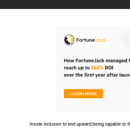
Inside inclusion to end upward being capable to 