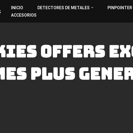
INICIO
DETECTORES DE METALES
PINPOINTER
s
ACCESORIOS
ies Offers Ex
mes Plus Gene