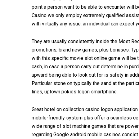
point a person want to be able to encounter will 
Casino we only employ extremely qualified assista
with virtually any issue, an individual can expect 
They are usually consistently inside the Most Rec
promotions, brand new games, plus bonuses. Typic
with this specific movie slot online game will b
cash, in case a person carry out determine in pur
upward being able to look out for is safety in add
Particular stone on typically the sand at the partic
lines, uptown pokies logon smartphone.
Great hotel on collection casino logon application 
mobile-friendly system plus offer a seamless cell
wide range of slot machine games that are power
regarding Google android mobile casinos consist o