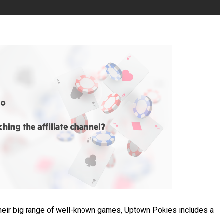
their big range of well-known games, Uptown Pokies includes a