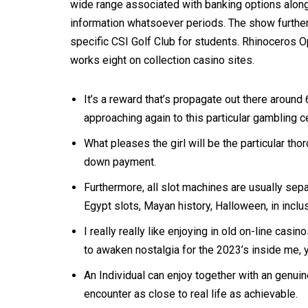
wide range associated with banking options along w
information whatsoever periods. The show further
specific CSI Golf Club for students. Rhinoceros O
works eight on collection casino sites.
It’s a reward that’s propagate out there around 
approaching again to this particular gambling c
What pleases the girl will be the particular th
down payment.
Furthermore, all slot machines are usually sepa
Egypt slots, Mayan history, Halloween, in inclu
I really really like enjoying in old on-line cas
to awaken nostalgia for the 2023’s inside me, y
An Individual can enjoy together with an genuin
encounter as close to real life as achievable.