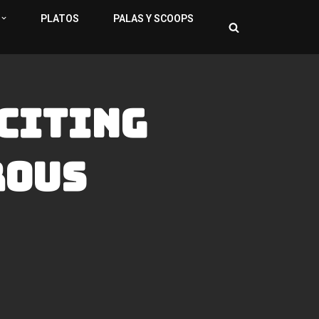
PLATOS
PALAS Y SCOOPS
citing
rous