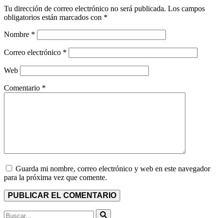
Tu dirección de correo electrónico no será publicada.
Los campos
obligatorios están marcados con
*
Nombre
*
Correo electrónico
*
Web
Comentario
*
Guarda mi nombre, correo electrónico y web en este navegador
para la próxima vez que comente.
Buscar...