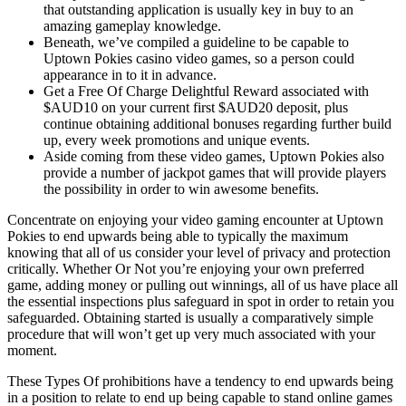
that outstanding application is usually key in buy to an
amazing gameplay knowledge.
Beneath, we’ve compiled a guideline to be capable to
Uptown Pokies casino video games, so a person could
appearance in to it in advance.
Get a Free Of Charge Delightful Reward associated with
$AUD10 on your current first $AUD20 deposit, plus
continue obtaining additional bonuses regarding further build
up, every week promotions and unique events.
Aside coming from these video games, Uptown Pokies also
provide a number of jackpot games that will provide players
the possibility in order to win awesome benefits.
Concentrate on enjoying your video gaming encounter at Uptown
Pokies to end upwards being able to typically the maximum
knowing that all of us consider your level of privacy and protection
critically. Whether Or Not you’re enjoying your own preferred
game, adding money or pulling out winnings, all of us have place all
the essential inspections plus safeguard in spot in order to retain you
safeguarded. Obtaining started is usually a comparatively simple
procedure that will won’t get up very much associated with your
moment.
These Types Of prohibitions have a tendency to end upwards being
in a position to relate to end up being capable to stand online games