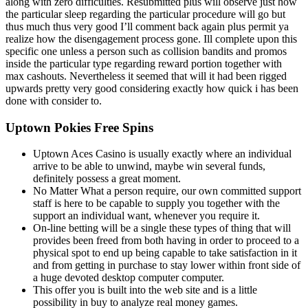
along with zero difficulties. Resubmitted plus will observe just how
the particular sleep regarding the particular procedure will go but
thus much thus very good I’ll comment back again plus permit ya
realize how the disengagement process gone. Ill complete upon this
specific one unless a person such as collision bandits and promos
inside the particular type regarding reward portion together with
max cashouts. Nevertheless it seemed that will it had been rigged
upwards pretty very good considering exactly how quick i has been
done with consider to.
Uptown Pokies Free Spins
Uptown Aces Casino is usually exactly where an individual
arrive to be able to unwind, maybe win several funds,
definitely possess a great moment.
No Matter What a person require, our own committed support
staff is here to be capable to supply you together with the
support an individual want, whenever you require it.
On-line betting will be a single these types of thing that will
provides been freed from both having in order to proceed to a
physical spot to end up being capable to take satisfaction in it
and from getting in purchase to stay lower within front side of
a huge devoted desktop computer computer.
This offer you is built into the web site and is a little
possibility in buy to analyze real money games.