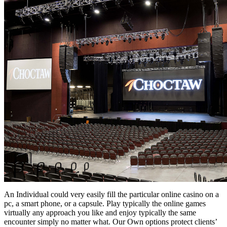
An Individual could very easily fill the particular online casino on a
pc, a smart phone, or a capsule. Play typically the online games
virtually any approach you like and enjoy typically the same
encounter simply no matter what. Our Own options protect clients’