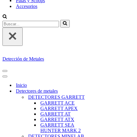
Palas y Scoops
Accesorios
Buscar...
Detección de Metales
MENÚ
DE
MENÚ
NAVEGACIÓN
DE
Inicio
NAVEGACIÓN
Detectores de metales
DETECTORES GARRETT
GARRETT ACE
GARRETT APEX
GARRETT AT
GARRETT ATX
GARRETT SEA
HUNTER MARK 2
DETECTORES MINELAB