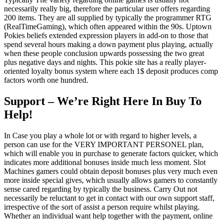
necessarily really big, therefore the particular user offers regarding
200 items. They are all supplied by typically the programmer RTG
(RealTimeGaming), which often appeared within the 90s. Uptown
Pokies beliefs extended expression players in add-on to those that
spend several hours making a down payment plus playing, actually
when these people conclusion upwards possessing the two great
plus negative days and nights. This pokie site has a really player-
oriented loyalty bonus system where each 1$ deposit produces comp
factors worth one hundred.
Support – We’re Right Here In Buy To
Help!
In Case you play a whole lot or with regard to higher levels, a
person can use for the VERY IMPORTANT PERSONEL plan,
which will enable you in purchase to generate factors quicker, which
indicates more additional bonuses inside much less moment. Slot
Machines gamers could obtain deposit bonuses plus very much even
more inside special gives, which usually allows gamers to constantly
sense cared regarding by typically the business. Carry Out not
necessarily be reluctant to get in contact with our own support staff,
irrespective of the sort of assist a person require whilst playing.
Whether an individual want help together with the payment, online