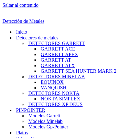
Saltar al contenido
Detección de Metales
Inicio
Detectores de metales
DETECTORES GARRETT
GARRETT ACE
GARRETT APEX
GARRETT AT
GARRETT ATX
GARRETT SEA HUNTER MARK 2
DETECTORES MINELAB
EQUINOX
VANQUISH
DETECTORES NOKTA
NOKTA SIMPLEX
DETECTORES XP DEUS
PINPOINTER
Modelos Garrett
Modelos Minelab
Modelos Gp-Pointer
Platos