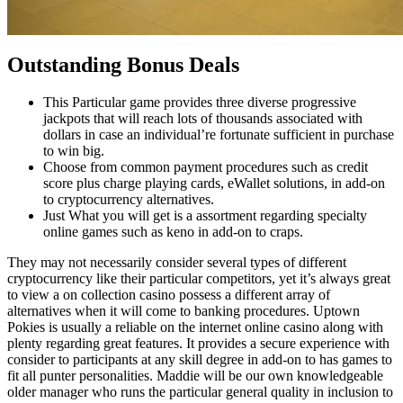
Outstanding Bonus Deals
This Particular game provides three diverse progressive
jackpots that will reach lots of thousands associated with
dollars in case an individual’re fortunate sufficient in purchase
to win big.
Choose from common payment procedures such as credit
score plus charge playing cards, eWallet solutions, in add-on
to cryptocurrency alternatives.
Just What you will get is a assortment regarding specialty
online games such as keno in add-on to craps.
They may not necessarily consider several types of different
cryptocurrency like their particular competitors, yet it’s always great
to view a on collection casino possess a different array of
alternatives when it will come to banking procedures. Uptown
Pokies is usually a reliable on the internet online casino along with
plenty regarding great features. It provides a secure experience with
consider to participants at any skill degree in add-on to has games to
fit all punter personalities. Maddie will be our own knowledgeable
older manager who runs the particular general quality in inclusion to