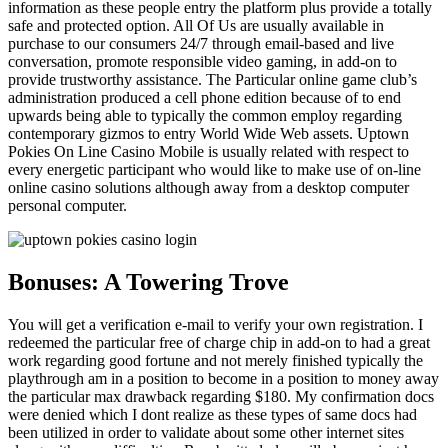
information as these people entry the platform plus provide a totally
safe and protected option. All Of Us are usually available in
purchase to our consumers 24/7 through email-based and live
conversation, promote responsible video gaming, in add-on to
provide trustworthy assistance. The Particular online game club’s
administration produced a cell phone edition because of to end
upwards being able to typically the common employ regarding
contemporary gizmos to entry World Wide Web assets. Uptown
Pokies On Line Casino Mobile is usually related with respect to
every energetic participant who would like to make use of on-line
online casino solutions although away from a desktop computer
personal computer.
Bonuses: A Towering Trove
You will get a verification e-mail to verify your own registration. I
redeemed the particular free of charge chip in add-on to had a great
work regarding good fortune and not merely finished typically the
playthrough am in a position to become in a position to money away
the particular max drawback regarding $180. My confirmation docs
were denied which I dont realize as these types of same docs had
been utilized in order to validate about some other internet sites