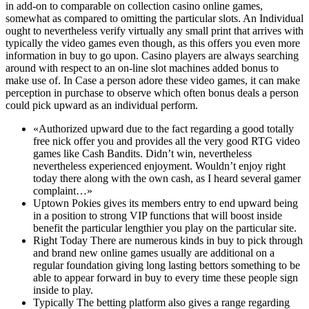
in add-on to comparable on collection casino online games,
somewhat as compared to omitting the particular slots. An Individual
ought to nevertheless verify virtually any small print that arrives with
typically the video games even though, as this offers you even more
information in buy to go upon. Casino players are always searching
around with respect to an on-line slot machines added bonus to
make use of. In Case a person adore these video games, it can make
perception in purchase to observe which often bonus deals a person
could pick upward as an individual perform.
«Authorized upward due to the fact regarding a good totally
free nick offer you and provides all the very good RTG video
games like Cash Bandits. Didn’t win, nevertheless
nevertheless experienced enjoyment. Wouldn’t enjoy right
today there along with the own cash, as I heard several gamer
complaint…»
Uptown Pokies gives its members entry to end upward being
in a position to strong VIP functions that will boost inside
benefit the particular lengthier you play on the particular site.
Right Today There are numerous kinds in buy to pick through
and brand new online games usually are additional on a
regular foundation giving long lasting bettors something to be
able to appear forward in buy to every time these people sign
inside to play.
Typically The betting platform also gives a range regarding