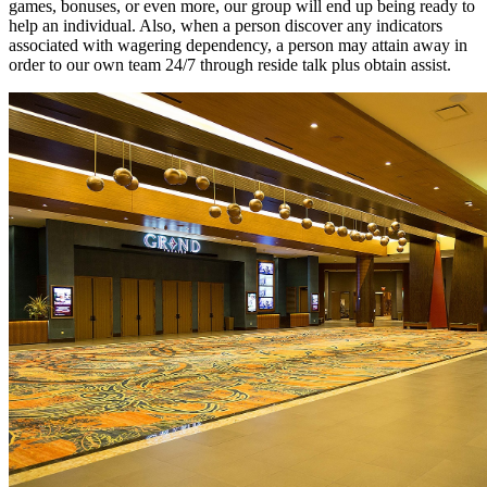
games, bonuses, or even more, our group will end up being ready to
help an individual. Also, when a person discover any indicators
associated with wagering dependency, a person may attain away in
order to our own team 24/7 through reside talk plus obtain assist.