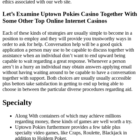
ethics associated with our web site.
Let’s Examine Uptown Pokies Casino Together With
Some Other Top Online Internet Casinos
Each of these kinds of strategies are usually simple to become in a
position to employ and they will provide you trustworthy ways in
order to ask for help. Conversation help will be a good quick
application a person may use to be capable to discuss together with
assistance when an individual don’t want to end upward being
capable to wait regarding a great response. Whenever a person
aren’t in a hurry an individual may obtain answers applying email
without having waiting around to be capable to have a conversation
together with support. Both choices are usually usually accessible
plus bettors take satisfaction in getting to end up being able to
choose in between the particular diverse procedures regarding aid.
Specialty
Along With containers of which may achieve millions
regarding money, these kinds of games are well worth a try.
Uptown Pokies furthermore provides a few table plus
specialty video games, like Craps, Roulette, Blackjack in
addition to Holdem Poker.