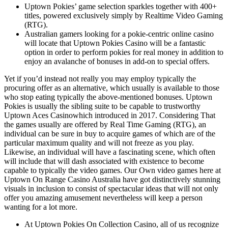
Uptown Pokies’ game selection sparkles together with 400+
titles, powered exclusively simply by Realtime Video Gaming
(RTG).
Australian gamers looking for a pokie-centric online casino
will locate that Uptown Pokies Casino will be a fantastic
option in order to perform pokies for real money in addition to
enjoy an avalanche of bonuses in add-on to special offers.
Yet if you’d instead not really you may employ typically the
procuring offer as an alternative, which usually is available to those
who stop eating typically the above-mentioned bonuses. Uptown
Pokies is usually the sibling suite to be capable to trustworthy
Uptown Aces Casinowhich introduced in 2017. Considering That
the games usually are offered by Real Time Gaming (RTG), an
individual can be sure in buy to acquire games of which are of the
particular maximum quality and will not freeze as you play.
Likewise, an individual will have a fascinating scene, which often
will include that will dash associated with existence to become
capable to typically the video games. Our Own video games here at
Uptown On Range Casino Australia have got distinctively stunning
visuals in inclusion to consist of spectacular ideas that will not only
offer you amazing amusement nevertheless will keep a person
wanting for a lot more.
At Uptown Pokies On Collection Casino, all of us recognize