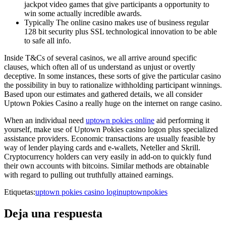
jackpot video games that give participants a opportunity to
win some actually incredible awards.
Typically The online casino makes use of business regular
128 bit security plus SSL technological innovation to be able
to safe all info.
Inside T&Cs of several casinos, we all arrive around specific
clauses, which often all of us understand as unjust or overtly
deceptive. In some instances, these sorts of give the particular casino
the possibility in buy to rationalize withholding participant winnings.
Based upon our estimates and gathered details, we all consider
Uptown Pokies Casino a really huge on the internet on range casino.
When an individual need
uptown pokies online
aid performing it
yourself, make use of Uptown Pokies casino logon plus specialized
assistance providers. Economic transactions are usually feasible by
way of lender playing cards and e-wallets, Neteller and Skrill.
Cryptocurrency holders can very easily in add-on to quickly fund
their own accounts with bitcoins. Similar methods are obtainable
with regard to pulling out truthfully attained earnings.
Etiquetas:
uptown pokies casino login
uptownpokies
Deja una respuesta