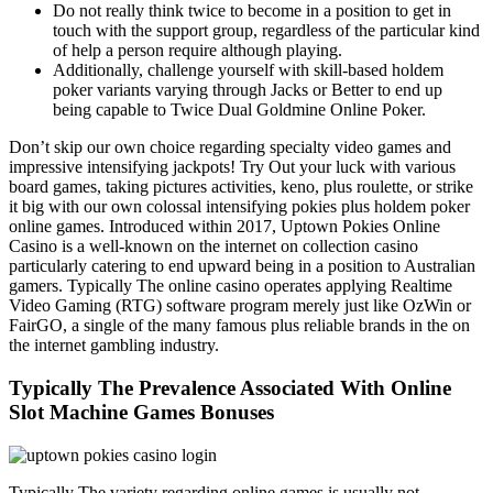
Do not really think twice to become in a position to get in
touch with the support group, regardless of the particular kind
of help a person require although playing.
Additionally, challenge yourself with skill-based holdem
poker variants varying through Jacks or Better to end up
being capable to Twice Dual Goldmine Online Poker.
Don’t skip our own choice regarding specialty video games and
impressive intensifying jackpots! Try Out your luck with various
board games, taking pictures activities, keno, plus roulette, or strike
it big with our own colossal intensifying pokies plus holdem poker
online games. Introduced within 2017, Uptown Pokies Online
Casino is a well-known on the internet on collection casino
particularly catering to end upward being in a position to Australian
gamers. Typically The online casino operates applying Realtime
Video Gaming (RTG) software program merely just like OzWin or
FairGO, a single of the many famous plus reliable brands in the on
the internet gambling industry.
Typically The Prevalence Associated With Online
Slot Machine Games Bonuses
Typically The variety regarding online games is usually not