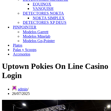
EQUINOX
VANQUISH
DETECTORES NOKTA
NOKTA SIMPLEX
DETECTORES XP DEUS
PINPOINTER
Modelos Garrett
Modelos Minelab
Modelos Gp-Pointer
Platos
Palas y Scoops
Accesorios
Uptown Pokies On Line Casino
Login
admin
26/07/2025