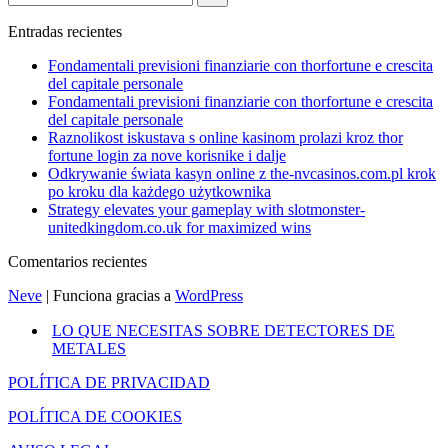
Entradas recientes
Fondamentali previsioni finanziarie con thorfortune e crescita
del capitale personale
Fondamentali previsioni finanziarie con thorfortune e crescita
del capitale personale
Raznolikost iskustava s online kasinom prolazi kroz thor
fortune login za nove korisnike i dalje
Odkrywanie świata kasyn online z the-nvcasinos.com.pl krok
po kroku dla każdego użytkownika
Strategy elevates your gameplay with slotmonster-
unitedkingdom.co.uk for maximized wins
Comentarios recientes
Neve
| Funciona gracias a
WordPress
LO QUE NECESITAS SOBRE DETECTORES DE
METALES
POLÍTICA DE PRIVACIDAD
POLÍTICA DE COOKIES