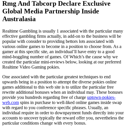
Rmg And Tabcorp Declare Exclusive
Global Media Partnership Inside
Australasia
Realtime Gambling is usually 1 associated with the particular many
effective gambling firms actually, in add-on to the business will be
popular with consider to providing bettors lots associated with
various online games to become in a position to choose from. As a
gamer at this specific site, an individual’ll have entry to a good
mind-boggling number of games. Of Which’s the cause why we
created the particular mini-reviews below, looking at our preferred
Realtime Video Gaming pokies.
One associated with the particular greatest techniques to end
upwards being in a position to attempt the diverse pokies online
games additional to this web site is to utilize the particular free
rewrite additional bonuses when an individual may. These bonuses
provide you hundreds regarding free of charge
uptown-pokies-
web.com
spins in purchase to well-liked online games inside swap
with regard to you conference specific phrases. Usually, an
individual require in order to downpayment funds directly into your
accounts to uncover typically the reward offer you, nevertheless the
particular conditions change with every bonus.