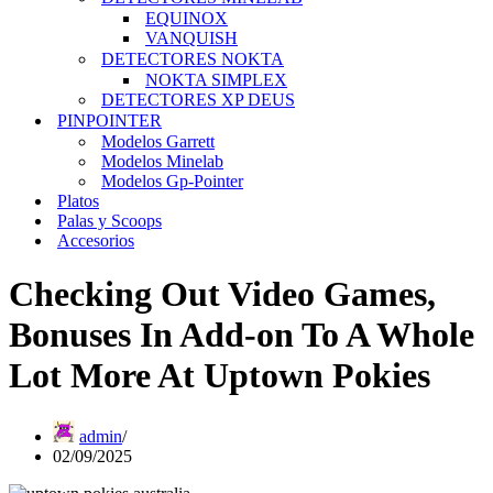
EQUINOX
VANQUISH
DETECTORES NOKTA
NOKTA SIMPLEX
DETECTORES XP DEUS
PINPOINTER
Modelos Garrett
Modelos Minelab
Modelos Gp-Pointer
Platos
Palas y Scoops
Accesorios
Checking Out Video Games,
Bonuses In Add-on To A Whole
Lot More At Uptown Pokies
admin
02/09/2025