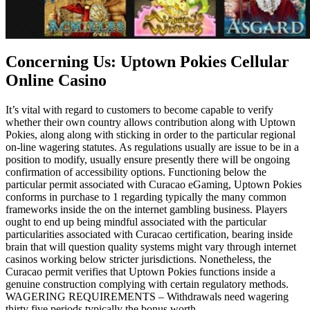
Concerning Us: Uptown Pokies Cellular
Online Casino
It’s vital with regard to customers to become capable to verify
whether their own country allows contribution along with Uptown
Pokies, along along with sticking in order to the particular regional
on-line wagering statutes. As regulations usually are issue to be in a
position to modify, usually ensure presently there will be ongoing
confirmation of accessibility options. Functioning below the
particular permit associated with Curacao eGaming, Uptown Pokies
conforms in purchase to 1 regarding typically the many common
frameworks inside the on the internet gambling business. Players
ought to end up being mindful associated with the particular
particularities associated with Curacao certification, bearing inside
brain that will question quality systems might vary through internet
casinos working below stricter jurisdictions. Nonetheless, the
Curacao permit verifies that Uptown Pokies functions inside a
genuine construction complying with certain regulatory methods.
WAGERING REQUIREMENTS – Withdrawals need wagering
thirty five periods typically the bonus worth.