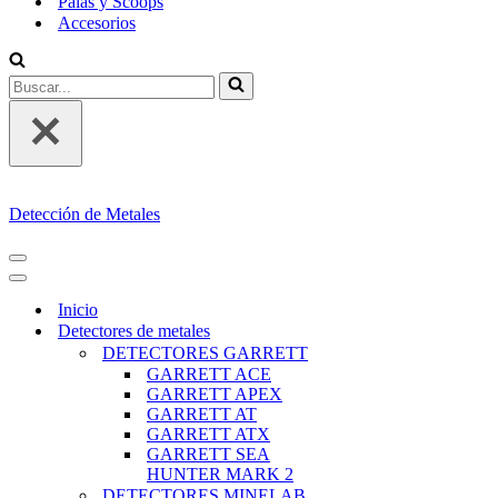
Palas y Scoops
Accesorios
Buscar...
Detección de Metales
MENÚ
DE
MENÚ
NAVEGACIÓN
DE
Inicio
NAVEGACIÓN
Detectores de metales
DETECTORES GARRETT
GARRETT ACE
GARRETT APEX
GARRETT AT
GARRETT ATX
GARRETT SEA
HUNTER MARK 2
DETECTORES MINELAB