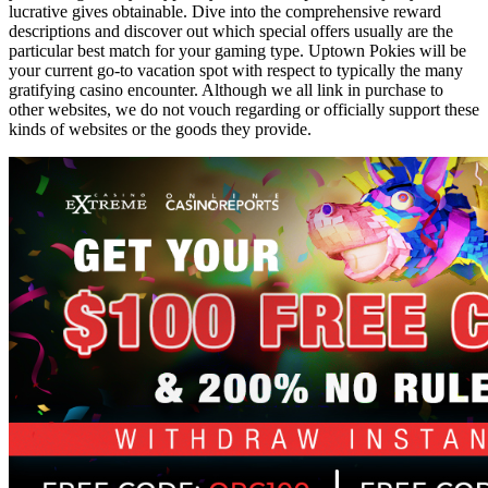
lucrative gives obtainable. Dive into the comprehensive reward
descriptions and discover out which special offers usually are the
particular best match for your gaming type. Uptown Pokies will be
your current go-to vacation spot with respect to typically the many
gratifying casino encounter. Although we all link in purchase to
other websites, we do not vouch regarding or officially support these
kinds of websites or the goods they provide.