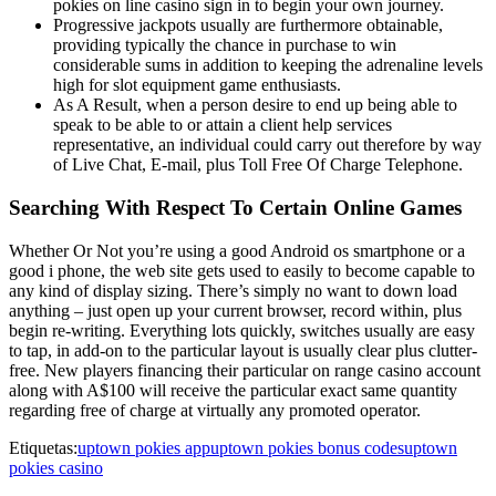
pokies on line casino sign in to begin your own journey.
Progressive jackpots usually are furthermore obtainable,
providing typically the chance in purchase to win
considerable sums in addition to keeping the adrenaline levels
high for slot equipment game enthusiasts.
As A Result, when a person desire to end up being able to
speak to be able to or attain a client help services
representative, an individual could carry out therefore by way
of Live Chat, E-mail, plus Toll Free Of Charge Telephone.
Searching With Respect To Certain Online Games
Whether Or Not you’re using a good Android os smartphone or a
good i phone, the web site gets used to easily to become capable to
any kind of display sizing. There’s simply no want to down load
anything – just open up your current browser, record within, plus
begin re-writing. Everything lots quickly, switches usually are easy
to tap, in add-on to the particular layout is usually clear plus clutter-
free. New players financing their particular on range casino account
along with A$100 will receive the particular exact same quantity
regarding free of charge at virtually any promoted operator.
Etiquetas:
uptown pokies app
uptown pokies bonus codes
uptown
pokies casino