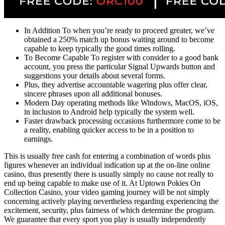
In Addition To when you’re ready to proceed greater, we’ve
obtained a 250% match up bonus waiting around to become
capable to keep typically the good times rolling.
To Become Capable To register with consider to a good bank
account, you press the particular Signal Upwards button and
suggestions your details about several forms.
Plus, they advertise accountable wagering plus offer clear,
sincere phrases upon all additional bonuses.
Modern Day operating methods like Windows, MacOS, iOS,
in inclusion to Android help typically the system well.
Faster drawback processing occasions furthermore come to be
a reality, enabling quicker access to be in a position to
earnings.
This is usually free cash for entering a combination of words plus
figures whenever an individual indication up at the on-line online
casino, thus presently there is usually simply no cause not really to
end up being capable to make use of it. At Uptown Pokies On
Collection Casino, your video gaming journey will be not simply
concerning actively playing nevertheless regarding experiencing the
excitement, security, plus fairness of which determine the program.
We guarantee that every sport you play is usually independently