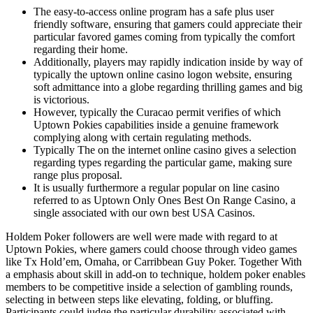
The easy-to-access online program has a safe plus user
friendly software, ensuring that gamers could appreciate their
particular favored games coming from typically the comfort
regarding their home.
Additionally, players may rapidly indication inside by way of
typically the uptown online casino logon website, ensuring
soft admittance into a globe regarding thrilling games and big
is victorious.
However, typically the Curacao permit verifies of which
Uptown Pokies capabilities inside a genuine framework
complying along with certain regulating methods.
Typically The on the internet online casino gives a selection
regarding types regarding the particular game, making sure
range plus proposal.
It is usually furthermore a regular popular on line casino
referred to as Uptown Only Ones Best On Range Casino, a
single associated with our own best USA Casinos.
Holdem Poker followers are well were made with regard to at
Uptown Pokies, where gamers could choose through video games
like Tx Hold’em, Omaha, or Carribbean Guy Poker. Together With
a emphasis about skill in add-on to technique, holdem poker enables
members to be competitive inside a selection of gambling rounds,
selecting in between steps like elevating, folding, or bluffing.
Participants could judge the particular durability associated with