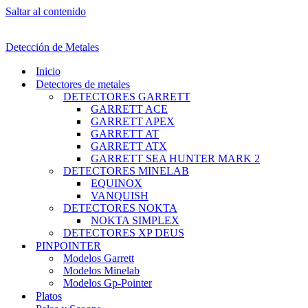
Saltar al contenido
Detección de Metales
Inicio
Detectores de metales
DETECTORES GARRETT
GARRETT ACE
GARRETT APEX
GARRETT AT
GARRETT ATX
GARRETT SEA HUNTER MARK 2
DETECTORES MINELAB
EQUINOX
VANQUISH
DETECTORES NOKTA
NOKTA SIMPLEX
DETECTORES XP DEUS
PINPOINTER
Modelos Garrett
Modelos Minelab
Modelos Gp-Pointer
Platos