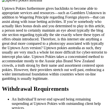
Uptown Pokies furthermore gives backlinks to become able to
appropriate services and resources—such as Gamblers Unknown in
addition to Wagering Principle regarding Foreign players—that can
assist along with issue betting activities. If you’re somebody who
actually likes bonus deals and you determined to play in this article,
a person need to certainly maintain an eye about typically the blog
site section regarding typically the site exactly where these types of
offers obtain introduced. Therefore, is this internet site anything a
great deal more compared to a photocopy associated with typically
the Uptown Aces version? Uptown pokies australia as such, they
usually are very much a whole lot more difficult for cyber-terrorist to
intercept plus take. Uptown Pokies takes a concentrated method to
accommodate mostly to the Aussie plus Brand New Zealand
crowds, a truth strong by their name and assortment centered upon
pokies. However, their providers stretch out well past, embracing a
wider international foundation within countries where on-line
gambling is usually legitimate.
Withdrawal Requirements
An Individual’ll never end upward being remaining
suspending at Uptown Pokies with outstanding client help
services.