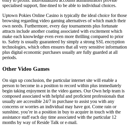
entry to profits. Individualized accounts administrators provide
specialised support, fine-tined to be able to individual choices.
Uptown Pokies Online Casino is typically the ideal choice for those
browsing regarding video gaming alternatives of which match their
own needs. Furthermore, every day tournaments plus fortunate
attracts include another coating associated with excitement which
make each knowledge even even more thrilling compared to prior
to. Safety is usually guaranteed by simply a strong SSL encryption
technologies, which often ensures that all very sensitive information
plus digital economic purchases usually are fully guarded at all
periods.
Other Video Games
On sign up conclusion, the particular internet site will enable a
person to become in a position to record within plus immediately
begin taking enjoyment in the video games. Our Own help team is
composed associated with helpful and proficient professionals that
usually are accessible 24/7 in purchase to assist you with any
concerns or worries an individual may have got. Come rain or
sunshine, you’re in a position in buy to acquire in touch with the
assistance staff each day time associated with the particular 12
months by way of Reside Talk or e-mail.