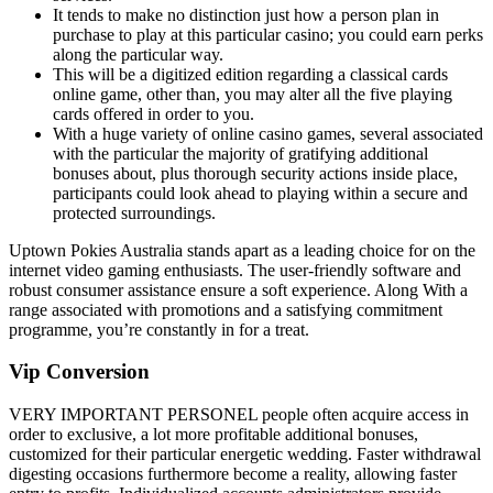
It tends to make no distinction just how a person plan in
purchase to play at this particular casino; you could earn perks
along the particular way.
This will be a digitized edition regarding a classical cards
online game, other than, you may alter all the five playing
cards offered in order to you.
With a huge variety of online casino games, several associated
with the particular the majority of gratifying additional
bonuses about, plus thorough security actions inside place,
participants could look ahead to playing within a secure and
protected surroundings.
Uptown Pokies Australia stands apart as a leading choice for on the
internet video gaming enthusiasts. The user-friendly software and
robust consumer assistance ensure a soft experience. Along With a
range associated with promotions and a satisfying commitment
programme, you’re constantly in for a treat.
Vip Conversion
VERY IMPORTANT PERSONEL people often acquire access in
order to exclusive, a lot more profitable additional bonuses,
customized for their particular energetic wedding. Faster withdrawal
digesting occasions furthermore become a reality, allowing faster