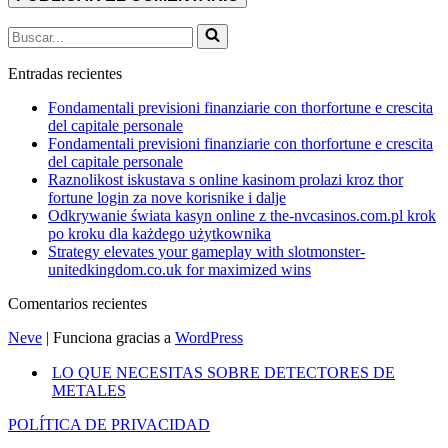
Buscar...
Entradas recientes
Fondamentali previsioni finanziarie con thorfortune e crescita
del capitale personale
Fondamentali previsioni finanziarie con thorfortune e crescita
del capitale personale
Raznolikost iskustava s online kasinom prolazi kroz thor
fortune login za nove korisnike i dalje
Odkrywanie świata kasyn online z the-nvcasinos.com.pl krok
po kroku dla każdego użytkownika
Strategy elevates your gameplay with slotmonster-
unitedkingdom.co.uk for maximized wins
Comentarios recientes
Neve
| Funciona gracias a
WordPress
LO QUE NECESITAS SOBRE DETECTORES DE
METALES
POLÍTICA DE PRIVACIDAD