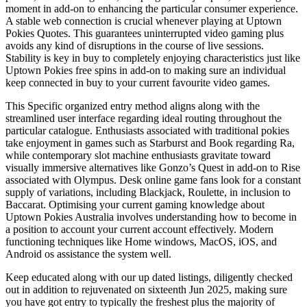
moment in add-on to enhancing the particular consumer experience.
A stable web connection is crucial whenever playing at Uptown
Pokies Quotes. This guarantees uninterrupted video gaming plus
avoids any kind of disruptions in the course of live sessions.
Stability is key in buy to completely enjoying characteristics just like
Uptown Pokies free spins in add-on to making sure an individual
keep connected in buy to your current favourite video games.
This Specific organized entry method aligns along with the
streamlined user interface regarding ideal routing throughout the
particular catalogue. Enthusiasts associated with traditional pokies
take enjoyment in games such as Starburst and Book regarding Ra,
while contemporary slot machine enthusiasts gravitate toward
visually immersive alternatives like Gonzo’s Quest in add-on to Rise
associated with Olympus. Desk online game fans look for a constant
supply of variations, including Blackjack, Roulette, in inclusion to
Baccarat. Optimising your current gaming knowledge about
Uptown Pokies Australia involves understanding how to become in
a position to account your current account effectively. Modern
functioning techniques like Home windows, MacOS, iOS, and
Android os assistance the system well.
Keep educated along with our up dated listings, diligently checked
out in addition to rejuvenated on sixteenth Jun 2025, making sure
you have got entry to typically the freshest plus the majority of