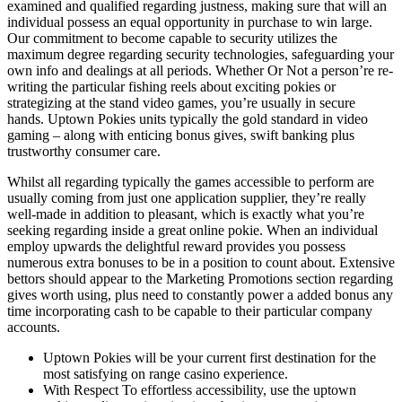
examined and qualified regarding justness, making sure that will an
individual possess an equal opportunity in purchase to win large.
Our commitment to become capable to security utilizes the
maximum degree regarding security technologies, safeguarding your
own info and dealings at all periods. Whether Or Not a person’re re-
writing the particular fishing reels about exciting pokies or
strategizing at the stand video games, you’re usually in secure
hands. Uptown Pokies units typically the gold standard in video
gaming – along with enticing bonus gives, swift banking plus
trustworthy consumer care.
Whilst all regarding typically the games accessible to perform are
usually coming from just one application supplier, they’re really
well-made in addition to pleasant, which is exactly what you’re
seeking regarding inside a great online pokie. When an individual
employ upwards the delightful reward provides you possess
numerous extra bonuses to be in a position to count about. Extensive
bettors should appear to the Marketing Promotions section regarding
gives worth using, plus need to constantly power a added bonus any
time incorporating cash to be capable to their particular company
accounts.
Uptown Pokies will be your current first destination for the
most satisfying on range casino experience.
With Respect To effortless accessibility, use the uptown