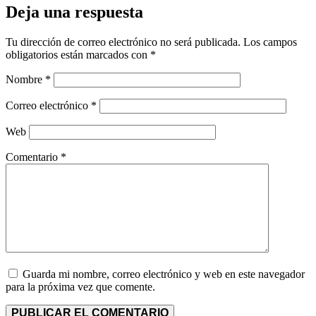
Deja una respuesta
Tu dirección de correo electrónico no será publicada.
Los campos
obligatorios están marcados con
*
Nombre
*
Correo electrónico
*
Web
Comentario
*
Guarda mi nombre, correo electrónico y web en este navegador
para la próxima vez que comente.