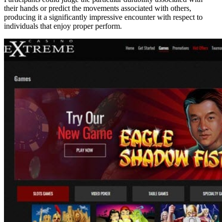
their hands or predict the movements associated with others,
producing it a significantly impressive encounter with respect to
individuals that enjoy proper perform.