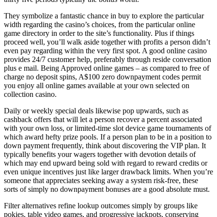
They symbolize a fantastic chance in buy to explore the particular
width regarding the casino’s choices, from the particular online
game directory in order to the site’s functionality. Plus if things
proceed well, you’ll walk aside together with profits a person didn’t
even pay regarding within the very first spot. A good online casino
provides 24/7 customer help, preferably through reside conversation
plus e mail. Being Approved online games – as compared to free of
charge no deposit spins, A$100 zero downpayment codes permit
you enjoy all online games available at your own selected on
collection casino.
Daily or weekly special deals likewise pop upwards, such as
cashback offers that will let a person recover a percent associated
with your own loss, or limited-time slot device game tournaments of
which award hefty prize pools. If a person plan to be in a position to
down payment frequently, think about discovering the VIP plan. It
typically benefits your wagers together with devotion details of
which may end upward being sold with regard to reward credits or
even unique incentives just like larger drawback limits. When you’re
someone that appreciates seeking away a system risk-free, these
sorts of simply no downpayment bonuses are a good absolute must.
Filter alternatives refine lookup outcomes simply by groups like
pokies, table video games, and progressive jackpots, conserving